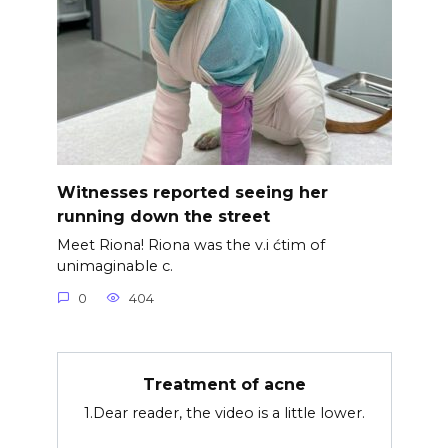
Witnesses reported seeing her
running down the street
Meet Riona! Riona was the v.i ćtim of
unimaginable c.
0
404
Treatment of acne
1.Dear reader, the video is a little lower.