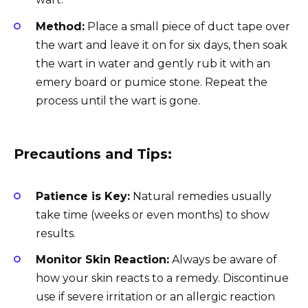
Method:
Place a small piece of duct tape over
the wart and leave it on for six days, then soak
the wart in water and gently rub it with an
emery board or pumice stone. Repeat the
process until the wart is gone.
Precautions and Tips:
Patience is Key:
Natural remedies usually
take time (weeks or even months) to show
results.
Monitor Skin Reaction:
Always be aware of
how your skin reacts to a remedy. Discontinue
use if severe irritation or an allergic reaction