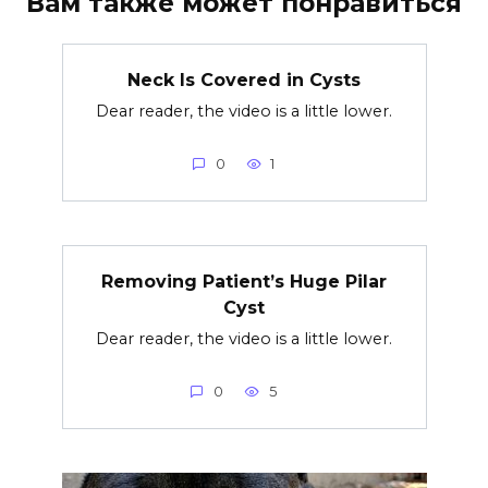
Вам также может понравиться
Neck Is Covered in Cysts
Dear reader, the video is a little lower.
0
1
Removing Patient’s Huge Pilar
Cyst
Dear reader, the video is a little lower.
0
5