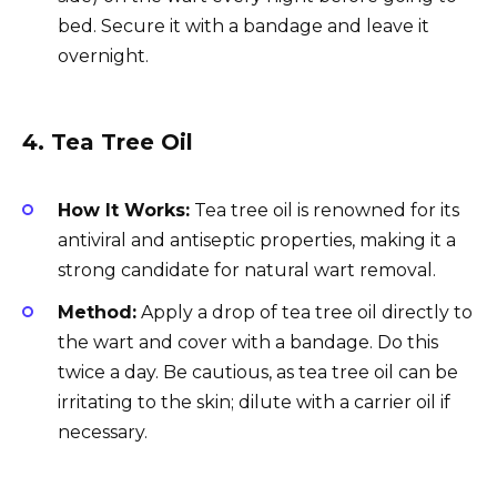
bed. Secure it with a bandage and leave it
overnight.
4.
Tea Tree Oil
How It Works:
Tea tree oil is renowned for its
antiviral and antiseptic properties, making it a
strong candidate for natural wart removal.
Method:
Apply a drop of tea tree oil directly to
the wart and cover with a bandage. Do this
twice a day. Be cautious, as tea tree oil can be
irritating to the skin; dilute with a carrier oil if
necessary.