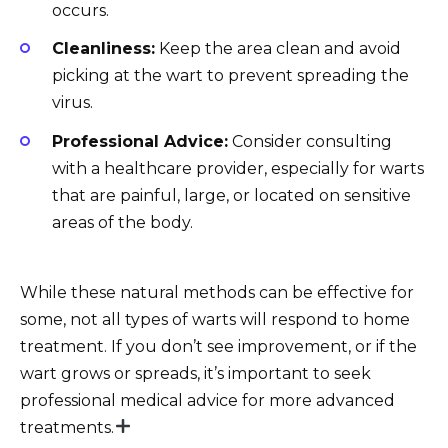
occurs.
Cleanliness:
Keep the area clean and avoid
picking at the wart to prevent spreading the
virus.
Professional Advice:
Consider consulting
with a healthcare provider, especially for warts
that are painful, large, or located on sensitive
areas of the body.
While these natural methods can be effective for
some, not all types of warts will respond to home
treatment. If you don’t see improvement, or if the
wart grows or spreads, it’s important to seek
professional medical advice for more advanced
treatments.