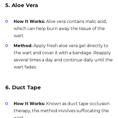
5.
Aloe Vera
How It Works:
Aloe vera contains malic acid,
which can help burn away the tissue of the
wart.
Method:
Apply fresh aloe vera gel directly to
the wart and cover it with a bandage. Reapply
several times a day and continue daily until the
wart fades.
6.
Duct Tape
How It Works:
Known as duct tape occlusion
therapy, this method involves suffocating the
wart.