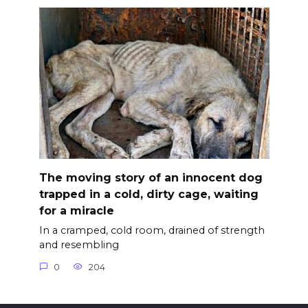
The moving story of an innocent dog
trapped in a cold, dirty cage, waiting
for a miracle
In a cramped, cold room, drained of strength
and resembling
0
204