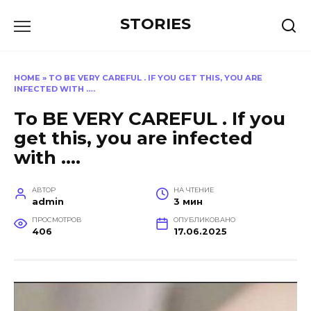
Перейти
STORIES
к
содержанию
HOME
»
TO BE VERY CAREFUL . IF YOU GET THIS, YOU ARE
INFECTED WITH ….
To BE VERY CAREFUL . If you
get this, you are infected
with ….
АВТОР
НА ЧТЕНИЕ
admin
3 мин
ПРОСМОТРОВ
ОПУБЛИКОВАНО
406
17.06.2025