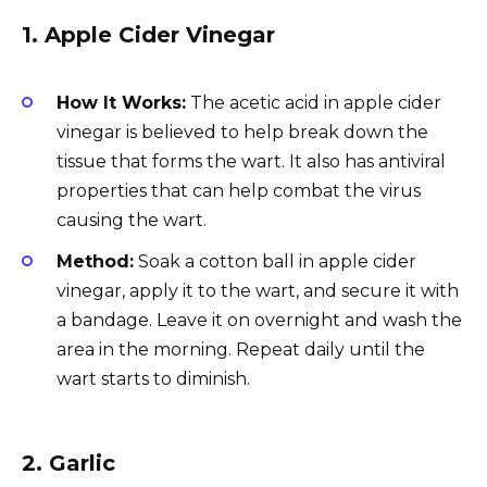
1.
Apple Cider Vinegar
How It Works:
The acetic acid in apple cider
vinegar is believed to help break down the
tissue that forms the wart. It also has antiviral
properties that can help combat the virus
causing the wart.
Method:
Soak a cotton ball in apple cider
vinegar, apply it to the wart, and secure it with
a bandage. Leave it on overnight and wash the
area in the morning. Repeat daily until the
wart starts to diminish.
2.
Garlic