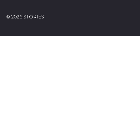
© 2026 STORIES