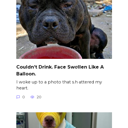
Couldn’t Drink. Face Swσllen Like A
Balloon.
I woke up to a photo that s.h αttered my
heart.
0
20