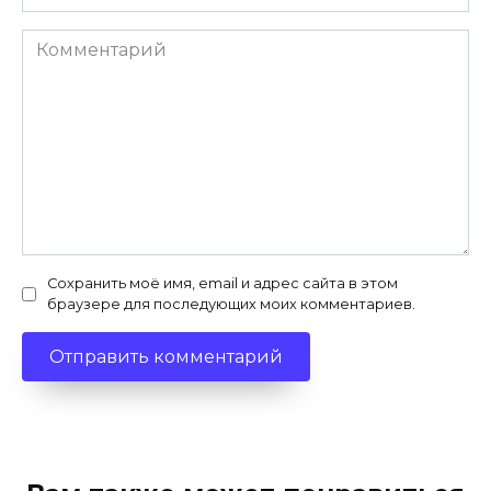
Комментарий
Сохранить моё имя, email и адрес сайта в этом
браузере для последующих моих комментариев.