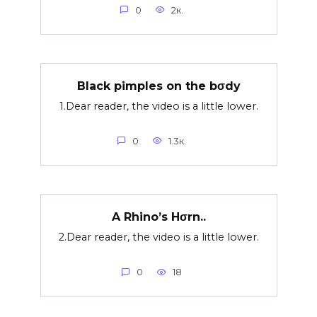
0
2к.
Black pimples on the bσdy
1.Dear reader, the video is a little lower.
0
1.3к.
A Rhino’s Hσrn..
2.Dear reader, the video is a little lower.
0
18