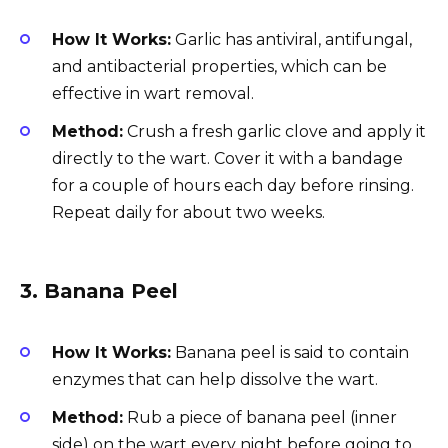
How It Works:
Garlic has antiviral, antifungal,
and antibacterial properties, which can be
effective in wart removal.
Method:
Crush a fresh garlic clove and apply it
directly to the wart. Cover it with a bandage
for a couple of hours each day before rinsing.
Repeat daily for about two weeks.
3.
Banana Peel
How It Works:
Banana peel is said to contain
enzymes that can help dissolve the wart.
Method:
Rub a piece of banana peel (inner
side) on the wart every night before going to