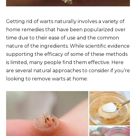
Getting rid of warts naturally involves a variety of
home remedies that have been popularized over
time due to their ease of use and the common
nature of the ingredients. While scientific evidence
supporting the efficacy of some of these methods
is limited, many people find them effective. Here
are several natural approaches to consider if you’re
looking to remove warts at home: