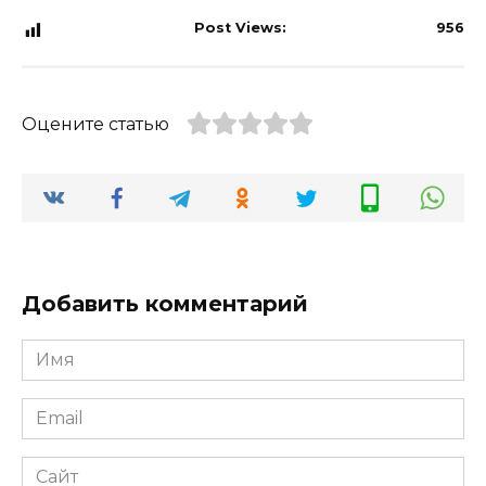
Post Views:
956
Оцените статью
Добавить комментарий
Имя
*
Email
*
Сайт