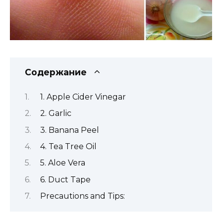
Содержание
1. Apple Cider Vinegar
2. Garlic
3. Banana Peel
4. Tea Tree Oil
5. Aloe Vera
6. Duct Tape
Precautions and Tips: