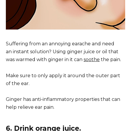
Suffering from an annoying earache and need
an instant solution? Using ginger juice or oil that
was warmed with ginger in it can
soothe
the pain.
Make sure to only apply it around the outer part
of the ear.
Ginger has anti-inflammatory properties that can
help relieve ear pain.
6. Drink orange juice.