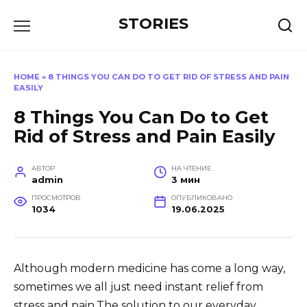
Перейти
STORIES
к
содержанию
HOME
»
8 THINGS YOU CAN DO TO GET RID OF STRESS AND PAIN
EASILY
8 Things You Can Do to Get
Rid of Stress and Pain Easily
АВТОР
НА ЧТЕНИЕ
admin
3 мин
ПРОСМОТРОВ
ОПУБЛИКОВАНО
1034
19.06.2025
Although modern medicine has come a long way,
sometimes we all just need instant relief from
stress and pain.The solution to our everyday