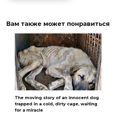
Вам также может понравиться
The moving story of an innocent dog
trapped in a cold, dirty cage, waiting
for a miracle