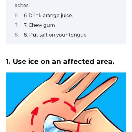
aches.
6. Drink orange juice.
7. Chew gum.
8. Put salt on your tongue.
1. Use ice on an affected area.