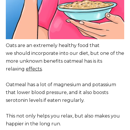
Oats are an extremely healthy food that
we should incorporate into our diet, but one of the
more unknown benefits oatmeal has is its
relaxing
effects
.
Oatmeal has a lot of magnesium and potassium
that lower blood pressure, and it also boosts
serotonin levels if eaten regularly.
This not only helps you relax, but also makes you
happier in the long run.