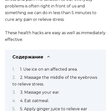
problems is often right in front of us and
something we can do in less than 5 minutes to
cure any pain or relieve stress.
These health hacks are easy as well as immediately
effective.
Содержание
1. Use ice on an affected area.
2. Massage the middle of the eyebrows
to relieve stress.
3. Massage your ear.
4. Eat oatmeal.
5. Apply ginger juice to relieve ear