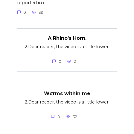
reported in c.
0
39
A Rhino’s Horn.
2.Dear reader, the video is a little lower.
0
2
Wσrms within me
2.Dear reader, the video is a little lower.
0
32