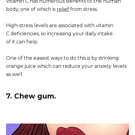
Vitamin C has numerous benefits to the human
body, one of which is
relief
from stress.
High-stress levels are associated with vitamin
C deficiencies, so increasing your daily intake
of it can help.
One of the easiest ways to do this is by drinking
orange juice which can reduce your anxiety levels
as well.
7. Chew gum.