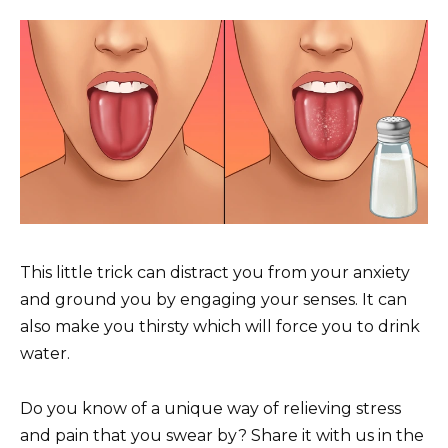
This little trick can distract you from your anxiety
and ground you by engaging your senses. It can
also make you thirsty which will force you to drink
water.
Do you know of a unique way of relieving stress
and pain that you swear by? Share it with us in the