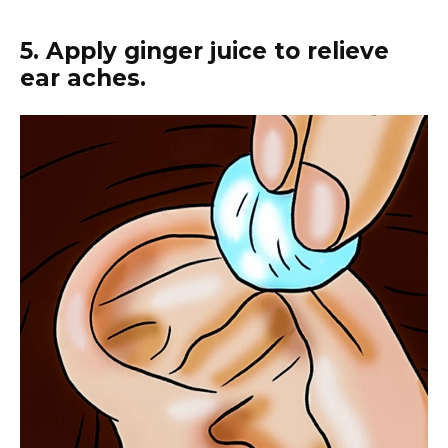
5. Apply ginger juice to relieve
ear aches.