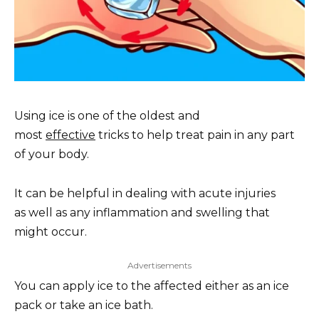
Using ice is one of the oldest and
most
effective
tricks to help treat pain in any part
of your body.
It can be helpful in dealing with acute injuries
as well as any inflammation and swelling that
might occur.
Advertisements
You can apply ice to the affected either as an ice
pack or take an ice bath.