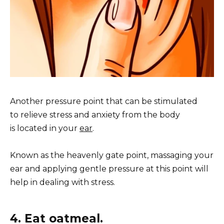
Another pressure point that can be stimulated
to relieve stress and anxiety from the body
is located in your
ear
.
Known as the heavenly gate point, massaging your
ear and applying gentle pressure at this point will
help in dealing with stress.
4. Eat oatmeal.