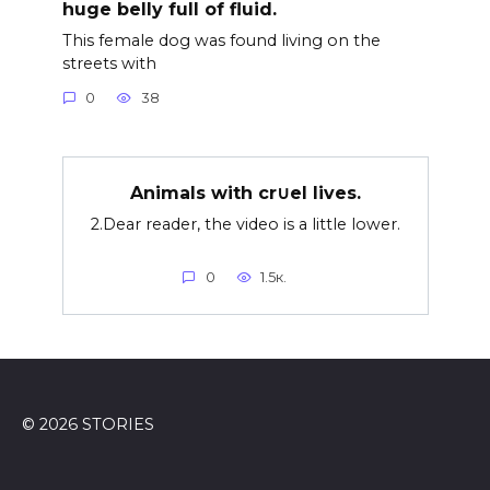
huge belly full of fluid.
This female dog was found living on the
streets with
0
38
Animals with cr∪el lives.
2.Dear reader, the video is a little lower.
0
1.5к.
© 2026 STORIES