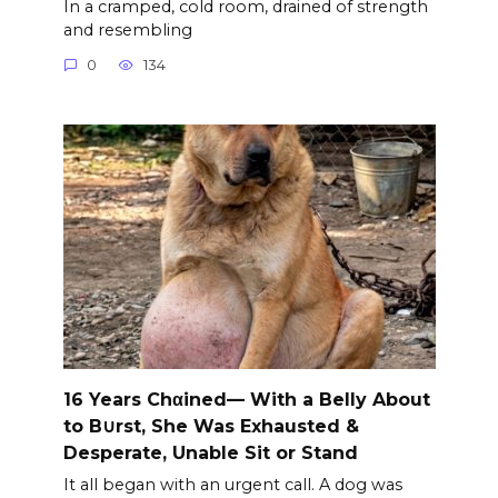
In a cramped, cold room, drained of strength
and resembling
0
134
16 Years Chαined— With a Belly About
to B∪rst, She Was Exhausted &
Desperate, Unable Sit or Stand
It all began with an urgent call. A dog was