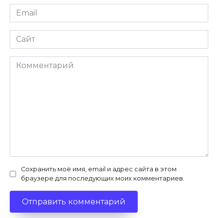
Email
*
Сайт
Комментарий
Сохранить моё имя, email и адрес сайта в этом
браузере для последующих моих комментариев.