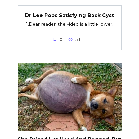
Dr Lee Pops Satisfying Back Cyst
1.Dear reader, the video is a little lower.
0
511