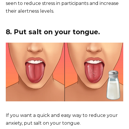
seen to reduce stress in participants and increase
their alertness levels.
8. Put salt on your tongue.
If you want a quick and easy way to reduce your
anxiety, put salt on your tongue.