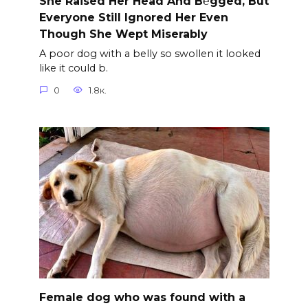
She Raised Her Head And B℮gged, But
Everyone Still Ignored Her Even
Though She Wept Miserably
A poor dog with a belly so swollen it looked
like it could b.
0
1.8к.
Female dog who was found with a