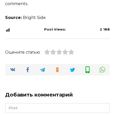
comments.
Source:
Bright Side
Post Views:
2 188
Оцените статью
Добавить комментарий
Имя
*