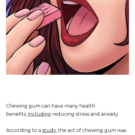
Chewing gum can have many health
benefits,
including
reducing stress and anxiety.
According to a
study
, the act of chewing gum was