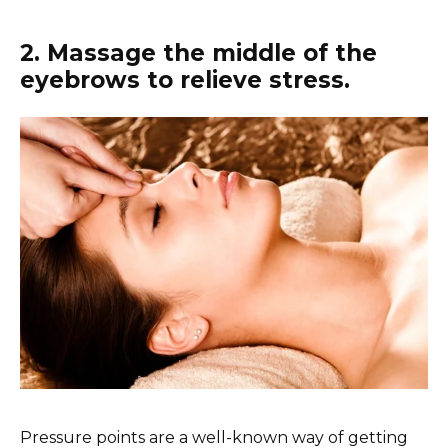
2. Massage the middle of the
eyebrows to relieve stress.
Pressure points are a well-known way of getting