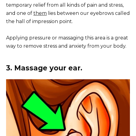
temporary relief from all kinds of pain and stress,
and one of
them
lies between our eyebrows called
the hall of impression point.
Applying pressure or massaging this area is a great
way to remove stress and anxiety from your body.
3. Massage your ear.