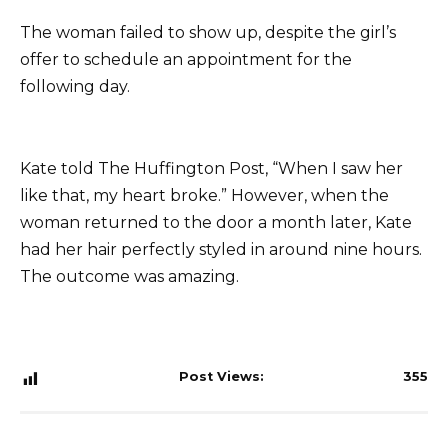
The woman failed to show up, despite the girl’s
offer to schedule an appointment for the
following day.
Kate told The Huffington Post, “When I saw her
like that, my heart broke.” However, when the
woman returned to the door a month later, Kate
had her hair perfectly styled in around nine hours.
The outcome was amazing.
Post Views:
355