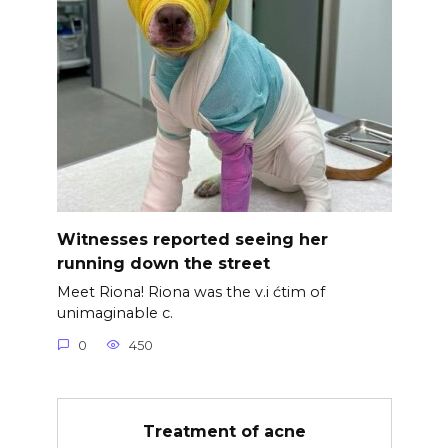
Witnesses reported seeing her
running down the street
Meet Riona! Riona was the v.i ćtim of
unimaginable c.
0
450
Treatment of acne