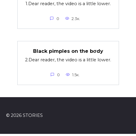
1.Dear reader, the video is a little lower.
0
2.3к.
Black pimples on the bσdy
2.Dear reader, the video is a little lower.
0
1.5к.
© 2026 STORIES