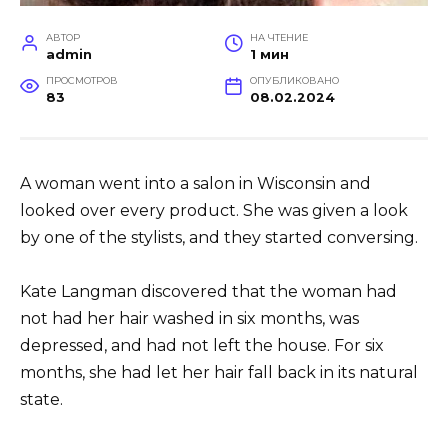
АВТОР
НА ЧТЕНИЕ
admin
1 мин
ПРОСМОТРОВ
ОПУБЛИКОВАНО
83
08.02.2024
A woman went into a salon in Wisconsin and
looked over every product. She was given a look
by one of the stylists, and they started conversing.
Kate Langman discovered that the woman had
not had her hair washed in six months, was
depressed, and had not left the house. For six
months, she had let her hair fall back in its natural
state.