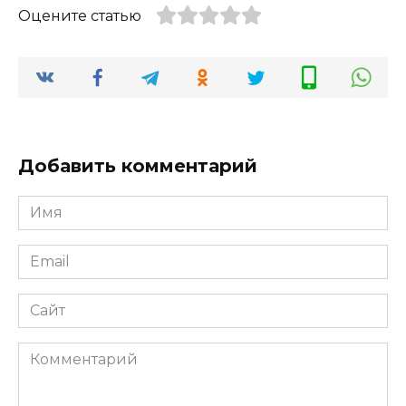
Оцените статью
Добавить комментарий
Имя
*
Email
*
Сайт
Комментарий