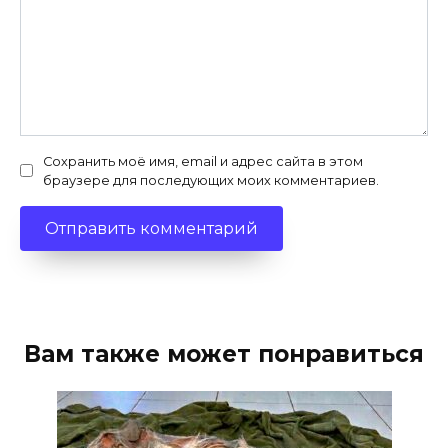
Сохранить моё имя, email и адрес сайта в этом
браузере для последующих моих комментариев.
Вам также может понравиться