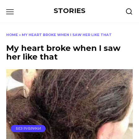
Перейти
STORIES
к
содержанию
HOME
»
MY HEART BROKE WHEN I SAW HER LIKE THAT
My heart broke when I saw
her like that
БЕЗ РУБРИКИ