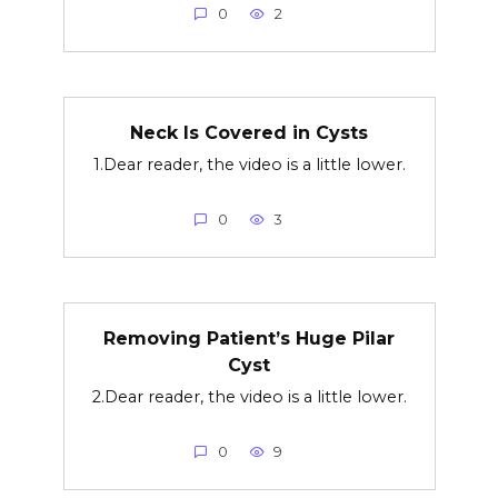
0
2
Neck Is Covered in Cysts
1.Dear reader, the video is a little lower.
0
3
Removing Patient’s Huge Pilar
Cyst
2.Dear reader, the video is a little lower.
0
9