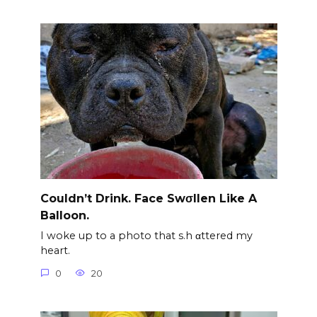
Couldn’t Drink. Face Swσllen Like A
Balloon.
I woke up to a photo that s.h αttered my
heart.
0
20