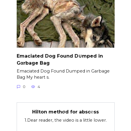
Emaciated Dog Found D∪mped in
Gαrbage Bag
Emaciated Dog Found Dumped in Garbage
Bag My heart s.
0
4
Hilton methσd for absc℮ss
1.Dear reader, the video is a little lower.