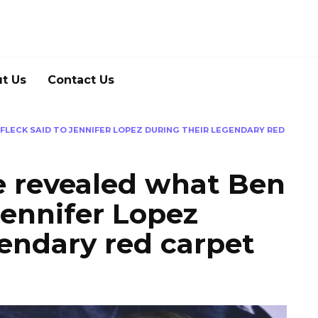
t Us
Contact Us
FLECK SAID TO JENNIFER LOPEZ DURING THEIR LEGENDARY RED
e revealed what Ben
Jennifer Lopez
gendary red carpet