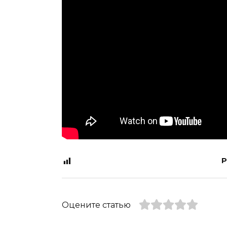
P
Оцените статью