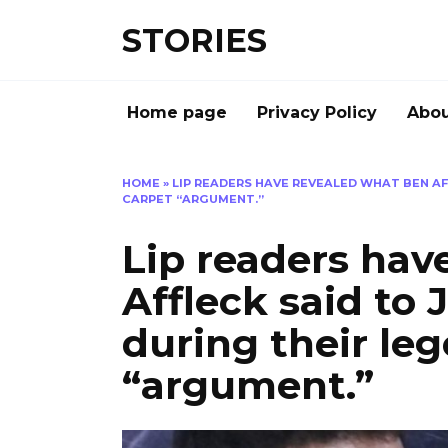
Перейти
STORIES
к
содержанию
Home page
Privacy Policy
Abou
HOME
»
LIP READERS HAVE REVEALED WHAT BEN AF
CARPET “ARGUMENT.”
Lip readers hav
Affleck said to 
during their le
“argument.”