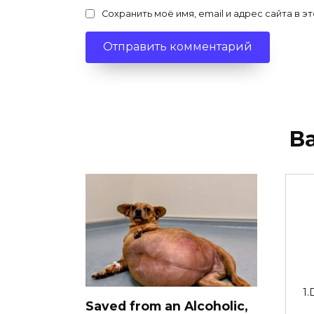
Сохранить моё имя, email и адрес сайта в
В
1.
Saved from an Alcoholic,