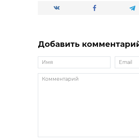
Добавить комментари
Имя
Email
*
*
Комментарий