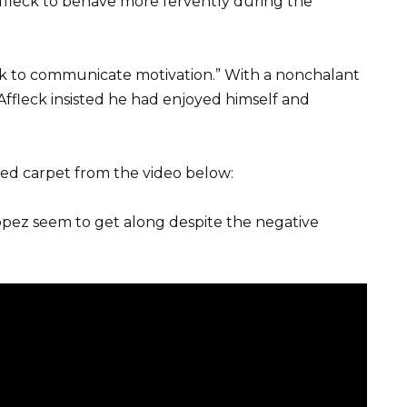
ffleck to behave more fervently during the
Seek to communicate motivation.” With a nonchalant
r, Affleck insisted he had enjoyed himself and
red carpet from the video below:
 Lopez seem to get along despite the negative