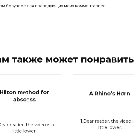
 этом браузере для последующих моих комментариев.
ам также может понравить
Hilton m℮thod for
A Rhino’s Hσrn
absc℮ss
1.Dear reader, the video i
Dear reader, the video is a
little lower.
little lower.