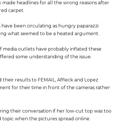
 made headlines for all the wrong reasons after
red carpet.
s have been circulating as hungry paparazzi
ring what seemed to be a heated argument.
 of media outlets have probably inflated these
 offered some understanding of the issue.
 their results to FEMAIL, Affleck and Lopez
nt for their time in front of the cameras rather
ring their conversation if her low-cut top was too
topic when the pictures spread online.