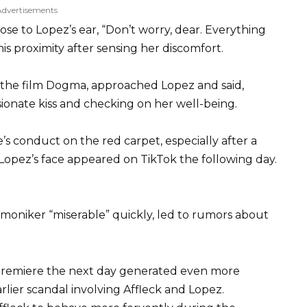
Advertisements
ose to Lopez’s ear, “Don’t worry, dear. Everything
is proximity after sensing her discomfort.
in the film Dogma, approached Lopez and said,
ssionate kiss and checking on her well-being.
 conduct on the red carpet, especially after a
 Lopez’s face appeared on TikTok the following day.
e moniker “miserable” quickly, led to rumors about
 premiere the next day generated even more
lier scandal involving Affleck and Lopez.