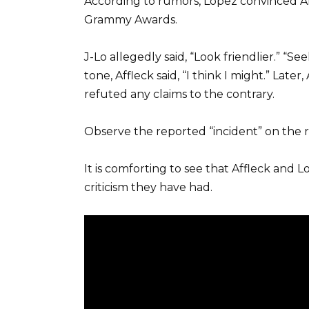
According to rumors, Lopez convinced A
Grammy Awards.
J-Lo allegedly said, “Look friendlier.” “
tone, Affleck said, “I think I might.” Late
refuted any claims to the contrary.
Observe the reported “incident” on the 
It is comforting to see that Affleck and
criticism they have had.