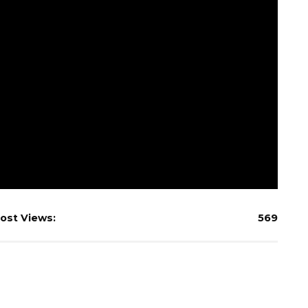
ost Views:
569