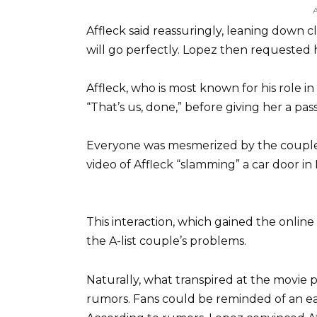
Affleck said reassuringly, leaning down cl
will go perfectly. Lopez then requested h
Affleck, who is most known for his role 
“That’s us, done,” before giving her a pa
Everyone was mesmerized by the couple’s
video of Affleck “slamming” a car door in
This interaction, which gained the onlin
the A-list couple’s problems.
Naturally, what transpired at the movie
rumors. Fans could be reminded of an ear