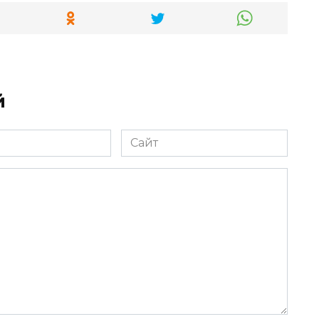
й
Сайт