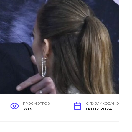
ПРОСМОТРОВ
ОПУБЛИКОВАНО
283
08.02.2024