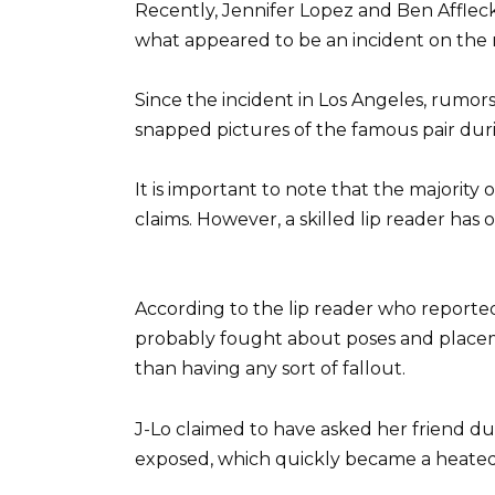
Recently, Jennifer Lopez and Ben Affleck
what appeared to be an incident on the 
Since the incident in Los Angeles, rumor
snapped pictures of the famous pair du
It is important to note that the majority
claims. However, a skilled lip reader has
According to the lip reader who reported
probably fought about poses and placeme
than having any sort of fallout.
J-Lo claimed to have asked her friend du
exposed, which quickly became a heated 