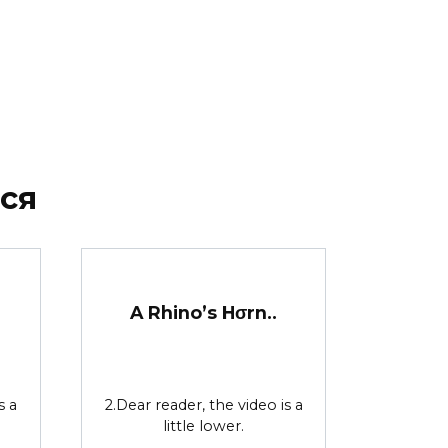
ся
A Rhino’s Hσrn..
s a
2.Dear reader, the video is a
little lower.