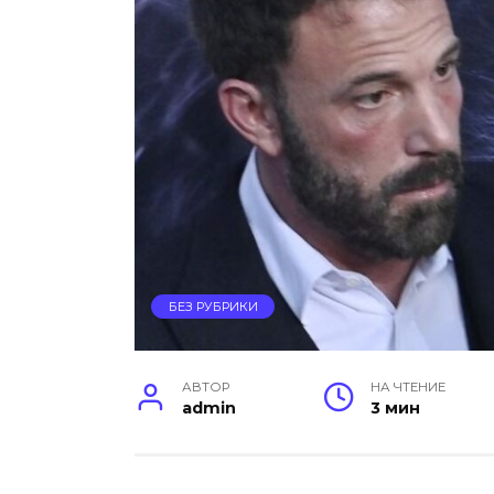
БЕЗ РУБРИКИ
АВТОР
НА ЧТЕНИЕ
admin
3 мин