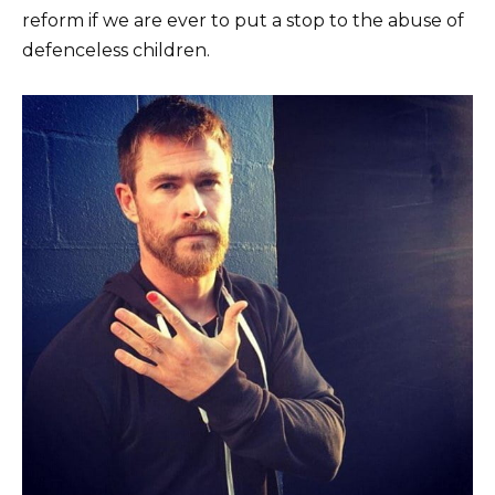
reform if we are ever to put a stop to the abuse of
defenceless children.