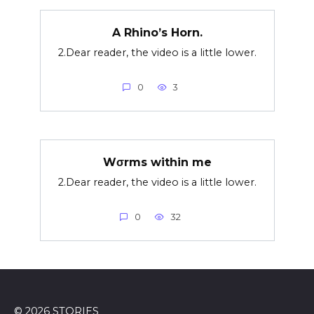
A Rhino’s Horn.
2.Dear reader, the video is a little lower.
0
3
Wσrms within me
2.Dear reader, the video is a little lower.
0
32
© 2026 STORIES