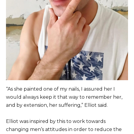
“As she painted one of my nails, I assured her I
would always keep it that way to remember her,
and by extension, her suffering,” Elliot said.
Elliot was inspired by this to work towards
changing men’s attitudes in order to reduce the