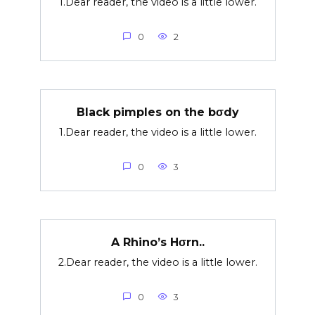
1.Dear reader, the video is a little lower.
0
2
Black pimples on the bσdy
1.Dear reader, the video is a little lower.
0
3
A Rhino’s Hσrn..
2.Dear reader, the video is a little lower.
0
3