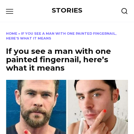
Перейти
STORIES
к
содержанию
HOME
»
IF YOU SEE A MAN WITH ONE PAINTED FINGERNAIL,
HERE’S WHAT IT MEANS
If you see a man with one
painted fingernail, here’s
what it means