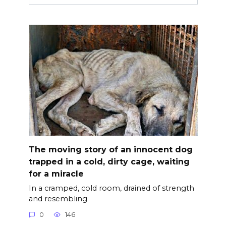
The moving story of an innocent dog
trapped in a cold, dirty cage, waiting
for a miracle
In a cramped, cold room, drained of strength
and resembling
0
146