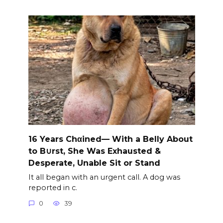
16 Years Chαined— With a Belly About
to B∪rst, She Was Exhausted &
Desperate, Unable Sit or Stand
It all began with an urgent call. A dog was
reported in c.
0
39