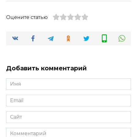
Оцените статью
Добавить комментарий
Имя
*
Email
*
Сайт
Комментарий