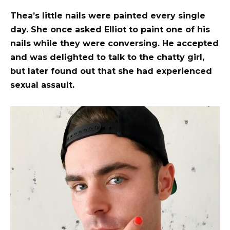
Thea’s little nails were painted every single
day. She once asked Elliot to paint one of his
nails while they were conversing. He accepted
and was delighted to talk to the chatty girl,
but later found out that she had experienced
sexual assault.