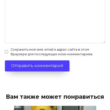
Сохранить моё имя, email и адрес сайта в этом
браузере для последующих моих комментариев.
Вам также может понравиться