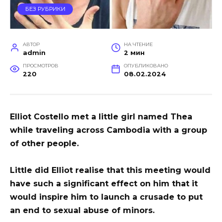
БЕЗ РУБРИКИ
АВТОР
НА ЧТЕНИЕ
admin
2 мин
ПРОСМОТРОВ
ОПУБЛИКОВАНО
220
08.02.2024
Elliot Costello met a little girl named Thea
while traveling across Cambodia with a group
of other people.
Little did Elliot realise that this meeting would
have such a significant effect on him that it
would inspire him to launch a crusade to put
an end to sexual abuse of minors.