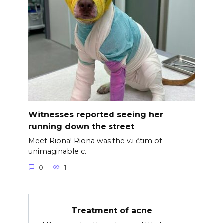
Witnesses reported seeing her
running down the street
Meet Riona! Riona was the v.i ćtim of
unimaginable c.
0
1
Treatment of acne