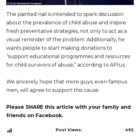
The painted nail is intended to spark discussion
about the prevalence of child abuse and inspire
fresh preventative strategies, not only to act as a
visual reminder of the problem. Additionally, he
wants people to start making donations to
“support educational programmes and resources
for child survivors of abuse,” according to APlus.
We sincerely hope that more guys, even famous
men, will agree to support this cause.
Please SHARE this article with your family and
friends on Facebook.
Post Views:
492