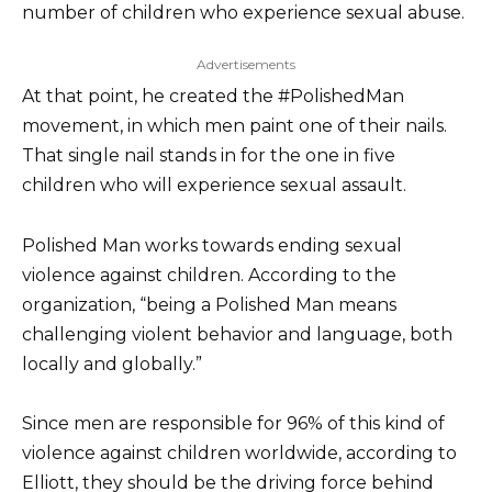
number of children who experience sexual abuse.
Advertisements
At that point, he created the #PolishedMan
movement, in which men paint one of their nails.
That single nail stands in for the one in five
children who will experience sexual assault.
Polished Man works towards ending sexual
violence against children. According to the
organization, “being a Polished Man means
challenging violent behavior and language, both
locally and globally.”
Since men are responsible for 96% of this kind of
violence against children worldwide, according to
Elliott, they should be the driving force behind