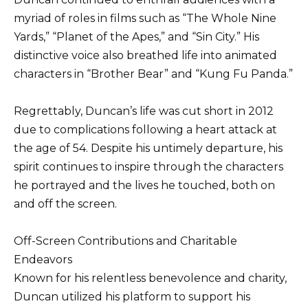
myriad of roles in films such as “The Whole Nine
Yards,” “Planet of the Apes,” and “Sin City.” His
distinctive voice also breathed life into animated
characters in “Brother Bear” and “Kung Fu Panda.”
Regrettably, Duncan’s life was cut short in 2012
due to complications following a heart attack at
the age of 54. Despite his untimely departure, his
spirit continues to inspire through the characters
he portrayed and the lives he touched, both on
and off the screen.
Off-Screen Contributions and Charitable
Endeavors
Known for his relentless benevolence and charity,
Duncan utilized his platform to support his