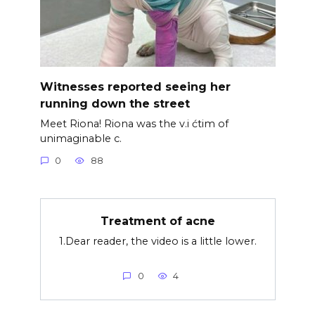
Witnesses reported seeing her
running down the street
Meet Riona! Riona was the v.i ćtim of
unimaginable c.
0
88
Treatment of acne
1.Dear reader, the video is a little lower.
0
4