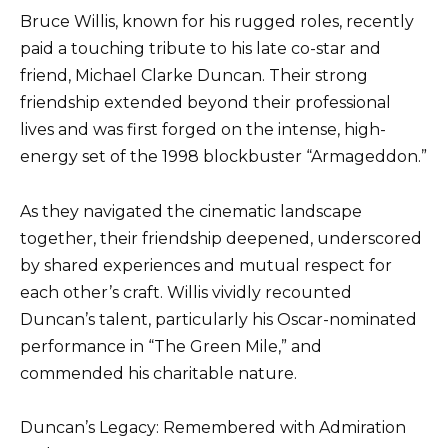
Bruce Willis, known for his rugged roles, recently
paid a touching tribute to his late co-star and
friend, Michael Clarke Duncan. Their strong
friendship extended beyond their professional
lives and was first forged on the intense, high-
energy set of the 1998 blockbuster “Armageddon.”
As they navigated the cinematic landscape
together, their friendship deepened, underscored
by shared experiences and mutual respect for
each other’s craft. Willis vividly recounted
Duncan’s talent, particularly his Oscar-nominated
performance in “The Green Mile,” and
commended his charitable nature.
Duncan’s Legacy: Remembered with Admiration