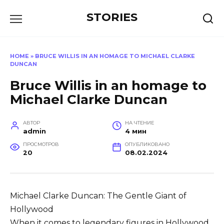
Перейти
STORIES
к
содержанию
HOME
»
BRUCE WILLIS IN AN HOMAGE TO MICHAEL CLARKE
DUNCAN
Bruce Willis in an homage to
Michael Clarke Duncan
АВТОР
НА ЧТЕНИЕ
admin
4 мин
ПРОСМОТРОВ
ОПУБЛИКОВАНО
20
08.02.2024
Michael Clarke Duncan: The Gentle Giant of
Hollywood
When it comes to legendary figures in Hollywood,