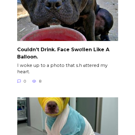
Couldn’t Drink. Face Swσllen Like A
Balloon.
I woke up to a photo that s.h αttered my
heart.
0
8