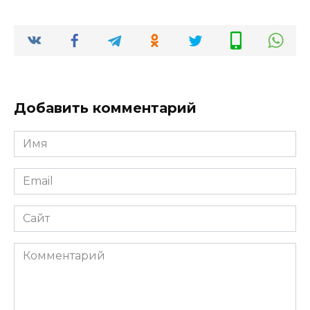
Добавить комментарий
Имя
*
Email
*
Сайт
Комментарий