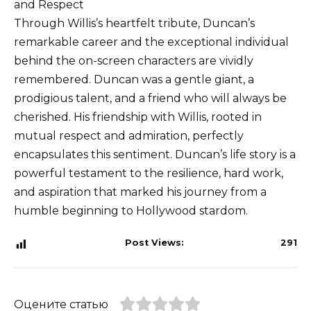
and Respect
Through Willis’s heartfelt tribute, Duncan’s
remarkable career and the exceptional individual
behind the on-screen characters are vividly
remembered. Duncan was a gentle giant, a
prodigious talent, and a friend who will always be
cherished. His friendship with Willis, rooted in
mutual respect and admiration, perfectly
encapsulates this sentiment. Duncan’s life story is a
powerful testament to the resilience, hard work,
and aspiration that marked his journey from a
humble beginning to Hollywood stardom.
Post Views:
291
Оцените статью