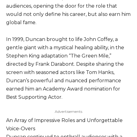
audiences, opening the door for the role that
would not only define his career, but also earn him
global fame.
In 1999, Duncan brought to life John Coffey, a
gentle giant with a mystical healing ability, in the
Stephen King adaptation “The Green Mile,”
directed by Frank Darabont. Despite sharing the
screen with seasoned actors like Tom Hanks,
Duncan’s powerful and nuanced performance
earned him an Academy Award nomination for
Best Supporting Actor.
Advertisements
An Array of Impressive Roles and Unforgettable
Voice-Overs
Duncan continued to enthrall audiences with a