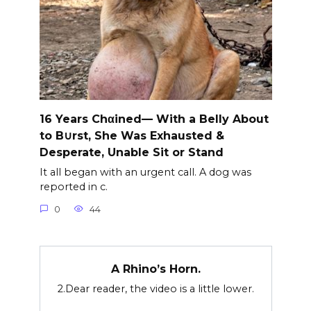
16 Years Chαined— With a Belly About
to B∪rst, She Was Exhausted &
Desperate, Unable Sit or Stand
It all began with an urgent call. A dog was
reported in c.
0
44
A Rhino’s Horn.
2.Dear reader, the video is a little lower.