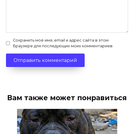
Сохранить моё имя, email и адрес сайта в этом
браузере для последующих моих комментариев.
Вам также может понравиться