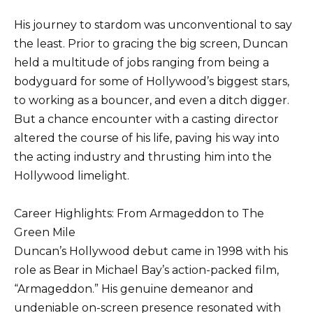
His journey to stardom was unconventional to say
the least. Prior to gracing the big screen, Duncan
held a multitude of jobs ranging from being a
bodyguard for some of Hollywood’s biggest stars,
to working as a bouncer, and even a ditch digger.
But a chance encounter with a casting director
altered the course of his life, paving his way into
the acting industry and thrusting him into the
Hollywood limelight.
Career Highlights: From Armageddon to The
Green Mile
Duncan’s Hollywood debut came in 1998 with his
role as Bear in Michael Bay’s action-packed film,
“Armageddon.” His genuine demeanor and
undeniable on-screen presence resonated with