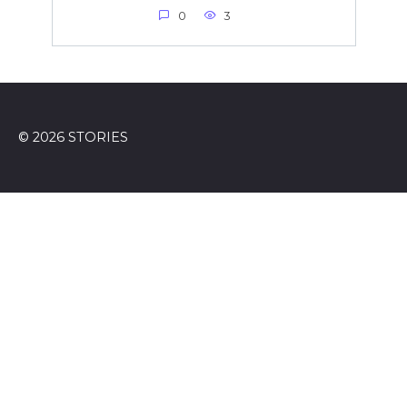
0
3
© 2026 STORIES