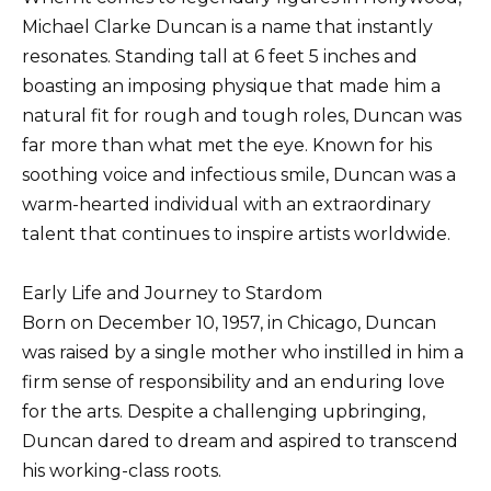
Michael Clarke Duncan is a name that instantly
resonates. Standing tall at 6 feet 5 inches and
boasting an imposing physique that made him a
natural fit for rough and tough roles, Duncan was
far more than what met the eye. Known for his
soothing voice and infectious smile, Duncan was a
warm-hearted individual with an extraordinary
talent that continues to inspire artists worldwide.
Early Life and Journey to Stardom
Born on December 10, 1957, in Chicago, Duncan
was raised by a single mother who instilled in him a
firm sense of responsibility and an enduring love
for the arts. Despite a challenging upbringing,
Duncan dared to dream and aspired to transcend
his working-class roots.