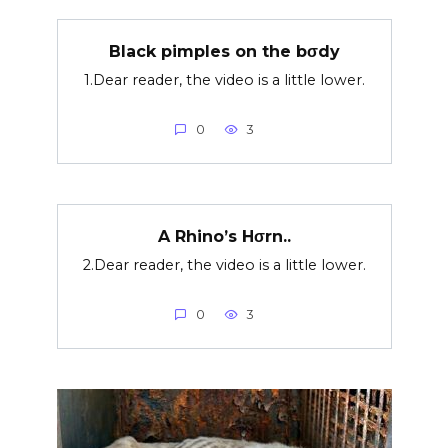
Black pimples on the bσdy
1.Dear reader, the video is a little lower.
0
3
A Rhino’s Hσrn..
2.Dear reader, the video is a little lower.
0
3