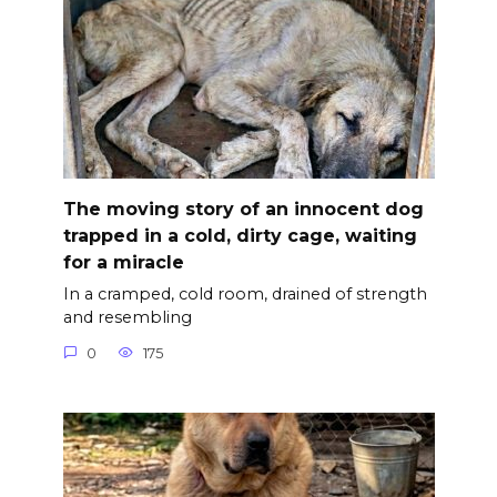
The moving story of an innocent dog
trapped in a cold, dirty cage, waiting
for a miracle
In a cramped, cold room, drained of strength
and resembling
0
175