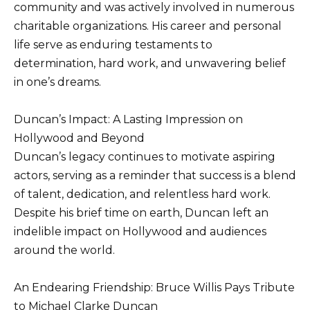
community and was actively involved in numerous
charitable organizations. His career and personal
life serve as enduring testaments to
determination, hard work, and unwavering belief
in one’s dreams.
Duncan’s Impact: A Lasting Impression on
Hollywood and Beyond
Duncan’s legacy continues to motivate aspiring
actors, serving as a reminder that success is a blend
of talent, dedication, and relentless hard work.
Despite his brief time on earth, Duncan left an
indelible impact on Hollywood and audiences
around the world.
An Endearing Friendship: Bruce Willis Pays Tribute
to Michael Clarke Duncan