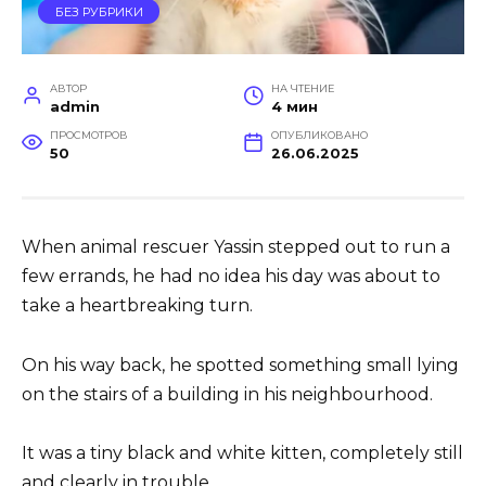
БЕЗ РУБРИКИ
АВТОР
НА ЧТЕНИЕ
admin
4 мин
ПРОСМОТРОВ
ОПУБЛИКОВАНО
50
26.06.2025
When animal rescuer Yassin stepped out to run a
few errands, he had no idea his day was about to
take a heartbreaking turn.
On his way back, he spotted something small lying
on the stairs of a building in his neighbourhood.
It was a tiny black and white kitten, completely still
and clearly in trouble.