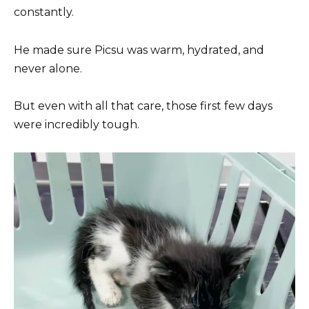
constantly.
He made sure Picsu was warm, hydrated, and
never alone.
But even with all that care, those first few days
were incredibly tough.