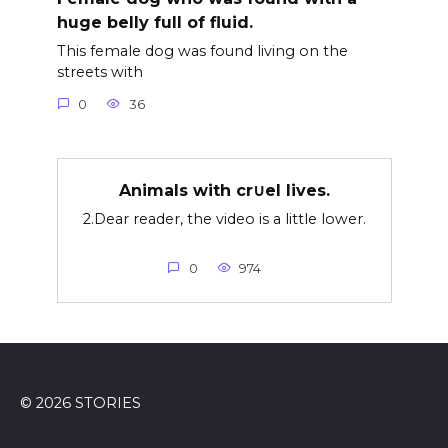
huge belly full of fluid.
This female dog was found living on the
streets with
0
36
Animals with cr∪el lives.
2.Dear reader, the video is a little lower.
0
974
© 2026 STORIES