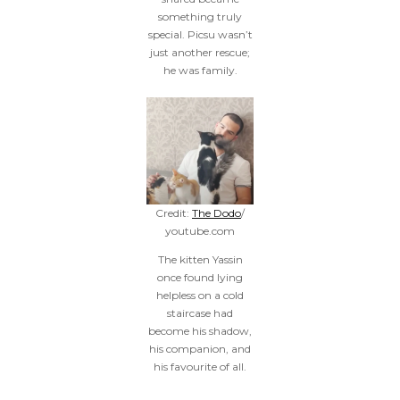
something truly
special. Picsu wasn’t
just another rescue;
he was family.
Credit:
The Dodo
/
youtube.com
The kitten Yassin
once found lying
helpless on a cold
staircase had
become his shadow,
his companion, and
his favourite of all.