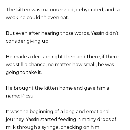
The kitten was malnourished, dehydrated, and so
weak he couldn’t even eat.
But even after hearing those words, Yassin didn’t
consider giving up.
He made a decision right then and there, if there
was still a chance, no matter how small, he was
going to take it.
He brought the kitten home and gave him a
name: Picsu.
It was the beginning of a long and emotional
journey. Yassin started feeding him tiny drops of
milk through a syringe, checking on him