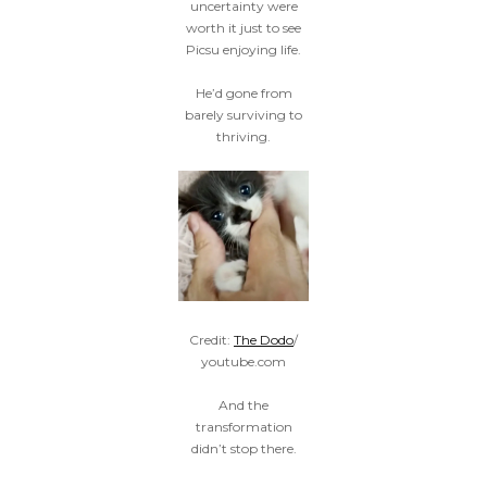
uncertainty were
worth it just to see
Picsu enjoying life.
He’d gone from
barely surviving to
thriving.
Credit:
The Dodo
/
youtube.com
And the
transformation
didn’t stop there.