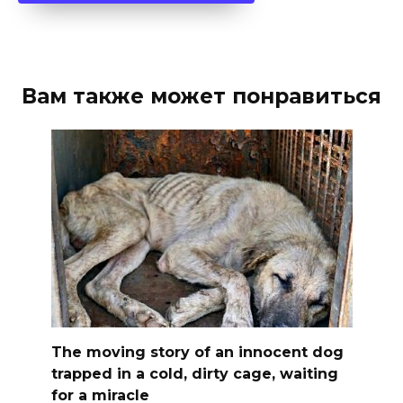
Вам также может понравиться
The moving story of an innocent dog
trapped in a cold, dirty cage, waiting
for a miracle