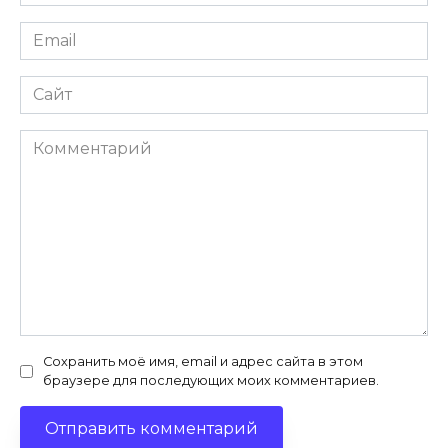
*
Email
*
Сайт
Комментарий
Сохранить моё имя, email и адрес сайта в этом
браузере для последующих моих комментариев.