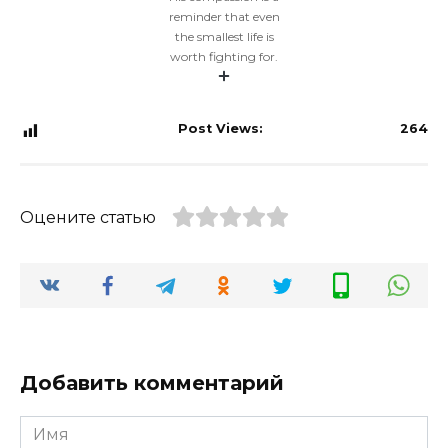
reminder that even
the smallest life is
worth fighting for.
Post Views:
264
Оцените статью
Добавить комментарий
Имя