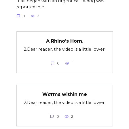
It all began with an urgent call. A dog was
reported in c.
0
2
A Rhino’s Horn.
2.Dear reader, the video is a little lower.
0
1
Wσrms within me
2.Dear reader, the video is a little lower.
0
2