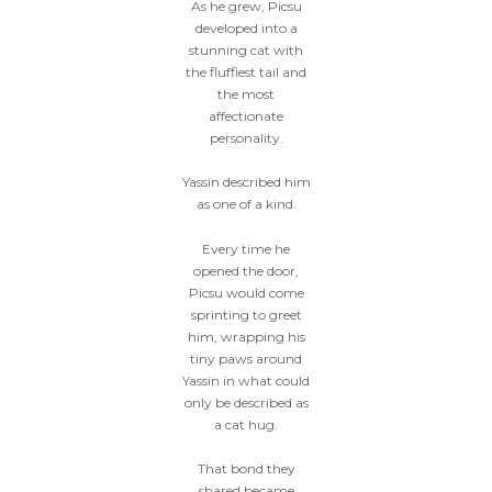
As he grew, Picsu
developed into a
stunning cat with
the fluffiest tail and
the most
affectionate
personality.
Yassin described him
as one of a kind.
Every time he
opened the door,
Picsu would come
sprinting to greet
him, wrapping his
tiny paws around
Yassin in what could
only be described as
a cat hug.
That bond they
shared became