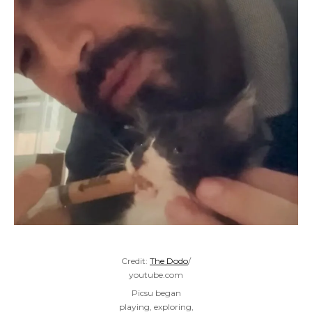
Credit:
The Dodo
/
youtube.com
Picsu began
playing, exploring,