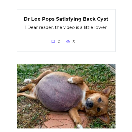
Dr Lee Pops Satisfying Back Cyst
1.Dear reader, the video is a little lower.
0
3