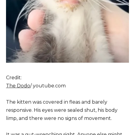
Credit:
The Dodo
/ youtube.com
The kitten was covered in fleas and barely
responsive. His eyes were sealed shut, his body
limp, and there were no signs of movement.
It was a gut-wrenching sight. Anyone else might