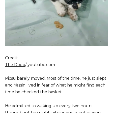
Credit:
The Dodo
/ youtube.com
Picsu barely moved. Most of the time, he just slept,
and Yassin lived in fear of what he might find each
time he checked the basket.
He admitted to waking up every two hours
throughout the night, whispering quiet prayers