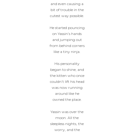
and even causing a
bit of trouble in the
cutest way possible.
He started pouncing
on Yassin’s hands
and jumping out
from behind corners
like a tiny ninja.
His personality
began to shine, and
the kitten who once
couldn’t lift his head
was now running
around like he
owned the place.
Yassin was over the
moon. All the
sleepless nights, the
worry, and the