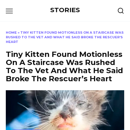
Перейти
STORIES
к
содержанию
HOME
»
TINY KITTEN FOUND MOTIONLESS ON A STAIRCASE WAS
RUSHED TO THE VET AND WHAT HE SAID BROKE THE RESCUER’S
HEART
Tiny Kitten Found Motionless
On A Staircase Was Rushed
To The Vet And What He Said
Broke The Rescuer’s Heart