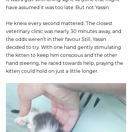
have assumed it was too late. But not Yassin.
He knew every second mattered. The closest
veterinary clinic was nearly 30 minutes away, and
the odds weren’t in their favour.Still, Yassin
decided to try. With one hand gently stimulating
the kitten to keep him conscious and the other
hand steering, he raced towards help, praying the
kitten could hold on just a little longer.