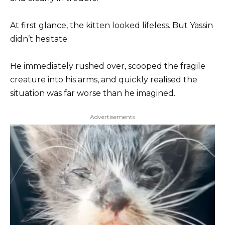
At first glance, the kitten looked lifeless. But Yassin
didn’t hesitate.
He immediately rushed over, scooped the fragile
creature into his arms, and quickly realised the
situation was far worse than he imagined.
Advertisements