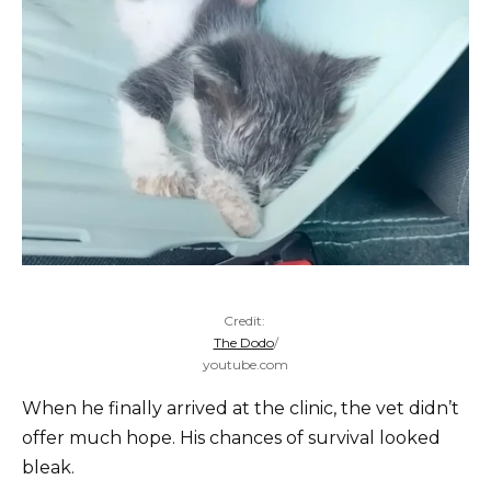
Credit:
The Dodo
/
youtube.com
When he finally arrived at the clinic, the vet didn’t
offer much hope. His chances of survival looked
bleak.