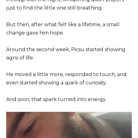
just to find the little one still breathing.
But then, after what felt like a lifetime, a small
change gave him hope.
Around the second week, Picsu started showing
signs of life.
He moved a little more, responded to touch, and
even started showing a spark of curiosity.
And soon, that spark turned into energy.