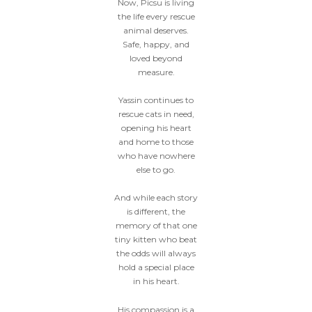
Now, Picsu is living
the life every rescue
animal deserves.
Safe, happy, and
loved beyond
measure.
Yassin continues to
rescue cats in need,
opening his heart
and home to those
who have nowhere
else to go.
And while each story
is different, the
memory of that one
tiny kitten who beat
the odds will always
hold a special place
in his heart.
His compassion is a