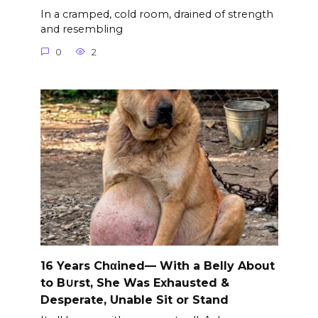
In a cramped, cold room, drained of strength
and resembling
0
2
16 Years Chαined— With a Belly About
to B∪rst, She Was Exhausted &
Desperate, Unable Sit or Stand