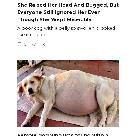
She Raised Her Head And B℮gged, But
Everyone Still Ignored Her Even
Though She Wept Miserably
A poor dog with a belly so swollen it looked
like it could b.
0
1.1к.
Female dog who was found with a