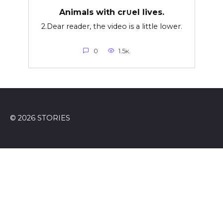
Animals with cr∪el lives.
2.Dear reader, the video is a little lower.
0
1.5к.
© 2026 STORIES