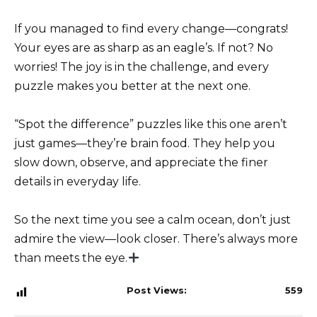
If you managed to find every change—congrats!
Your eyes are as sharp as an eagle’s. If not? No
worries! The joy is in the challenge, and every
puzzle makes you better at the next one.
“Spot the difference” puzzles like this one aren’t
just games—they’re brain food. They help you
slow down, observe, and appreciate the finer
details in everyday life.
So the next time you see a calm ocean, don’t just
admire the view—look closer. There’s always more
than meets the eye.
Post Views:
559