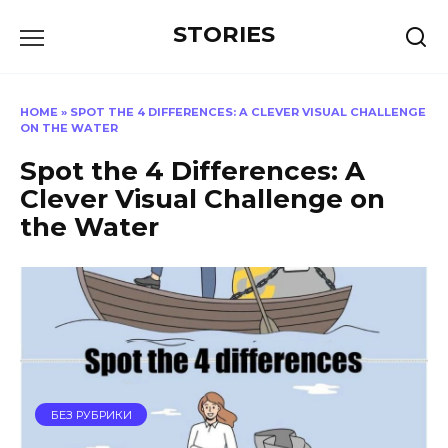
Перейти
STORIES
к
содержанию
HOME
»
SPOT THE 4 DIFFERENCES: A CLEVER VISUAL CHALLENGE
ON THE WATER
Spot the 4 Differences: A
Clever Visual Challenge on
the Water
БЕЗ РУБРИКИ