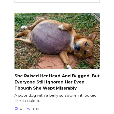
She Raised Her Head And B℮gged, But
Everyone Still Ignored Her Even
Though She Wept Miserably
A poor dog with a belly so swollen it looked
like it could b.
0
1.8к.