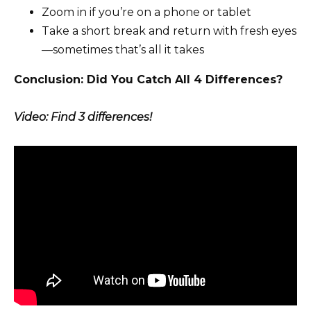
Zoom in if you’re on a phone or tablet
Take a short break and return with fresh eyes
—sometimes that’s all it takes
Conclusion: Did You Catch All 4 Differences?
Video: Find 3 differences!