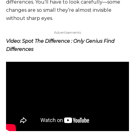
differences. You’ll have to look carefully—some
changes are so small they’re almost invisible
without sharp eyes.
Advertisements
Video: Spot The Difference : Only Genius Find
Differences