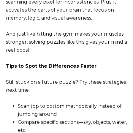
scanning every pixel for inconsistencies. Plus, it
activates the parts of your brain that focus on
memory, logic, and visual awareness.
And just like hitting the gym makes your muscles
stronger, solving puzzles like this gives your mind a
real boost.
Tips to Spot the Differences Faster
Still stuck on a future puzzle? Try these strategies
next time:
Scan top to bottom methodically, instead of
jumping around
Compare specific sections—sky, objects, water,
etc.