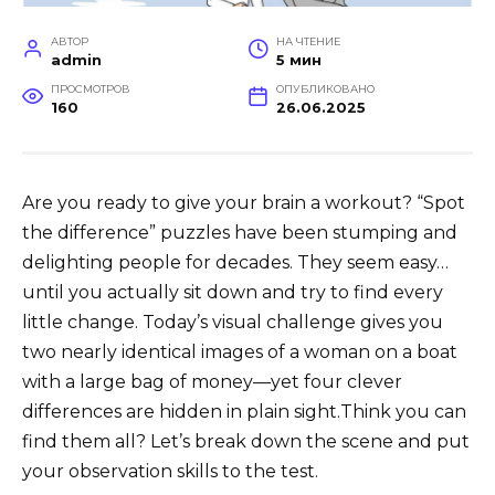
АВТОР
НА ЧТЕНИЕ
admin
5 мин
ПРОСМОТРОВ
ОПУБЛИКОВАНО
160
26.06.2025
Are you ready to give your brain a workout? “Spot
the difference” puzzles have been stumping and
delighting people for decades. They seem easy…
until you actually sit down and try to find every
little change. Today’s visual challenge gives you
two nearly identical images of a woman on a boat
with a large bag of money—yet four clever
differences are hidden in plain sight.Think you can
find them all? Let’s break down the scene and put
your observation skills to the test.