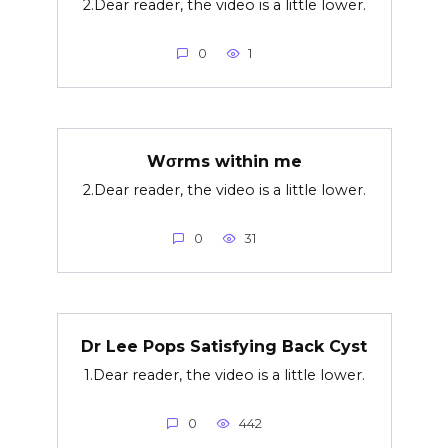
2.Dear reader, the video is a little lower.
0
1
Wσrms within me
2.Dear reader, the video is a little lower.
0
31
Dr Lee Pops Satisfying Back Cyst
1.Dear reader, the video is a little lower.
0
442