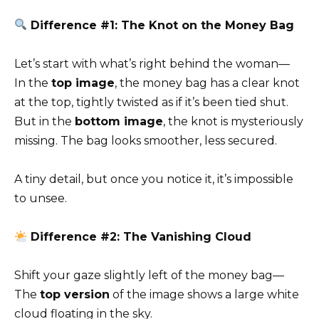
Difference #1: The Knot on the Money Bag
Let’s start with what’s right behind the woman—
In the
top image
, the money bag has a clear knot
at the top, tightly twisted as if it’s been tied shut.
But in the
bottom image
, the knot is mysteriously
missing. The bag looks smoother, less secured.
A tiny detail, but once you notice it, it’s impossible
to unsee.
Difference #2: The Vanishing Cloud
Shift your gaze slightly left of the money bag—
The
top version
of the image shows a large white
cloud floating in the sky.