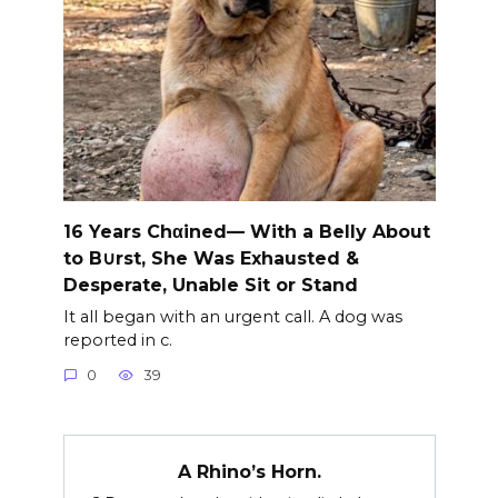
16 Years Chαined— With a Belly About
to B∪rst, She Was Exhausted &
Desperate, Unable Sit or Stand
It all began with an urgent call. A dog was
reported in c.
0
39
A Rhino’s Horn.