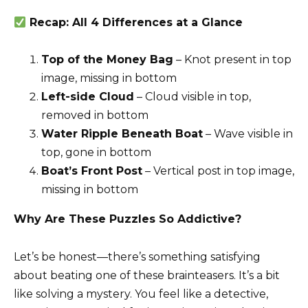
Recap: All 4 Differences at a Glance
Top of the Money Bag
– Knot present in top
image, missing in bottom
Left-side Cloud
– Cloud visible in top,
removed in bottom
Water Ripple Beneath Boat
– Wave visible in
top, gone in bottom
Boat’s Front Post
– Vertical post in top image,
missing in bottom
Why Are These Puzzles So Addictive?
Let’s be honest—there’s something satisfying
about beating one of these brainteasers. It’s a bit
like solving a mystery. You feel like a detective,