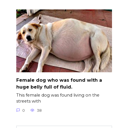
Female dog who was found with a
huge belly full of fluid.
This female dog was found living on the
streets with
0
38