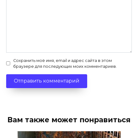
Сохранить моё имя, email и адрес сайта в этом
браузере для последующих моих комментариев.
Вам также может понравиться