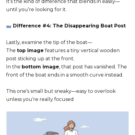
It’s the kind of difference that blends in easily—
until you’re looking for it.
Difference #4: The Disappearing Boat Post
Lastly, examine the tip of the boat—
The
top image
features a tiny vertical wooden
post sticking up at the front.
In the
bottom image
, that post has vanished. The
front of the boat ends in a smooth curve instead.
This one’s small but sneaky—easy to overlook
unless you’re really focused