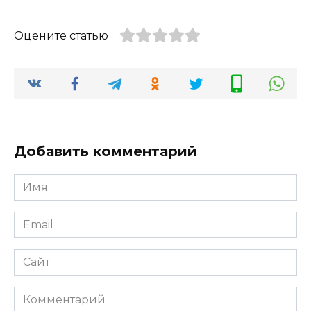
Оцените статью
Добавить комментарий
Имя
*
Email
*
Сайт
Комментарий