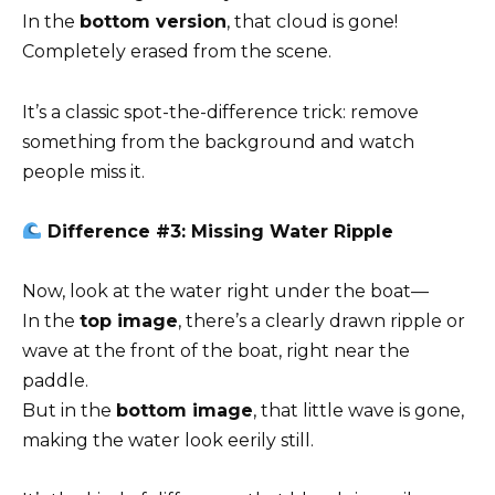
In the
bottom version
, that cloud is gone!
Completely erased from the scene.
It’s a classic spot-the-difference trick: remove
something from the background and watch
people miss it.
Difference #3: Missing Water Ripple
Now, look at the water right under the boat—
In the
top image
, there’s a clearly drawn ripple or
wave at the front of the boat, right near the
paddle.
But in the
bottom image
, that little wave is gone,
making the water look eerily still.