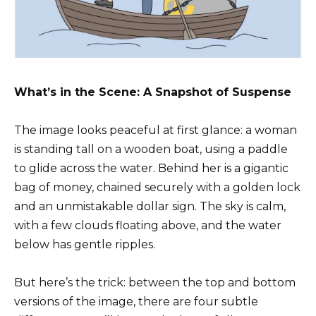
What’s in the Scene: A Snapshot of Suspense
The image looks peaceful at first glance: a woman
is standing tall on a wooden boat, using a paddle
to glide across the water. Behind her is a gigantic
bag of money, chained securely with a golden lock
and an unmistakable dollar sign. The sky is calm,
with a few clouds floating above, and the water
below has gentle ripples.
But here’s the trick: between the top and bottom
versions of the image, there are four subtle