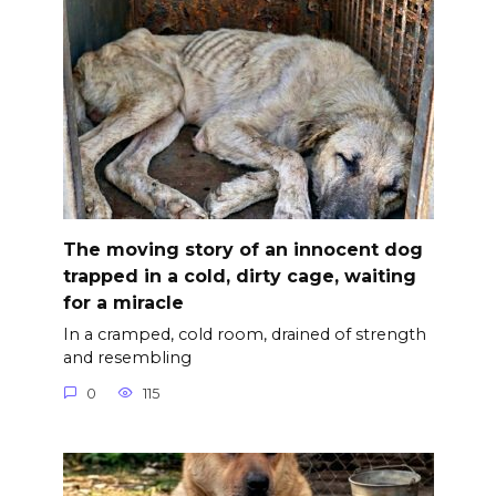
The moving story of an innocent dog
trapped in a cold, dirty cage, waiting
for a miracle
In a cramped, cold room, drained of strength
and resembling
0
115