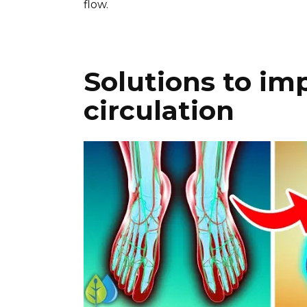
flow.
Solutions to im
circulation