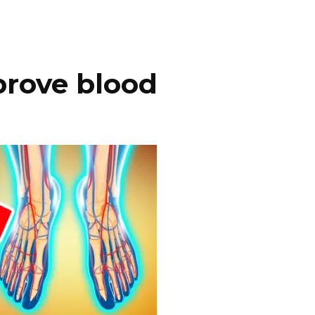
prove blood