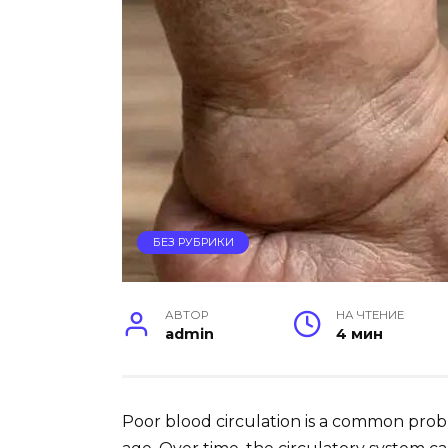
БЕЗ РУБРИКИ
АВТОР
НА ЧТЕНИЕ
admin
4 мин
Poor blood circulation is a common prob