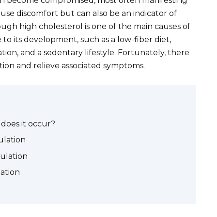
 can become compromised, most often manifesting
cause discomfort but can also be an indicator of
ugh high cholesterol is one of the main causes of
 to its development, such as a low-fiber diet,
ation, and a sedentary lifestyle. Fortunately, there
ation and relieve associated symptoms.
 does it occur?
lation
culation
lation