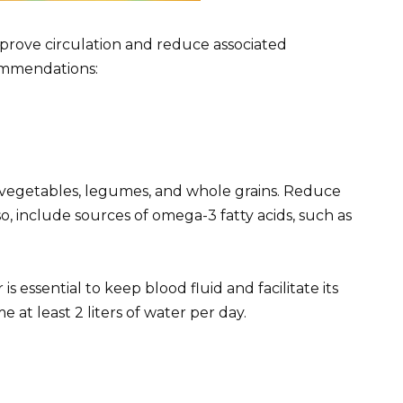
mprove circulation and reduce associated
ommendations:
ts, vegetables, legumes, and whole grains. Reduce
so, include sources of omega-3 fatty acids, such as
 essential to keep blood fluid and facilitate its
 at least 2 liters of water per day.