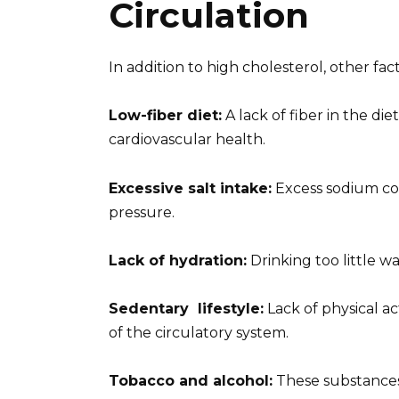
Circulation
In addition to high cholesterol, other fac
Low-fiber diet:
A lack of fiber in the die
cardiovascular health.
Excessive salt intake:
Excess sodium con
pressure.
Lack of hydration:
Drinking too little wa
Sedentary
lifestyle
:
Lack of physical a
of the circulatory system.
Tobacco and alcohol:
These substances