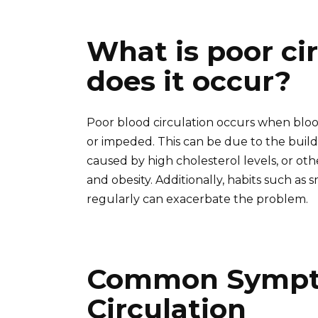
What is poor ci
does it occur?
Poor blood circulation occurs when bloo
or impeded. This can be due to the buildu
caused by high cholesterol levels, or oth
and obesity. Additionally, habits such as
regularly can exacerbate the problem.
Common Sympto
Circulation