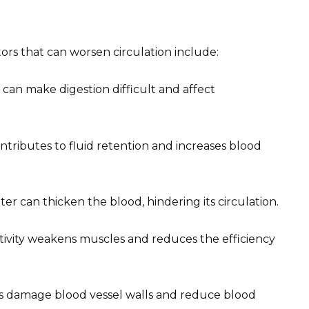
tors that can worsen circulation include:
t can make digestion difficult and affect
tributes to fluid retention and increases blood
ter can thicken the blood, hindering its circulation.
ctivity weakens muscles and reduces the efficiency
 damage blood vessel walls and reduce blood