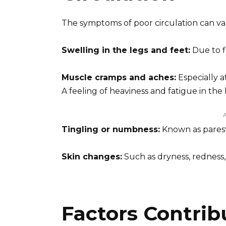
The symptoms of poor circulation can v
Swelling in the legs and feet:
Due to f
Muscle cramps and aches:
Especially a
A feeling of heaviness and fatigue in the 
Tingling or numbness:
Known as parest
Skin changes:
Such as dryness, redness, 
Factors Contrib