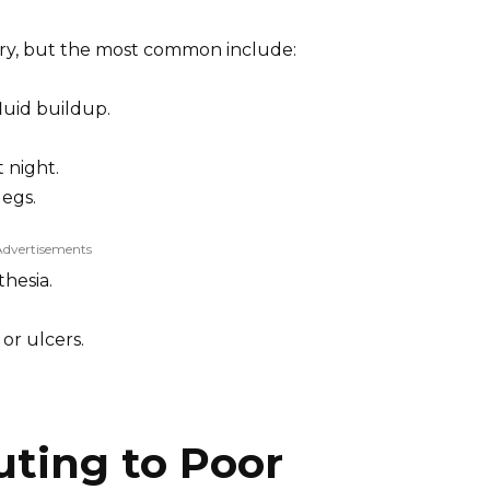
ary, but the most common include:
luid buildup.
t night.
legs.
Advertisements
hesia.
or ulcers.
uting to Poor