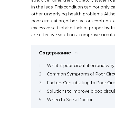
age. Over time, the circulatory system
in the legs. This condition can not only 
other underlying health problems. Altho
poor circulation, other factors contribute
excessive salt intake, lack of proper hydr
are effective solutions to improve circul
Содержание
What is poor circulation and why
Common Symptoms of Poor Circu
Factors Contributing to Poor Cir
Solutions to improve blood circu
When to See a Doctor