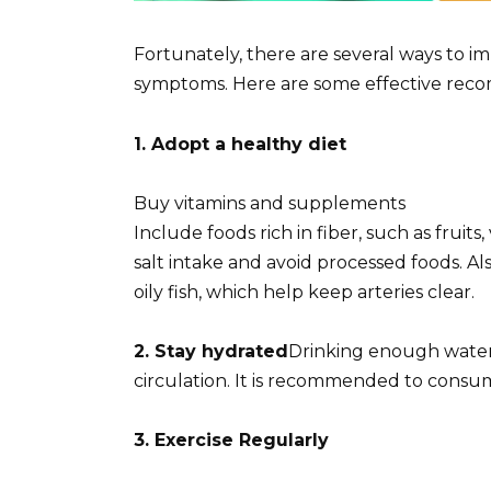
Fortunately, there are several ways to i
symptoms. Here are some effective rec
1. Adopt a healthy diet
Buy vitamins and supplements
Include foods rich in fiber, such as frui
salt intake and avoid processed foods. Al
oily fish, which help keep arteries clear.
2. Stay hydrated
Drinking enough water is
circulation. It is recommended to consume
3. Exercise Regularly