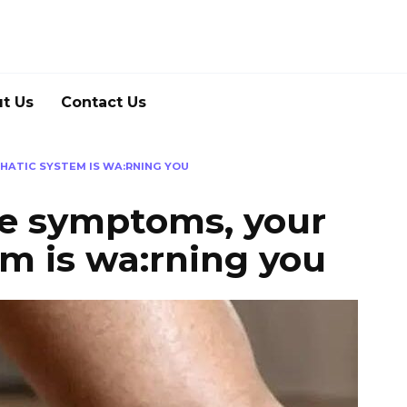
t Us
Contact Us
HATIC SYSTEM IS WA:RNING YOU
se symptoms, your
m is wa:rning you