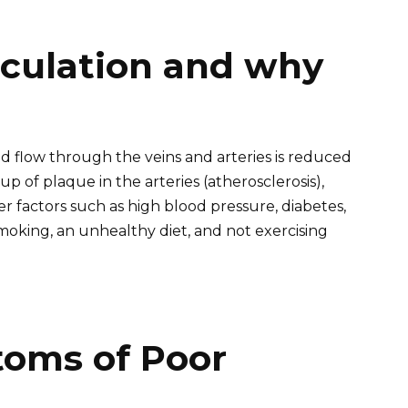
rculation and why
d flow through the veins and arteries is reduced
p of plaque in the arteries (atherosclerosis),
er factors such as high blood pressure, diabetes,
 smoking, an unhealthy diet, and not exercising
ms of Poor