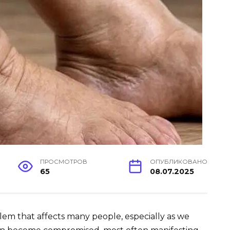
ПРОСМОТРОВ
ОПУБЛИКОВАНО
65
08.07.2025
lem that affects many people, especially as we