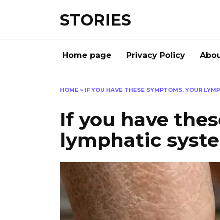
Перейти
STORIES
к
содержанию
Home page
Privacy Policy
Abou
HOME
»
IF YOU HAVE THESE SYMPTOMS, YOUR LYMP
If you have the
lymphatic syste