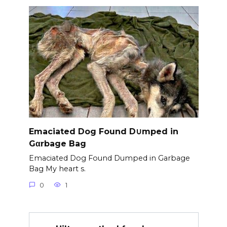
Emaciated Dog Found D∪mped in
Gαrbage Bag
Emaciated Dog Found Dumped in Garbage
Bag My heart s.
0
1