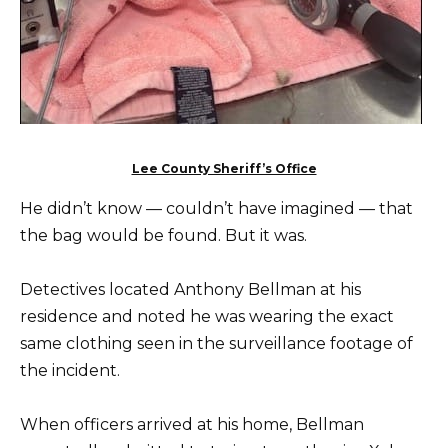
Lee County Sheriff’s Office
He didn’t know — couldn’t have imagined — that
the bag would be found. But it was.
Detectives located Anthony Bellman at his
residence and noted he was wearing the exact
same clothing seen in the surveillance footage of
the incident.
When officers arrived at his home, Bellman