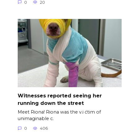
0
20
Witnesses reported seeing her
running down the street
Meet Riona! Riona was the v.i ćtim of
unimaginable c.
0
406