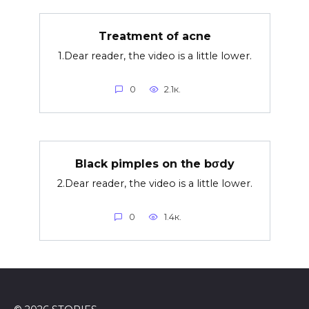
Treatment of acne
1.Dear reader, the video is a little lower.
0
2.1к.
Black pimples on the bσdy
2.Dear reader, the video is a little lower.
0
1.4к.