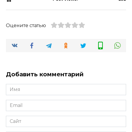
Оцените статью
Добавить комментарий
Имя
*
Email
*
Сайт