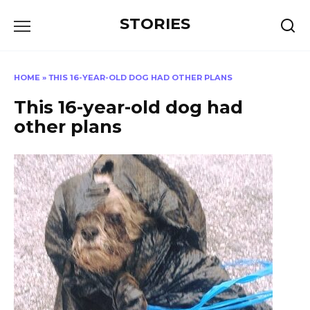
Перейти
STORIES
к
содержанию
HOME
»
ТHIS 16-YEAR-OLD DOG HAD OTHER PLANS
Тhis 16-year-old dog had
other plans