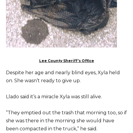
Lee County Sheriff’s Office
Despite her age and nearly blind eyes, Xyla held
on. She wasn’t ready to give up.
Llado said it’s a miracle Xyla was still alive.
”They emptied out the trash that morning too, so if
she was there in the morning she would have
been compacted in the truck,” he said.