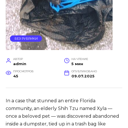
БЕЗ РУБРИКИ
АВТОР
НА ЧТЕНИЕ
admin
5 мин
ПРОСМОТРОВ
ОПУБЛИКОВАНО
45
09.07.2025
In a case that stunned an entire Florida
community, an elderly Shih Tzu named Xyla —
once a beloved pet — was discovered abandoned
inside a dumpster, tied up in a trash bag like