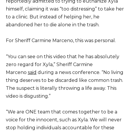
reportedly admitted to trying to euthanize Xyla
himself, claiming it was “too distressing” to take her
to a clinic. But instead of helping her, he
abandoned her to die alone in the trash.
For Sheriff Carmine Marceno, this was personal.
“You can see on this video that he has absolutely
zero regard for Xyla,” Sheriff Carmine
Marceno
said
during a news conference. “No living
thing deserves to be discarded like common trash.
The suspect is literally throwing a life away. This
video is disgusting.”
“We are ONE team that comes together to be a
voice for the innocent, such as Xyla. We will never
stop holding individuals accountable for these