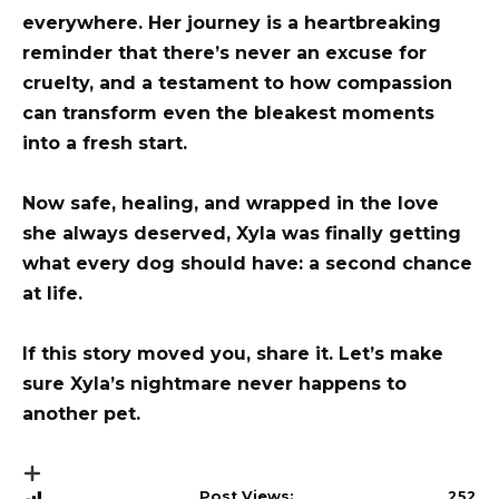
everywhere. Her journey is a heartbreaking
reminder that there’s never an excuse for
cruelty, and a testament to how compassion
can transform even the bleakest moments
into a fresh start.
Now safe, healing, and wrapped in the love
she always deserved, Xyla was finally getting
what every dog should have: a second chance
at life.
If this story moved you, share it. Let’s make
sure Xyla’s nightmare never happens to
another pet.
Post Views:
252