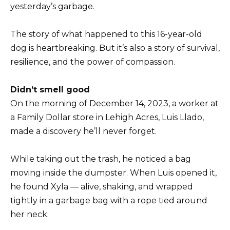
yesterday’s garbage.
The story of what happened to this 16-year-old
dog is heartbreaking. But it’s also a story of survival,
resilience, and the power of compassion.
Didn’t smell good
On the morning of December 14, 2023, a worker at
a Family Dollar store in Lehigh Acres, Luis Llado,
made a discovery he’ll never forget.
While taking out the trash, he noticed a bag
moving inside the dumpster. When Luis opened it,
he found Xyla — alive, shaking, and wrapped
tightly in a garbage bag with a rope tied around
her neck.