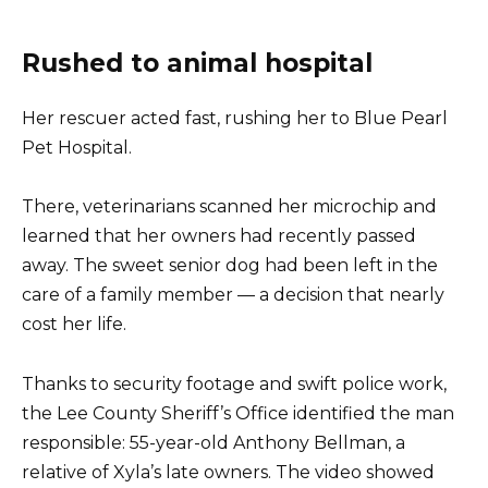
Rushed to animal hospital
Her rescuer acted fast, rushing her to Blue Pearl
Pet Hospital.
There, veterinarians scanned her microchip and
learned that her owners had recently passed
away. The sweet senior dog had been left in the
care of a family member — a decision that nearly
cost her life.
Thanks to security footage and swift police work,
the Lee County Sheriff’s Office identified the man
responsible: 55-year-old Anthony Bellman, a
relative of Xyla’s late owners. The video showed