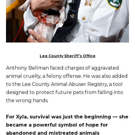
Lee County Sheriff’s Office
Anthony Bellman faced charges of aggravated
animal cruelty, a felony offense. He was also added
to the Lee County Animal Abuser Registry, a tool
designed to protect future pets from falling into
the wrong hands.
For Xyla, survival was just the beginning — she
became a powerful symbol of hope for
abandoned and mistreated animals