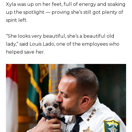
Xyla was up on her feet, full of energy and soaking
up the spotlight — proving she’s still got plenty of
spirit left.
“She looks very beautiful, she’s a beautiful old
lady,” said Louis Lado, one of the employees who
helped save her.