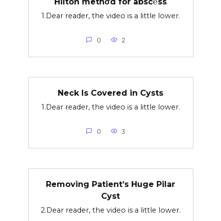
Hilton methσd for absc℮ss
1.Dear reader, the video is a little lower.
0
2
Neck Is Covered in Cysts
1.Dear reader, the video is a little lower.
0
3
Removing Patient’s Huge Pilar
Cyst
2.Dear reader, the video is a little lower.