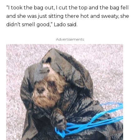
“I took the bag out, I cut the top and the bag fell
and she was just sitting there hot and sweaty, she
didn’t smell good,” Lado said.
Advertisements