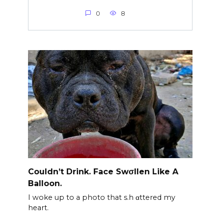
0
8
Couldn’t Drink. Face Swσllen Like A
Balloon.
I woke up to a photo that s.h αttered my
heart.