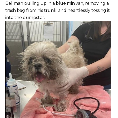
Bellman pulling up in a blue minivan, removing a
trash bag from his trunk, and heartlessly tossing it
into the dumpster.