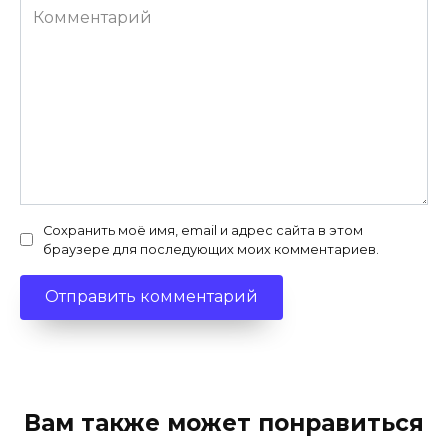
Комментарий
Сохранить моё имя, email и адрес сайта в этом
браузере для последующих моих комментариев.
Вам также может понравиться