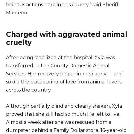
heinous actions here in this county,” said Sheriff
Marceno.
Charged with aggravated animal
cruelty
After being stabilized at the hospital, Xyla was
transferred to Lee County Domestic Animal
Services. Her recovery began immediately — and
so did the outpouring of love from animal lovers
across the country.
Although partially blind and clearly shaken, Xyla
proved that she still had so much life left to live.
Almost a week after she was rescued from a
dumpster behind a Family Dollar store, 16-year-old