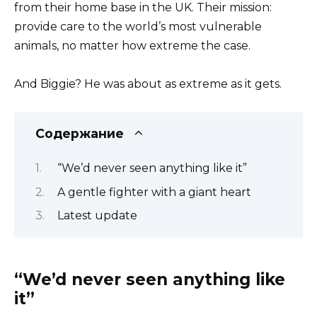
from their home base in the UK. Their mission:
provide care to the world’s most vulnerable
animals, no matter how extreme the case.
And Biggie? He was about as extreme as it gets.
Содержание
“We’d never seen anything like it”
A gentle fighter with a giant heart
Latest update
“We’d never seen anything like
it”