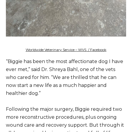
Worldwide Veterinary Service – WVS / Facebook
“Biggie has been the most affectionate dog I have
ever met,” said Dr. Shreya Bahl, one of the vets
who cared for him. “We are thrilled that he can
now start a new life as a much happier and
healthier dog.”
Following the major surgery, Biggie required two
more reconstructive procedures, plus ongoing
wound care and recovery support. But through it