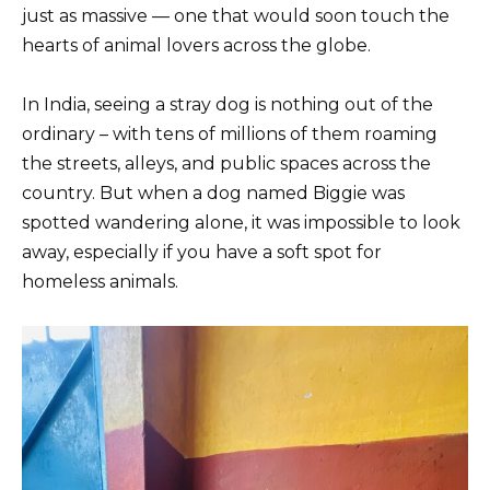
just as massive — one that would soon touch the
hearts of animal lovers across the globe.
In India, seeing a stray dog is nothing out of the
ordinary – with tens of millions of them roaming
the streets, alleys, and public spaces across the
country. But when a dog named Biggie was
spotted wandering alone, it was impossible to look
away, especially if you have a soft spot for
homeless animals.