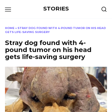
Перейти
STORIES
к
содержанию
HOME
»
STRAY DOG FOUND WITH 4-POUND TUMOR ON HIS HEAD
GETS LIFE-SAVING SURGERY
Stray dog found with 4-
pound tumor on his head
gets life-saving surgery