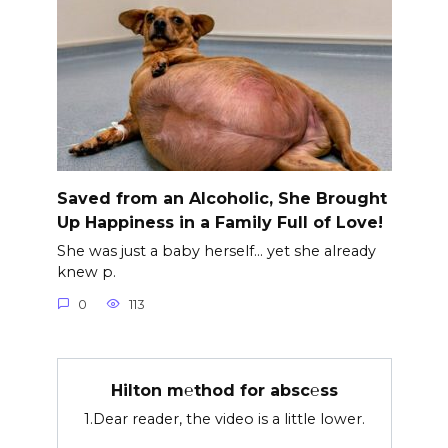
Saved from an Alcoholic, She Brought
Up Happiness in a Family Full of Love!
She was just a baby herself… yet she already
knew p.
0
113
Hilton m℮thod for absc℮ss
1.Dear reader, the video is a little lower.