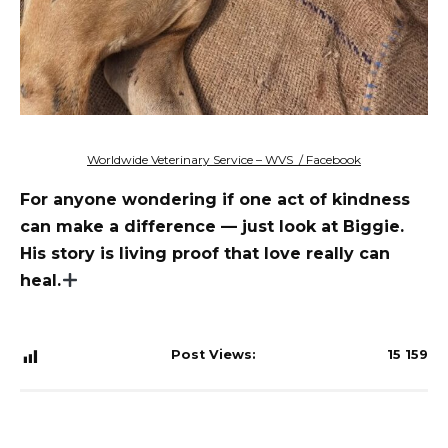
Worldwide Veterinary Service – WVS / Facebook
For anyone wondering if one act of kindness
can make a difference — just look at Biggie.
His story is living proof that love really can
heal.
Post Views:
15 159