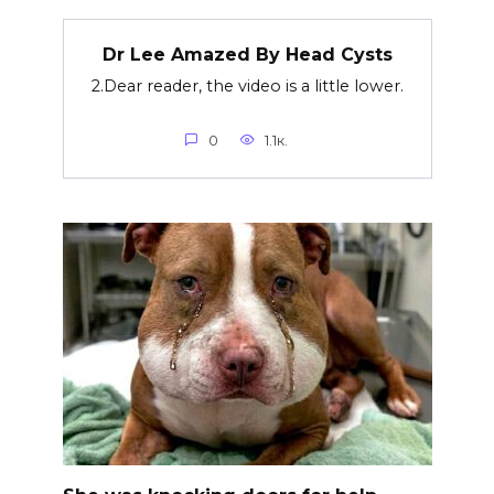
Dr Lee Amazed By Head Cysts
2.Dear reader, the video is a little lower.
0
1.1к.