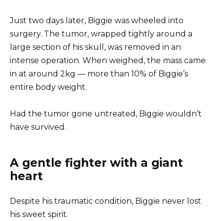
Just two days later, Biggie was wheeled into
surgery. The tumor, wrapped tightly around a
large section of his skull, was removed in an
intense operation. When weighed, the mass came
in at around 2kg — more than 10% of Biggie’s
entire body weight.
Had the tumor gone untreated, Biggie wouldn’t
have survived.
A gentle fighter with a giant
heart
Despite his traumatic condition, Biggie never lost
his sweet spirit.