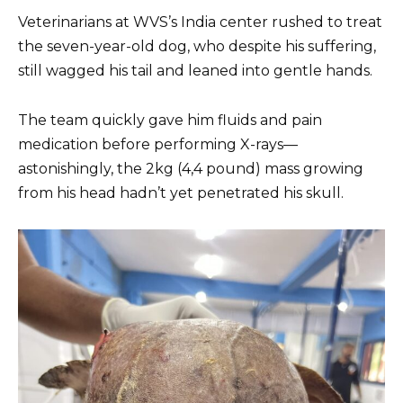
Veterinarians at WVS’s India center rushed to treat
the seven-year-old dog, who despite his suffering,
still wagged his tail and leaned into gentle hands.
The team quickly gave him fluids and pain
medication before performing X-rays—
astonishingly, the 2kg (4,4 pound) mass growing
from his head hadn’t yet penetrated his skull.