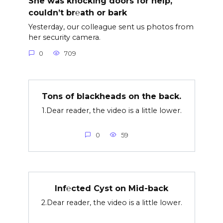
She was knocking doors for help,
couldn’t br℮ath or bark
Yesterday, our colleague sent us photos from
her security camera.
0
709
Tons of blackheads on the back.
1.Dear reader, the video is a little lower.
0
59
Inf℮cted Cyst on Mid-back
2.Dear reader, the video is a little lower.