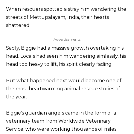
When rescuers spotted a stray him wandering the
streets of Mettupalayam, India, their hearts
shattered.
Advertisements
Sadly, Biggie had a massive growth overtaking his
head. Locals had seen him wandering aimlessly, his
head too heavy to lift, his spirit clearly fading.
But what happened next would become one of
the most heartwarming animal rescue stories of
the year.
Biggie’s guardian angels came in the form of a
veterinary team from Worldwide Veterinary
Service, who were working thousands of miles