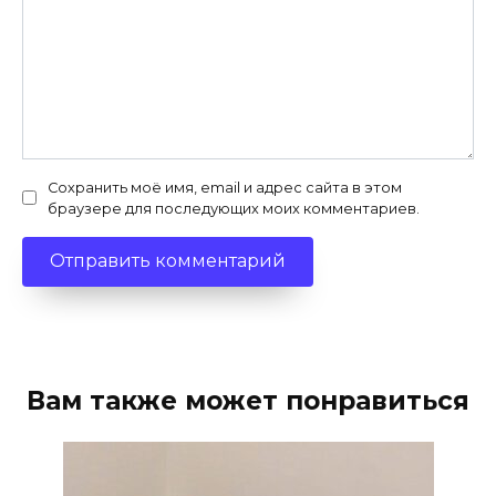
Сохранить моё имя, email и адрес сайта в этом
браузере для последующих моих комментариев.
Вам также может понравиться