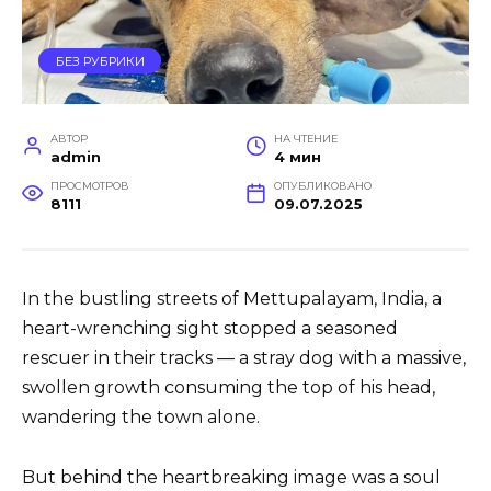
БЕЗ РУБРИКИ
АВТОР
НА ЧТЕНИЕ
admin
4 мин
ПРОСМОТРОВ
ОПУБЛИКОВАНО
8111
09.07.2025
In the bustling streets of Mettupalayam, India, a
heart-wrenching sight stopped a seasoned
rescuer in their tracks — a stray dog with a massive,
swollen growth consuming the top of his head,
wandering the town alone.
But behind the heartbreaking image was a soul