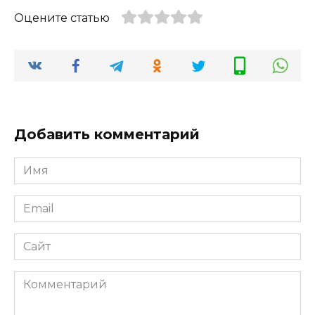
Оцените статью
Добавить комментарий
Имя
*
Email
*
Сайт
Комментарий