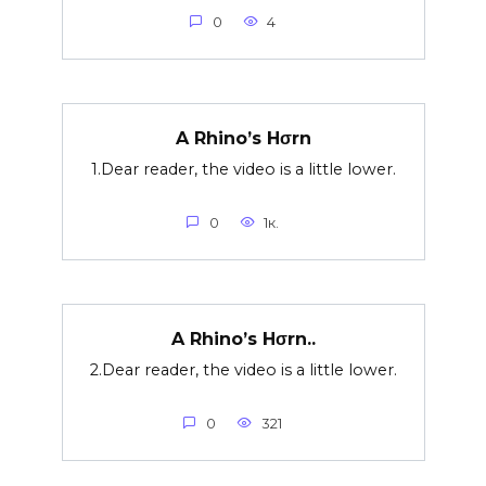
0
4
A Rhino’s Hσrn
1.Dear reader, the video is a little lower.
0
1к.
A Rhino’s Hσrn..
2.Dear reader, the video is a little lower.
0
321