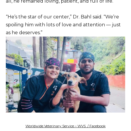
all, he remained loving, patient, and full of life.
“He’s the star of our center,” Dr. Bahl said. “We’re
spoiling him with lots of love and attention — just
as he deserves.”
Worldwide Veterinary Service – WVS / Facebook