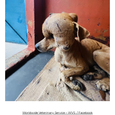
Worldwide Veterinary Service – WVS / Facebook