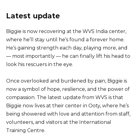
Latest update
Biggie is now recovering at the WVS India center,
where he’ll stay until he’s found a forever home.
He’s gaining strength each day, playing more, and
— most importantly — he can finally lift his head to
look his rescuers in the eye.
Once overlooked and burdened by pain, Biggie is
now a symbol of hope, resilience, and the power of
compassion. The latest update from WVS is that
Biggie now lives at their center in Ooty, where he’s
being showered with love and attention from staff,
volunteers, and visitors at the International
Training Centre.