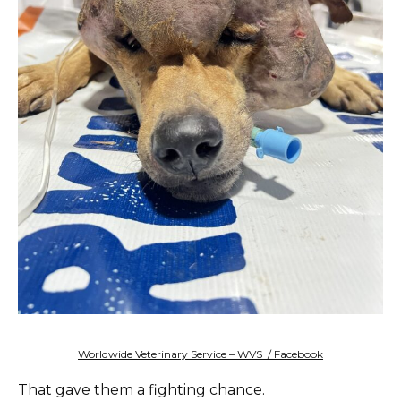
Worldwide Veterinary Service – WVS / Facebook
That gave them a fighting chance.