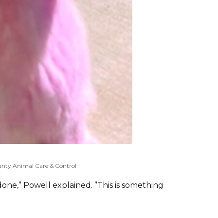
nty Animal Care & Control
 done,” Powell explained. ”This is something