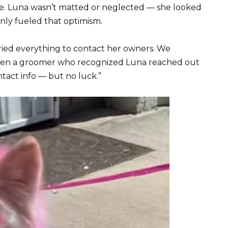
ope. Luna wasn’t matted or neglected — she looked
only fueled that optimism.
tried everything to contact her owners. We
s. Even a groomer who recognized Luna reached out
ntact info — but no luck.”