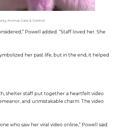
nty Animal Care & Control
considered,” Powell added. “Staff loved her. She
mbolized her past life, but in the end, it helped
, shelter staff put together a heartfelt video
 demeanor, and unmistakable charm. The video
e who saw her viral video online,” Powell said.