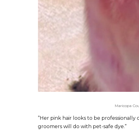
Maricopa Cou
”Her pink hair looks to be professionally
groomers will do with pet-safe dye.”