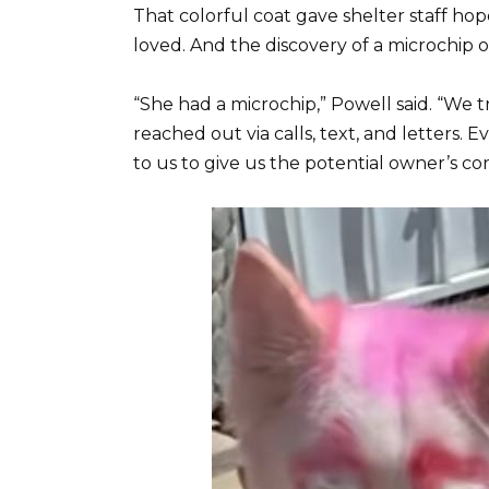
That colorful coat gave shelter staff h
loved. And the discovery of a microchip 
“She had a microchip,” Powell said. “We 
reached out via calls, text, and letter
to us to give us the potential owner’s co