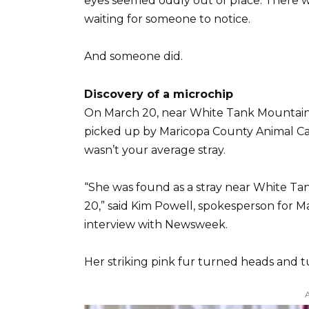
eyes seemed oddly out of place. There w
waiting for someone to notice.
And someone did.
Discovery of a microchip
On March 20, near White Tank Mountain 
picked up by Maricopa County Animal Car
wasn’t your average stray.
“She was found as a stray near White T
20,” said Kim Powell, spokesperson for M
interview with Newsweek.
Her striking pink fur turned heads and 