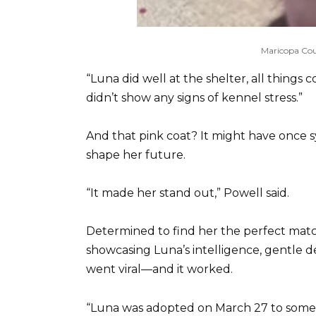
Maricopa Cou
“Luna did well at the shelter, all things 
didn’t show any signs of kennel stress.”
And that pink coat? It might have once sy
shape her future.
“It made her stand out,” Powell said.
Determined to find her the perfect match
showcasing Luna’s intelligence, gentle
went viral—and it worked.
“Luna was adopted on March 27 to someon