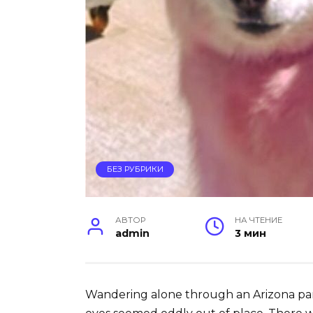
БЕЗ РУБРИКИ
АВТОР
НА ЧТЕНИЕ
admin
3 мин
Wandering alone through an Arizona park,