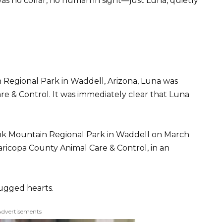
as no collar, no human in sight—just Luna, quietly
Regional Park in Waddell, Arizona, Luna was
e & Control. It was immediately clear that Luna
ank Mountain Regional Park in Waddell on March
aricopa County Animal Care & Control, in an
tugged hearts.
Advertisements