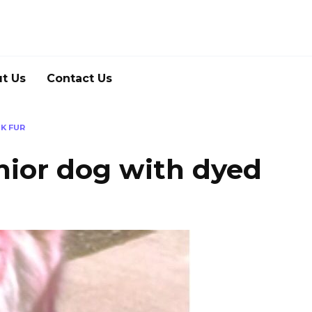
t Us
Contact Us
K FUR
enior dog with dyed