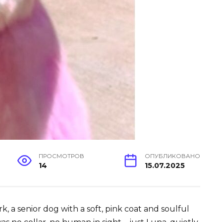
ПРОСМОТРОВ
ОПУБЛИКОВАНО
14
15.07.2025
 a senior dog with a soft, pink coat and soulful