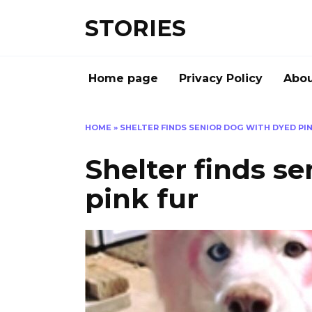
Перейти
STORIES
к
содержанию
Home page
Privacy Policy
Abou
HOME
»
SHELTER FINDS SENIOR DOG WITH DYED PIN
Shelter finds s
pink fur