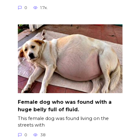
0
1.7к.
Female dog who was found with a
huge belly full of fluid.
This female dog was found living on the
streets with
0
38