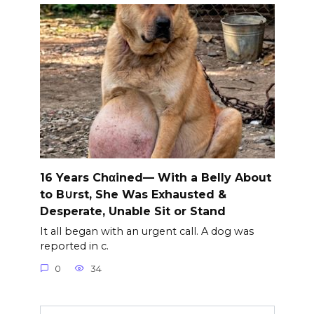
16 Years Chαined— With a Belly About
to B∪rst, She Was Exhausted &
Desperate, Unable Sit or Stand
It all began with an urgent call. A dog was
reported in c.
0
34