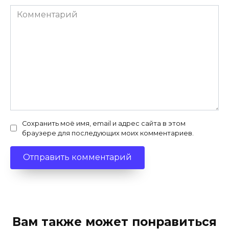
Комментарий
Сохранить моё имя, email и адрес сайта в этом
браузере для последующих моих комментариев.
Вам также может понравиться