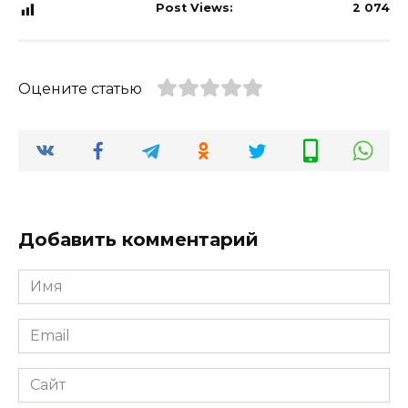
Post Views:
2 074
Оцените статью
Добавить комментарий
Имя
*
Email
*
Сайт