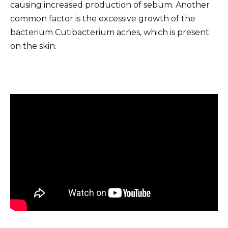
causing increased production of sebum. Another
common factor is the excessive growth of the
bacterium Cutibacterium acnes, which is present
on the skin.