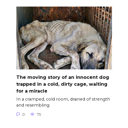
The moving story of an innocent dog
trapped in a cold, dirty cage, waiting
for a miracle
In a cramped, cold room, drained of strength
and resembling
0
75