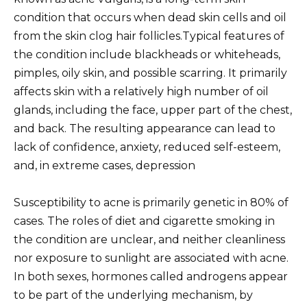
condition that occurs when dead skin cells and oil
from the skin clog hair follicles.Typical features of
the condition include blackheads or whiteheads,
pimples, oily skin, and possible scarring. It primarily
affects skin with a relatively high number of oil
glands, including the face, upper part of the chest,
and back. The resulting appearance can lead to
lack of confidence, anxiety, reduced self-esteem,
and, in extreme cases, depression
Susceptibility to acne is primarily genetic in 80% of
cases. The roles of diet and cigarette smoking in
the condition are unclear, and neither cleanliness
nor exposure to sunlight are associated with acne.
In both sexes, hormones called androgens appear
to be part of the underlying mechanism, by