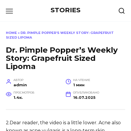
Перейти
STORIES
к
содержанию
HOME
»
DR. PIMPLE POPPER’S WEEKLY STORY: GRAPEFRUIT
SIZED LIPOMA
Dr. Pimple Popper’s Weekly
Story: Grapefruit Sized
Lipoma
АВТОР
НА ЧТЕНИЕ
admin
1 мин
ПРОСМОТРОВ
ОПУБЛИКОВАНО
1.4к.
16.07.2025
2.Dear reader, the video is a little lower. Acne also
known as acne vulgaris, is a long-term skin