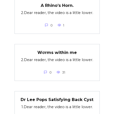
A Rhino’s Horn.
2.Dear reader, the video is a little lower.
0
1
Wσrms within me
2.Dear reader, the video is a little lower.
0
31
Dr Lee Pops Satisfying Back Cyst
1.Dear reader, the video is a little lower.