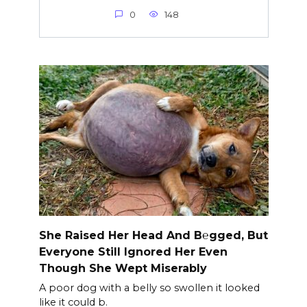
0
148
She Raised Her Head And B℮gged, But
Everyone Still Ignored Her Even
Though She Wept Miserably
A poor dog with a belly so swollen it looked
like it could b.