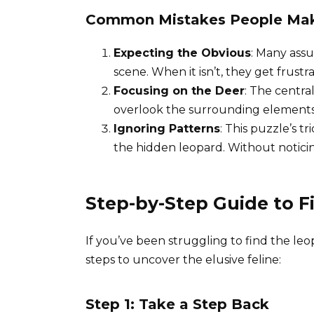
Common Mistakes People Ma
Expecting the Obvious
: Many assu
scene. When it isn’t, they get frustr
Focusing on the Deer
: The centra
overlook the surrounding elements
Ignoring Patterns
: This puzzle’s t
the hidden leopard. Without noticing 
Step-by-Step Guide to 
If you’ve been struggling to find the le
steps to uncover the elusive feline:
Step 1: Take a Step Back