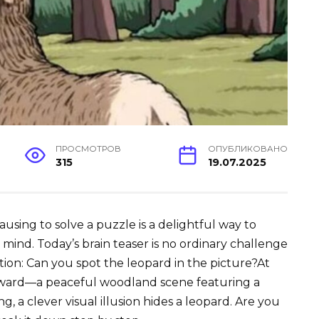
ПРОСМОТРОВ
ОПУБЛИКОВАНО
315
19.07.2025
ausing to solve a puzzle is a delightful way to
ind. Today’s brain teaser is no ordinary challenge
ion: Can you spot the leopard in the picture?At
forward—a peaceful woodland scene featuring a
, a clever visual illusion hides a leopard. Are you