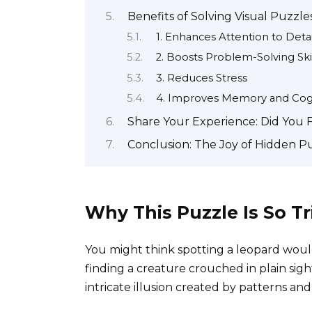
Benefits of Solving Visual Puzzle
1. Enhances Attention to Detai
2. Boosts Problem-Solving Skil
3. Reduces Stress
4. Improves Memory and Cogni
Share Your Experience: Did You 
Conclusion: The Joy of Hidden P
Why This Puzzle Is So Tr
You might think spotting a leopard would
finding a creature crouched in plain sigh
intricate illusion created by patterns an