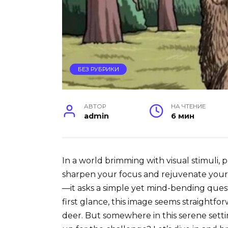
БЕЗ РУБРИКИ
АВТОР
НА ЧТЕНИЕ
admin
6 мин
In a world brimming with visual stimuli, p
sharpen your focus and rejuvenate your m
—it asks a simple yet mind-bending quest
first glance, this image seems straight
deer. But somewhere in this serene setting