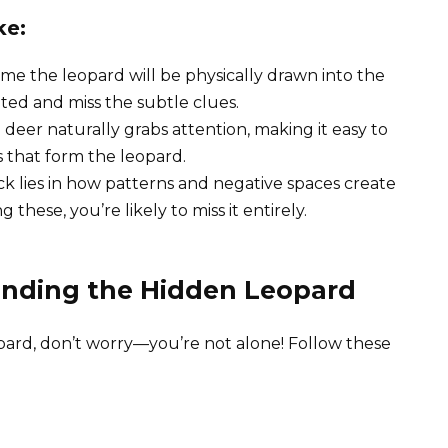
ke:
me the leopard will be physically drawn into the
ated and miss the subtle clues.
l deer naturally grabs attention, making it easy to
 that form the leopard.
rick lies in how patterns and negative spaces create
these, you’re likely to miss it entirely.
Finding the Hidden Leopard
opard, don’t worry—you’re not alone! Follow these