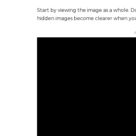
Start by viewing the image as a whole. Don
hidden images become clearer when you 