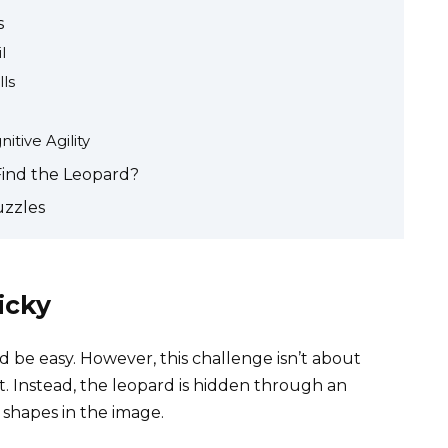
s
l
ls
tive Agility
Find the Leopard?
uzzles
icky
 be easy. However, this challenge isn’t about
t. Instead, the leopard is hidden through an
d shapes in the image.