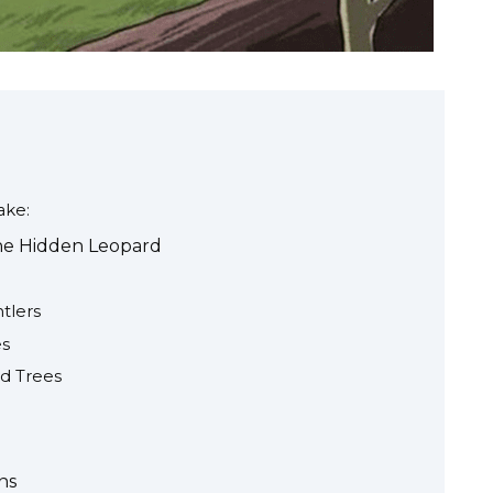
ke:
the Hidden Leopard
tlers
es
d Trees
ns