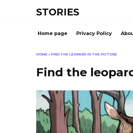
Перейти
STORIES
к
содержанию
Home page
Privacy Policy
Abou
HOME
»
FIND THE LEOPARD IN THE PICTURE
Find the leopard