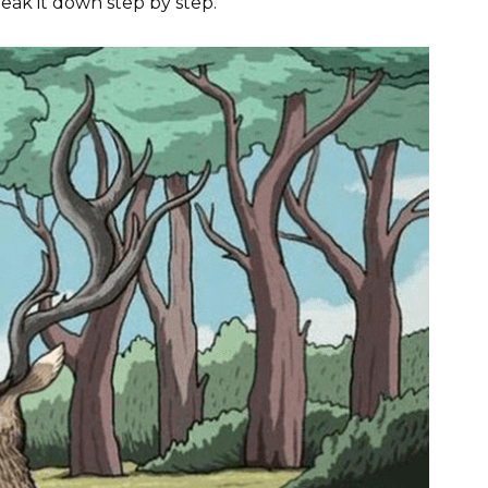
reak it down step by step.