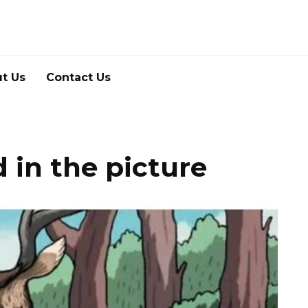
t Us
Contact Us
 in the picture