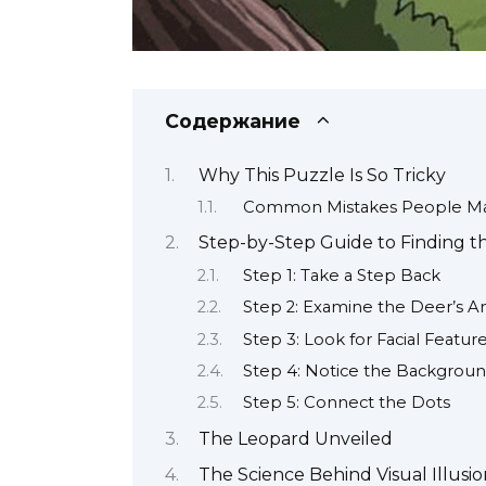
Содержание
Why This Puzzle Is So Tricky
Common Mistakes People Ma
Step-by-Step Guide to Finding 
Step 1: Take a Step Back
Step 2: Examine the Deer’s An
Step 3: Look for Facial Featur
Step 4: Notice the Backgroun
Step 5: Connect the Dots
The Leopard Unveiled
The Science Behind Visual Illusio