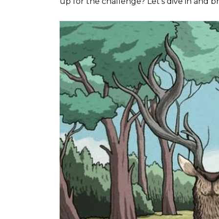
up for the challenge? Let’s dive in and b