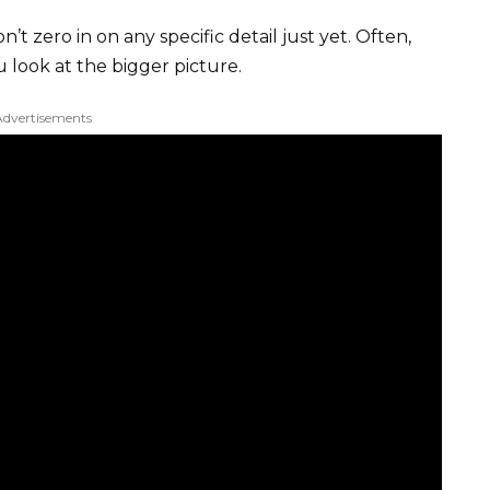
’t zero in on any specific detail just yet. Often,
look at the bigger picture.
Advertisements