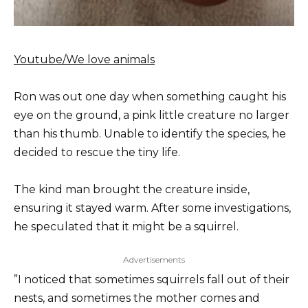
Youtube/We love animals
Ron was out one day when something caught his
eye on the ground, a pink little creature no larger
than his thumb. Unable to identify the species, he
decided to rescue the tiny life.
The kind man brought the creature inside,
ensuring it stayed warm. After some investigations,
he speculated that it might be a squirrel.
Advertisements
”I noticed that sometimes squirrels fall out of their
nests, and sometimes the mother comes and