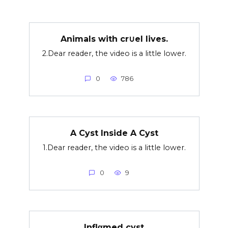
Animals with cr∪el lives.
2.Dear reader, the video is a little lower.
0
786
A Cyst Inside A Cyst
1.Dear reader, the video is a little lower.
0
9
Inflαmed cyst