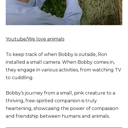
Youtube/We love animals
To keep track of when Bobby is outside, Ron
installed a small camera. When Bobby comes in,
they engage in various activities, from watching TV
to cuddling.
Bobby’s journey from a small, pink creature to a
thriving, free-spirited companion is truly
heartening, showcasing the power of compassion
and friendship between humans and animals.