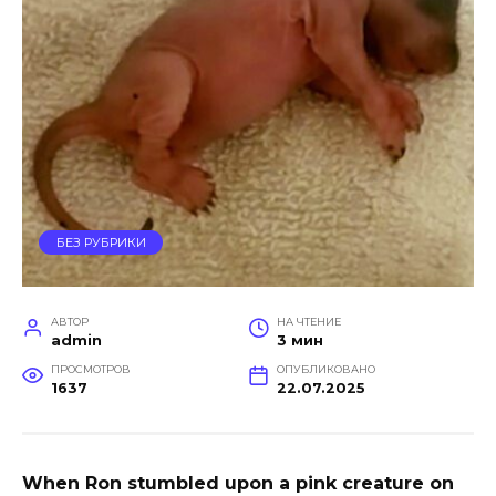
БЕЗ РУБРИКИ
АВТОР
НА ЧТЕНИЕ
admin
3 мин
ПРОСМОТРОВ
ОПУБЛИКОВАНО
1637
22.07.2025
When Ron stumbled upon a pink creature on