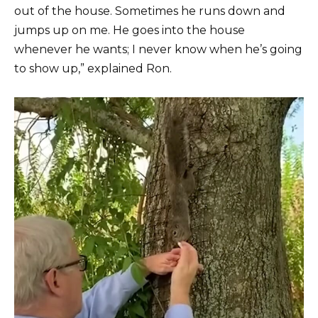
out of the house. Sometimes he runs down and
jumps up on me. He goes into the house
whenever he wants; I never know when he’s going
to show up,” explained Ron.