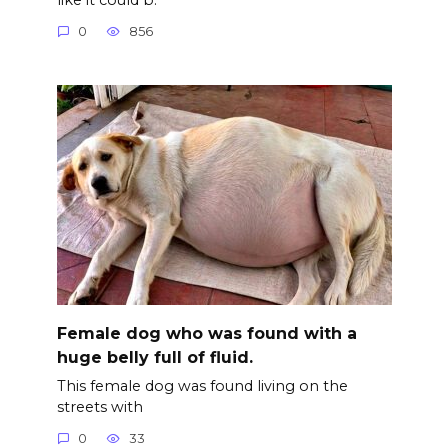
0
856
Female dog who was found with a
huge belly full of fluid.
This female dog was found living on the
streets with
0
33