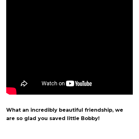
What an incredibly beautiful friendship, we
are so glad you saved little Bobby!