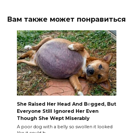
Вам также может понравиться
She Raised Her Head And B℮gged, But
Everyone Still Ignored Her Even
Though She Wept Miserably
A poor dog with a belly so swollen it looked
like it could b.