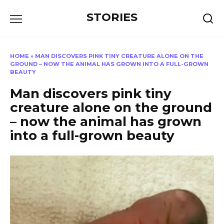
Перейти
STORIES
к
содержанию
HOME
»
MAN DISCOVERS PINK TINY CREATURE ALONE ON THE
GROUND – NOW THE ANIMAL HAS GROWN INTO A FULL-GROWN
BEAUTY
Man discovers pink tiny
creature alone on the ground
– now the animal has grown
into a full-grown beauty