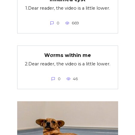
1.Dear reader, the video is a little lower.
0
669
Wσrms within me
2.Dear reader, the video is a little lower.
0
46