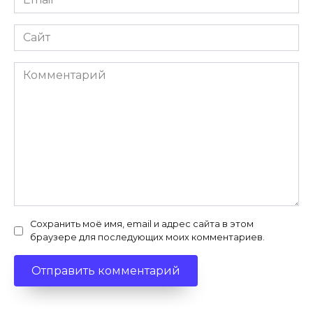
*
Сайт
Комментарий
Сохранить моё имя, email и адрес сайта в этом
браузере для последующих моих комментариев.