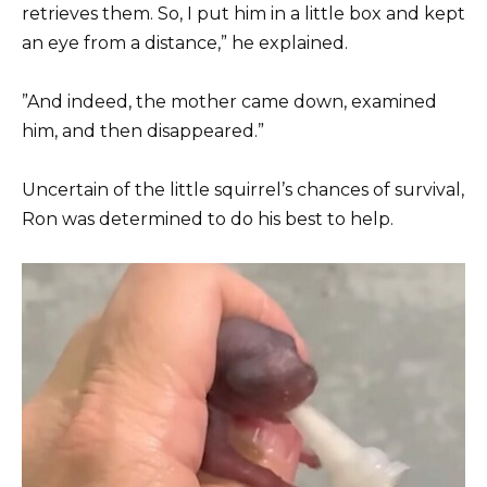
retrieves them. So, I put him in a little box and kept
an eye from a distance,” he explained.
”And indeed, the mother came down, examined
him, and then disappeared.”
Uncertain of the little squirrel’s chances of survival,
Ron was determined to do his best to help.