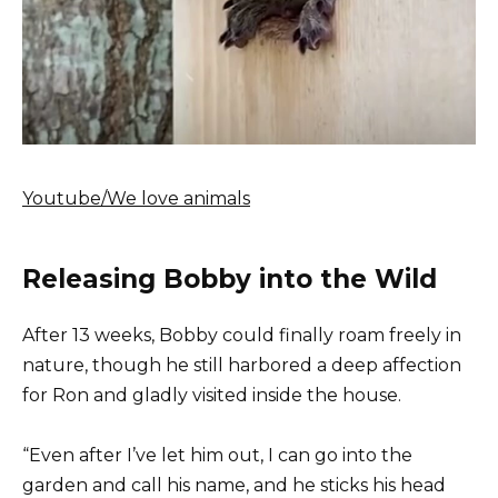
Youtube/We love animals
Releasing Bobby into the Wild
After 13 weeks, Bobby could finally roam freely in
nature, though he still harbored a deep affection
for Ron and gladly visited inside the house.
“Even after I’ve let him out, I can go into the
garden and call his name, and he sticks his head