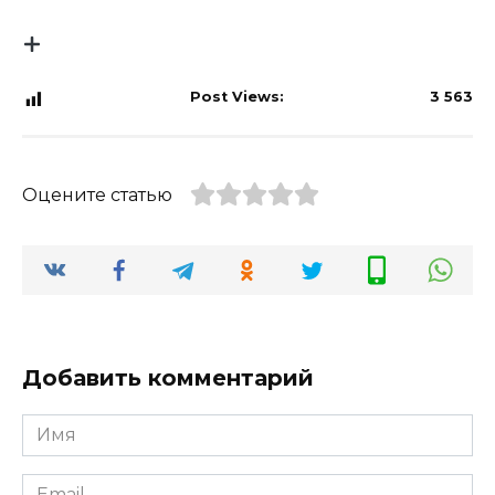
Post Views:
3 563
Оцените статью
Добавить комментарий
Имя
*
Email