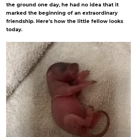
the ground one day, he had no idea that it
marked the beginning of an extraordinary
friendship. Here’s how the little fellow looks
today.