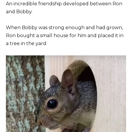
An incredible friendship developed between Ron
and Bobby.
When Bobby was strong enough and had grown,
Ron bought a small house for him and placed it in
a tree in the yard.