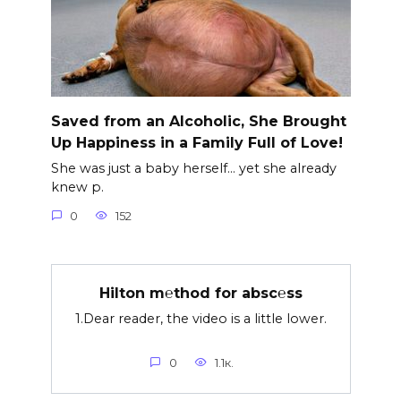
Saved from an Alcoholic, She Brought
Up Happiness in a Family Full of Love!
She was just a baby herself… yet she already
knew p.
0
152
Hilton m℮thod for absc℮ss
1.Dear reader, the video is a little lower.
0
1.1к.