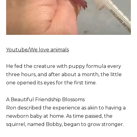
Youtube/We love animals
He fed the creature with puppy formula every
three hours, and after about a month, the little
one opened its eyes for the first time.
A Beautiful Friendship Blossoms
Ron described the experience as akin to having a
newborn baby at home. As time passed, the
squirrel, named Bobby, began to grow stronger.