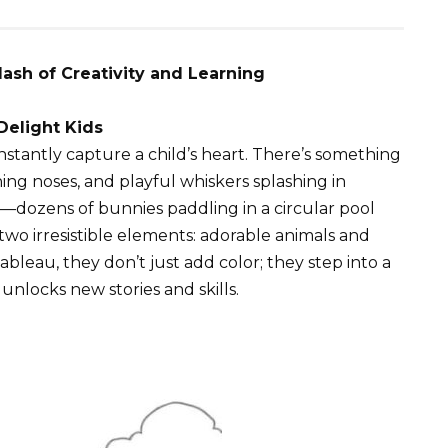
lash of Creativity and Learning
elight Kids
nstantly capture a child’s heart. There’s something
hing noses, and playful whiskers splashing in
ne—dozens of bunnies paddling in a circular pool
o irresistible elements: adorable animals and
 tableau, they don’t just add color; they step into a
unlocks new stories and skills.