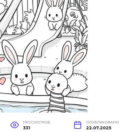
ПРОСМОТРОВ
ОПУБЛИКОВАНО
331
22.07.2025