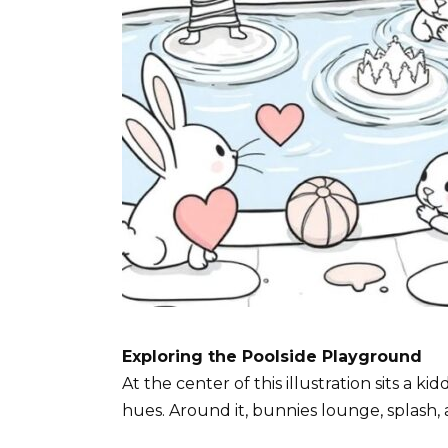
Exploring the Poolside Playground
At the center of this illustration sits a ki
hues. Around it, bunnies lounge, splash, 