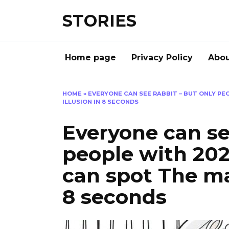
Перейти
STORIES
к
содержанию
Home page
Privacy Policy
Abou
HOME
»
EVERYONE CAN SEE RABBIT – BUT ONLY PEO
ILLUSION IN 8 SECONDS
Everyone can se
people with 202
can spot The man
8 seconds