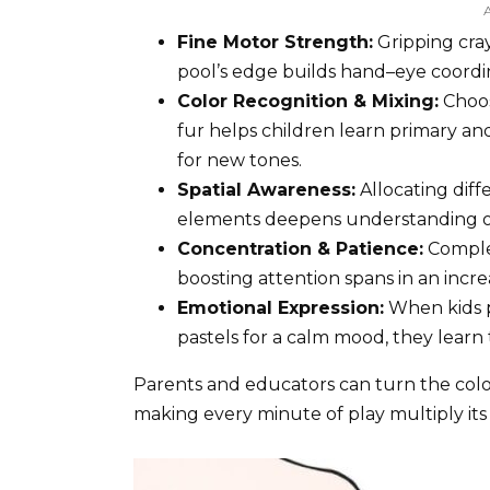
Fine Motor Strength:
Gripping cray
pool’s edge builds hand–eye coordin
Color Recognition & Mixing:
Choos
fur helps children learn primary 
for new tones.
Spatial Awareness:
Allocating dif
elements deepens understanding of
Concentration & Patience:
Complet
boosting attention spans in an incre
Emotional Expression:
When kids p
pastels for a calm mood, they learn 
Parents and educators can turn the colori
making every minute of play multiply its