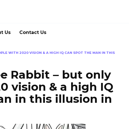
t Us
Contact Us
PLE WITH 2020 VISION & A HIGH IQ CAN SPOT THE MAN IN THIS
e Rabbit – but only
0 vision & a high IQ
 in this illusion in