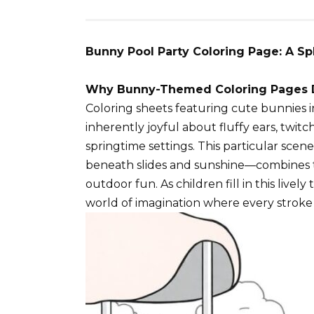
Bunny Pool Party Coloring Page: A Sp
Why Bunny-Themed Coloring Pages D
Coloring sheets featuring cute bunnies i
inherently joyful about fluffy ears, twitc
springtime settings. This particular sce
beneath slides and sunshine—combines tw
outdoor fun. As children fill in this lively
world of imagination where every stroke 