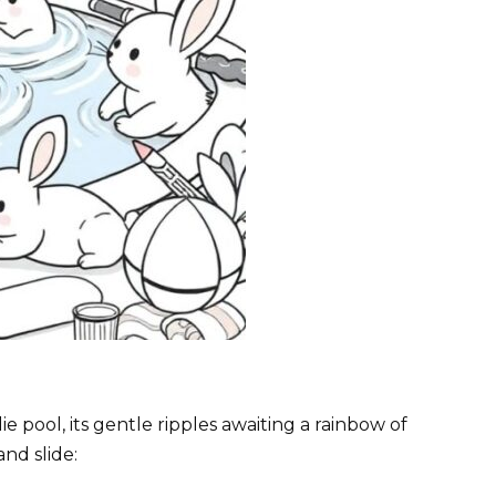
ddie pool, its gentle ripples awaiting a rainbow of
and slide: