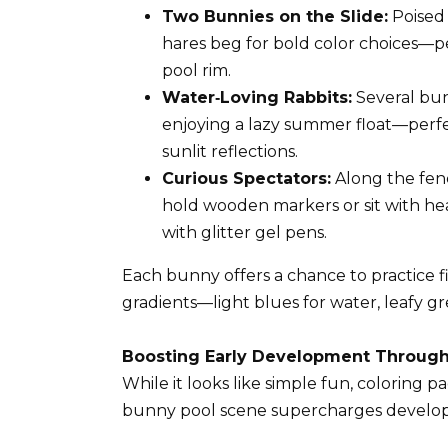
Two Bunnies on the Slide:
Poised 
hares beg for bold color choices—per
pool rim.
Water‑Loving Rabbits:
Several bunn
enjoying a lazy summer float—perfec
sunlit reflections.
Curious Spectators:
Along the fen
hold wooden markers or sit with hea
with glitter gel pens.
Each bunny offers a chance to practice f
gradients—light blues for water, leafy gre
Boosting Early Development Through
While it looks like simple fun, coloring p
bunny pool scene supercharges develo