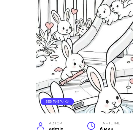
БЕЗ РУБРИКИ
АВТОР
НА ЧТЕНИЕ
admin
6 мин