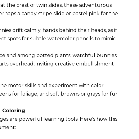
at the crest of twin slides, these adventurous
haps a candy‑stripe slide or pastel pink for the
ies drift calmly, hands behind their heads, as if
t spots for subtle watercolor pencils to mimic
ce and among potted plants, watchful bunnies
rts overhead, inviting creative embellishment
ine motor skills and experiment with color
ens for foliage, and soft browns or grays for fur.
 Coloring
ages are powerful learning tools. Here’s how this
pment: