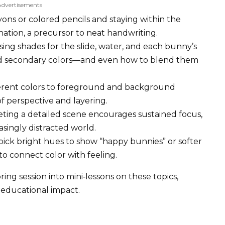
Advertisements
ons or colored pencils and staying within the
ation, a precursor to neat handwriting.
ing shades for the slide, water, and each bunny’s
and secondary colors—and even how to blend them
ferent colors to foreground and background
 perspective and layering.
ing a detailed scene encourages sustained focus,
asingly distracted world.
ick bright hues to show “happy bunnies” or softer
to connect color with feeling.
ng session into mini‑lessons on these topics,
 educational impact.