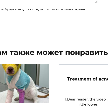
 этом браузере для последующих моих комментариев.
ам также может понравить
Treatment of acn
1.Dear reader, the video i
little lower.