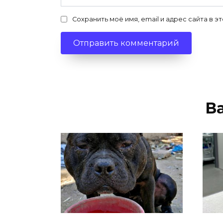
Сохранить моё имя, email и адрес сайта в
В