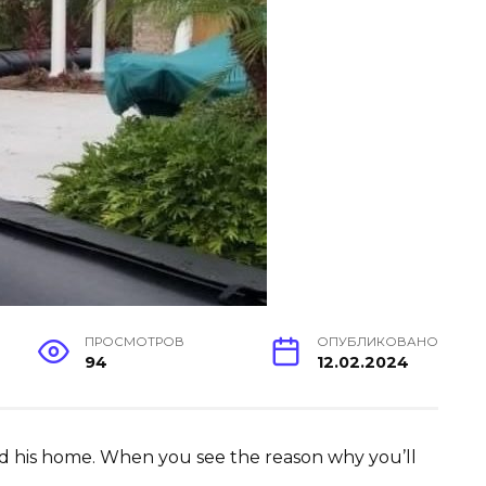
ПРОСМОТРОВ
ОПУБЛИКОВАНО
94
12.02.2024
d his home. When you see the reason why you’ll