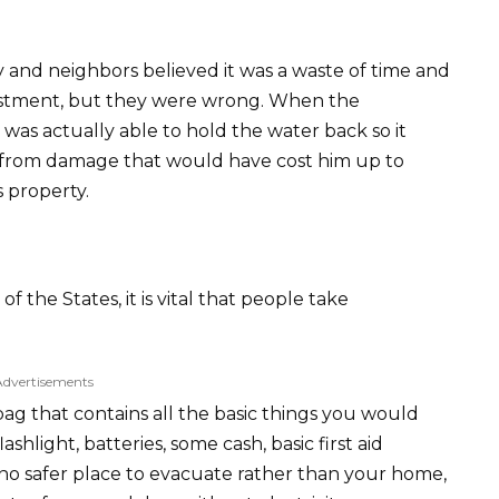
y and neighbors believed it was a waste of time and
estment, but they were wrong. When the
r was actually able to hold the water back so it
y from damage that would have cost him up to
s property.
 the States, it is vital that people take
Advertisements
 bag that contains all the basic things you would
shlight, batteries, some cash, basic first aid
s no safer place to evacuate rather than your home,