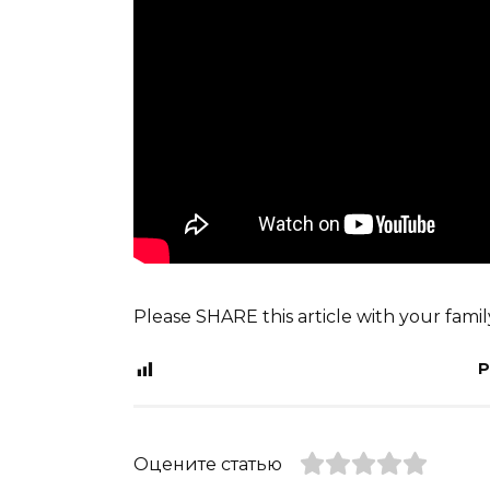
Please SHARE this article with your fami
P
Оцените статью