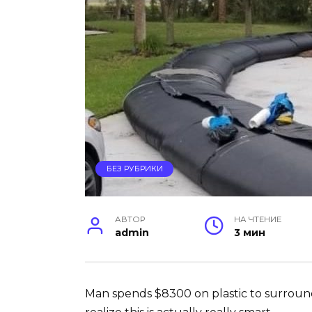
БЕЗ РУБРИКИ
АВТОР
НА ЧТЕНИЕ
admin
3 мин
Man spends $8300 on plastic to surroun