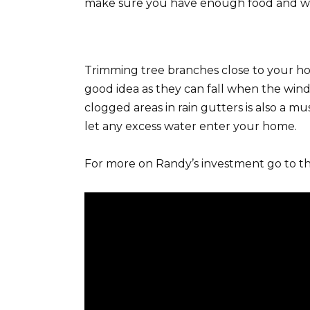
make sure you have enough food and wate
Trimming tree branches close to your ho
good idea as they can fall when the win
clogged areas in rain gutters is also a mu
let any excess water enter your home.
For more on Randy’s investment go to th