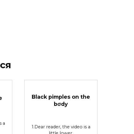
ся
Black pimples on the
e
bσdy
s a
1.Dear reader, the video is a
little lower.