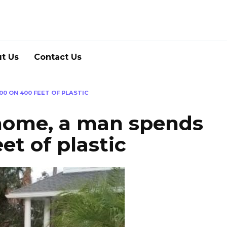
t Us
Contact Us
00 ON 400 FEET OF PLASTIC
 home, a man spends
et of plastic