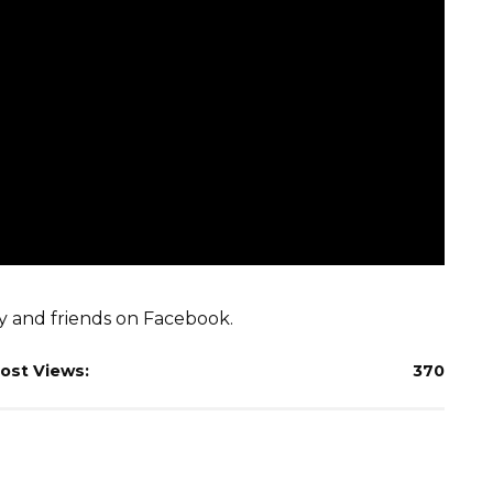
ly and friends on Facebook.
ost Views:
370