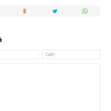
й
Сайт