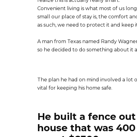
realize this is actually really smart.
Convenient living is what most of us long
small our place of stay is, the comfort an
as such, we need to protect it and keep it 
A man from Texas named Randy Wagner 
so he decided to do something about it a
The plan he had on mind involved a lot of
vital for keeping his home safe.
He built a fence out
house that was 400 f