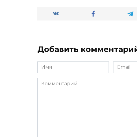
Добавить комментари
Имя
Email
*
*
Комментарий