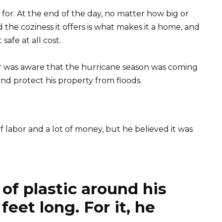
 for. At the end of the day, no matter how big or
d the coziness it offers is what makes it a home, and
safe at all cost.
was aware that the hurricane season was coming
nd protect his property from floods.
 labor and a lot of money, but he believed it was
 of plastic around his
eet long. For it, he