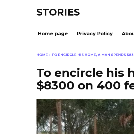
Перейти
STORIES
к
содержанию
Home page
Privacy Policy
Abou
HOME
»
TO ENCIRCLE HIS HOME, A MAN SPENDS $83
To encircle his
$8300 on 400 fe