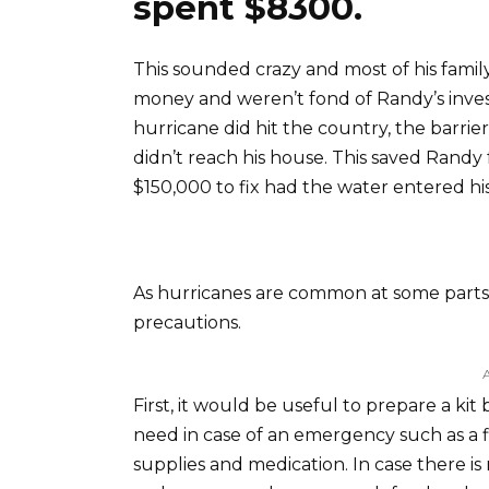
spent $8300.
This sounded crazy and most of his famil
money and weren’t fond of Randy’s inv
hurricane did hit the country, the barrie
didn’t reach his house. This saved Rand
$150,000 to fix had the water entered hi
As hurricanes are common at some parts of
precautions.
First, it would be useful to prepare a kit
need in case of an emergency such as a fla
supplies and medication. In case there i