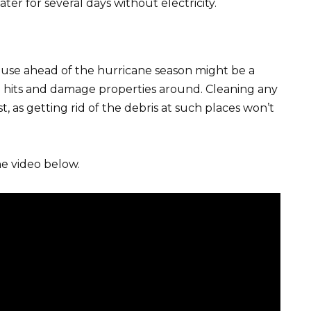
r for several days without electricity.
use ahead of the hurricane season might be a
d hits and damage properties around. Cleaning any
st, as getting rid of the debris at such places won’t
e video below.