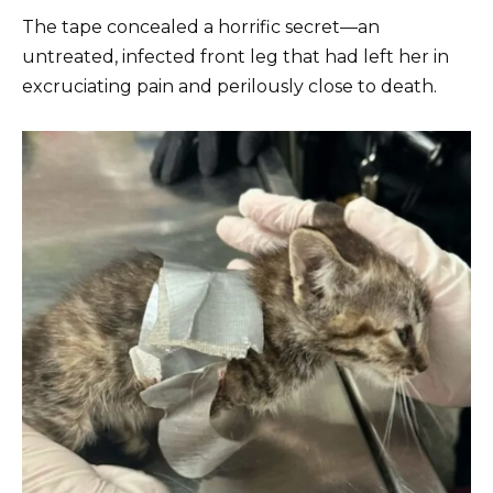
The tape concealed a horrific secret—an
untreated, infected front leg that had left her in
excruciating pain and perilously close to death.