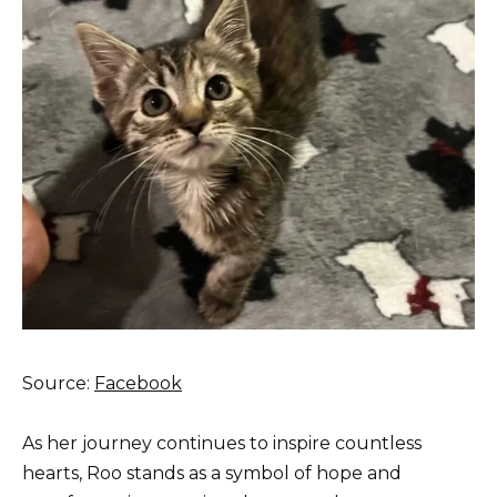
Source:
Facebook
As her journey continues to inspire countless
hearts, Roo stands as a symbol of hope and