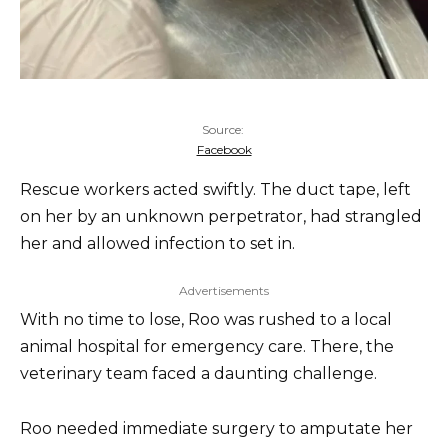
Source:
Facebook
Rescue workers acted swiftly. The duct tape, left
on her by an unknown perpetrator, had strangled
her and allowed infection to set in.
Advertisements
With no time to lose, Roo was rushed to a local
animal hospital for emergency care. There, the
veterinary team faced a daunting challenge.
Roo needed immediate surgery to amputate her