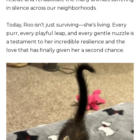
in silence across our neighborhoods.
Today, Roo isn’t just surviving—she’s living. Every
purr, every playful leap, and every gentle nuzzle is
a testament to her incredible resilience and the
love that has finally given her a second chance.