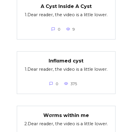
A Cyst Inside A Cyst
1.Dear reader, the video is a little lower.
0
9
Inflαmed cyst
1.Dear reader, the video is a little lower.
0
375
Wσrms within me
2.Dear reader, the video is a little lower.