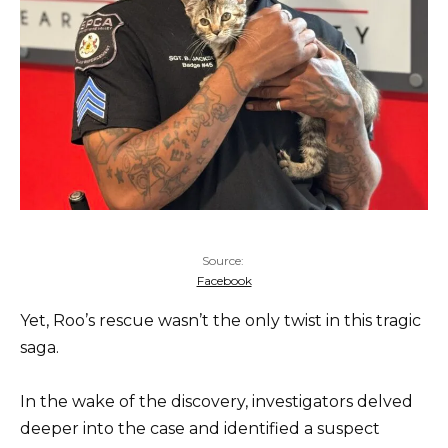
Source:
Facebook
Yet, Roo’s rescue wasn’t the only twist in this tragic
saga.
In the wake of the discovery, investigators delved
deeper into the case and identified a suspect