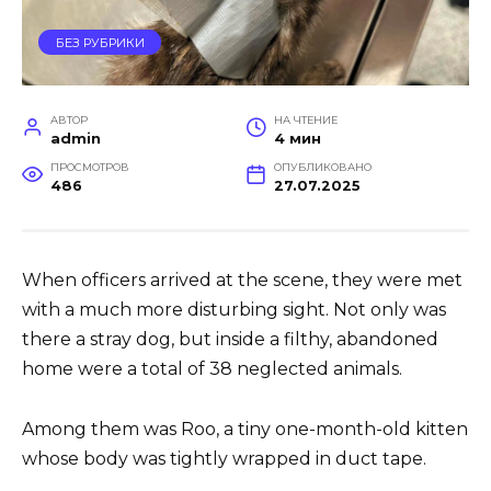
БЕЗ РУБРИКИ
АВТОР
НА ЧТЕНИЕ
admin
4 мин
ПРОСМОТРОВ
ОПУБЛИКОВАНО
486
27.07.2025
When officers arrived at the scene, they were met
with a much more disturbing sight. Not only was
there a stray dog, but inside a filthy, abandoned
home were a total of 38 neglected animals.
Among them was Roo, a tiny one-month-old kitten
whose body was tightly wrapped in duct tape.