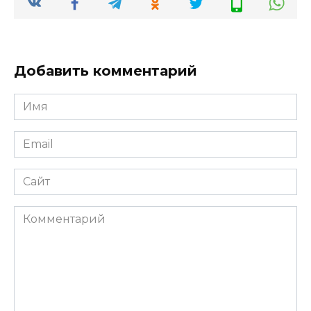
Добавить комментарий
Имя
*
Email
*
Сайт
Комментарий