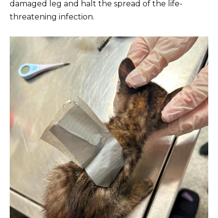
damaged leg and halt the spread of the life-
threatening infection.