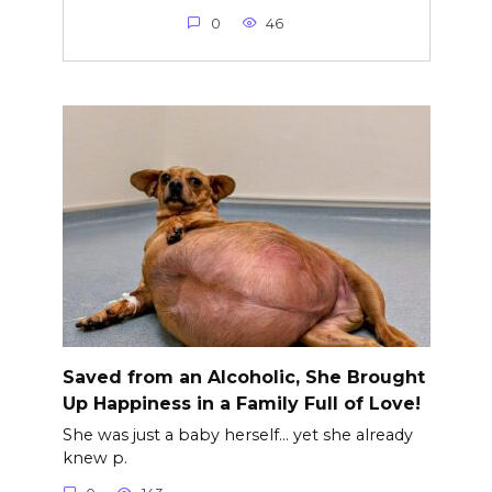
0
46
Saved from an Alcoholic, She Brought
Up Happiness in a Family Full of Love!
She was just a baby herself… yet she already
knew p.