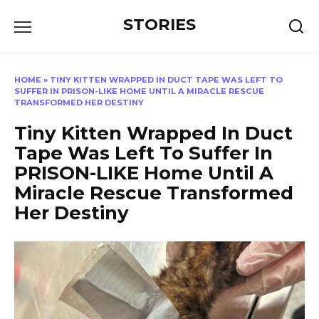
Перейти
STORIES
к
содержанию
HOME
»
TINY KITTEN WRAPPED IN DUCT TAPE WAS LEFT TO
SUFFER IN PRISON-LIKE HOME UNTIL A MIRACLE RESCUE
TRANSFORMED HER DESTINY
Tiny Kitten Wrapped In Duct
Tape Was Left To Suffer In
PRISON-LIKE Home Until A
Miracle Rescue Transformed
Her Destiny