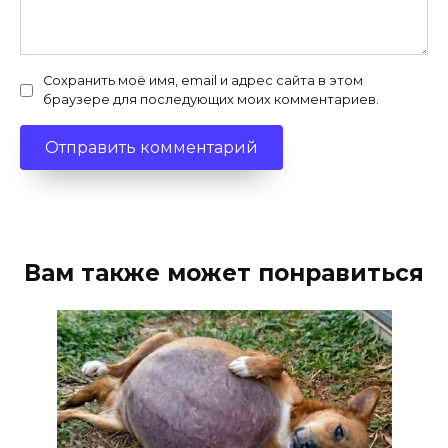
Сохранить моё имя, email и адрес сайта в этом
браузере для последующих моих комментариев.
Вам также может понравиться