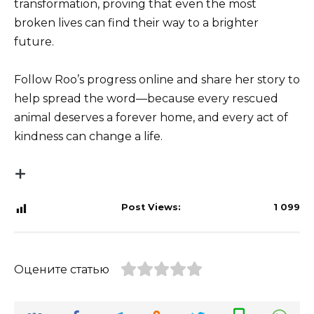
transformation, proving that even the most
broken lives can find their way to a brighter
future.
Follow Roo’s progress online and share her story to
help spread the word—because every rescued
animal deserves a forever home, and every act of
kindness can change a life.
Post Views:
1 099
Оцените статью