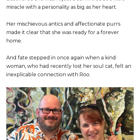
miracle with a personality as big as her heart.
Her mischievous antics and affectionate purrs
made it clear that she was ready for a forever
home.
And fate stepped in once again when a kind
woman, who had recently lost her soul cat, felt an
inexplicable connection with Roo.