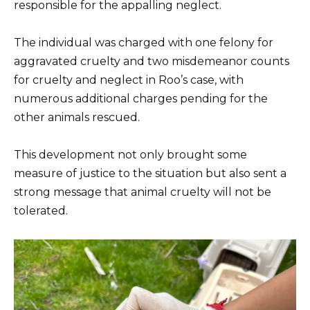
responsible for the appalling neglect.
The individual was charged with one felony for
aggravated cruelty and two misdemeanor counts
for cruelty and neglect in Roo’s case, with
numerous additional charges pending for the
other animals rescued.
This development not only brought some
measure of justice to the situation but also sent a
strong message that animal cruelty will not be
tolerated.