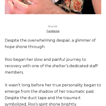
Source:
Facebook
Despite the overwhelming despair, a glimmer of
hope shone through.
Roo began her slow and painful journey to
recovery with one of the shelter’s dedicated staff
members.
It wasn’t long before her true personality began to
emerge from the shadow of her traumatic past.
Despite the duct tape and the trauma it
symbolized, Roo’s spirit shone brightly.