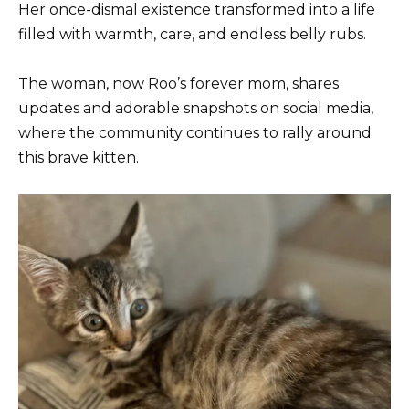
Her once-dismal existence transformed into a life
filled with warmth, care, and endless belly rubs.
The woman, now Roo’s forever mom, shares
updates and adorable snapshots on social media,
where the community continues to rally around
this brave kitten.