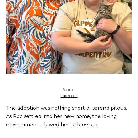
Source:
Facebook
The adoption was nothing short of serendipitous.
As Roo settled into her new home, the loving
environment allowed her to blossom.