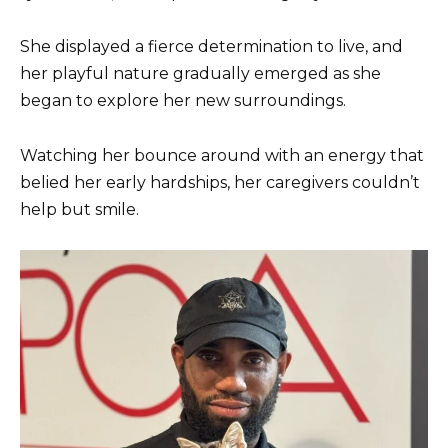
She displayed a fierce determination to live, and
her playful nature gradually emerged as she
began to explore her new surroundings.
Watching her bounce around with an energy that
belied her early hardships, her caregivers couldn’t
help but smile.