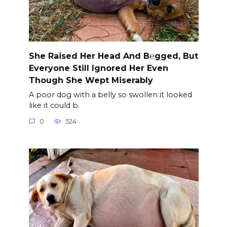
She Raised Her Head And B℮gged, But
Everyone Still Ignored Her Even
Though She Wept Miserably
A poor dog with a belly so swollen it looked
like it could b.
0
524