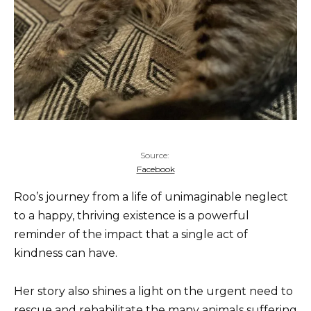
Source:
Facebook
Roo’s journey from a life of unimaginable neglect
to a happy, thriving existence is a powerful
reminder of the impact that a single act of
kindness can have.
Her story also shines a light on the urgent need to
rescue and rehabilitate the many animals suffering