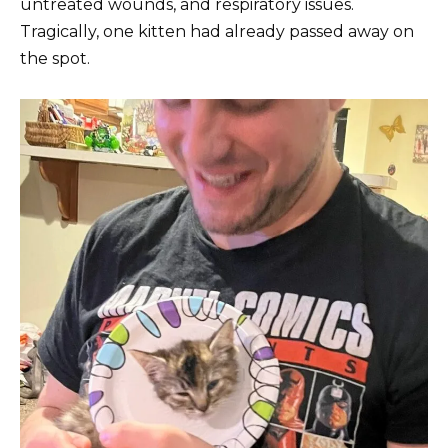
untreated wounds, and respiratory issues.
Tragically, one kitten had already passed away on
the spot.