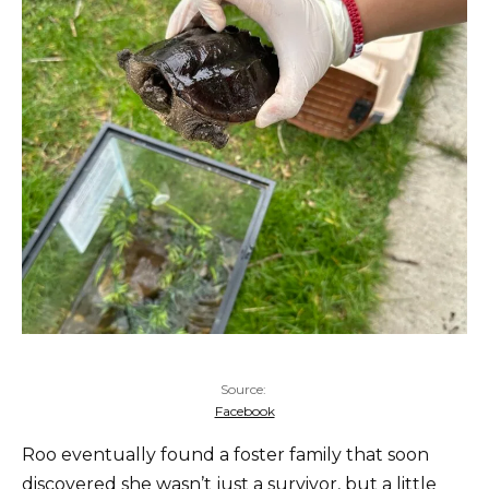
Source:
Facebook
Roo eventually found a foster family that soon
discovered she wasn’t just a survivor, but a little