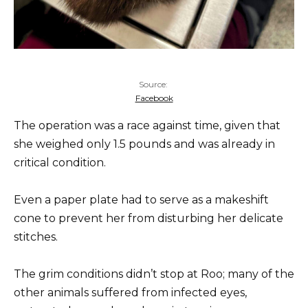
Source:
Facebook
The operation was a race against time, given that
she weighed only 1.5 pounds and was already in
critical condition.
Even a paper plate had to serve as a makeshift
cone to prevent her from disturbing her delicate
stitches.
The grim conditions didn’t stop at Roo; many of the
other animals suffered from infected eyes,