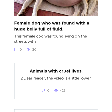
Female dog who was found with a
huge belly full of fluid.
This female dog was found living on the
streets with
0
30
Animals with cr∪el lives.
2.Dear reader, the video is a little lower.
0
422