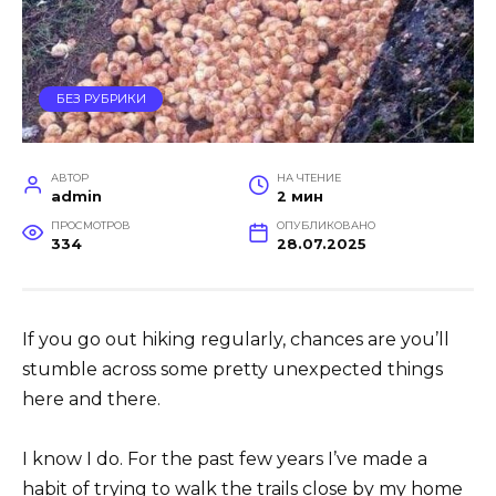
БЕЗ РУБРИКИ
АВТОР
НА ЧТЕНИЕ
admin
2 мин
ПРОСМОТРОВ
ОПУБЛИКОВАНО
334
28.07.2025
If you go out hiking regularly, chances are you’ll
stumble across some pretty unexpected things
here and there.
I know I do. For the past few years I’ve made a
habit of trying to walk the trails close by my home