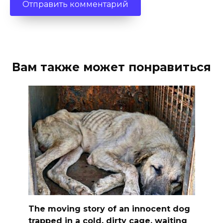
Вам также может понравиться
The moving story of an innocent dog
trapped in a cold, dirty cage, waiting