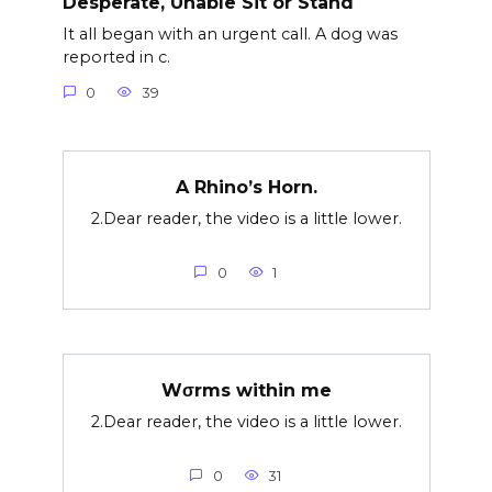
Desperate, Unable Sit or Stand
It all began with an urgent call. A dog was
reported in c.
0
39
A Rhino’s Horn.
2.Dear reader, the video is a little lower.
0
1
Wσrms within me
2.Dear reader, the video is a little lower.
0
31