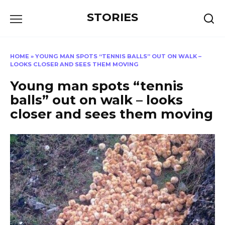
Перейти
STORIES
к
содержанию
HOME
»
YOUNG MAN SPOTS “TENNIS BALLS” OUT ON WALK –
LOOKS CLOSER AND SEES THEM MOVING
Young man spots “tennis
balls” out on walk – looks
closer and sees them moving