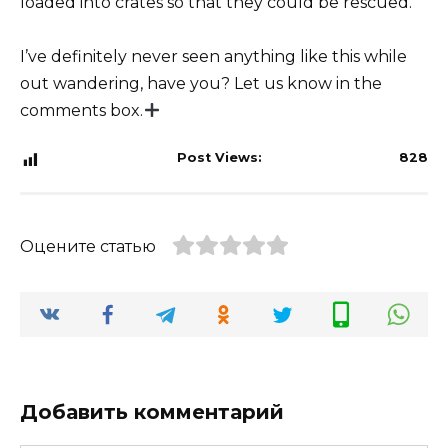
loaded into crates so that they could be rescued.
I’ve definitely never seen anything like this while
out wandering, have you? Let us know in the
comments box.
Post Views:
828
Оцените статью
Добавить комментарий