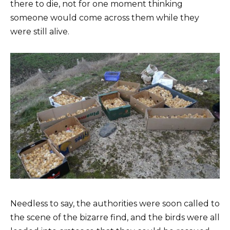
there to die, not for one moment thinking
someone would come across them while they
were still alive.
Needless to say, the authorities were soon called to
the scene of the bizarre find, and the birds were all