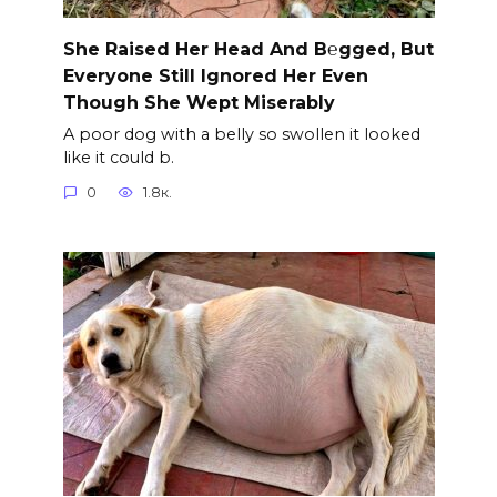
She Raised Her Head And B℮gged, But
Everyone Still Ignored Her Even
Though She Wept Miserably
A poor dog with a belly so swollen it looked
like it could b.
0
1.8к.