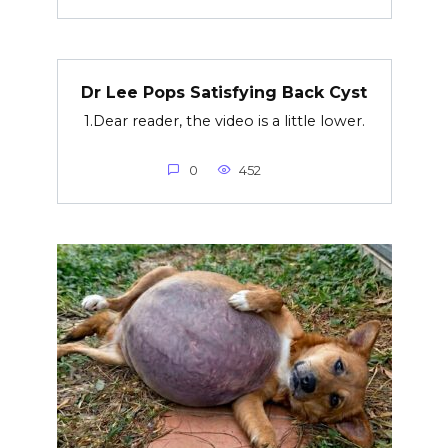
Dr Lee Pops Satisfying Back Cyst
1.Dear reader, the video is a little lower.
0
452