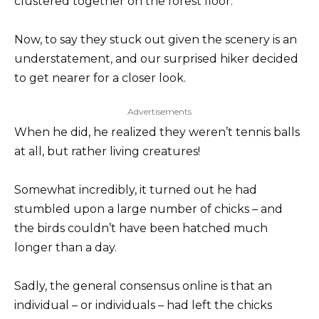
clustered together on the forest floor.
Now, to say they stuck out given the scenery is an
understatement, and our surprised hiker decided
to get nearer for a closer look.
Advertisements
When he did, he realized they weren’t tennis balls
at all, but rather living creatures!
Somewhat incredibly, it turned out he had
stumbled upon a large number of chicks – and
the birds couldn’t have been hatched much
longer than a day.
Sadly, the general consensus online is that an
individual – or individuals – had left the chicks