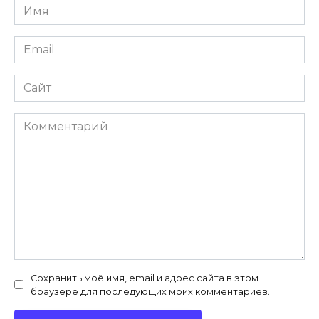
Имя
*
Email
*
Сайт
Комментарий
Сохранить моё имя, email и адрес сайта в этом
браузере для последующих моих комментариев.