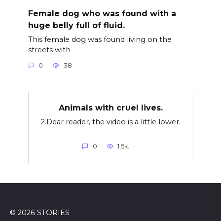
Female dog who was found with a
huge belly full of fluid.
This female dog was found living on the
streets with
0
38
Animals with cr∪el lives.
2.Dear reader, the video is a little lower.
0
1.5к.
© 2026 STORIES