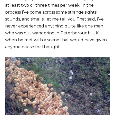
at least two or three times per week. In the
process I’ve come across some strange sights,
sounds, and smells, let me tell you.That said, I’ve
never experienced anything quite like one man
who was out wandering in Peterborough, UK
when he met with a scene that would have given
anyone pause for thought…