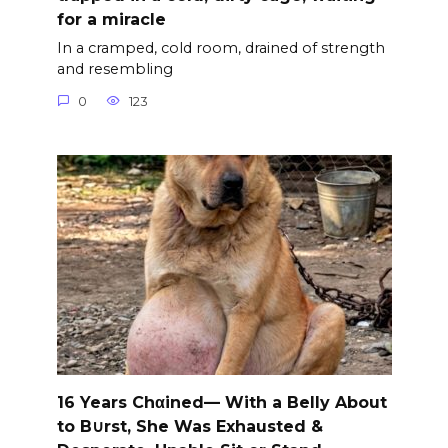
for a miracle
In a cramped, cold room, drained of strength
and resembling
0
123
16 Years Chαined— With a Belly About
to B∪rst, She Was Exhausted &