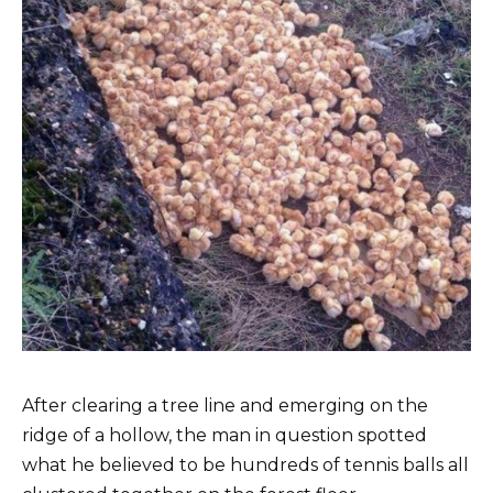
After clearing a tree line and emerging on the
ridge of a hollow, the man in question spotted
what he believed to be hundreds of tennis balls all