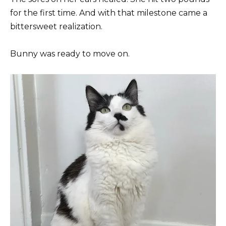
for the first time. And with that milestone came a
bittersweet realization.
Bunny was ready to move on.