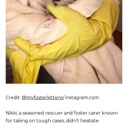
Credit: @
myfosterkittens
/ instagram.com
Nikki, a seasoned rescuer and foster carer known
for taking on tough cases, didn’t hesitate.