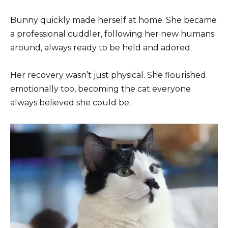
Bunny quickly made herself at home. She became
a professional cuddler, following her new humans
around, always ready to be held and adored.
Her recovery wasn’t just physical. She flourished
emotionally too, becoming the cat everyone
always believed she could be.