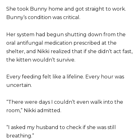
She took Bunny home and got straight to work.
Bunny’s condition was critical.
Her system had begun shutting down from the
oral antifungal medication prescribed at the
shelter, and Nikki realized that if she didn’t act fast,
the kitten wouldn’t survive.
Every feeding felt like a lifeline. Every hour was
uncertain.
“There were days I couldn’t even walk into the
room,” Nikki admitted.
“I asked my husband to check if she was still
breathing.”