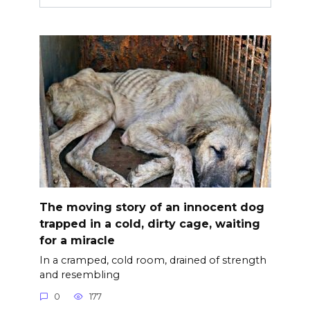
The moving story of an innocent dog
trapped in a cold, dirty cage, waiting
for a miracle
In a cramped, cold room, drained of strength
and resembling
0
177