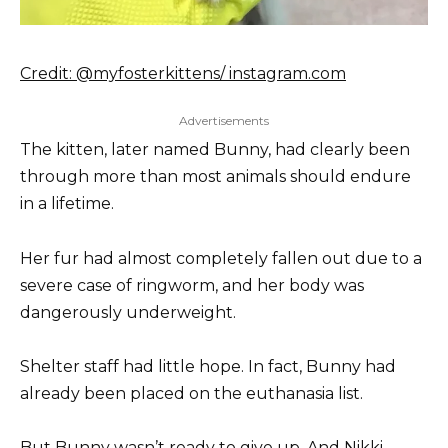
Credit: @myfosterkittens/ instagram.com
Advertisements
The kitten, later named Bunny, had clearly been
through more than most animals should endure
in a lifetime.
Her fur had almost completely fallen out due to a
severe case of ringworm, and her body was
dangerously underweight.
Shelter staff had little hope. In fact, Bunny had
already been placed on the euthanasia list.
But Bunny wasn’t ready to give up. And Nikki