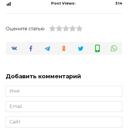
Post Views:
314
Оцените статью
Добавить комментарий
Имя
*
Email
*
Сайт