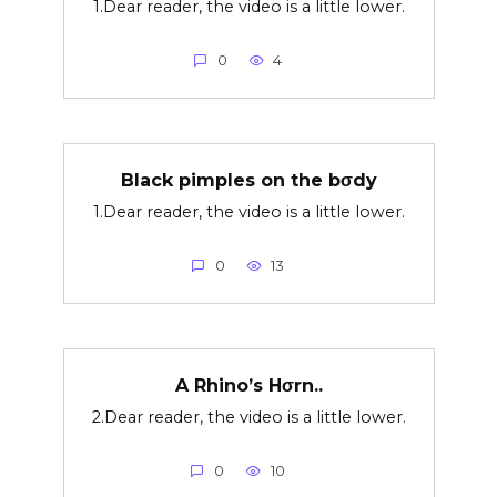
1.Dear reader, the video is a little lower.
0
4
Black pimples on the bσdy
1.Dear reader, the video is a little lower.
0
13
A Rhino’s Hσrn..
2.Dear reader, the video is a little lower.
0
10