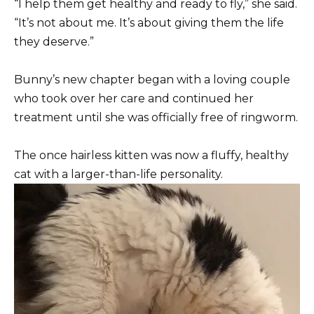
“I help them get healthy and ready to fly,” she said.
“It’s not about me. It’s about giving them the life
they deserve.”
Bunny’s new chapter began with a loving couple
who took over her care and continued her
treatment until she was officially free of ringworm.
The once hairless kitten was now a fluffy, healthy
cat with a larger-than-life personality.