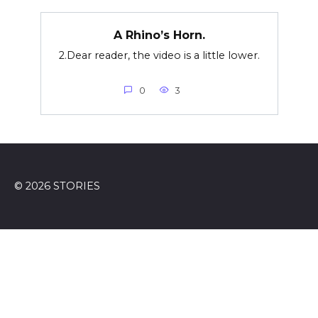
A Rhino’s Horn.
2.Dear reader, the video is a little lower.
0
3
© 2026 STORIES