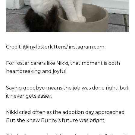
Credit: @
myfosterkittens
/ instagram.com
For foster carers like Nikki, that moment is both
heartbreaking and joyful.
Saying goodbye means the job was done right, but
it never gets easier.
Nikki cried often as the adoption day approached.
But she knew Bunny’s future was bright.