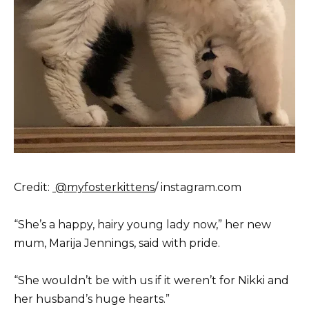
Credit:
@myfosterkittens
/ instagram.com
“She’s a happy, hairy young lady now,” her new
mum, Marija Jennings, said with pride.
“She wouldn’t be with us if it weren’t for Nikki and
her husband’s huge hearts.”