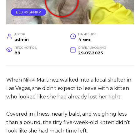
БЕЗ РУБРИКИ
АВТОР
НА ЧТЕНИЕ
admin
4 мин
ПРОСМОТРОВ
ОПУБЛИКОВАНО
89
29.07.2025
When Nikki Martinez walked into a local shelter in
Las Vegas, she didn’t expect to leave with a kitten
who looked like she had already lost her fight.
Covered in illness, nearly bald, and weighing less
than a pound, the tiny five-week-old kitten didn’t
look like she had much time left.