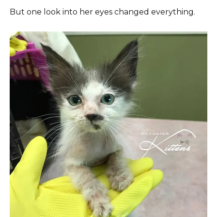
But one look into her eyes changed everything.