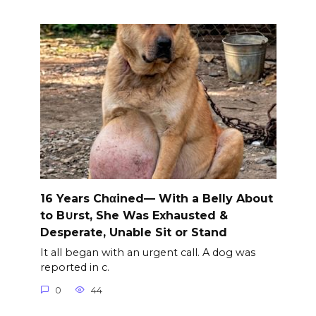
16 Years Chαined— With a Belly About
to B∪rst, She Was Exhausted &
Desperate, Unable Sit or Stand
It all began with an urgent call. A dog was
reported in c.
0
44