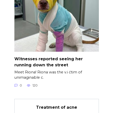
Witnesses reported seeing her
running down the street
Meet Riona! Riona was the v.i ćtim of
unimaginable c.
0
120
Treatment of acne