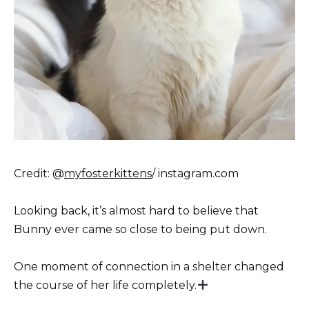
Credit: @
myfosterkittens
/ instagram.com
Looking back, it’s almost hard to believe that
Bunny ever came so close to being put down.
One moment of connection in a shelter changed
the course of her life completely.