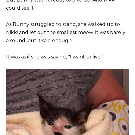
could see it.
As Bunny struggled to stand, she walked up to
Nikki and let out the smallest meow. It was barely
a sound, but it said enough.
It was as if she was saying, “I want to live.”