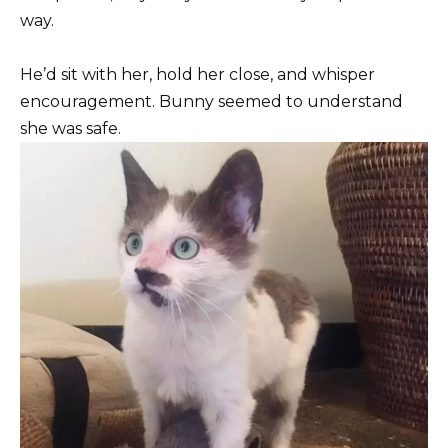
way.
He’d sit with her, hold her close, and whisper
encouragement. Bunny seemed to understand
she was safe.