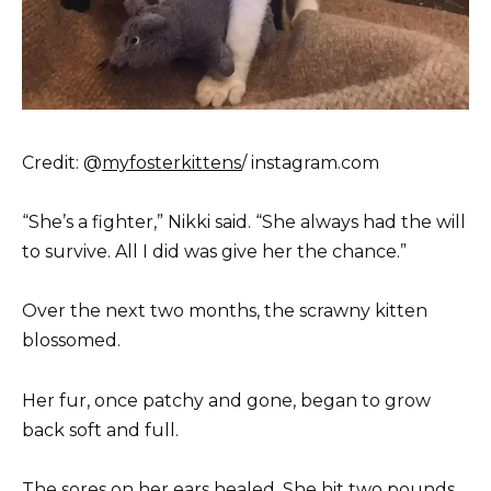
Credit: @
myfosterkittens
/ instagram.com
“She’s a fighter,” Nikki said. “She always had the will
to survive. All I did was give her the chance.”
Over the next two months, the scrawny kitten
blossomed.
Her fur, once patchy and gone, began to grow
back soft and full.
The sores on her ears healed. She hit two pounds