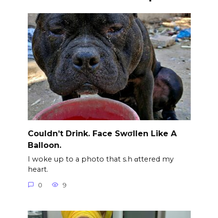
Couldn’t Drink. Face Swσllen Like A
Balloon.
I woke up to a photo that s.h αttered my
heart.
0
9