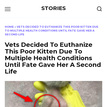
Перейти
STORIES
к
содержанию
HOME
»
VETS DECIDED TO EUTHANIZE THIS POOR KITTEN DUE
TO MULTIPLE HEALTH CONDITIONS UNTIL FATE GAVE HER A
SECOND LIFE
Vets Decided To Euthanize
This Poor Kitten Due To
Multiple Health Conditions
Until Fate Gave Her A Second
Life