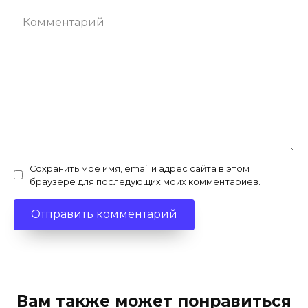
Комментарий
Сохранить моё имя, email и адрес сайта в этом
браузере для последующих моих комментариев.
Вам также может понравиться