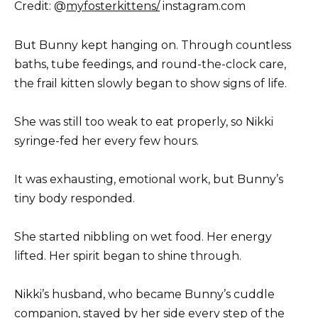
Credit: @
myfosterkittens/
instagram.com
But Bunny kept hanging on. Through countless
baths, tube feedings, and round-the-clock care,
the frail kitten slowly began to show signs of life.
She was still too weak to eat properly, so Nikki
syringe-fed her every few hours.
It was exhausting, emotional work, but Bunny’s
tiny body responded.
She started nibbling on wet food. Her energy
lifted. Her spirit began to shine through.
Nikki’s husband, who became Bunny’s cuddle
companion, stayed by her side every step of the