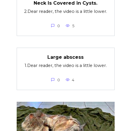
Neck Is Covered in Cysts.
2.Dear reader, the video is a little lower.
0
5
Large abscess
1.Dear reader, the video is a little lower.
0
4