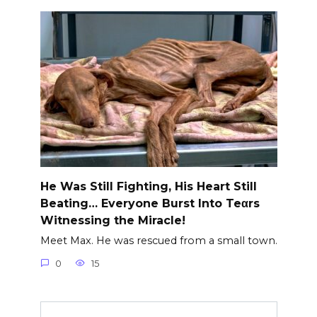
He Was Still Fighting, His Heart Still
Beating… Everyone Burst Into Teαrs
Witnessing the Miracle!
Meet Max. He was rescued from a small town.
0
15