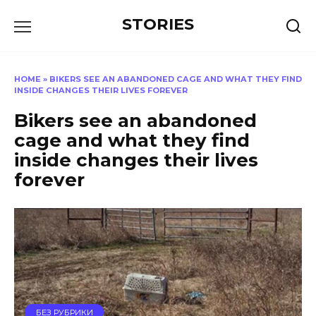
Перейти
STORIES
к
содержанию
HOME
»
BIKERS SEE AN ABANDONED CAGE AND WHAT THEY FIND
INSIDE CHANGES THEIR LIVES FOREVER
Bikers see an abandoned
cage and what they find
inside changes their lives
forever
БЕЗ РУБРИКИ