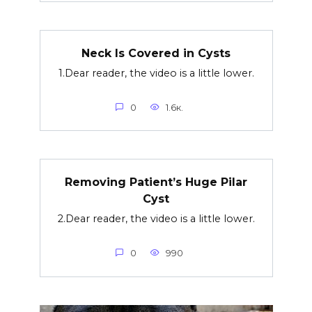
Neck Is Covered in Cysts
1.Dear reader, the video is a little lower.
0
1.6к.
Removing Patient’s Huge Pilar
Cyst
2.Dear reader, the video is a little lower.
0
990