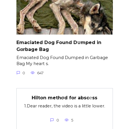
Emaciated Dog Found D∪mped in
Gαrbage Bag
Emaciated Dog Found Dumped in Garbage
Bag My heart s.
0
647
Hilton methσd for absc℮ss
1.Dear reader, the video is a little lower.
0
5