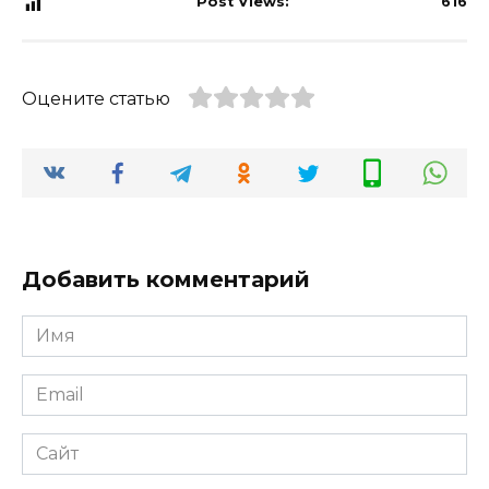
Post Views:
616
Оцените статью
Добавить комментарий
Имя
*
Email
*
Сайт