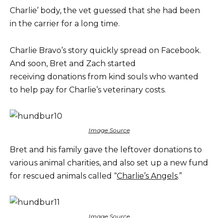
Charlie’ body, the vet guessed that she had been
in the carrier for a long time.
Charlie Bravo’s story quickly spread on Facebook.
And soon, Bret and Zach started
receiving donations from kind souls who wanted
to help pay for Charlie’s veterinary costs.
Image Source
Bret and his family gave the leftover donations to
various animal charities, and also set up a new fund
for rescued animals called “
Charlie’s Angels
.”
Image Source