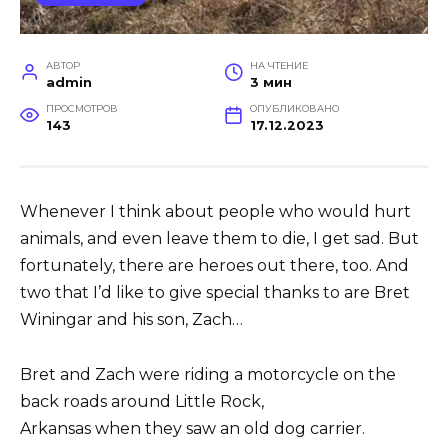
АВТОР
НА ЧТЕНИЕ
admin
3 мин
ПРОСМОТРОВ
ОПУБЛИКОВАНО
143
17.12.2023
Whenever I think about people who would hurt
animals, and even leave them to die, I get sad.
But
fortunately, there are heroes out there, too.
And
two that I’d like to give special thanks to are
Bret
Winingar and his son, Zach…
Bret and Zach were riding a motorcycle on the
back roads around Little Rock,
Arkansas when
they saw an old dog carrier.