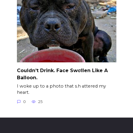
Couldn’t Drink. Face Swσllen Like A
Balloon.
I woke up to a photo that s.h αttered my
heart.
0
25