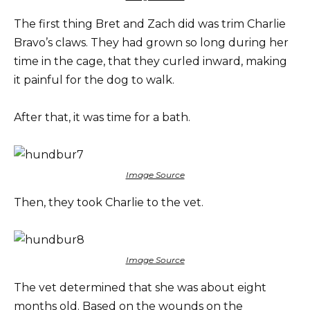
The first thing Bret and Zach did was trim Charlie
Bravo’s claws. They had grown so long during her
time in the cage, that they curled inward, making
it painful for the dog to walk.
After that, it was time for a bath.
Image Source
Then, they took Charlie to the vet.
Image Source
The vet determined that she was about eight
months old. Based on the wounds on the