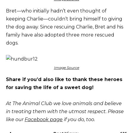
Bret—who initially hadn’t even thought of
keeping Charlie—couldn’t bring himself to giving
the dog away. Since rescuing Charlie, Bret and his
family have also adopted three more rescued
dogs.
Image Source
Share if you’d also like to thank these heroes
for saving the life of a sweet dog!
At The Animal Club we love animals and believe
in treating them with the utmost respect. Please
like our
Facebook page
if you do, too.