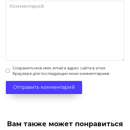
Комментарий
Сохранить моё имя, email и адрес сайта в этом
браузере для последующих моих комментариев.
Вам также может понравиться