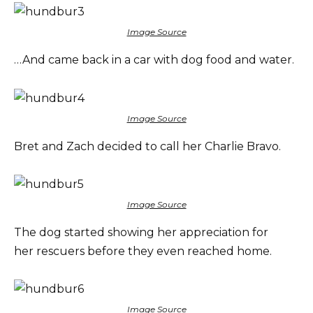
Image Source
…And came back in a car with dog food and water.
Image Source
Bret and Zach decided to call her Charlie Bravo.
Image Source
The dog started showing her appreciation for
her rescuers before they even reached home.
Image Source