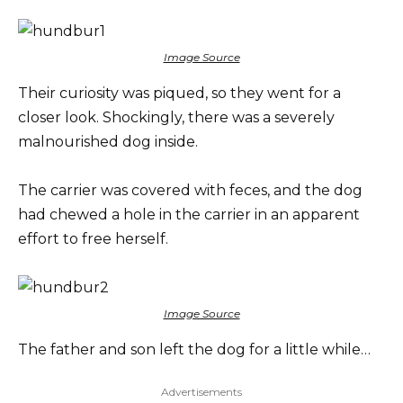
Image Source
Their curiosity was piqued, so they went for a
closer look. Shockingly, there was a severely
malnourished dog inside.
The carrier was covered with feces, and the dog
had chewed a hole in the carrier in an apparent
effort to free herself.
Image Source
The father and son left the dog for a little while…
Advertisements