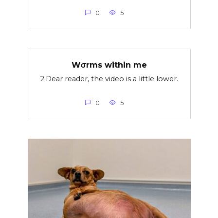
0
5
Wσrms within me
2.Dear reader, the video is a little lower.
0
5