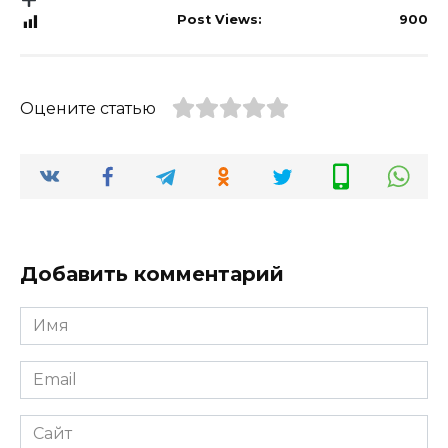
Post Views:
900
Оцените статью
Добавить комментарий
Имя
*
Email
*
Сайт