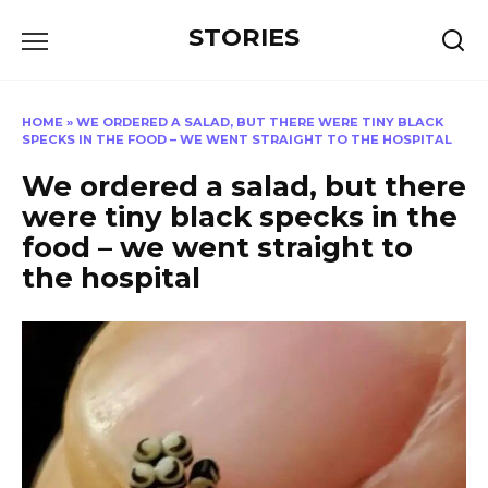
Перейти
STORIES
к
содержанию
HOME
»
WE ORDERED A SALAD, BUT THERE WERE TINY BLACK
SPECKS IN THE FOOD – WE WENT STRAIGHT TO THE HOSPITAL
We ordered a salad, but there
were tiny black specks in the
food – we went straight to
the hospital