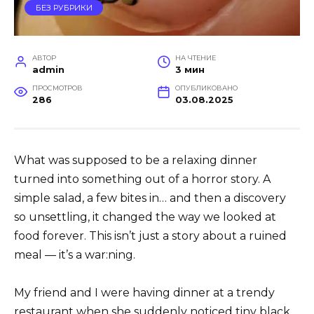
БЕЗ РУБРИКИ
АВТОР
НА ЧТЕНИЕ
admin
3 мин
ПРОСМОТРОВ
ОПУБЛИКОВАНО
286
03.08.2025
What was supposed to be a relaxing dinner
turned into something out of a horror story. A
simple salad, a few bites in… and then a discovery
so unsettling, it changed the way we looked at
food forever. This isn’t just a story about a ruined
meal — it’s a war:ning.
My friend and I were having dinner at a trendy
restaurant when she suddenly noticed tiny black