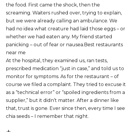
the food. First came the shock, then the
screaming. Waiters rushed over, trying to explain,
but we were already calling an ambulance. We
had no idea what creature had laid those eggs – or
whether we had eaten any. My friend started
panicking – out of fear or nausea.Best restaurants
near me
At the hospital, they examined us, ran tests,
prescribed medication “just in case,” and told us to
monitor for symptoms. As for the restaurant – of
course we filed a complaint. They tried to excuse it
as a “technical error” or “spoiled ingredients from a
supplier,” but it didn’t matter. After a dinner like
that, trust is gone. Ever since then, every time I see
chia seeds – I remember that night.