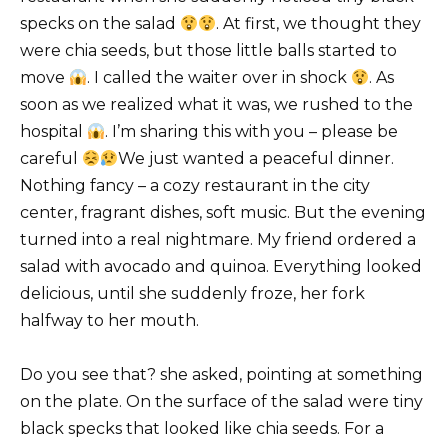
specks on the salad
. At first, we thought they
were chia seeds, but those little balls started to
move
. I called the waiter over in shock
. As
soon as we realized what it was, we rushed to the
hospital
. I’m sharing this with you – please be
careful
We just wanted a peaceful dinner.
Nothing fancy – a cozy restaurant in the city
center, fragrant dishes, soft music. But the evening
turned into a real nightmare. My friend ordered a
salad with avocado and quinoa. Everything looked
delicious, until she suddenly froze, her fork
halfway to her mouth.
Do you see that? she asked, pointing at something
on the plate. On the surface of the salad were tiny
black specks that looked like chia seeds. For a