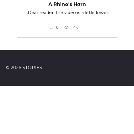
A Rhino’s Hσrn
1.Dear reader, the video is a little lower.
0
1.4к.
© 2026 STORIES