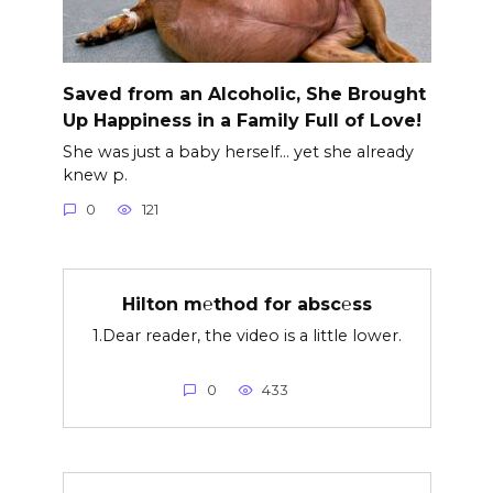
Saved from an Alcoholic, She Brought
Up Happiness in a Family Full of Love!
She was just a baby herself… yet she already
knew p.
0
121
Hilton m℮thod for absc℮ss
1.Dear reader, the video is a little lower.
0
433