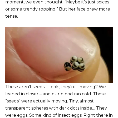
moment, we even thought: “Maybe it’s just spices
or some trendy topping.” But her face grew more
tense.
These aren’t seeds… Look, they’re… moving? We
leaned in closer – and our blood ran cold. Those
“seeds” were actually moving. Tiny, almost
transparent spheres with dark dots inside… They
were eggs. Some kind of insect eggs. Right there in