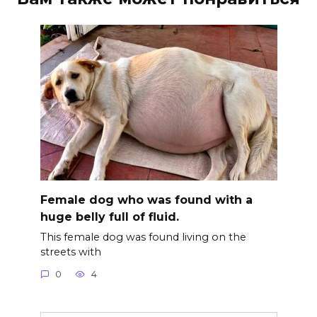
Female dog who was found with a
huge belly full of fluid.
This female dog was found living on the
streets with
0
4