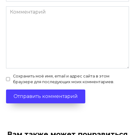
Комментарий
Сохранить моё имя, email и адрес сайта в этом
браузере для последующих моих комментариев.
Вам также может понравиться