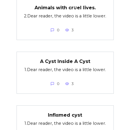
Animals with cr∪el lives.
2.Dear reader, the video is a little lower.
0
3
A Cyst Inside A Cyst
1.Dear reader, the video is a little lower.
0
3
Inflαmed cyst
1.Dear reader, the video is a little lower.