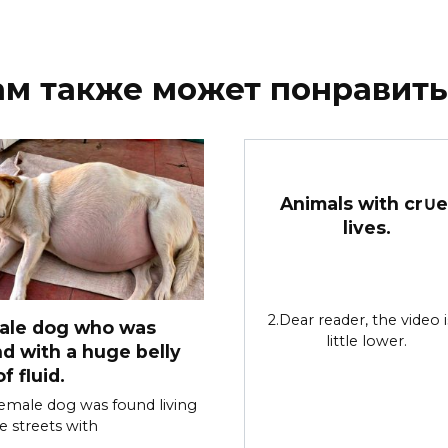
ам также может понравить
Animals with cr∪e
lives.
2.Dear reader, the video i
ale dog who was
little lower.
d with a huge belly
of fluid.
female dog was found living
e streets with