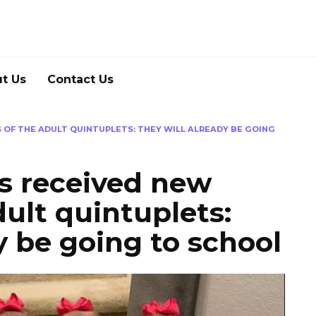
t Us
Contact Us
OF THE ADULT QUINTUPLETS: THEY WILL ALREADY BE GOING
s received new
dult quintuplets:
y be going to school