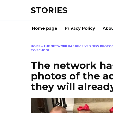
Перейти
STORIES
к
содержанию
Home page
Privacy Policy
Abou
HOME
»
THE NETWORK HAS RECEIVED NEW PHOTOS 
TO SCHOOL
The network ha
photos of the a
they will alread