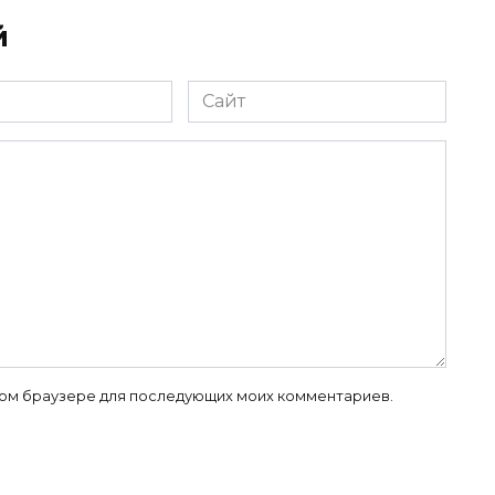
й
Сайт
 этом браузере для последующих моих комментариев.