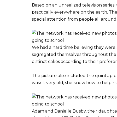
Based on an unrealized television series
practically everywhere on the earth. Th
special attention from people all around
We had a hard time believing they were a
segregated themselves throughout the 
distinct cakes according to their prefere
The picture also included the quintuplets
wasn’t very old, she knew how to help he
Adam and Danielle Busby, their daughter