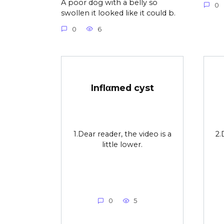
A poor dog with a belly so
0
swollen it looked like it could b.
0
6
Inflαmed cyst
1.Dear reader, the video is a
2.
little lower.
0
5