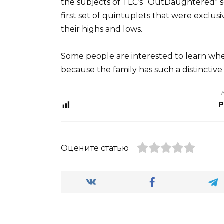
the subjects of TLC’s “OutDaughtered” s
first set of quintuplets that were exclus
their highs and lows.
Some people are interested to learn whe
because the family has such a distinctive s
P
Оцените статью