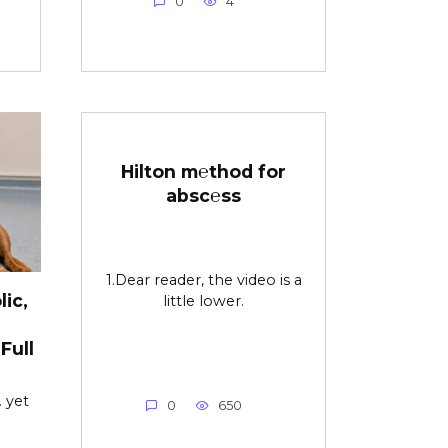
0
4
Hilton m℮thod for
absc℮ss
1.Dear reader, the video is a
ic,
little lower.
Full
 yet
0
650