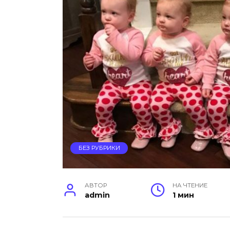
БЕЗ РУБРИКИ
АВТОР
НА ЧТЕНИЕ
admin
1 мин