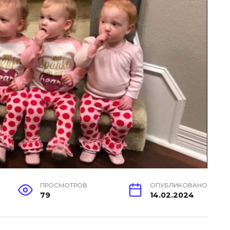
ПРОСМОТРОВ
ОПУБЛИКОВАНО
79
14.02.2024