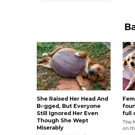
В
She Raised Her Head And
Fem
B℮gged, But Everyone
foun
Still Ignored Her Even
full 
Though She Wept
This 
Miserably
on th