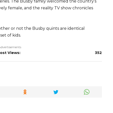
eries. The Busby family welcomed the country’s
ively female, and the reality TV show chronicles
ther or not the Busby quints are identical
et of kids.
Advertisements
ost Views:
352