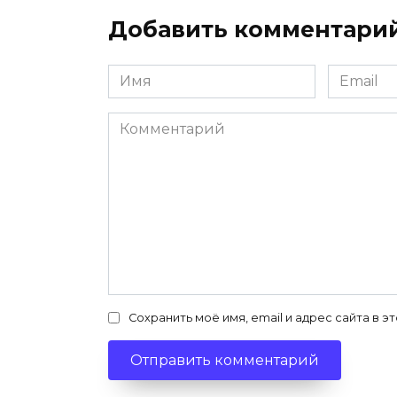
Добавить комментари
Имя
Email
*
*
Комментарий
Сохранить моё имя, email и адрес сайта в