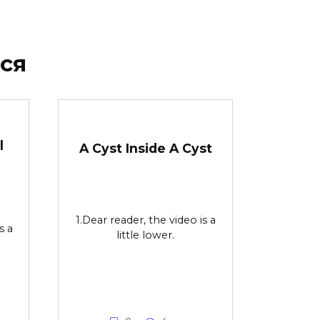
ся
l
A Cyst Inside A Cyst
1.Dear reader, the video is a
s a
little lower.