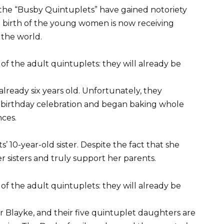
, the “Busby Quintuplets” have gained notoriety
e birth of the young women is now receiving
 the world.
lready six years old. Unfortunately, they
birthday celebration and began baking whole
nces.
’ 10-year-old sister. Despite the fact that she
r sisters and truly support her parents.
 Blayke, and their five quintuplet daughters are