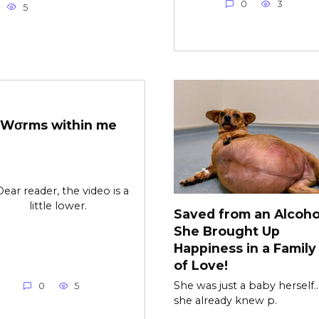
0
3
5
Wσrms within me
Dear reader, the video is a
little lower.
Saved from an Alcohol
She Brought Up
Happiness in a Family 
of Love!
She was just a baby herself…
0
5
she already knew p.