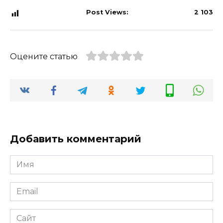
Post Views:
2 103
Оцените статью
Добавить комментарий
Имя
*
Email
*
Сайт