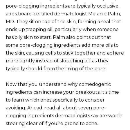
pore-clogging ingredients are typically occlusive,
adds board-certified dermatologist Melanie Palm,
MD. They sit on top of the skin, forming a seal that
ends up trapping oil, particularly when someone
has oily skin to start. Palm also points out that
some pore-clogging ingredients add more oils to
the skin, causing cells to stick together and adhere
more tightly instead of sloughing off as they
typically should from the lining of the pore.
Now that you understand why comedogenic
ingredients can increase your breakouts, it’s time
to learn which ones specifically to consider
avoiding. Ahead, read all about seven pore-
clogging ingredients dermatologists say are worth
steering clear of if you’re prone to acne.