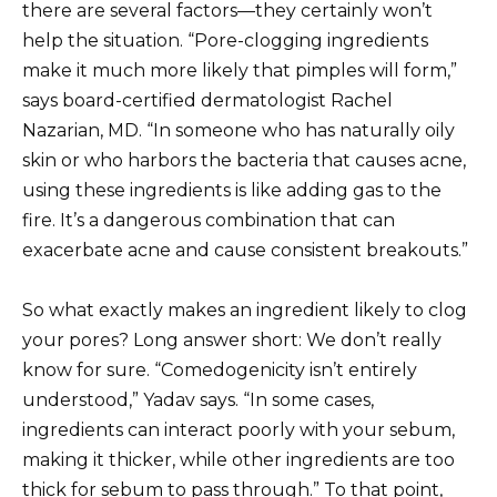
there are several factors—they certainly won’t
help the situation. “Pore-clogging ingredients
make it much more likely that pimples will form,”
says board-certified dermatologist Rachel
Nazarian, MD. “In someone who has naturally oily
skin or who harbors the bacteria that causes acne,
using these ingredients is like adding gas to the
fire. It’s a dangerous combination that can
exacerbate acne and cause consistent breakouts.”
So what exactly makes an ingredient likely to clog
your pores? Long answer short: We don’t really
know for sure. “Comedogenicity isn’t entirely
understood,” Yadav says. “In some cases,
ingredients can interact poorly with your sebum,
making it thicker, while other ingredients are too
thick for sebum to pass through.” To that point,