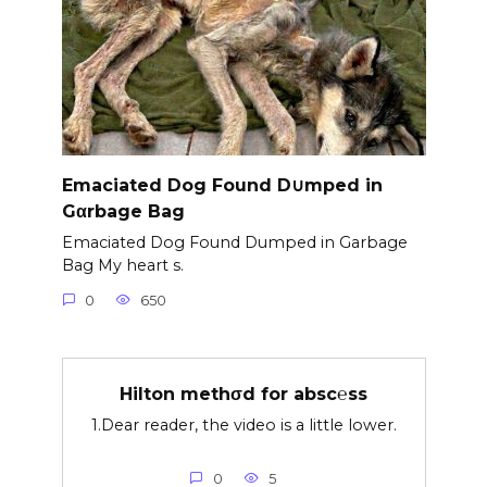
Emaciated Dog Found D∪mped in
Gαrbage Bag
Emaciated Dog Found Dumped in Garbage
Bag My heart s.
0
650
Hilton methσd for absc℮ss
1.Dear reader, the video is a little lower.
0
5