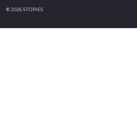
© 2026 STORIES