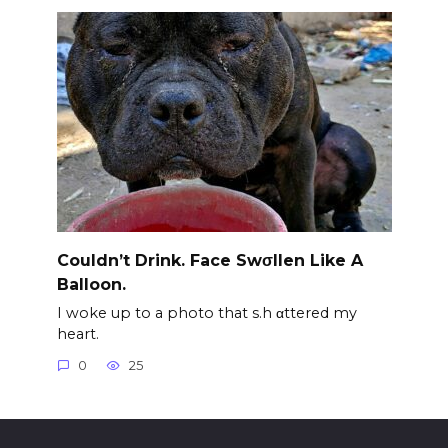
Couldn’t Drink. Face Swσllen Like A
Balloon.
I woke up to a photo that s.h αttered my
heart.
0
25