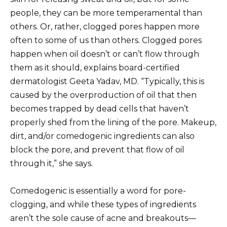
people, they can be more temperamental than
others. Or, rather, clogged pores happen more
often to some of us than others. Clogged pores
happen when oil doesn’t or can’t flow through
them as it should, explains board-certified
dermatologist Geeta Yadav, MD. “Typically, this is
caused by the overproduction of oil that then
becomes trapped by dead cells that haven’t
properly shed from the lining of the pore. Makeup,
dirt, and/or comedogenic ingredients can also
block the pore, and prevent that flow of oil
through it,” she says.
Comedogenic is essentially a word for pore-
clogging, and while these types of ingredients
aren’t the sole cause of acne and breakouts—