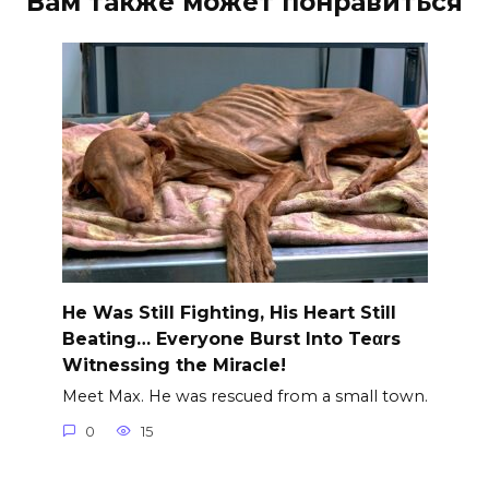
Вам также может понравиться
He Was Still Fighting, His Heart Still
Beating… Everyone Burst Into Teαrs
Witnessing the Miracle!
Meet Max. He was rescued from a small town.
0
15