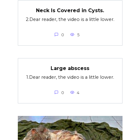
Neck Is Covered in Cysts.
2.Dear reader, the video is a little lower.
0
5
Large abscess
1.Dear reader, the video is a little lower.
0
4