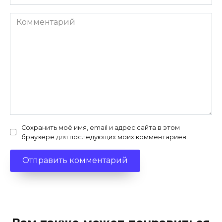
Комментарий
Сохранить моё имя, email и адрес сайта в этом
браузере для последующих моих комментариев.