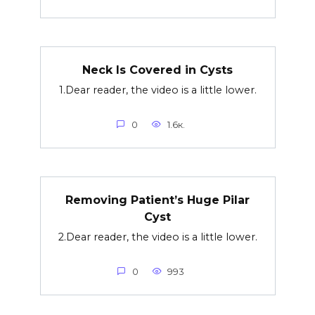
Neck Is Covered in Cysts
1.Dear reader, the video is a little lower.
0
1.6к.
Removing Patient’s Huge Pilar
Cyst
2.Dear reader, the video is a little lower.
0
993