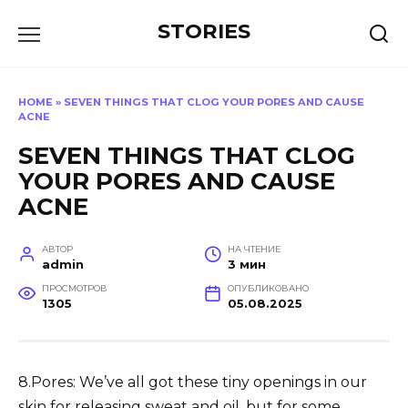
Перейти
STORIES
к
содержанию
HOME
»
SEVEN THINGS THAT CLOG YOUR PORES AND CAUSE
ACNE
SEVEN THINGS THAT CLOG
YOUR PORES AND CAUSE
ACNE
АВТОР
НА ЧТЕНИЕ
admin
3 мин
ПРОСМОТРОВ
ОПУБЛИКОВАНО
1305
05.08.2025
8.Pores: We’ve all got these tiny openings in our
skin for releasing sweat and oil, but for some