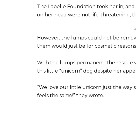
The Labelle Foundation took her in, and
on her head were not life-threatening; th
However, the lumps could not be remove
them would just be for cosmetic reasons 
With the lumps permanent, the rescue w
this little “unicorn” dog despite her app
“We love our little unicorn just the wa
feels the same!” they wrote.