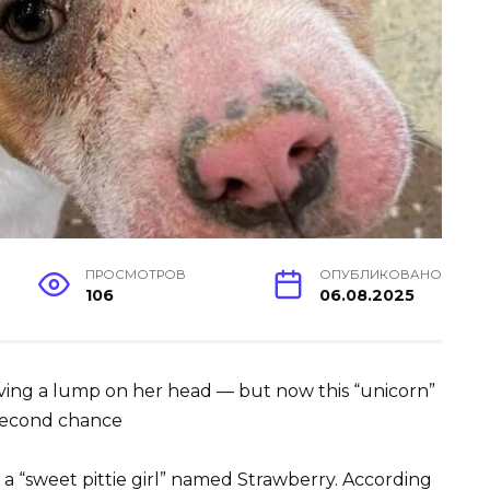
ПРОСМОТРОВ
ОПУБЛИКОВАНО
106
06.08.2025
ving a lump on her head — but now this “unicorn”
 second chance
 a “sweet pittie girl” named Strawberry. According