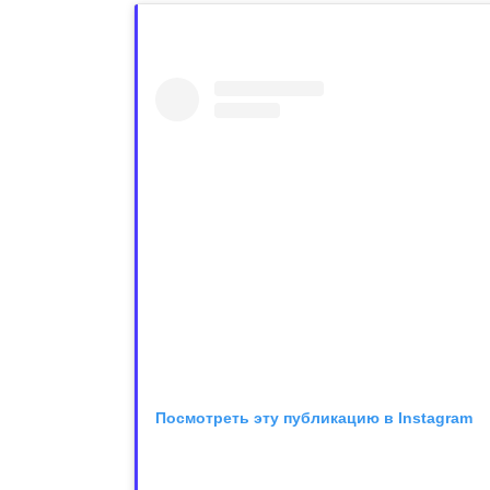
Посмотреть эту публикацию в Instagram