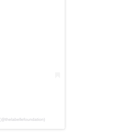
(@thelabellefoundation)