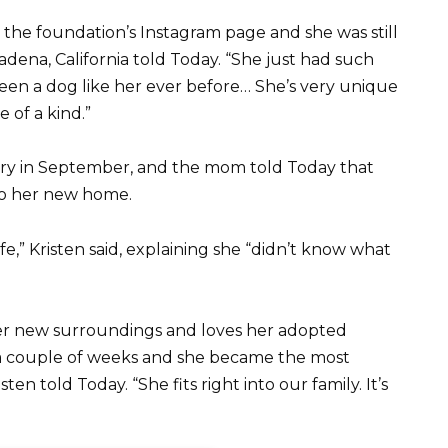
n the foundation’s Instagram page and she was still
adena, California told Today. “She just had such
een a dog like her ever before… She’s very unique
 of a kind.”
rry in September, and the mom told Today that
to her new home.
fe,” Kristen said, explaining she “didn’t know what
her new surroundings and loves her adopted
n a couple of weeks and she became the most
ten told Today. “She fits right into our family. It’s