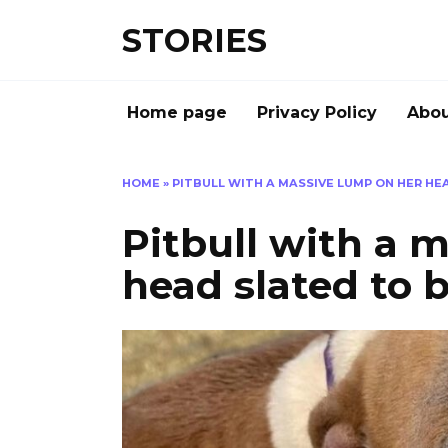
Перейти
STORIES
к
содержанию
Home page
Privacy Policy
Abou
HOME
»
PITBULL WITH A MASSIVE LUMP ON HER HE
Pitbull with a 
head slated to 