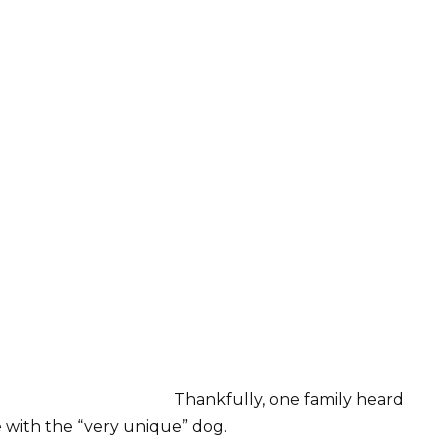
Thankfully, one family heard
ve with the “very unique” dog.