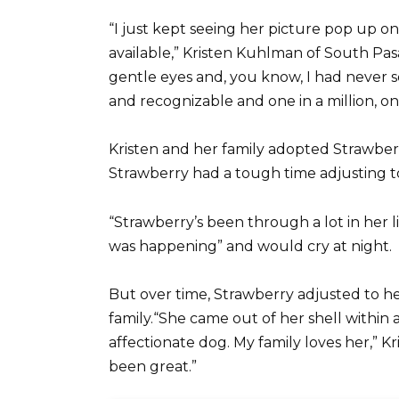
“I just kept seeing her picture pop up o
available,” Kristen Kuhlman of South Pas
gentle eyes and, you know, I had never s
and recognizable and one in a million, one
Kristen and her family adopted Strawbe
Strawberry had a tough time adjusting 
“Strawberry’s been through a lot in her li
was happening” and would cry at night.
But over time, Strawberry adjusted to 
family.“She came out of her shell withi
affectionate dog. My family loves her,” Kris
been great.”