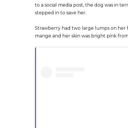
to a social media post, the dog was in t
stepped in to save her.
Strawberry had two large lumps on her he
mange and her skin was bright pink from 