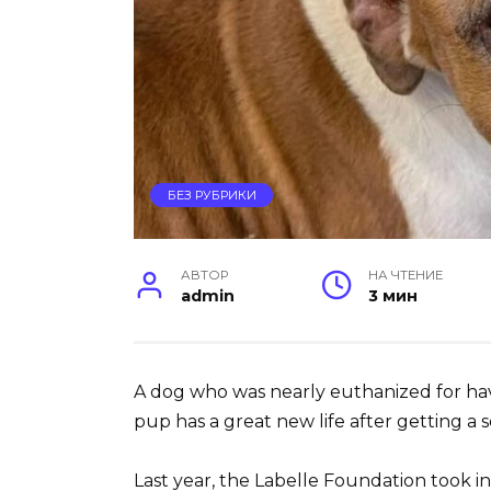
БЕЗ РУБРИКИ
АВТОР
НА ЧТЕНИЕ
admin
3 мин
A dog who was nearly euthanized for ha
pup has a great new life after getting a
Last year, the Labelle Foundation took in