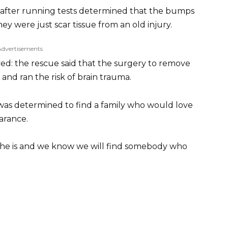
 after running tests determined that the bumps
ey were just scar tissue from an old injury.
Advertisements
d: the rescue said that the surgery to remove
and ran the risk of brain trauma.
as determined to find a family who would love
earance.
y she is and we know we will find somebody who