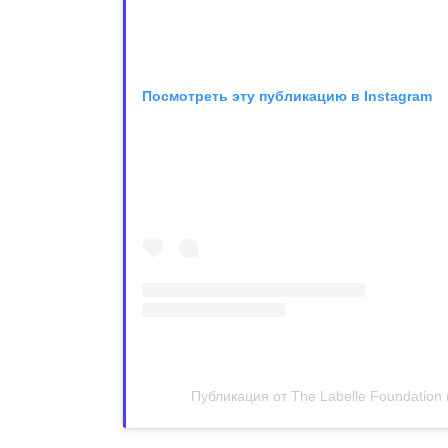
Посмотреть эту публикацию в Instagram
Публикация от The Labelle Foundation 