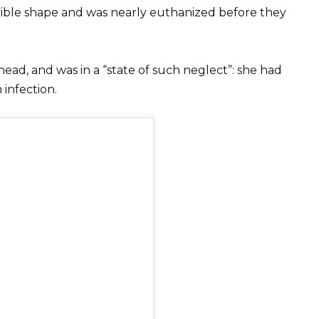
errible shape and was nearly euthanized before they
ad, and was in a “state of such neglect”: she had
infection.