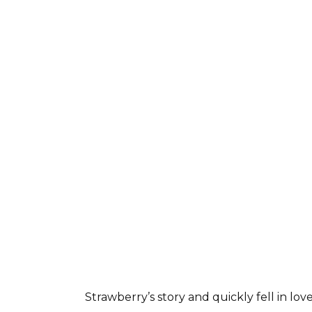
Strawberry’s story and quickly fell in lo