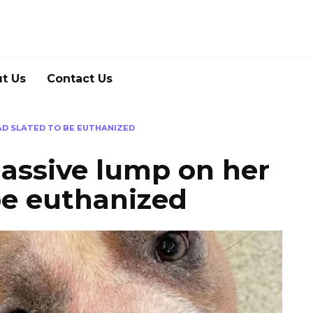
t Us
Contact Us
AD SLATED TO BE EUTHANIZED
massive lump on her
be euthanized