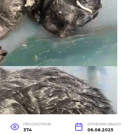
ПРОСМОТРОВ
ОПУБЛИКОВАНО
374
06.08.2025