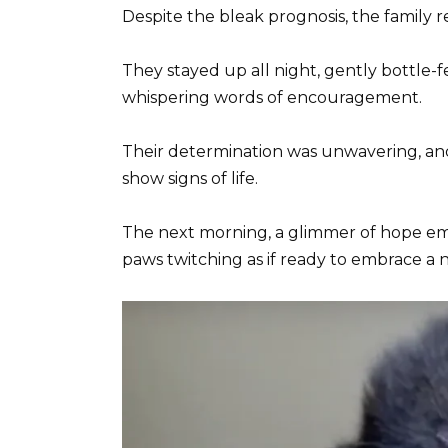
Despite the bleak prognosis, the family r
They stayed up all night, gently bottle-f
whispering words of encouragement.
Their determination was unwavering, and s
show signs of life.
The next morning, a glimmer of hope emerg
paws twitching as if ready to embrace a n