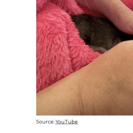
Source:
YouTube