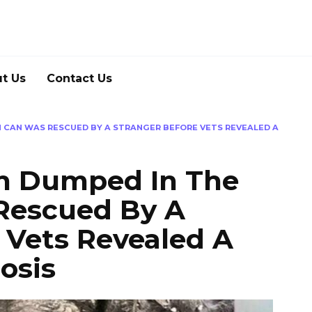
t Us
Contact Us
 CAN WAS RESCUED BY A STRANGER BEFORE VETS REVEALED A
en Dumped In The
Rescued By A
 Vets Revealed A
osis