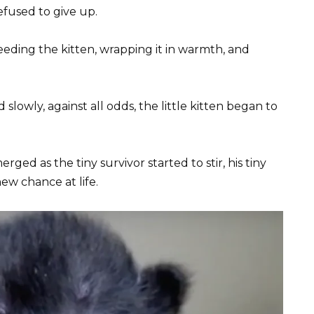
efused to give up.
eeding the kitten, wrapping it in warmth, and
lowly, against all odds, the little kitten began to
ed as the tiny survivor started to stir, his tiny
ew chance at life.