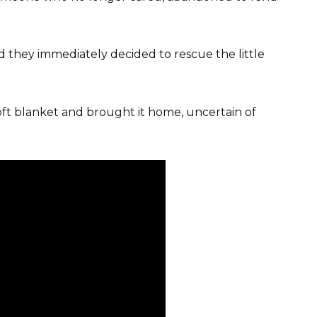
nd they immediately decided to rescue the little
oft blanket and brought it home, uncertain of