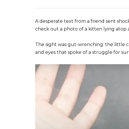
A desperate text from a friend sent sho
check out a photo of a kitten lying atop 
The sight was gut-wrenching: the little c
and eyes that spoke of a struggle for surv