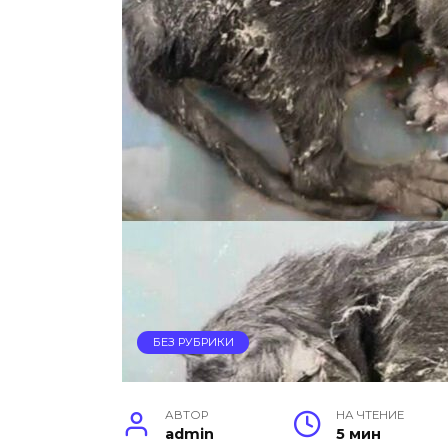
БЕЗ РУБРИКИ
АВТОР
НА ЧТЕНИЕ
admin
5 мин