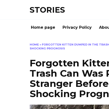
Перейти
STORIES
к
содержанию
Home page
Privacy Policy
Abou
HOME
»
FORGOTTEN KITTEN DUMPED IN THE TRASH
SHOCKING PROGNOSIS
Forgotten Kitt
Trash Can Was 
Stranger Before
Shocking Progn