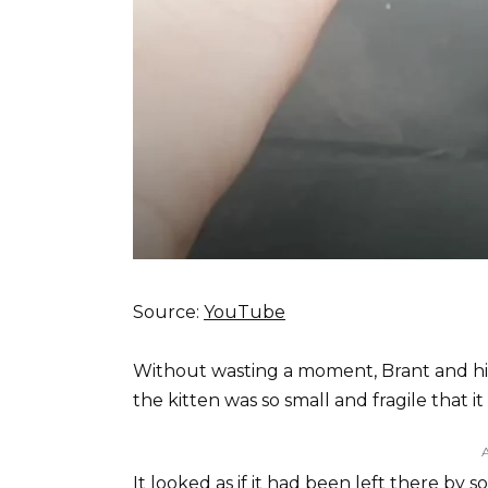
Source:
YouTube
Without wasting a moment, Brant and his
the kitten was so small and fragile that i
It looked as if it had been left there 