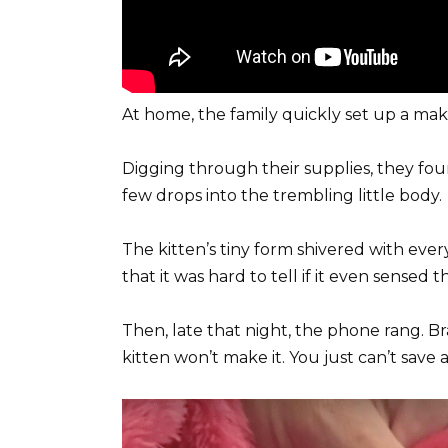
At home, the family quickly set up a make
Digging through their supplies, they fou
few drops into the trembling little body.
The kitten’s tiny form shivered with eve
that it was hard to tell if it even sensed t
Then, late that night, the phone rang. B
kitten won’t make it. You just can’t save a 