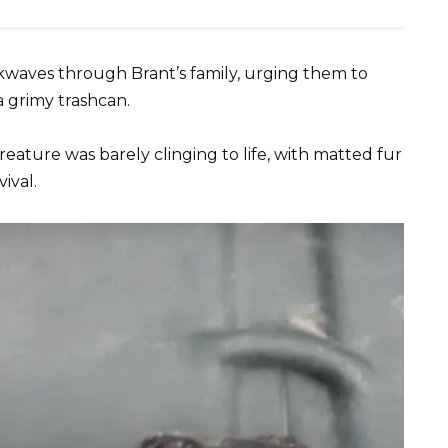
ckwaves through Brant’s family, urging them to
a grimy trashcan.
reature was barely clinging to life, with matted fur
ival.