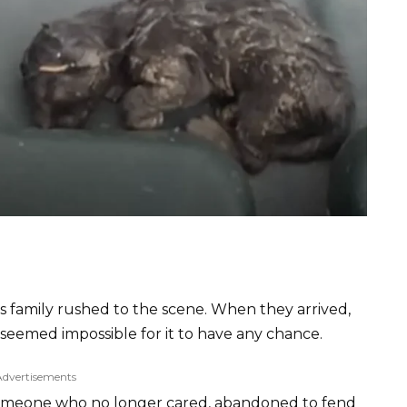
 family rushed to the scene. When they arrived,
t seemed impossible for it to have any chance.
Advertisements
by someone who no longer cared, abandoned to fend