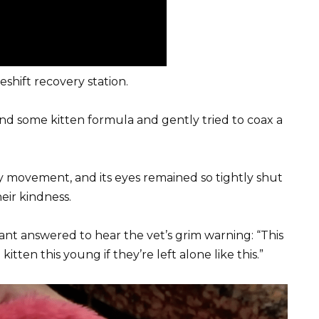
shift recovery station.
nd some kitten formula and gently tried to coax a
ry movement, and its eyes remained so tightly shut
heir kindness.
rant answered to hear the vet’s grim warning: “This
kitten this young if they’re left alone like this.”