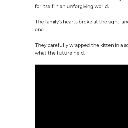
for itself in an unforgiving world.
The family’s hearts broke at the sight, a
one.
They carefully wrapped the kitten in a s
what the future held.