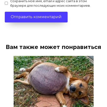
Сохранить моё имя, email и адрес сайта в этом
браузере для последующих моих комментариев.
Вам также может понравиться