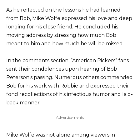
As he reflected on the lessons he had learned
from Bob, Mike Wolfe expressed his love and deep
longing for his close friend. He concluded his
moving address by stressing how much Bob
meant to him and how much he will be missed.
In the comments section, “American Pickers” fans
sent their condolences upon hearing of Bob
Peterson’s passing. Numerous others commended
Bob for his work with Robbie and expressed their
fond recollections of his infectious humor and laid-
back manner.
Advertisements
Mike Wolfe was not alone among viewers in