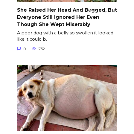
She Raised Her Head And B℮gged, But
Everyone Still Ignored Her Even
Though She Wept Miserably
A poor dog with a belly so swollen it looked
like it could b.
0
752