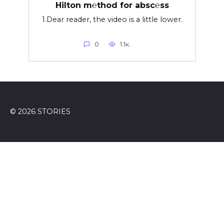
Hilton m℮thod for absc℮ss
1.Dear reader, the video is a little lower.
0
1.1к.
© 2026 STORIES