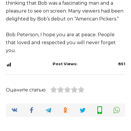
thinking that Bob was a fascinating man and a
pleasure to see on screen. Many viewers had been
delighted by Bob’s debut on “American Pickers.”
Bob Peterson, I hope you are at peace. People
that loved and respected you will never forget
you.
Post Views:
851
Оцените статью