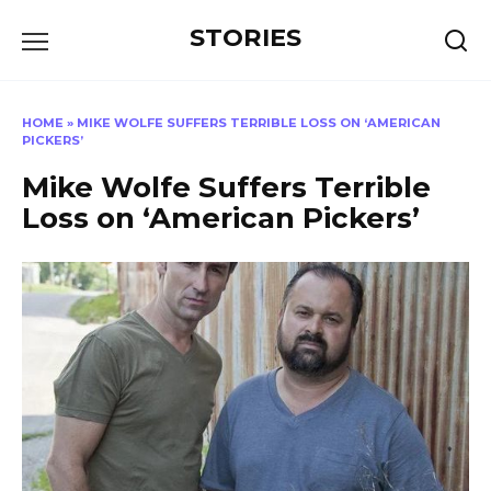
Перейти
STORIES
к
содержанию
HOME
»
MIKE WOLFE SUFFERS TERRIBLE LOSS ON ‘AMERICAN
PICKERS’
Mike Wolfe Suffers Terrible
Loss on ‘American Pickers’