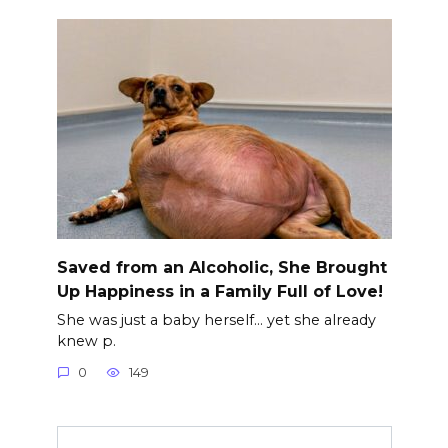
Saved from an Alcoholic, She Brought
Up Happiness in a Family Full of Love!
She was just a baby herself… yet she already
knew p.
0
149