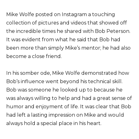
Mike Wolfe posted on Instagram a touching
collection of pictures and videos that showed off
the incredible times he shared with Bob Peterson.
It was evident from what he said that Bob had
been more than simply Mike’s mentor; he had also
become a close friend.
In his somber ode, Mike Wolfe demonstrated how
Bob’s influence went beyond his technical skill.
Bob was someone he looked up to because he
was always willing to help and had a great sense of
humor and enjoyment of life. It was clear that Bob
had left a lasting impression on Mike and would
always hold a special place in his heart.