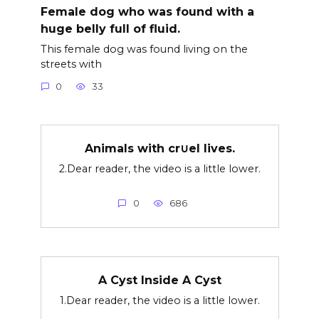
Female dog who was found with a
huge belly full of fluid.
This female dog was found living on the
streets with
0
33
Animals with cr∪el lives.
2.Dear reader, the video is a little lower.
0
686
A Cyst Inside A Cyst
1.Dear reader, the video is a little lower.