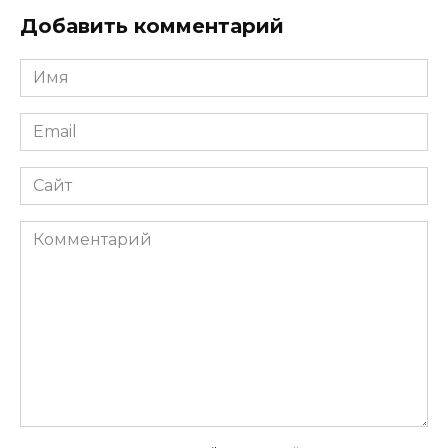
Добавить комментарий
Имя
*
Email
*
Сайт
Комментарий