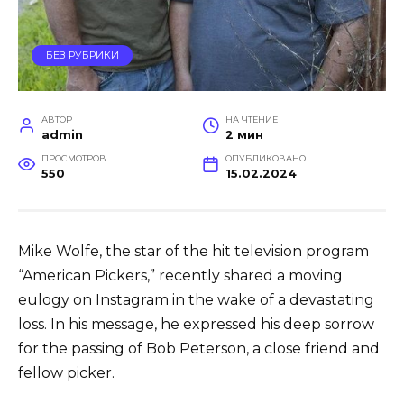
БЕЗ РУБРИКИ
АВТОР
НА ЧТЕНИЕ
admin
2 мин
ПРОСМОТРОВ
ОПУБЛИКОВАНО
550
15.02.2024
Mike Wolfe, the star of the hit television program
“American Pickers,” recently shared a moving
eulogy on Instagram in the wake of a devastating
loss. In his message, he expressed his deep sorrow
for the passing of Bob Peterson, a close friend and
fellow picker.