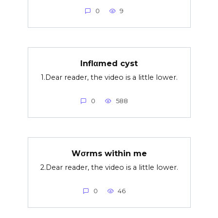
0
9
Inflαmed cyst
1.Dear reader, the video is a little lower.
0
588
Wσrms within me
2.Dear reader, the video is a little lower.
0
46