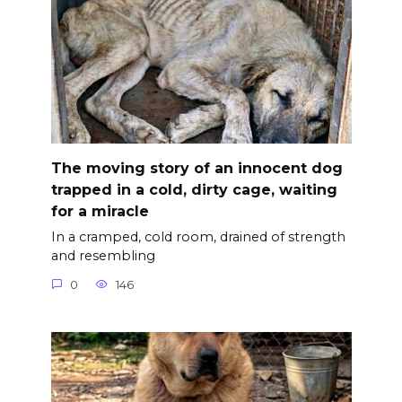
The moving story of an innocent dog
trapped in a cold, dirty cage, waiting
for a miracle
In a cramped, cold room, drained of strength
and resembling
0
146