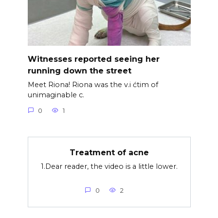
Witnesses reported seeing her
running down the street
Meet Riona! Riona was the v.i ćtim of
unimaginable c.
0
1
Treatment of acne
1.Dear reader, the video is a little lower.
0
2