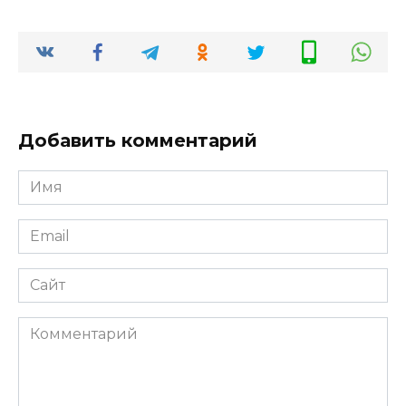
Добавить комментарий
Имя
*
Email
*
Сайт
Комментарий