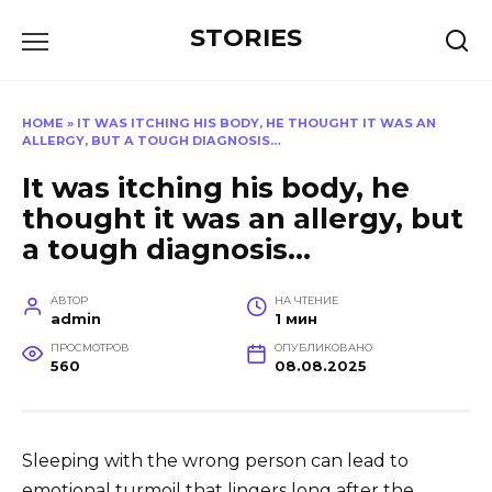
Перейти
STORIES
к
содержанию
HOME
»
IT WAS ITCHING HIS BODY, HE THOUGHT IT WAS AN
ALLERGY, BUT A TOUGH DIAGNOSIS…
It was itching his body, he
thought it was an allergy, but
a tough diagnosis…
АВТОР
НА ЧТЕНИЕ
admin
1 мин
ПРОСМОТРОВ
ОПУБЛИКОВАНО
560
08.08.2025
Sleeping with the wrong person can lead to
emotional turmoil that lingers long after the