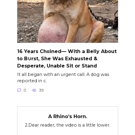
16 Years Chαined— With a Belly About
to B∪rst, She Was Exhausted &
Desperate, Unable Sit or Stand
It all began with an urgent call. A dog was
reported in c.
0
39
A Rhino’s Horn.
2.Dear reader, the video is a little lower.