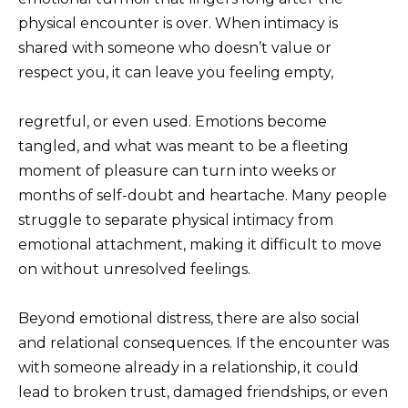
physical encounter is over. When intimacy is
shared with someone who doesn’t value or
respect you, it can leave you feeling empty,
regretful, or even used. Emotions become
tangled, and what was meant to be a fleeting
moment of pleasure can turn into weeks or
months of self-doubt and heartache. Many people
struggle to separate physical intimacy from
emotional attachment, making it difficult to move
on without unresolved feelings.
Beyond emotional distress, there are also social
and relational consequences. If the encounter was
with someone already in a relationship, it could
lead to broken trust, damaged friendships, or even