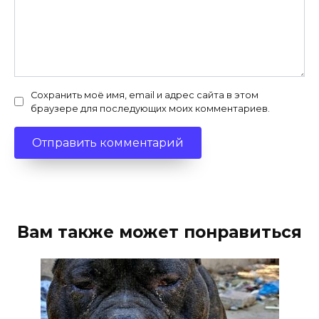
Сохранить моё имя, email и адрес сайта в этом
браузере для последующих моих комментариев.
Вам также может понравиться