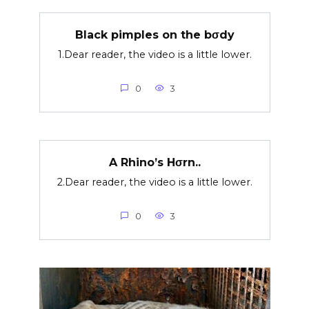
Black pimples on the bσdy
1.Dear reader, the video is a little lower.
0
3
A Rhino’s Hσrn..
2.Dear reader, the video is a little lower.
0
3