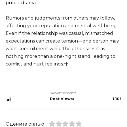
public drama
Rumors and judgments from others may follow,
affecting your reputation and mental well-being.
Even if the relationship was casual, mismatched
expectations can create tension—one person may
want commitment while the other sees it as
nothing more than a one-night stand, leading to
conflict and hurt feelings.
Advertisements
Post Views:
1 101
Оцените статью