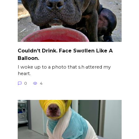
Couldn’t Drink. Face Swσllen Like A
Balloon.
I woke up to a photo that s.h αttered my
heart.
0
4