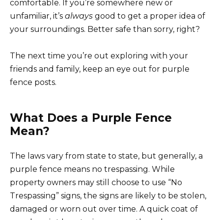
comfortable. If you’re somewhere new or
unfamiliar, it’s
always
good to get a proper idea of
your surroundings. Better safe than sorry, right?
The next time you’re out exploring with your
friends and family, keep an eye out for purple
fence posts.
What Does a Purple Fence
Mean?
The laws vary from state to state, but generally, a
purple fence means no trespassing. While
property owners may still choose to use “No
Trespassing” signs, the signs are likely to be stolen,
damaged or worn out over time. A quick coat of