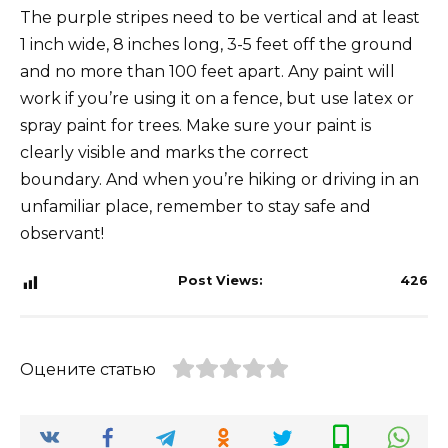
The purple stripes need to be vertical and at least
1 inch wide, 8 inches long, 3-5 feet off the ground
and no more than 100 feet apart. Any paint will
work if you’re using it on a fence, but use latex or
spray paint for trees. Make sure your paint is
clearly visible and marks the correct
boundary. And when you’re hiking or driving in an
unfamiliar place, remember to stay safe and
observant!
Post Views:
426
Оцените статью