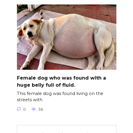
Female dog who was found with a
huge belly full of fluid.
This female dog was found living on the
streets with
0
36