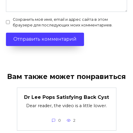
Сохранить моё имя, email и адрес сайта в этом
браузере для последующих моих комментариев.
Вам также может понравиться
Dr Lee Pops Satisfying Back Cyst
Dear reader, the video is a little lower.
0
2