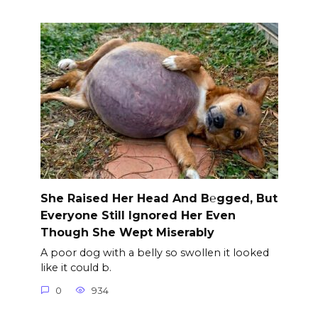
She Raised Her Head And B℮gged, But
Everyone Still Ignored Her Even
Though She Wept Miserably
A poor dog with a belly so swollen it looked
like it could b.
0
934