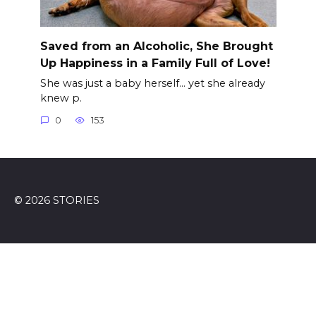
Saved from an Alcoholic, She Brought
Up Happiness in a Family Full of Love!
She was just a baby herself… yet she already
knew p.
0
153
© 2026 STORIES