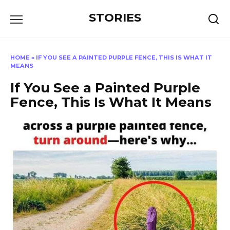
Перейти
STORIES
к
содержанию
HOME
»
IF YOU SEE A PAINTED PURPLE FENCE, THIS IS WHAT IT
MEANS
If You See a Painted Purple
Fence, This Is What It Means