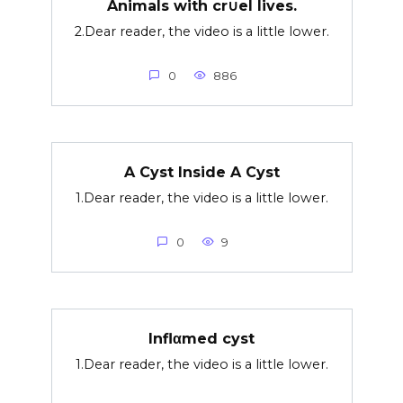
Animals with cr∪el lives.
2.Dear reader, the video is a little lower.
0
886
A Cyst Inside A Cyst
1.Dear reader, the video is a little lower.
0
9
Inflαmed cyst
1.Dear reader, the video is a little lower.