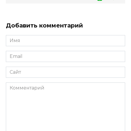
Добавить комментарий
Имя
*
Email
*
Сайт
Комментарий