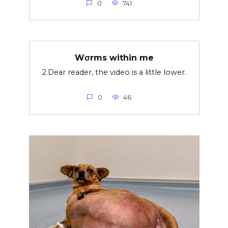
0
741
Wσrms within me
2.Dear reader, the video is a little lower.
0
46