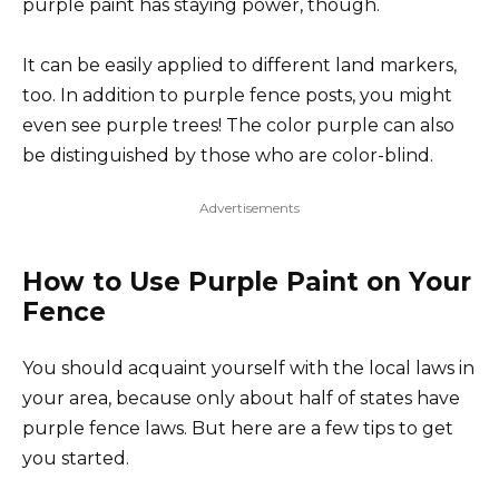
purple paint has staying power, though.
It can be easily applied to different land markers,
too. In addition to purple fence posts, you might
even see purple trees! The color purple can also
be distinguished by those who are color-blind.
Advertisements
How to Use Purple Paint on Your
Fence
You should acquaint yourself with the local laws in
your area, because only about half of states have
purple fence laws. But here are a few tips to get
you started.