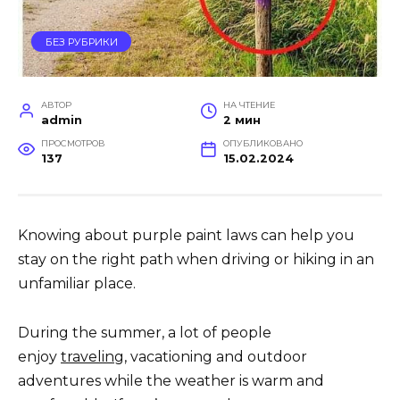
БЕЗ РУБРИКИ
АВТОР
НА ЧТЕНИЕ
admin
2 мин
ПРОСМОТРОВ
ОПУБЛИКОВАНО
137
15.02.2024
Knowing about purple paint laws can help you
stay on the right path when driving or hiking in an
unfamiliar place.
During the summer, a lot of people
enjoy
traveling
, vacationing and outdoor
adventures while the weather is warm and