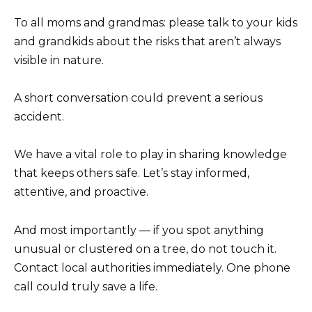
To all moms and grandmas: please talk to your kids
and grandkids about the risks that aren’t always
visible in nature.
A short conversation could prevent a serious
accident.
We have a vital role to play in sharing knowledge
that keeps others safe. Let’s stay informed,
attentive, and proactive.
And most importantly — if you spot anything
unusual or clustered on a tree, do not touch it.
Contact local authorities immediately. One phone
call could truly save a life.