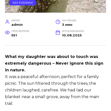
БЕЗ РУБРИКИ
АВТОР
НА ЧТЕНИЕ
admin
3 мин
ПРОСМОТРОВ
ОПУБЛИКОВАНО
551
10.08.2025
What my daughter was about to touch was
extremely dangerous – Never ignore this sign
in nature.
It was a peaceful afternoon, perfect for a family
picnic. The sun filtered through the trees, the
children laughed, carefree. We had laid our
blanket near a small grove, away from the main
trail.