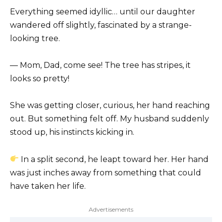
Everything seemed idyllic… until our daughter
wandered off slightly, fascinated by a strange-
looking tree.
— Mom, Dad, come see! The tree has stripes, it
looks so pretty!
She was getting closer, curious, her hand reaching
out. But something felt off. My husband suddenly
stood up, his instincts kicking in.
In a split second, he leapt toward her. Her hand
was just inches away from something that could
have taken her life.
Advertisements