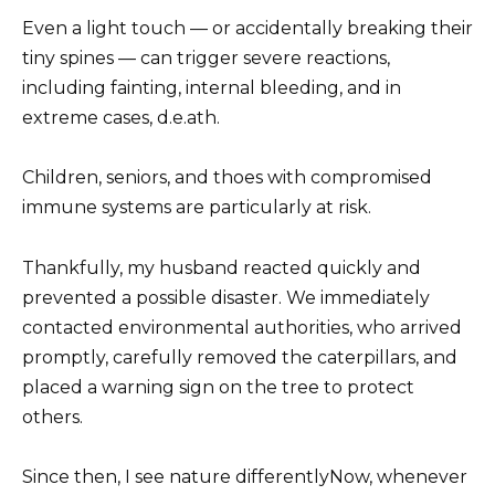
Even a light touch — or accidentally breaking their
tiny spines — can trigger severe reactions,
including fainting, internal bleeding, and in
extreme cases, d.e.ath.
Children, seniors, and thoes with compromised
immune systems are particularly at risk.
Thankfully, my husband reacted quickly and
prevented a possible disaster. We immediately
contacted environmental authorities, who arrived
promptly, carefully removed the caterpillars, and
placed a warning sign on the tree to protect
others.
Since then, I see nature differentlyNow, whenever