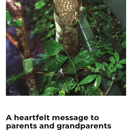
A heartfelt message to
parents and grandparents