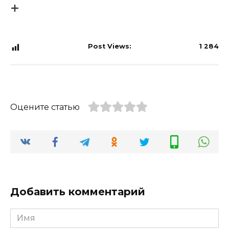
Post Views:
1 284
Оцените статью
Добавить комментарий
Имя
*