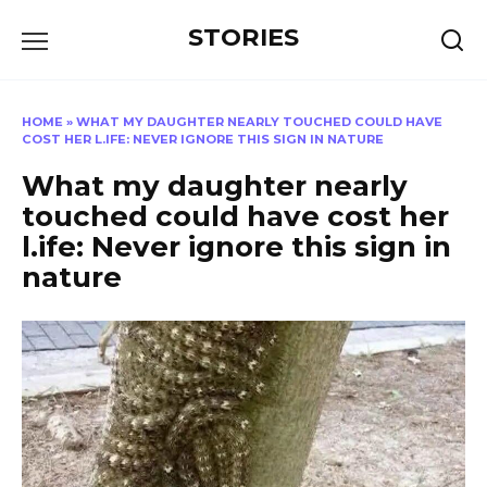
Перейти
STORIES
к
содержанию
HOME
»
WHAT MY DAUGHTER NEARLY TOUCHED COULD HAVE
COST HER L.IFE: NEVER IGNORE THIS SIGN IN NATURE
What my daughter nearly
touched could have cost her
l.ife: Never ignore this sign in
nature