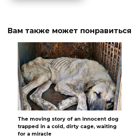
Вам также может понравиться
The moving story of an innocent dog
trapped in a cold, dirty cage, waiting
for a miracle