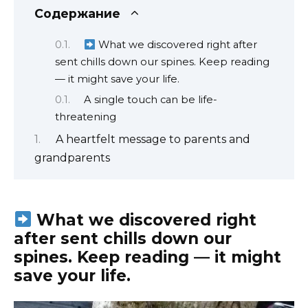
Содержание
What we discovered right after
sent chills down our spines. Keep reading
— it might save your life.
A single touch can be life-
threatening
A heartfelt message to parents and
grandparents
What we discovered right
after sent chills down our
spines. Keep reading — it might
save your life.