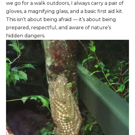
we go for a walk outdoors, I always carry a pair of
gloves, a magnifying glass, and a basic first aid kit.
This isn’t about being afraid — it’s about being
prepared, respectful, and aware of nature’s
hidden dangers.