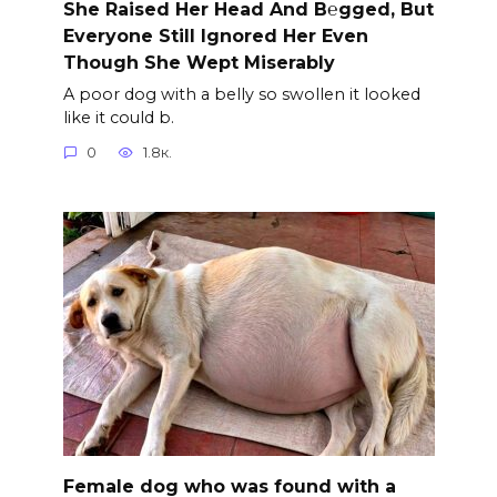
She Raised Her Head And B℮gged, But
Everyone Still Ignored Her Even
Though She Wept Miserably
A poor dog with a belly so swollen it looked
like it could b.
0
1.8к.
Female dog who was found with a