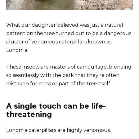
What our daughter believed was just a natural
pattern on the tree turned out to be a dangerous
cluster of venomous caterpillars known as
Lonomia.
These insects are masters of camouflage, blending
so seamlessly with the bark that they’re often
mistaken for moss or part of the tree itself.
A single touch can be life-
threatening
Lonomia caterpillars are highly venomous.