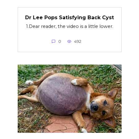
Dr Lee Pops Satisfying Back Cyst
1.Dear reader, the video is a little lower.
0
492