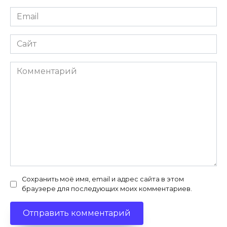
Email
*
Сайт
Комментарий
Сохранить моё имя, email и адрес сайта в этом
браузере для последующих моих комментариев.