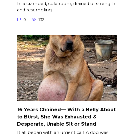
In a cramped, cold room, drained of strength
and resembling
0
132
16 Years Chαined— With a Belly About
to B∪rst, She Was Exhausted &
Desperate, Unable Sit or Stand
It all began with an urgent call. A dog was