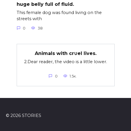
huge belly full of fluid.
This female dog was found living on the
streets with
0
38
Animals with cr∪el lives.
2.Dear reader, the video is a little lower.
0
1.5к.
© 2026 STORIES