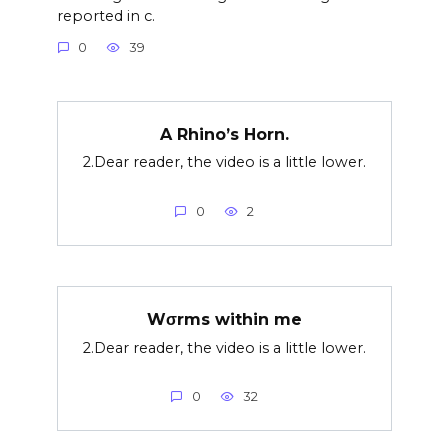
reported in c.
0
39
A Rhino’s Horn.
2.Dear reader, the video is a little lower.
0
2
Wσrms within me
2.Dear reader, the video is a little lower.
0
32