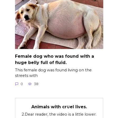
Female dog who was found with a
huge belly full of fluid.
This female dog was found living on the
streets with
0
38
Animals with cr∪el lives.
2.Dear reader, the video is a little lower.