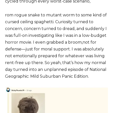
cycled through every worst-case scenario,
rom rogue snake to mutant worm to some kind of
cursed ceiling spaghetti. Curiosity turned to
concern, concern turned to dread, and suddenly I
was full-on investigating like I was in a low-budget
horror movie. I even grabbed a broom,not for
defense—just for moral support. I was absolutely
not emotionally prepared for whatever was living
rent-free up there. So yeah, that’s how my normal
day turned into an unplanned episode of National
Geographic: Mild Suburban Panic Edition.