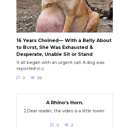
16 Years Chαined— With a Belly About
to B∪rst, She Was Exhausted &
Desperate, Unable Sit or Stand
It all began with an urgent call. A dog was
reported in c.
0
39
A Rhino’s Horn.
2.Dear reader, the video is a little lower.
0
2