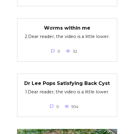
Wσrms within me
2.Dear reader, the video is a little lower.
0
32
Dr Lee Pops Satisfying Back Cyst
1.Dear reader, the video is a little lower.
0
504