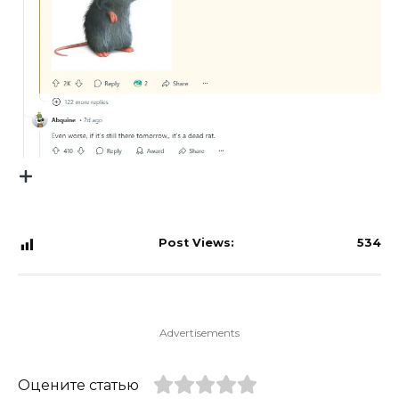
Post Views:
534
Advertisements
Оцените статью