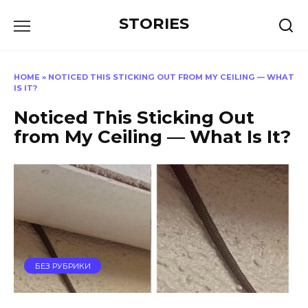
Перейти
STORIES
к
содержанию
HOME
»
NOTICED THIS STICKING OUT FROM MY CEILING — WHAT
IS IT?
Noticed This Sticking Out
from My Ceiling — What Is It?
БЕЗ РУБРИКИ