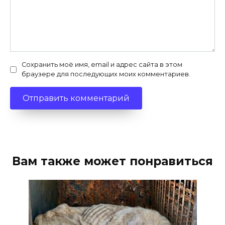
Сохранить моё имя, email и адрес сайта в этом
браузере для последующих моих комментариев.
Вам также может понравиться