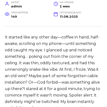
АВТОР
НА ЧТЕНИЕ
admin
2 мин
ПРОСМОТРОВ
ОПУБЛИКОВАНО
149
11.08.2025
It started like any other day—coffee in hand, half-
awake, scrolling on my phone—until something
odd caught my eye. I glanced up and noticed
something… poking out from the corner of my
ceiling. It was thin, oddly textured, and had this
unnervingly snake-like vibe. At first, I froze. Was it
an old wire? Maybe part of some forgotten cable
installation? Or—God forbid—was something alive
up there?I stared at it for a good minute, trying to
convince myself it wasn’t moving. Spoiler alert: it
definitely might’ve twitched. My brain instantly