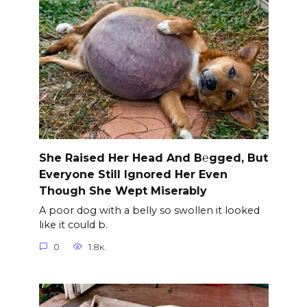
She Raised Her Head And B℮gged, But
Everyone Still Ignored Her Even
Though She Wept Miserably
A poor dog with a belly so swollen it looked
like it could b.
0
1.8к.