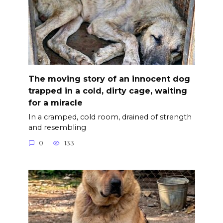
The moving story of an innocent dog
trapped in a cold, dirty cage, waiting
for a miracle
In a cramped, cold room, drained of strength
and resembling
0
133