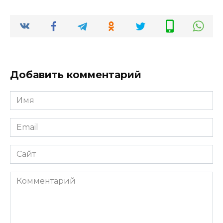
Добавить комментарий
Имя
*
Email
*
Сайт
Комментарий