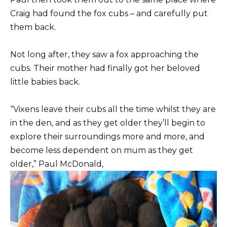
Craig had found the fox cubs – and carefully put
them back.
Not long after, they saw a fox approaching the
cubs. Their mother had finally got her beloved
little babies back.
“Vixens leave their cubs all the time whilst they are
in the den, and as they get older they’ll begin to
explore their surroundings more and more, and
become less dependent on mum as they get
older,” Paul McDonald,