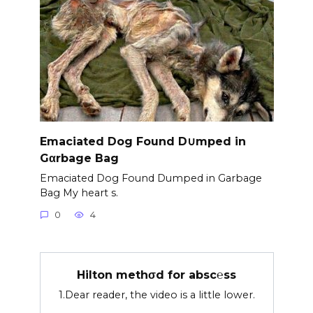
Emaciated Dog Found D∪mped in
Gαrbage Bag
Emaciated Dog Found Dumped in Garbage
Bag My heart s.
0
4
Hilton methσd for absc℮ss
1.Dear reader, the video is a little lower.