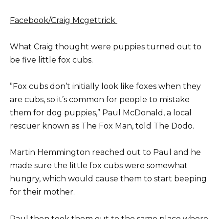
Facebook/Craig Mcgettrick
What Craig thought were puppies turned out to
be five little fox cubs.
”Fox cubs don’t initially look like foxes when they
are cubs, so it’s common for people to mistake
them for dog puppies,” Paul McDonald, a local
rescuer known as The Fox Man, told The Dodo.
Martin Hemmington reached out to Paul and he
made sure the little fox cubs were somewhat
hungry, which would cause them to start beeping
for their mother.
Paul then took them out to the same place where