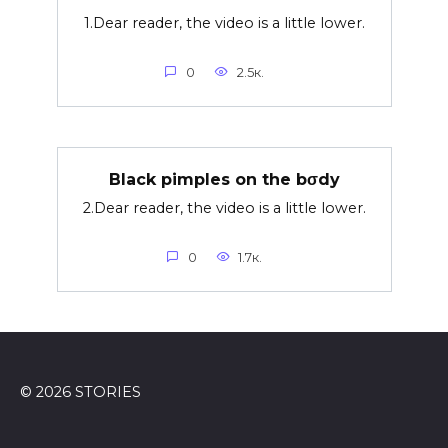
1.Dear reader, the video is a little lower.
0
2.5к.
Black pimples on the bσdy
2.Dear reader, the video is a little lower.
0
1.7к.
© 2026 STORIES