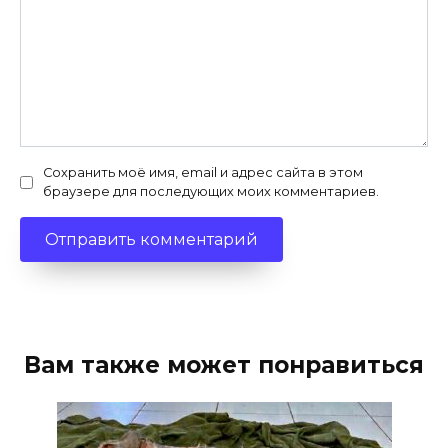
Сохранить моё имя, email и адрес сайта в этом
браузере для последующих моих комментариев.
Вам также может понравиться