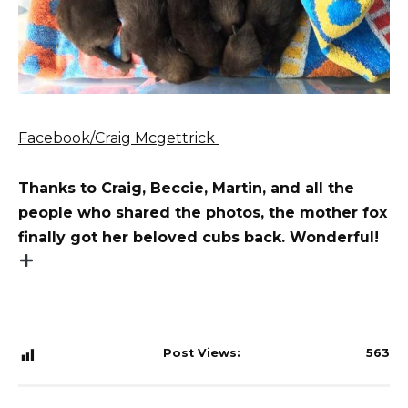
Facebook/Craig Mcgettrick
Thanks to Craig, Beccie, Martin, and all the
people who shared the photos, the mother fox
finally got her beloved cubs back. Wonderful!
Post Views:
563