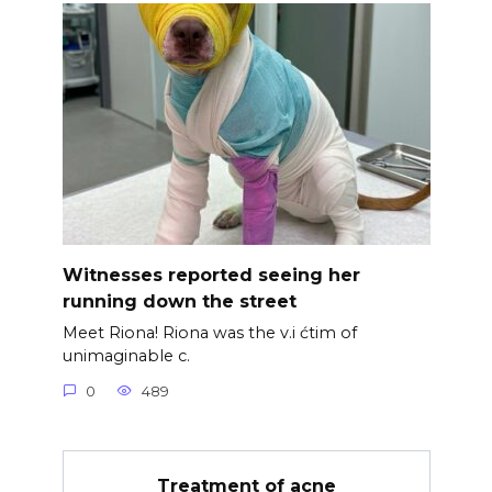
Witnesses reported seeing her
running down the street
Meet Riona! Riona was the v.i ćtim of
unimaginable c.
0
489
Treatment of acne