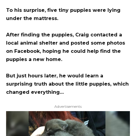
To his surprise, five tiny puppies were lying
under the mattress.
After finding the puppies, Craig contacted a
local animal shelter and posted some photos
on Facebook, hoping he could help find the
puppies a new home.
But just hours later, he would learn a
surprising truth about the little puppies, which
changed everything…
Advertisements