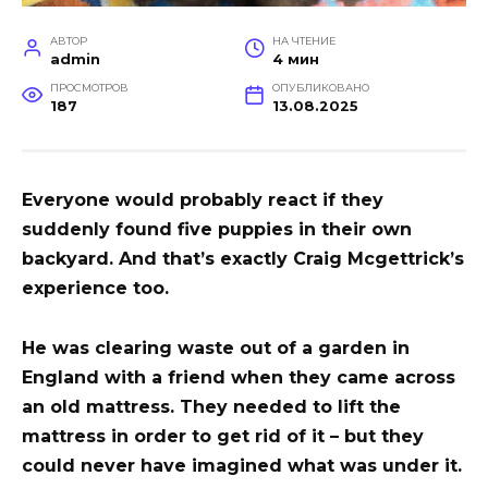
АВТОР
НА ЧТЕНИЕ
admin
4 мин
ПРОСМОТРОВ
ОПУБЛИКОВАНО
187
13.08.2025
Everyone would probably react if they
suddenly found five puppies in their own
backyard. And that’s exactly Craig Mcgettrick’s
experience too.
He was clearing waste out of a garden in
England with a friend when they came across
an old mattress. They needed to lift the
mattress in order to get rid of it – but they
could never have imagined what was under it.