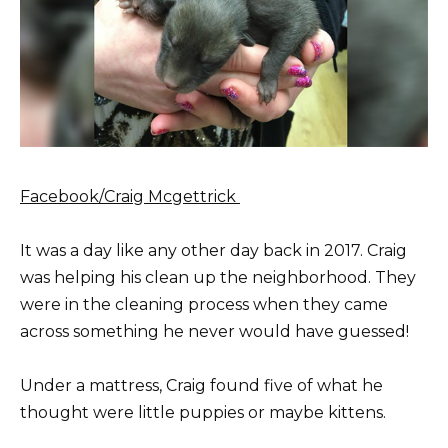
Facebook/Craig Mcgettrick
It was a day like any other day back in 2017. Craig
was helping his clean up the neighborhood. They
were in the cleaning process when they came
across something he never would have guessed!
Under a mattress, Craig found five of what he
thought were little puppies or maybe kittens.