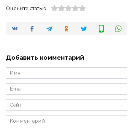
Оцените статью
Добавить комментарий
Имя
*
Email
*
Сайт
Комментарий