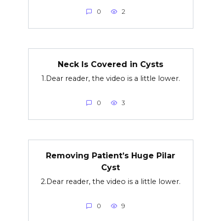
0
2
Neck Is Covered in Cysts
1.Dear reader, the video is a little lower.
0
3
Removing Patient’s Huge Pilar
Cyst
2.Dear reader, the video is a little lower.
0
9