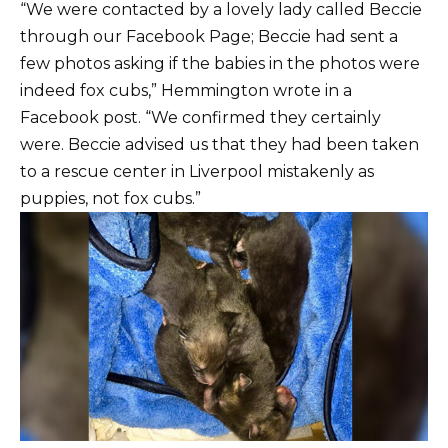
“We were contacted by a lovely lady called Beccie
through our Facebook Page; Beccie had sent a
few photos asking if the babies in the photos were
indeed fox cubs,” Hemmington wrote in a
Facebook post. “We confirmed they certainly
were. Beccie advised us that they had been taken
to a rescue center in Liverpool mistakenly as
puppies, not fox cubs.”