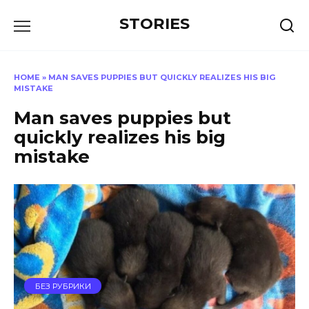
Перейти
STORIES
к
содержанию
HOME
»
MAN SAVES PUPPIES BUT QUICKLY REALIZES HIS BIG
MISTAKE
Man saves puppies but
quickly realizes his big
mistake
БЕЗ РУБРИКИ