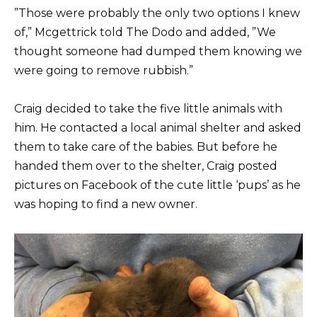
”Those were probably the only two options I knew
of,” Mcgettrick told The Dodo and added, ”We
thought someone had dumped them knowing we
were going to remove rubbish.”
Craig decided to take the five little animals with
him. He contacted a local animal shelter and asked
them to take care of the babies. But before he
handed them over to the shelter, Craig posted
pictures on Facebook of the cute little ‘pups’ as he
was hoping to find a new owner.