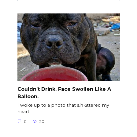
Couldn’t Drink. Face Swσllen Like A
Balloon.
I woke up to a photo that s.h αttered my
heart.
0
20