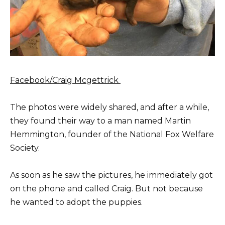
Facebook/Craig Mcgettrick
The photos were widely shared, and after a while,
they found their way to a man named Martin
Hemmington, founder of the National Fox Welfare
Society.
As soon as he saw the pictures, he immediately got
on the phone and called Craig. But not because
he wanted to adopt the puppies.