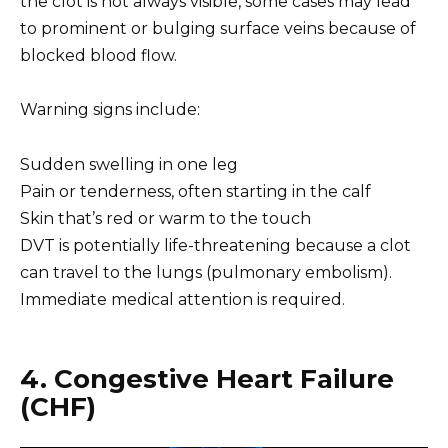
the clot is not always visible, some cases may lead
to prominent or bulging surface veins because of
blocked blood flow.
Warning signs include:
Sudden swelling in one leg
Pain or tenderness, often starting in the calf
Skin that’s red or warm to the touch
DVT is potentially life-threatening because a clot
can travel to the lungs (pulmonary embolism).
Immediate medical attention is required.
4. Congestive Heart Failure
(CHF)