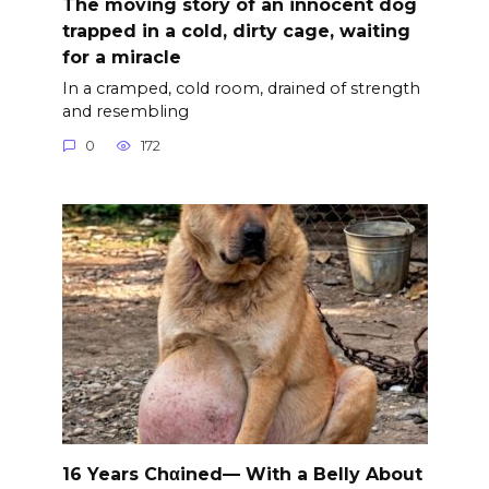
The moving story of an innocent dog
trapped in a cold, dirty cage, waiting
for a miracle
In a cramped, cold room, drained of strength
and resembling
0
172
16 Years Chαined— With a Belly About