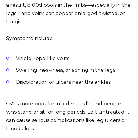
a result, bl00d pools in the limbs—especially in the
legs—and veins can appear enlarged, twisted, or
bulging.
Symptoms include:
Visible, rope-like veins
Swelling, heaviness, or aching in the legs
Discoloration or ulcers near the ankles
CVI is more popular in older adults and people
who stand or sit for long periods. Left untreated, it
can cause serious complications like leg ulcers or
blood clots.