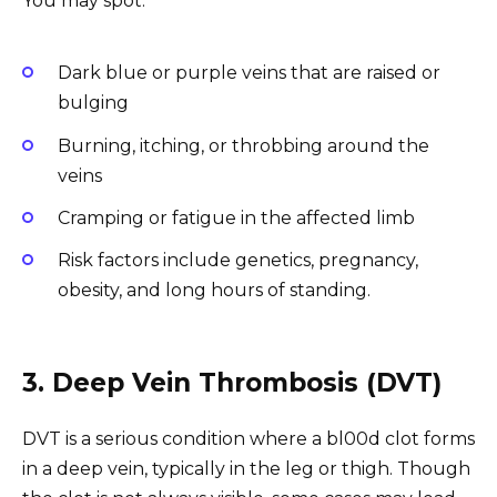
You may spot:
Dark blue or purple veins that are raised or
bulging
Burning, itching, or throbbing around the
veins
Cramping or fatigue in the affected limb
Risk factors include genetics, pregnancy,
obesity, and long hours of standing.
3. Deep Vein Thrombosis (DVT)
DVT is a serious condition where a bl00d clot forms
in a deep vein, typically in the leg or thigh. Though