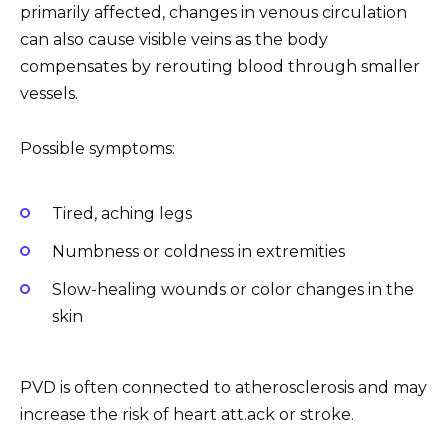
primarily affected, changes in venous circulation
can also cause visible veins as the body
compensates by rerouting blood through smaller
vessels.
Possible symptoms:
Tired, aching legs
Numbness or coldness in extremities
Slow-healing wounds or color changes in the
skin
PVD is often connected to atherosclerosis and may
increase the risk of heart att.ack or stroke.