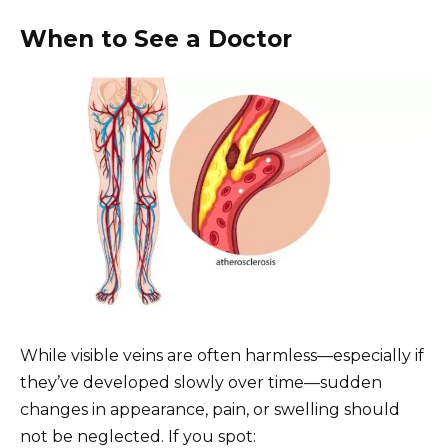
When to See a Doctor
While visible veins are often harmless—especially if
they’ve developed slowly over time—sudden
changes in appearance, pain, or swelling should
not be neglected. If you spot: