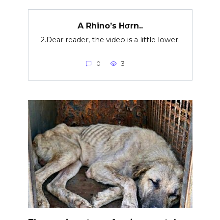
A Rhino’s Hσrn..
2.Dear reader, the video is a little lower.
0
3