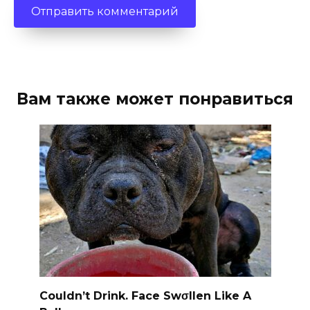
Вам также может понравиться
Couldn’t Drink. Face Swσllen Like A