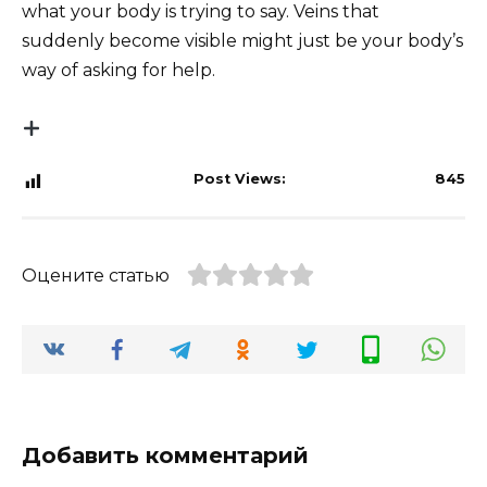
what your body is trying to say. Veins that
suddenly become visible might just be your body’s
way of asking for help.
Post Views:
845
Оцените статью
Добавить комментарий