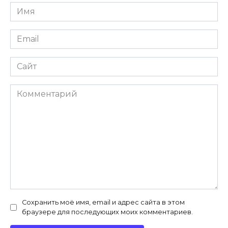
Имя
*
Email
*
Сайт
Комментарий
Сохранить моё имя, email и адрес сайта в этом
браузере для последующих моих комментариев.