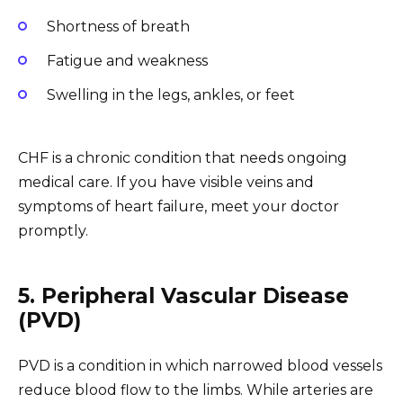
Shortness of breath
Fatigue and weakness
Swelling in the legs, ankles, or feet
CHF is a chronic condition that needs ongoing
medical care. If you have visible veins and
symptoms of heart failure, meet your doctor
promptly.
5. Peripheral Vascular Disease
(PVD)
PVD is a condition in which narrowed blood vessels
reduce blood flow to the limbs. While arteries are