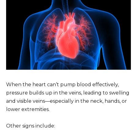
When the heart can’t pump blood effectively,
pressure builds up in the veins, leading to swelling
and visible veins—especially in the neck, hands, or
lower extremities.
Other signs include: