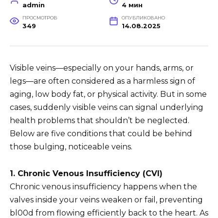
admin
4 мин
ПРОСМОТРОВ
ОПУБЛИКОВАНО
349
14.08.2025
Visible veins—especially on your hands, arms, or
legs—are often considered as a harmless sign of
aging, low body fat, or physical activity. But in some
cases, suddenly visible veins can signal underlying
health problems that shouldn’t be neglected.
Below are five conditions that could be behind
those bulging, noticeable veins.
1. Chronic Venous Insufficiency (CVI)
Chronic venous insufficiency happens when the
valves inside your veins weaken or fail, preventing
bl00d from flowing efficiently back to the heart. As