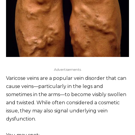
Advertisements
Varicose veins are a popular vein disorder that can
cause veins—particularly in the legs and
sometimes in the arms—to become visibly swollen
and twisted. While often considered a cosmetic
issue, they may also signal underlying vein
dysfunction.