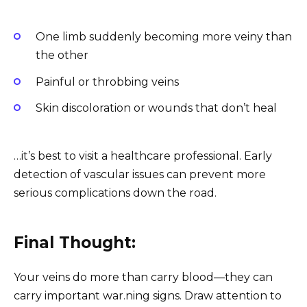
One limb suddenly becoming more veiny than
the other
Painful or throbbing veins
Skin discoloration or wounds that don’t heal
…it’s best to visit a healthcare professional. Early
detection of vascular issues can prevent more
serious complications down the road.
Final Thought:
Your veins do more than carry blood—they can
carry important war.ning signs. Draw attention to