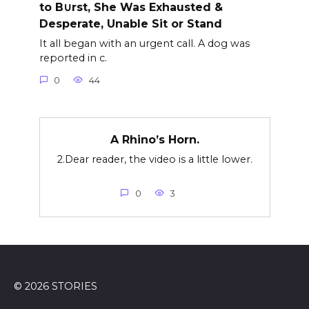
to B∪rst, She Was Exhausted &
Desperate, Unable Sit or Stand
It all began with an urgent call. A dog was
reported in c.
0
44
A Rhino’s Horn.
2.Dear reader, the video is a little lower.
0
3
© 2026 STORIES