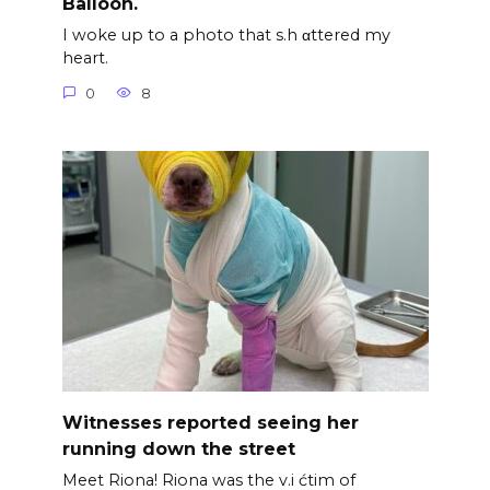
Balloon.
I woke up to a photo that s.h αttered my
heart.
0
8
Witnesses reported seeing her
running down the street
Meet Riona! Riona was the v.i ćtim of