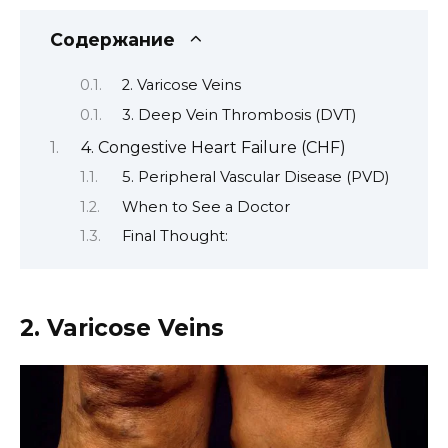
Содержание
2. Varicose Veins
3. Deep Vein Thrombosis (DVT)
4. Congestive Heart Failure (CHF)
5. Peripheral Vascular Disease (PVD)
When to See a Doctor
Final Thought:
2. Varicose Veins