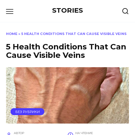
Перейти
STORIES
к
содержанию
HOME
»
5 HEALTH CONDITIONS THAT CAN CAUSE VISIBLE VEINS
5 Health Conditions That Can
Cause Visible Veins
БЕЗ РУБРИКИ
АВТОР
НА ЧТЕНИЕ