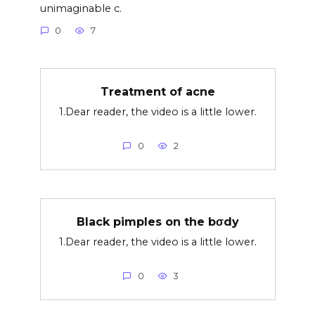
unimaginable c.
0
7
Treatment of acne
1.Dear reader, the video is a little lower.
0
2
Black pimples on the bσdy
1.Dear reader, the video is a little lower.
0
3