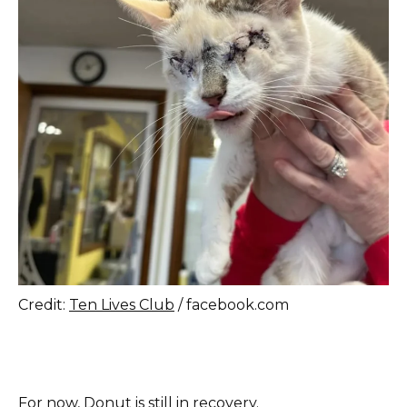
Credit:
Ten Lives Club
/ facebook.com
For now, Donut is still in recovery.