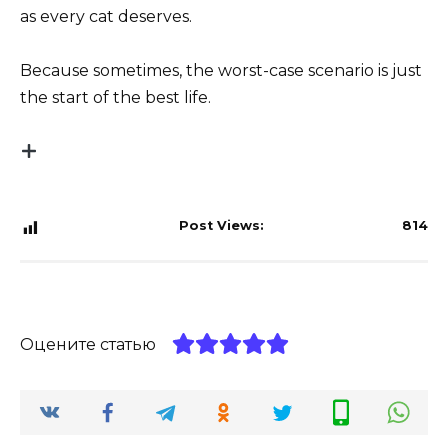
as every cat deserves.
Because sometimes, the worst-case scenario is just
the start of the best life.
Post Views:
814
Оцените статью