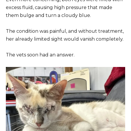
excess fluid, causing high pressure that made
them bulge and turn a cloudy blue.
The condition was painful, and without treatment,
her already limited sight would vanish completely.
The vets soon had an answer.