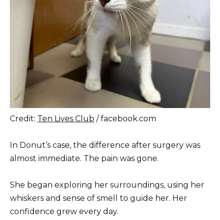
Credit:
Ten Lives Club
/ facebook.com
In Donut’s case, the difference after surgery was
almost immediate. The pain was gone.
She began exploring her surroundings, using her
whiskers and sense of smell to guide her. Her
confidence grew every day.