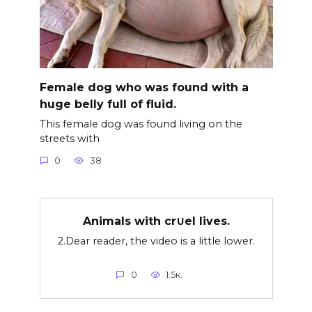
Female dog who was found with a
huge belly full of fluid.
This female dog was found living on the
streets with
0
38
Animals with cr∪el lives.
2.Dear reader, the video is a little lower.
0
1.5к.