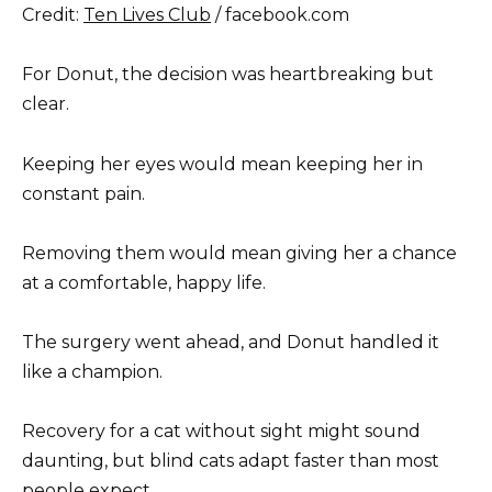
Credit:
Ten Lives Club
/ facebook.com
For Donut, the decision was heartbreaking but
clear.
Keeping her eyes would mean keeping her in
constant pain.
Removing them would mean giving her a chance
at a comfortable, happy life.
The surgery went ahead, and Donut handled it
like a champion.
Recovery for a cat without sight might sound
daunting, but blind cats adapt faster than most
people expect.