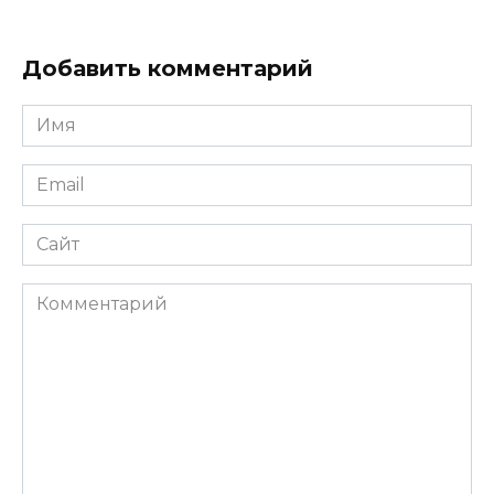
Добавить комментарий
Имя
*
Email
*
Сайт
Комментарий