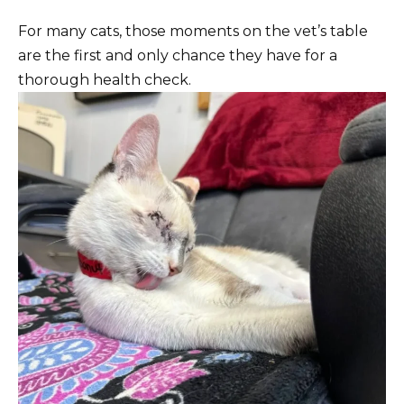
For many cats, those moments on the vet’s table
are the first and only chance they have for a
thorough health check.