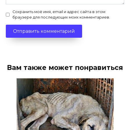
Сохранить моё имя, email и адрес сайта в этом
браузере для последующих моих комментариев.
Вам также может понравиться