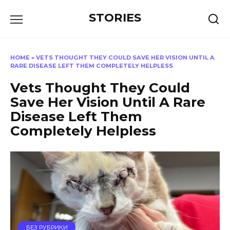
Перейти
STORIES
к
содержанию
HOME
»
VETS THOUGHT THEY COULD SAVE HER VISION UNTIL A
RARE DISEASE LEFT THEM COMPLETELY HELPLESS
Vets Thought They Could
Save Her Vision Until A Rare
Disease Left Them
Completely Helpless
БЕЗ РУБРИКИ