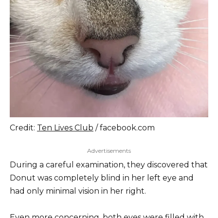
Credit:
Ten Lives Club
/ facebook.com
Advertisements
During a careful examination, they discovered that
Donut was completely blind in her left eye and
had only minimal vision in her right.
Even more concerning, both eyes were filled with