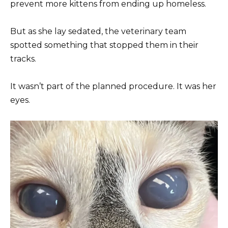
prevent more kittens from ending up homeless.
But as she lay sedated, the veterinary team
spotted something that stopped them in their
tracks.
It wasn’t part of the planned procedure. It was her
eyes.