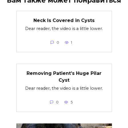
Вам также может понравиться
Neck Is Covered in Cysts
Dear reader, the video is a little lower.
0
1
Removing Patient’s Huge Pilar
Cyst
Dear reader, the video is a little lower.
0
5