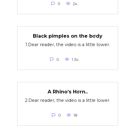
0
2к.
Black pimples on the bσdy
1.Dear reader, the video is a little lower.
0
1.3к.
A Rhino’s Hσrn..
2.Dear reader, the video is a little lower.
0
18