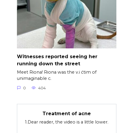
Witnesses reported seeing her
running down the street
Meet Riona! Riona was the v.i ćtim of
unimaginable c.
0
404
Treatment of acne
1.Dear reader, the video is a little lower.