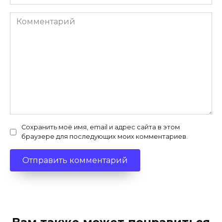
Комментарий
Сохранить моё имя, email и адрес сайта в этом
браузере для последующих моих комментариев.