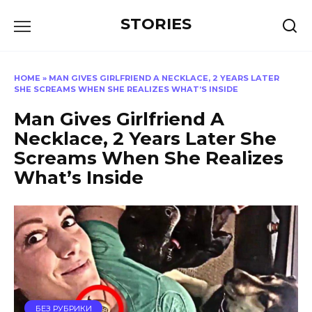
Перейти
STORIES
к
содержанию
HOME
»
MAN GIVES GIRLFRIEND A NECKLACE, 2 YEARS LATER
SHE SCREAMS WHEN SHE REALIZES WHAT’S INSIDE
Man Gives Girlfriend A
Necklace, 2 Years Later She
Screams When She Realizes
What’s Inside
БЕЗ РУБРИКИ