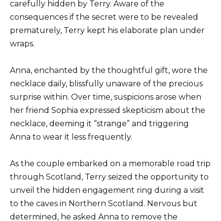
carefully hidden by Terry. Aware of the
consequences if the secret were to be revealed
prematurely, Terry kept his elaborate plan under
wraps.
Anna, enchanted by the thoughtful gift, wore the
necklace daily, blissfully unaware of the precious
surprise within. Over time, suspicions arose when
her friend Sophia expressed skepticism about the
necklace, deeming it “strange” and triggering
Anna to wear it less frequently.
As the couple embarked on a memorable road trip
through Scotland, Terry seized the opportunity to
unveil the hidden engagement ring during a visit
to the caves in Northern Scotland. Nervous but
determined, he asked Anna to remove the