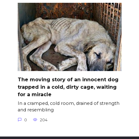
The moving story of an innocent dog
trapped in a cold, dirty cage, waiting
for a miracle
In a cramped, cold room, drained of strength
and resembling
0
204