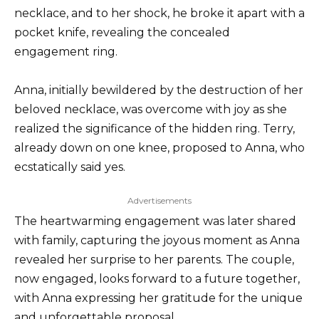
necklace, and to her shock, he broke it apart with a
pocket knife, revealing the concealed
engagement ring.
Anna, initially bewildered by the destruction of her
beloved necklace, was overcome with joy as she
realized the significance of the hidden ring. Terry,
already down on one knee, proposed to Anna, who
ecstatically said yes.
Advertisements
The heartwarming engagement was later shared
with family, capturing the joyous moment as Anna
revealed her surprise to her parents. The couple,
now engaged, looks forward to a future together,
with Anna expressing her gratitude for the unique
and unforgettable proposal.