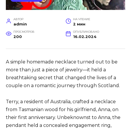
АВТОР
НА ЧТЕНИЕ
admin
2 мин
ПРОСМОТРОВ
ОПУБЛИКОВАНО
200
16.02.2024
A simple homemade necklace turned out to be
more than just a piece of jewelry—it held a
breathtaking secret that changed the lives of a
couple on a romantic journey through Scotland.
Terry, a resident of Australia, crafted a necklace
from Tasmanian wood for his girlfriend, Anna, on
their first anniversary. Unbeknownst to Anna, the
pendant held a concealed engagement ring,