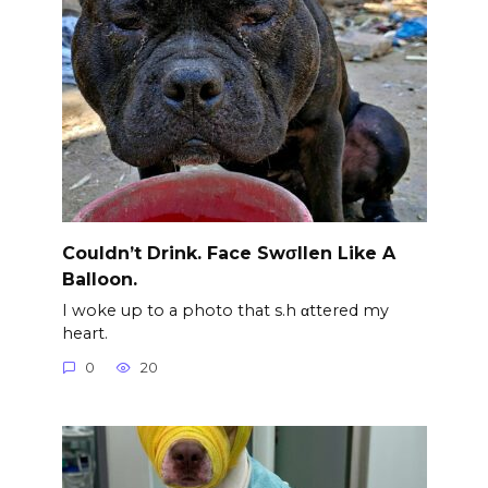
Couldn’t Drink. Face Swσllen Like A
Balloon.
I woke up to a photo that s.h αttered my
heart.
0
20