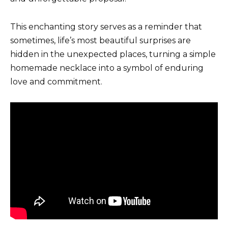
This enchanting story serves as a reminder that
sometimes, life’s most beautiful surprises are
hidden in the unexpected places, turning a simple
homemade necklace into a symbol of enduring
love and commitment.