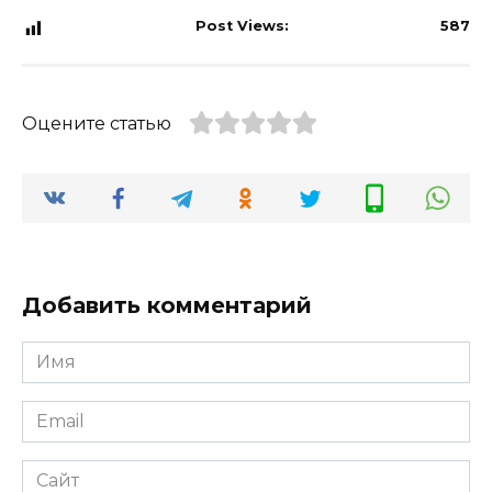
Post Views:
587
Оцените статью
Добавить комментарий
Имя
*
Email
*
Сайт