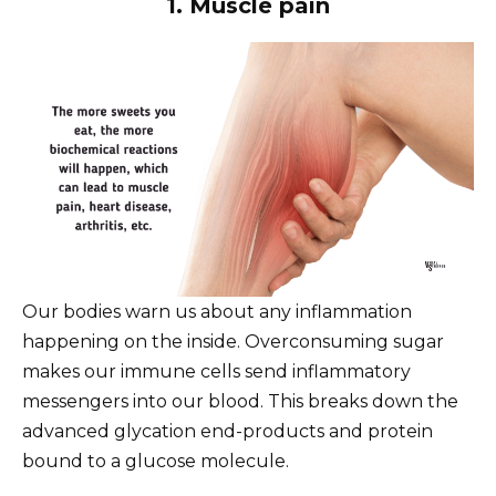
1. Muscle pain
Our bodies warn us about any inflammation
happening on the inside. Overconsuming sugar
makes our immune cells send inflammatory
messengers into our blood. This breaks down the
advanced glycation end-products and protein
bound to a glucose molecule.