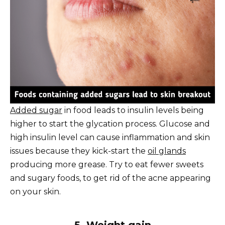
Added sugar
in food leads to insulin levels being
higher to start the glycation process. Glucose and
high insulin level can cause inflammation and skin
issues because they kick-start the
oil glands
producing more grease. Try to eat fewer sweets
and sugary foods, to get rid of the acne appearing
on your skin.