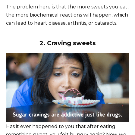
The problem here is that the more
sweets
you eat,
the more biochemical reactions will happen, which
can lead to heart disease, arthritis, or cataracts.
2. Craving sweets
Has it ever happened to you that after eating
something sweet, you felt hungry again? Now, we