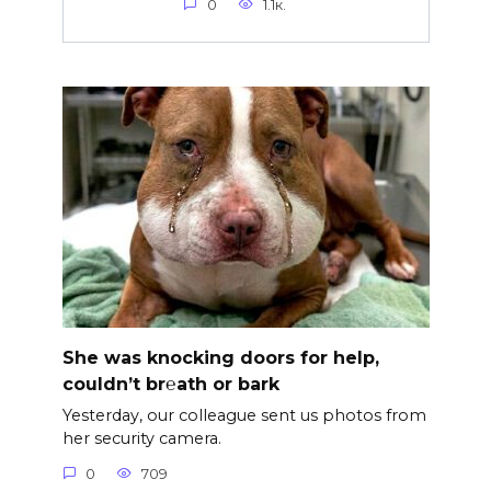
0
1.1к.
She was knocking doors for help,
couldn’t br℮ath or bark
Yesterday, our colleague sent us photos from
her security camera.
0
709