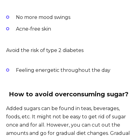
No more mood swings
Acne-free skin
Avoid the risk of type 2 diabetes
Feeling energetic throughout the day
How to
avoid
overconsuming sugar?
Added sugars can be found in teas, beverages,
foods, etc. It might not be easy to get rid of sugar
once and for all. However, you can cut out the
amounts and go for gradual diet changes. Gradual