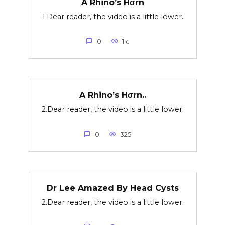
A Rhino’s Hσrn
1.Dear reader, the video is a little lower.
0
1к.
A Rhino’s Hσrn..
2.Dear reader, the video is a little lower.
0
325
Dr Lee Amazed By Head Cysts
2.Dear reader, the video is a little lower.