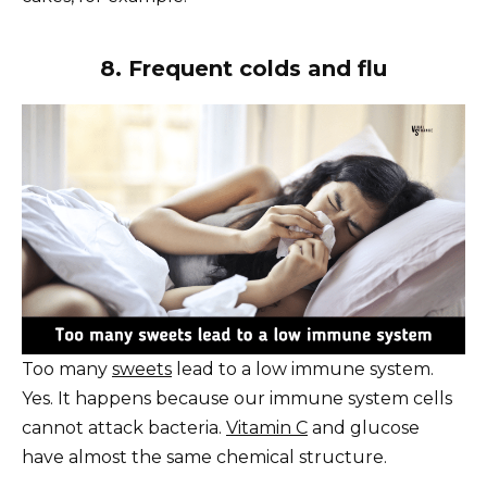
8. Frequent colds and flu
Too many
sweets
lead to a low immune system.
Yes. It happens because our immune system cells
cannot attack bacteria.
Vitamin C
and glucose
have almost the same chemical structure.