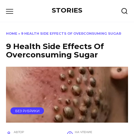
Перейти
STORIES
к
содержанию
HOME
»
9 HEALTH SIDE EFFECTS OF OVERCONSUMING SUGAR
9 Health Side Effects Of
Overconsuming Sugar
БЕЗ РУБРИКИ
АВТОР
НА ЧТЕНИЕ