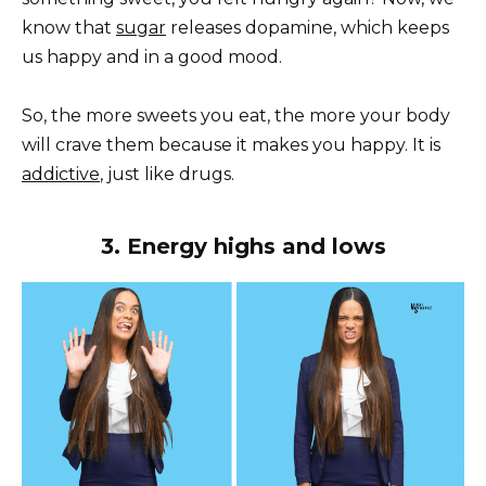
know that
sugar
releases dopamine, which keeps
us happy and in a good mood.
So, the more sweets you eat, the more your body
will crave them because it makes you happy. It is
addictive
, just like drugs.
3. Energy highs and lows