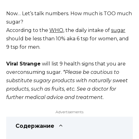
Now… Let’s talk numbers. How much is TOO much
sugar?
According to the
WHO
, the daily intake of
sugar
should be less than 10% aka 6 tsp for women, and
9 tsp for men.
Viral Strange
will list 9 health signs that you are
overconsuming sugar.
*Please be cautious to
substitute sugary products with naturally sweet
products, such as fruits, etc. See a doctor for
further medical advice and treatment.
Advertisements
Содержание