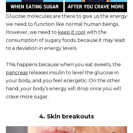
Glucose molecules are there to give us the energy
we need to function like normal human beings.
However, we need to
keep it cool
with the
consumption of sugary foods, because it may lead
to a deviation in energy levels.
This happens because when you eat sweets, the
pancreas
releases insulin to level the glucose in
your body, and you feel energetic. On the other
hand, your body’s energy will drop once you will
crave more sugar.
4. Skin breakouts