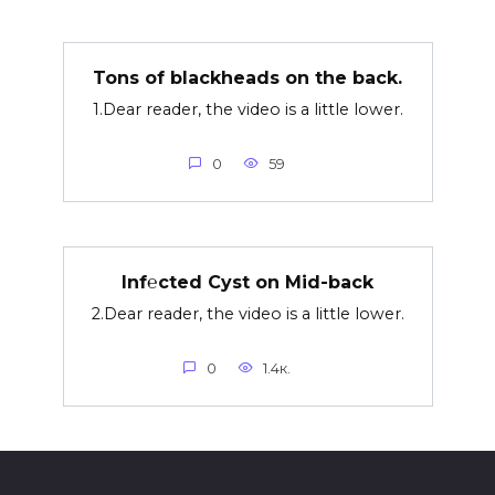
Tons of blackheads on the back.
1.Dear reader, the video is a little lower.
0
59
Inf℮cted Cyst on Mid-back
2.Dear reader, the video is a little lower.
0
1.4к.