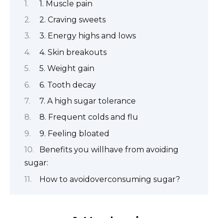
1. Muscle pain
2. Craving sweets
3. Energy highs and lows
4. Skin breakouts
5. Weight gain
6. Tooth decay
7. A high sugar tolerance
8. Frequent colds and flu
9. Feeling bloated
Benefits you willhave from avoiding
sugar:
How to avoidoverconsuming sugar?