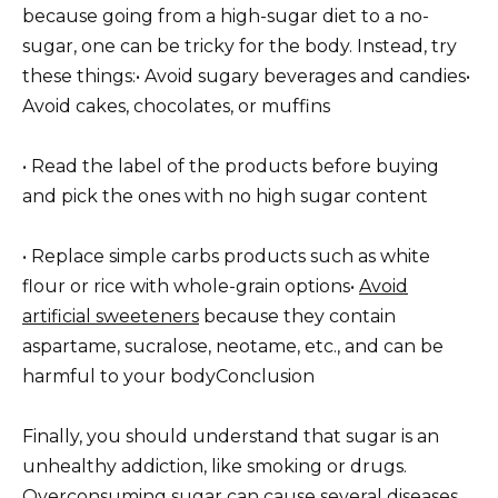
because going from a high-sugar diet to a no-
sugar, one can be tricky for the body. Instead, try
these things:
• Avoid sugary beverages and candies
•
Avoid cakes, chocolates, or muffins
• Read the label of the products before buying
and pick the ones with no high sugar content
• Replace simple carbs products such as white
flour or rice with whole-grain options
•
Avoid
artificial sweeteners
because they contain
aspartame, sucralose, neotame, etc., and can be
harmful to your body
Conclusion
Finally, you should understand that sugar is an
unhealthy addiction, like smoking or drugs.
Overconsuming sugar can cause several diseases