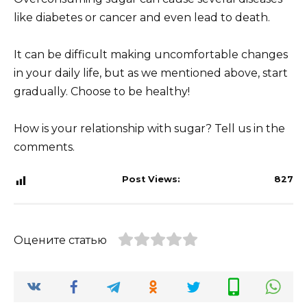
like diabetes or cancer and even lead to death.
It can be difficult making uncomfortable changes
in your daily life, but as we mentioned above, start
gradually. Choose to be healthy!
How is your relationship with sugar? Tell us in the
comments.
Post Views:
827
Оцените статью