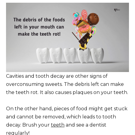
Cavities and tooth decay are other signs of
overconsuming sweets. The debris left can make
the teeth rot. It also causes plaques on your teeth.
On the other hand, pieces of food might get stuck
and cannot be removed, which leads to tooth
decay. Brush your
teeth
and see a dentist
regularly!