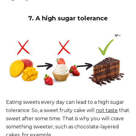
7. A high sugar tolerance
Eating sweets every day can lead to a high sugar
tolerance. So, a sweet fruity cake will
not taste
that
sweet after some time. That is why you will crave
something sweeter, such as chocolate-layered
cakes, for example.