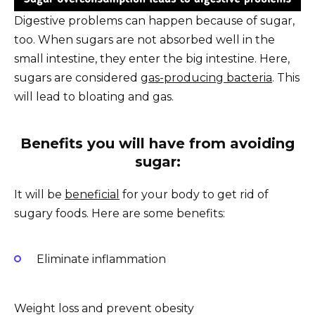
Digestive problems can happen because of sugar,
too. When sugars are not absorbed well in the
small intestine, they enter the big intestine. Here,
sugars are considered
gas-producing bacteria
. This
will lead to bloating and gas.
Benefits you
will
have from avoiding
sugar:
It will be
beneficial
for your body to get rid of
sugary foods. Here are some benefits:
Eliminate inflammation
Weight loss and prevent obesity