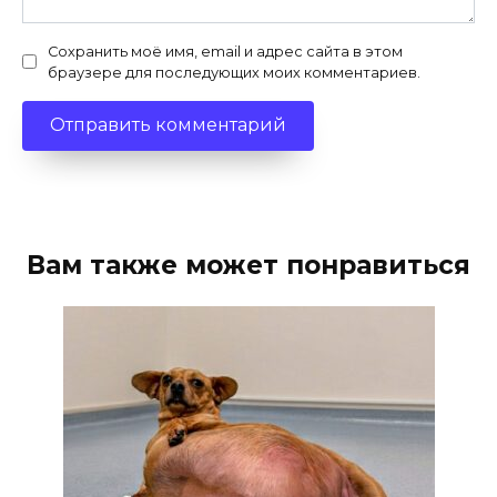
Сохранить моё имя, email и адрес сайта в этом
браузере для последующих моих комментариев.
Вам также может понравиться