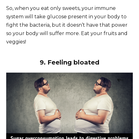
So, when you eat only sweets, your immune
system will take glucose present in your body to
fight the bacteria, but it doesn’t have that power
so your body will suffer more. Eat your fruits and
veggies!
9. Feeling bloated