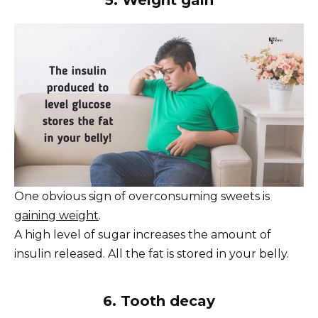
5. Weight gain
One obvious sign of overconsuming sweets is
gaining weight
.
A high level of sugar increases the amount of
insulin released. All the fat is stored in your belly.
6. Tooth decay