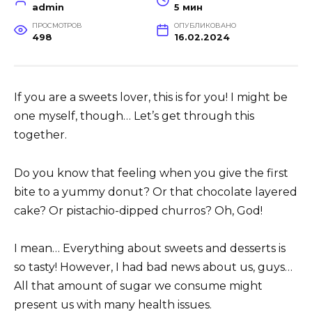
admin
5 мин
ПРОСМОТРОВ
ОПУБЛИКОВАНО
498
16.02.2024
If you are a sweets lover, this is for you! I might be
one myself, though… Let’s get through this
together.
Do you know that feeling when you give the first
bite to a yummy donut? Or that chocolate layered
cake? Or pistachio-dipped churros? Oh, God!
I mean… Everything about sweets and desserts is
so tasty! However, I had bad news about us, guys…
All that amount of sugar we consume might
present us with many health issues.