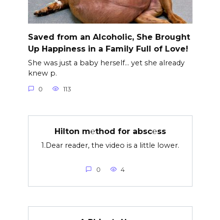
Saved from an Alcoholic, She Brought
Up Happiness in a Family Full of Love!
She was just a baby herself… yet she already
knew p.
0
113
Hilton m℮thod for absc℮ss
1.Dear reader, the video is a little lower.
0
4