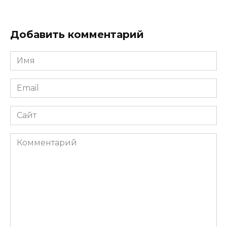
Добавить комментарий
Имя
*
Email
*
Сайт
Комментарий