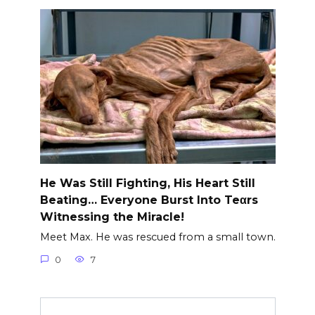
He Was Still Fighting, His Heart Still
Beating… Everyone Burst Into Teαrs
Witnessing the Miracle!
Meet Max. He was rescued from a small town.
0
7