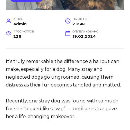
АВТОР
НА ЧТЕНИЕ
admin
2 мин
ПРОСМОТРОВ
ОПУБЛИКОВАНО
228
19.02.2024
It’s truly remarkable the difference a haircut can
make, especially for a dog. Many stray and
neglected dogs go ungroomed, causing them
distress as their fur becomes tangled and matted.
Recently, one stray dog was found with so much
fur she “looked like a wig” — until a rescue gave
her a life-changing makeover.