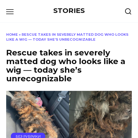
Перейти
STORIES
к
содержанию
HOME
»
RESCUE TAKES IN SEVERELY MATTED DOG WHO LOOKS
LIKE A WIG — TODAY SHE’S UNRECOGNIZABLE
Rescue takes in severely
matted dog who looks like a
wig — today she’s
unrecognizable
БЕЗ РУБРИКИ