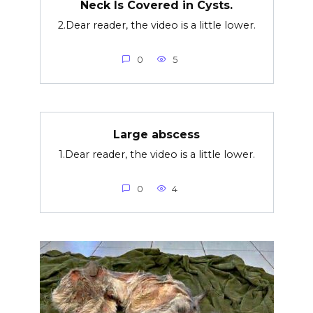
Neck Is Covered in Cysts.
2.Dear reader, the video is a little lower.
0
5
Large abscess
1.Dear reader, the video is a little lower.
0
4