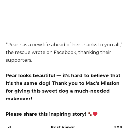
“Pear has a new life ahead of her thanks to you all,”
the rescue wrote on Facebook, thanking their
supporters.
Pear looks beautiful — it’s hard to believe that
it’s the same dog! Thank you to Mac’s Mission
for giving this sweet dog a much-needed
makeover!
Please share this inspiring story!
Post Views:
508