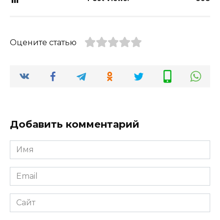
Оцените статью
Добавить комментарий
Имя
*
Email
*
Сайт