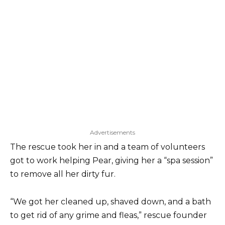
Advertisements
The rescue took her in and a team of volunteers
got to work helping Pear, giving her a “spa session”
to remove all her dirty fur.
“We got her cleaned up, shaved down, and a bath
to get rid of any grime and fleas,” rescue founder