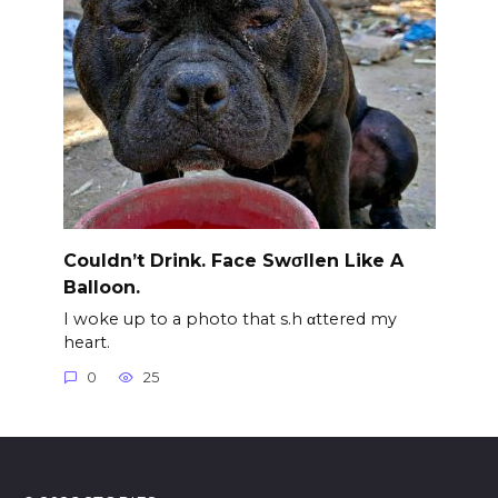
Couldn’t Drink. Face Swσllen Like A
Balloon.
I woke up to a photo that s.h αttered my
heart.
0
25