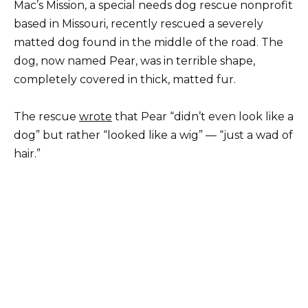
Mac’s Mission, a special needs dog rescue nonprofit
based in Missouri, recently rescued a severely
matted dog found in the middle of the road. The
dog, now named Pear, was in terrible shape,
completely covered in thick, matted fur.
The rescue
wrote
that Pear “didn’t even look like a
dog” but rather “looked like a wig” — “just a wad of
hair.”