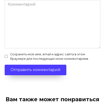
Комментарий
Сохранить моё имя, email и адрес сайта в этом
браузере для последующих моих комментариев.
Вам также может понравиться