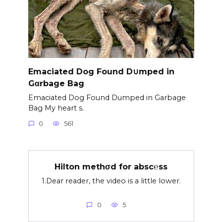
Emaciated Dog Found D∪mped in
Gαrbage Bag
Emaciated Dog Found Dumped in Garbage
Bag My heart s.
0
561
Hilton methσd for absc℮ss
1.Dear reader, the video is a little lower.
0
5