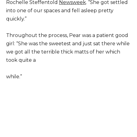
Rochelle Steffentold
Newsweek
. “She got settled
into one of our spaces and fell asleep pretty
quickly.”
Throughout the process, Pear was a patient good
girl: “She was the sweetest and just sat there while
we got all the terrible thick matts of her which
took quite a
while.”