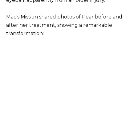
eyeball, apparently from an older injury.
Mac’s Mission shared photos of Pear before and
after her treatment, showing a remarkable
transformation: