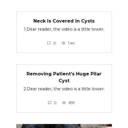
Neck Is Covered in Cysts
1.Dear reader, the video is a little lower.
0
1.4к.
Removing Patient’s Huge Pilar
Cyst
2.Dear reader, the video is a little lower.
0
891