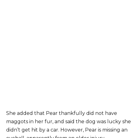
She added that Pear thankfully did not have
maggots in her fur, and said the dog was lucky she
didn’t get hit by a car. However, Pear is missing an