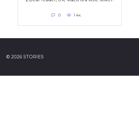
0
1.4к.
© 2026 STORIES