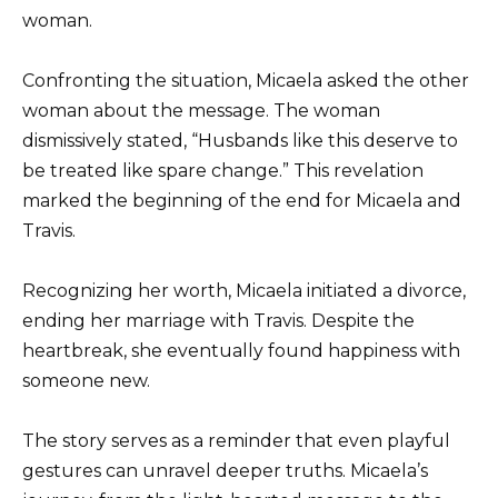
woman.
Confronting the situation, Micaela asked the other
woman about the message. The woman
dismissively stated, “Husbands like this deserve to
be treated like spare change.” This revelation
marked the beginning of the end for Micaela and
Travis.
Recognizing her worth, Micaela initiated a divorce,
ending her marriage with Travis. Despite the
heartbreak, she eventually found happiness with
someone new.
The story serves as a reminder that even playful
gestures can unravel deeper truths. Micaela’s