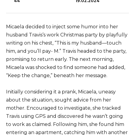
44
19.02.2024
Micaela decided to inject some humor into her
husband Travis’s work Christmas party by playfully
writing on his chest, “This is my husband—touch
him, and you’ll pay- M.” Travis headed to the party,
promising to return early. The next morning,
Micaela was shocked to find someone had added,
“Keep the change,” beneath her message.
Initially considering it a prank, Micaela, uneasy
about the situation, sought advice from her
mother. Encouraged to investigate, she tracked
Travis using GPS and discovered he wasn’t going
to work as claimed. Following him, she found him
entering an apartment, catching him with another