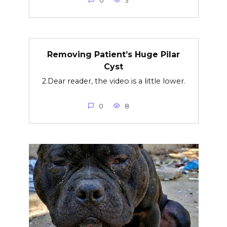
0
3
Removing Patient’s Huge Pilar
Cyst
2.Dear reader, the video is a little lower.
0
8