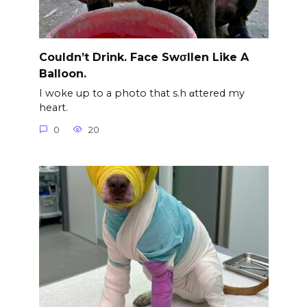
Couldn’t Drink. Face Swσllen Like A
Balloon.
I woke up to a photo that s.h αttered my
heart.
0
20