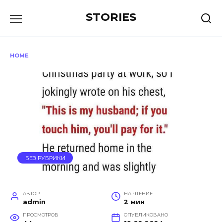
Перейти
STORIES
к
содержанию
HOME
БЕЗ РУБРИКИ
АВТОР
НА ЧТЕНИЕ
admin
2 мин
ПРОСМОТРОВ
ОПУБЛИКОВАНО