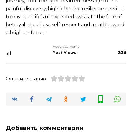
journey, from the light-hearted message to the
painful discovery, highlights the resilience needed
to navigate life’s unexpected twists. In the face of
betrayal, she chose self-respect and a path toward
a brighter future.
Advertisements
Post Views:
336
Оцените статью
Добавить комментарий