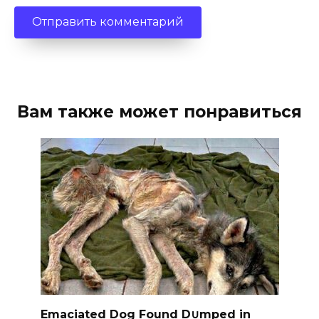
Вам также может понравиться
Emaciated Dog Found D∪mped in