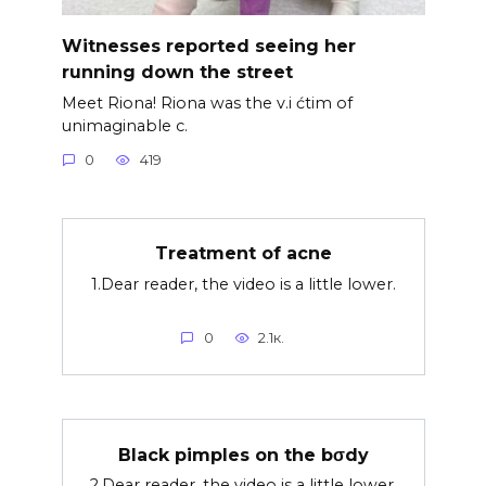
Witnesses reported seeing her
running down the street
Meet Riona! Riona was the v.i ćtim of
unimaginable c.
0
419
Treatment of acne
1.Dear reader, the video is a little lower.
0
2.1к.
Black pimples on the bσdy
2.Dear reader, the video is a little lower.