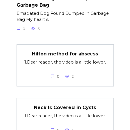
Gαrbage Bag
Emaciated Dog Found Dumped in Garbage
Bag My heart s.
0
3
Hilton methσd for absc℮ss
1.Dear reader, the video is a little lower.
0
2
Neck Is Covered in Cysts
1.Dear reader, the video is a little lower.