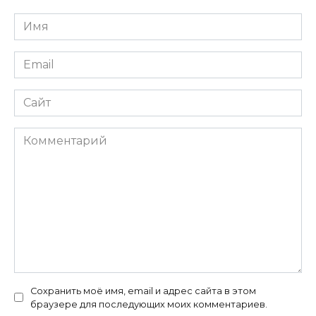
Имя
*
Email
*
Сайт
Комментарий
Сохранить моё имя, email и адрес сайта в этом
браузере для последующих моих комментариев.