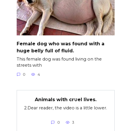
Female dog who was found with a
huge belly full of fluid.
This female dog was found living on the
streets with
0
4
Animals with cr∪el lives.
2.Dear reader, the video is a little lower.
0
3