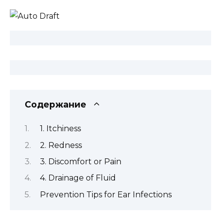
Содержание
1. Itchiness
2. Redness
3. Discomfort or Pain
4. Drainage of Fluid
Prevention Tips for Ear Infections