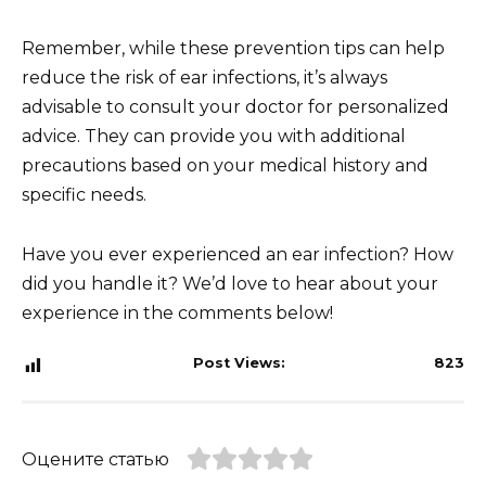
Remember, while these prevention tips can help
reduce the risk of ear infections, it’s always
advisable to consult your doctor for personalized
advice. They can provide you with additional
precautions based on your medical history and
specific needs.
Have you ever experienced an ear infection? How
did you handle it? We’d love to hear about your
experience in the comments below!
Post Views:
823
Оцените статью