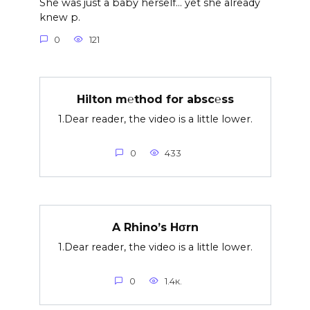
She was just a baby herself… yet she already
knew p.
0
121
Hilton m℮thod for absc℮ss
1.Dear reader, the video is a little lower.
0
433
A Rhino’s Hσrn
1.Dear reader, the video is a little lower.
0
1.4к.