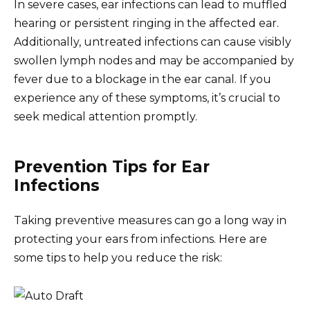
In severe cases, ear infections can lead to muffled
hearing or persistent ringing in the affected ear.
Additionally, untreated infections can cause visibly
swollen lymph nodes and may be accompanied by
fever due to a blockage in the ear canal. If you
experience any of these symptoms, it’s crucial to
seek medical attention promptly.
Prevention Tips for Ear
Infections
Taking preventive measures can go a long way in
protecting your ears from infections. Here are
some tips to help you reduce the risk: