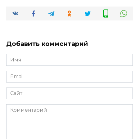
Добавить комментарий
Имя
*
Email
*
Сайт
Комментарий