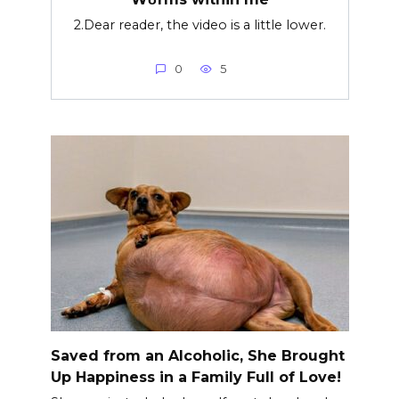
2.Dear reader, the video is a little lower.
0
5
Saved from an Alcoholic, She Brought
Up Happiness in a Family Full of Love!