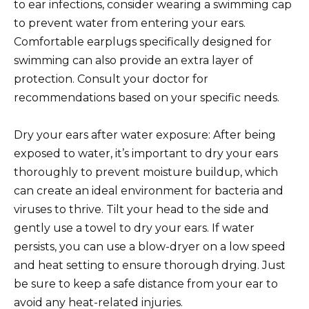
to ear infections, consider wearing a swimming cap
to prevent water from entering your ears.
Comfortable earplugs specifically designed for
swimming can also provide an extra layer of
protection. Consult your doctor for
recommendations based on your specific needs.
Dry your ears after water exposure: After being
exposed to water, it’s important to dry your ears
thoroughly to prevent moisture buildup, which
can create an ideal environment for bacteria and
viruses to thrive. Tilt your head to the side and
gently use a towel to dry your ears. If water
persists, you can use a blow-dryer on a low speed
and heat setting to ensure thorough drying. Just
be sure to keep a safe distance from your ear to
avoid any heat-related injuries.