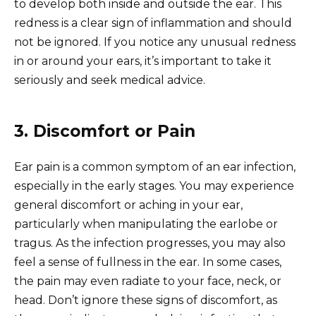
to develop both inside and outside the ear. This
redness is a clear sign of inflammation and should
not be ignored. If you notice any unusual redness
in or around your ears, it’s important to take it
seriously and seek medical advice.
3. Discomfort or Pain
Ear pain is a common symptom of an ear infection,
especially in the early stages. You may experience
general discomfort or aching in your ear,
particularly when manipulating the earlobe or
tragus. As the infection progresses, you may also
feel a sense of fullness in the ear. In some cases,
the pain may even radiate to your face, neck, or
head. Don’t ignore these signs of discomfort, as