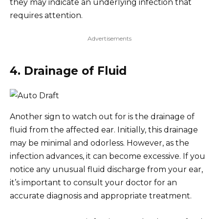
they may indicate an underlying infection that
requires attention.
Advertisements
4. Drainage of Fluid
Another sign to watch out for is the drainage of
fluid from the affected ear. Initially, this drainage
may be minimal and odorless. However, as the
infection advances, it can become excessive. If you
notice any unusual fluid discharge from your ear,
it’s important to consult your doctor for an
accurate diagnosis and appropriate treatment.