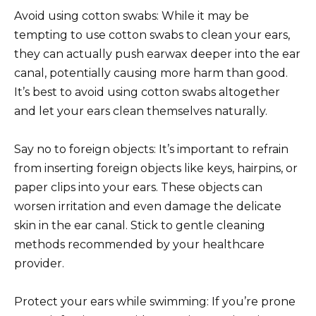
Avoid using cotton swabs: While it may be
tempting to use cotton swabs to clean your ears,
they can actually push earwax deeper into the ear
canal, potentially causing more harm than good.
It’s best to avoid using cotton swabs altogether
and let your ears clean themselves naturally.
Say no to foreign objects: It’s important to refrain
from inserting foreign objects like keys, hairpins, or
paper clips into your ears. These objects can
worsen irritation and even damage the delicate
skin in the ear canal. Stick to gentle cleaning
methods recommended by your healthcare
provider.
Protect your ears while swimming: If you’re prone