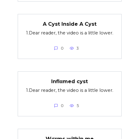
A Cyst Inside A Cyst
1.Dear reader, the video is a little lower.
0
3
Inflαmed cyst
1.Dear reader, the video is a little lower.
0
5
Wσrms within me