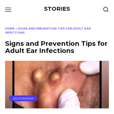
Перейти
STORIES
к
содержанию
HOME
»
SIGNS AND PREVENTION TIPS FOR ADULT EAR
INFECTIONS
Signs and Prevention Tips for
Adult Ear Infections
БЕЗ РУБРИКИ