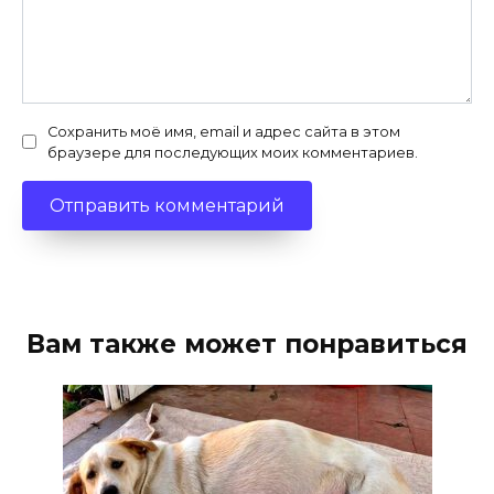
Сохранить моё имя, email и адрес сайта в этом
браузере для последующих моих комментариев.
Вам также может понравиться