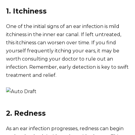
1. Itchiness
One of the initial signs of an ear infection is mild
itchiness in the inner ear canal. If left untreated,
this itchiness can worsen over time. If you find
yourself frequently itching your ears, it may be
worth consulting your doctor to rule out an
infection. Remember, early detection is key to swift
treatment and relief.
2. Redness
As an ear infection progresses, redness can begin