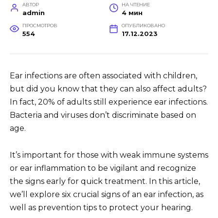
АВТОР
НА ЧТЕНИЕ
admin
4 мин
ПРОСМОТРОВ
ОПУБЛИКОВАНО
554
17.12.2023
Ear infections are often associated with children,
but did you know that they can also affect adults?
In fact, 20% of adults still experience ear infections.
Bacteria and viruses don’t discriminate based on
age.
It’s important for those with weak immune systems
or ear inflammation to be vigilant and recognize
the signs early for quick treatment. In this article,
we’ll explore six crucial signs of an ear infection, as
well as prevention tips to protect your hearing.