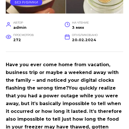
БЕЗ РУБРИКИ
АВТОР
НА ЧТЕНИЕ
admin
3 мин
ПРОСМОТРОВ
ОПУБЛИКОВАНО
272
20.02.2024
Have you ever come home from vacation,
business trip or maybe a weekend away with
the family – and noticed your digital clocks
flashing the wrong time?
You quickly realize
that you had a power outage while you were
away, but it’s basically impossible to tell when
it occurred or how long it lasted. It’s therefore
also impossible to tell just how long the food
in your freezer may have thawed, gotten