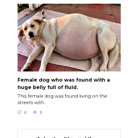
Female dog who was found with a
huge belly full of fluid.
This female dog was found living on the
streets with
0
5