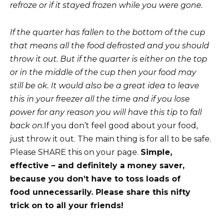
refroze or if it stayed frozen while you were gone.
If the
quarter has fallen to the bottom of the cup
that means all the food defrosted and you should
throw it out. But if the quarter is either on the top
or in the middle of the cup then your food may
still be ok. It would also be a great idea to leave
this in your freezer all the time and if you lose
power for any reason you will have this tip to fall
back on.
If you don’t feel good about your food,
just throw it out. The main thing is for all to be safe.
Please SHARE this on your page.
Simple,
effective – and definitely a money saver,
because you don’t have to toss loads of
food unnecessarily. Please share this nifty
trick on to all your friends!