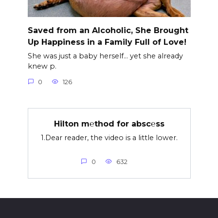
Saved from an Alcoholic, She Brought
Up Happiness in a Family Full of Love!
She was just a baby herself… yet she already
knew p.
0
126
Hilton m℮thod for absc℮ss
1.Dear reader, the video is a little lower.
0
632