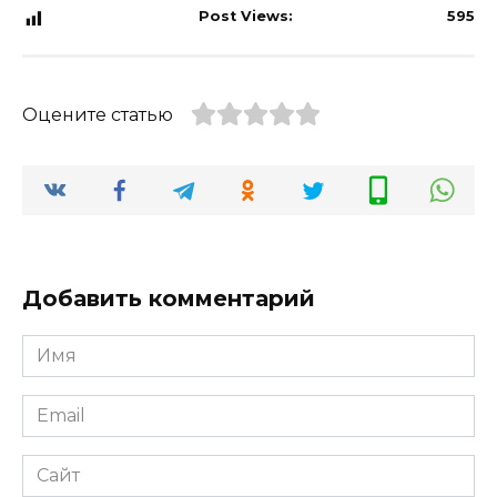
Post Views:
595
Оцените статью
Добавить комментарий
Имя
*
Email
*
Сайт