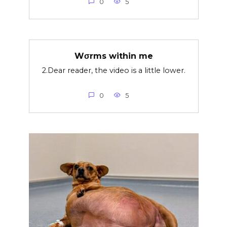
0
5
Wσrms within me
2.Dear reader, the video is a little lower.
0
5