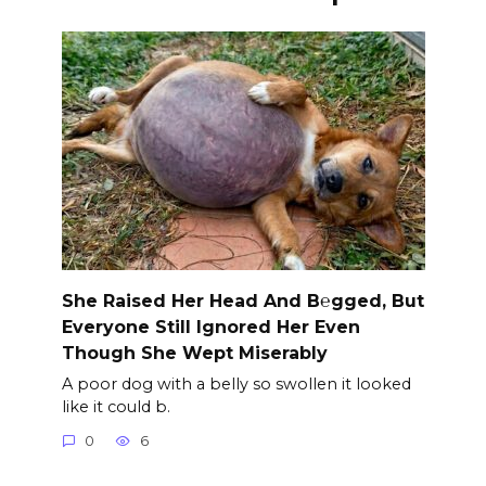
She Raised Her Head And B℮gged, But
Everyone Still Ignored Her Even
Though She Wept Miserably
A poor dog with a belly so swollen it looked
like it could b.
0
6