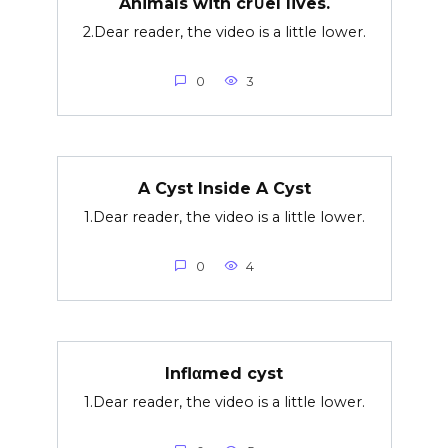
Animals with cr∪el lives.
2.Dear reader, the video is a little lower.
0
3
A Cyst Inside A Cyst
1.Dear reader, the video is a little lower.
0
4
Inflαmed cyst
1.Dear reader, the video is a little lower.