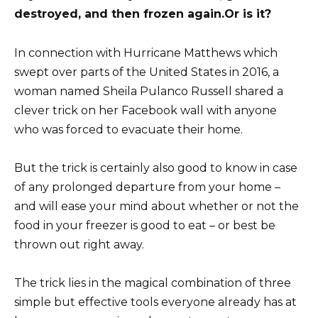
destroyed, and then frozen again.
Or is it?
In connection with Hurricane Matthews which
swept over parts of the United States in 2016, a
woman named Sheila Pulanco Russell shared a
clever trick on her Facebook wall with anyone
who was forced to evacuate their home.
But the trick is certainly also good to know in case
of any prolonged departure from your home –
and will ease your mind about whether or not the
food in your freezer is good to eat – or best be
thrown out right away.
The trick lies in the magical combination of three
simple but effective tools everyone already has at