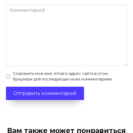
Комментарий
Сохранить моё имя, email и адрес сайта в этом
браузере для последующих моих комментариев.
Вам также может понравиться