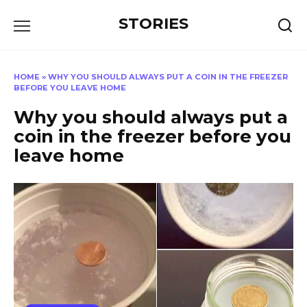
Перейти
STORIES
к
содержанию
HOME
»
WHY YOU SHOULD ALWAYS PUT A COIN IN THE FREEZER
BEFORE YOU LEAVE HOME
Why you should always put a
coin in the freezer before you
leave home