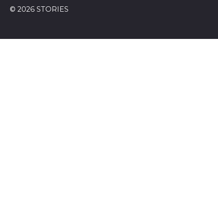
© 2026 STORIES