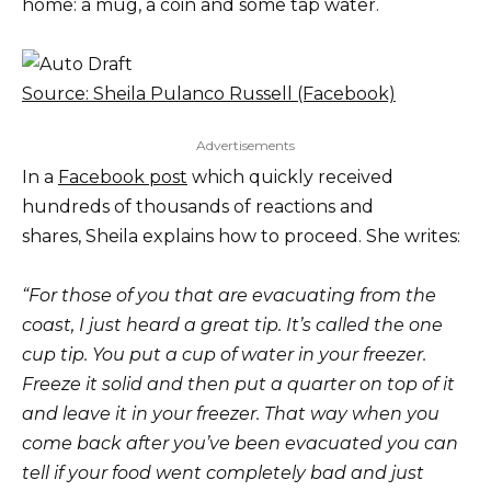
home: a mug, a coin and some tap water.
Source: Sheila Pulanco Russell (Facebook)
Advertisements
In a
Facebook post
which quickly received
hundreds of thousands of reactions and
shares, Sheila explains how to proceed. She writes:
“For those of you that are evacuating from the
coast, I just heard a great tip. It’s called the one
cup tip. You put a cup of water in your freezer.
Freeze it solid and then put a quarter on top of it
and leave it in your freezer. That way when you
come back after you’ve been evacuated you can
tell if your food went completely bad and just