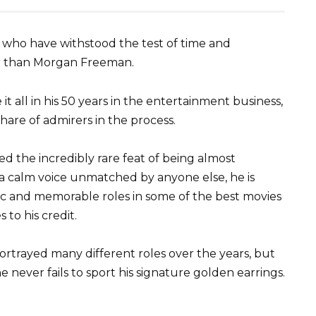
 who have withstood the test of time and
er than Morgan Freeman.
t all in his 50 years in the entertainment business,
 share of admirers in the process.
ed the incredibly rare feat of being almost
g a calm voice unmatched by anyone else, he is
ic and memorable roles in some of the best movies
 to his credit.
trayed many different roles over the years, but
e never fails to sport his signature golden earrings.