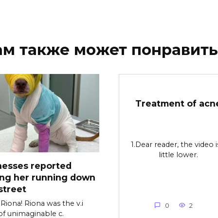
ам также может понравить
Treatment of acn
1.Dear reader, the video i
little lower.
nesses reported
ing her running down
street
Riona! Riona was the v.i
0
2
of unimaginable c.