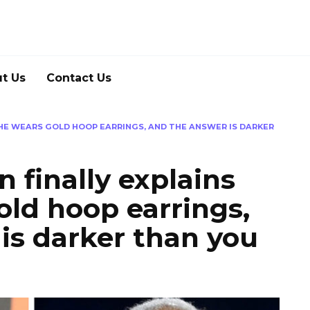
t Us
Contact Us
HE WEARS GOLD HOOP EARRINGS, AND THE ANSWER IS DARKER
finally explains
ld hoop earrings,
is darker than you