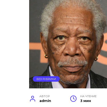
БЕЗ РУБРИКИ
АВТОР
НА ЧТЕНИЕ
admin
3 мин