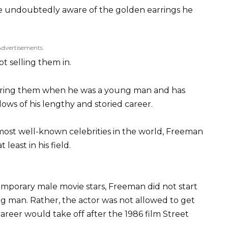
re undoubtedly aware of the golden earrings he
Advertisements
ot selling them in.
aring them when he was a young man and has
ows of his lengthy and storied career.
most well-known celebrities in the world, Freeman
 least in his field.
temporary male movie stars, Freeman did not start
ung man. Rather, the actor was not allowed to get
 career would take off after the 1986 film Street