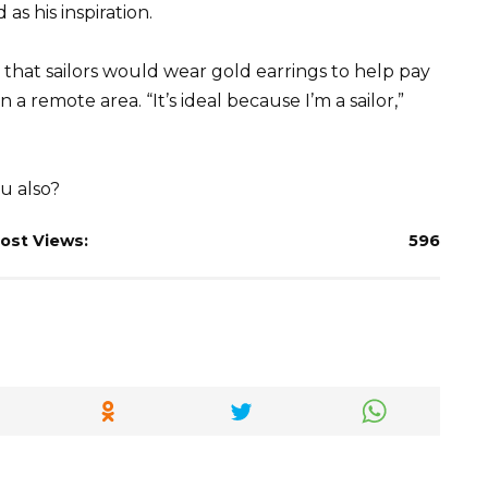
as his inspiration.
 that sailors would wear gold earrings to help pay
 a remote area. “It’s ideal because I’m a sailor,”
u also?
ost Views:
596