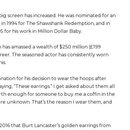
big screen has increased. He was nominated for an
, in 1994 for The Shawshank Redemption, and in
 for his work in Million Dollar Baby.
 has amassed a wealth of $250 million (£199
career. The seasoned actor has consistently worn
is.
nation for his decision to wear the hoops after
ying, “These earrings.” I get asked about them all
worth enough for someone to buy me a coffin in the
ere unknown. That’s the reason I wear them, and
 2016 that Burt Lancaster’s golden earrings from