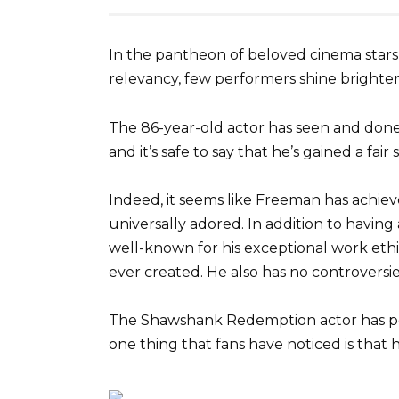
In the pantheon of beloved cinema stars
relevancy, few performers shine bright
The 86-year-old actor has seen and done i
and it’s safe to say that he’s gained a fair
Indeed, it seems like Freeman has achiev
universally adored. In addition to havin
well-known for his exceptional work eth
ever created. He also has no controversies
The Shawshank Redemption actor has por
one thing that fans have noticed is that h