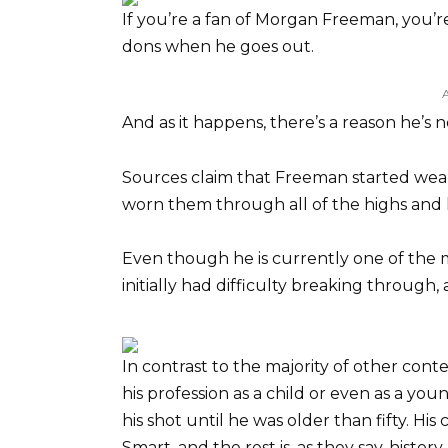
If you’re a fan of Morgan Freeman, you’
dons when he goes out.
And as it happens, there’s a reason he’s n
Sources claim that Freeman started we
worn them through all of the highs and l
Even though he is currently one of the 
initially had difficulty breaking through, at
In contrast to the majority of other con
his profession as a child or even as a yo
his shot until he was older than fifty. His
Smart, and the rest is, as they say, history.