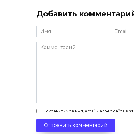
Добавить комментари
Имя
Email
*
*
Комментарий
Сохранить моё имя, email и адрес сайта в