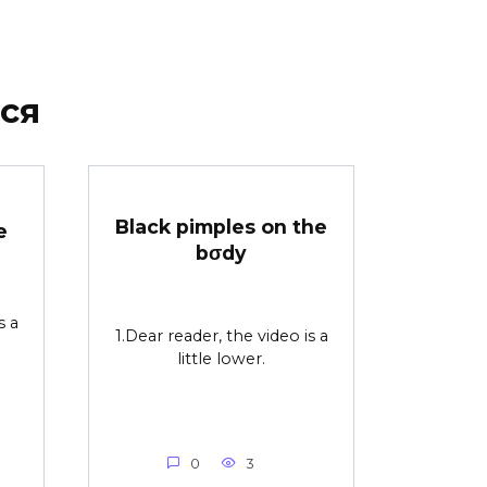
ся
Black pimples on the
e
bσdy
s a
1.Dear reader, the video is a
little lower.
0
3