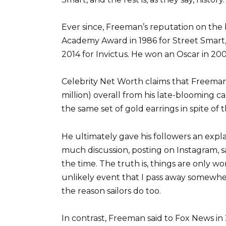
Ever since, Freeman’s reputation on the 
Academy Award in 1986 for Street Smart
2014 for Invictus. He won an Oscar in 2005
Celebrity Net Worth claims that Freeman
million) overall from his late-blooming 
the same set of gold earrings in spite of th
He ultimately gave his followers an expla
much discussion, posting on Instagram, sa
the time. The truth is, things are only 
unlikely event that I pass away somewh
the reason sailors do too.
In contrast, Freeman said to Fox News in