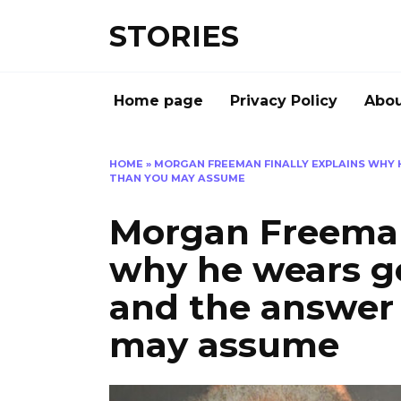
Перейти
STORIES
к
содержанию
Home page
Privacy Policy
Abou
HOME
»
MORGAN FREEMAN FINALLY EXPLAINS WHY 
THAN YOU MAY ASSUME
Morgan Freeman 
why he wears go
and the answer 
may assume