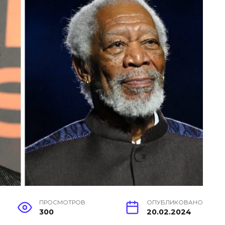
ПРОСМОТРОВ
ОПУБЛИКОВАНО
300
20.02.2024