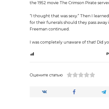
the 1952 movie The Crimson Pirate served 
“I thought that was sexy.” Then I learned
for their funerals should they pass away in
Freeman continued.
I was completely unaware of that! Did yo
P
Оцените статью