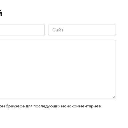
й
Сайт
 этом браузере для последующих моих комментариев.