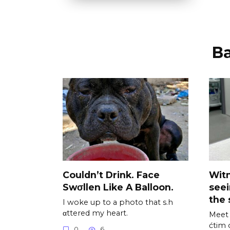
В
Couldn’t Drink. Face
Wit
Swσllen Like A Balloon.
see
the 
I woke up to a photo that s.h
αttered my heart.
Meet 
ćtim 
0
6