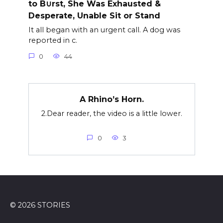
to B∪rst, She Was Exhausted &
Desperate, Unable Sit or Stand
It all began with an urgent call. A dog was
reported in c.
0
44
A Rhino’s Horn.
2.Dear reader, the video is a little lower.
0
3
© 2026 STORIES