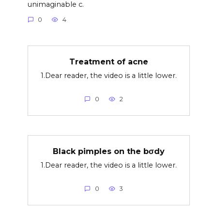
unimaginable c.
0
4
Treatment of acne
1.Dear reader, the video is a little lower.
0
2
Black pimples on the bσdy
1.Dear reader, the video is a little lower.
0
3