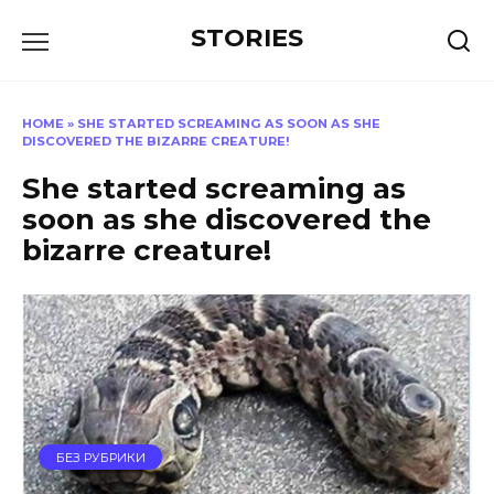
Перейти
STORIES
к
содержанию
HOME
»
SHE STARTED SCREAMING AS SOON AS SHE
DISCOVERED THE BIZARRE CREATURE!
She started screaming as
soon as she discovered the
bizarre creature!
БЕЗ РУБРИКИ