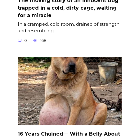
The moving story of an innocent dog
trapped in a cold, dirty cage, waiting
for a miracle
In a cramped, cold room, drained of strength
and resembling
0
168
16 Years Chαined— With a Belly About