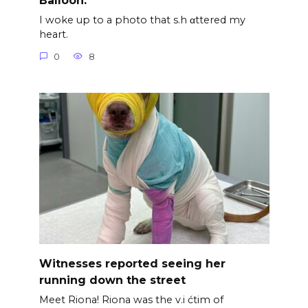
Balloon.
I woke up to a photo that s.h αttered my
heart.
0
8
Witnesses reported seeing her
running down the street
Meet Riona! Riona was the v.i ćtim of