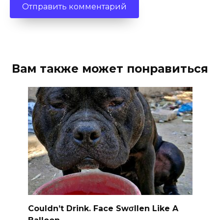
Вам также может понравиться
Couldn’t Drink. Face Swσllen Like A