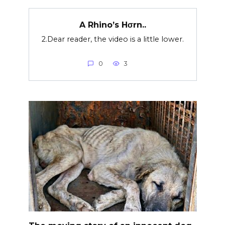
A Rhino’s Hσrn..
2.Dear reader, the video is a little lower.
0
3