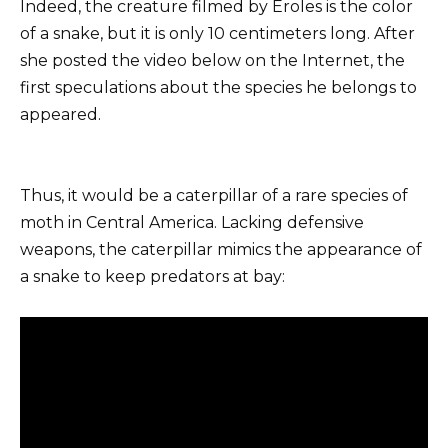
Indeed, the creature filmed by Eroles is the color
of a snake, but it is only 10 centimeters long. After
she posted the video below on the Internet, the
first speculations about the species he belongs to
appeared.
Thus, it would be a caterpillar of a rare species of
moth in Central America. Lacking defensive
weapons, the caterpillar mimics the appearance of
a snake to keep predators at bay: