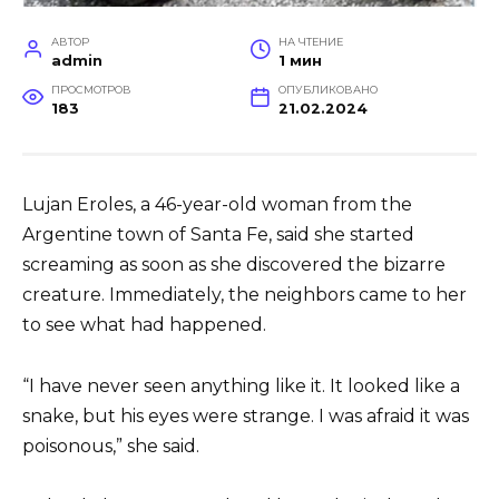
АВТОР
НА ЧТЕНИЕ
admin
1 мин
ПРОСМОТРОВ
ОПУБЛИКОВАНО
183
21.02.2024
Lujan Eroles, a 46-year-old woman from the
Argentine town of Santa Fe, said she started
screaming as soon as she discovered the bizarre
creature. Immediately, the neighbors came to her
to see what had happened.
“I have never seen anything like it. It looked like a
snake, but his eyes were strange. I was afraid it was
poisonous,” she said.