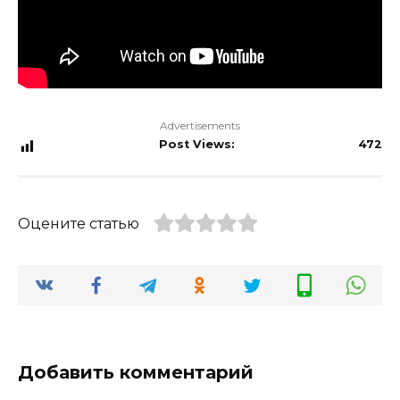
Advertisements
Post Views:
472
Оцените статью
Добавить комментарий