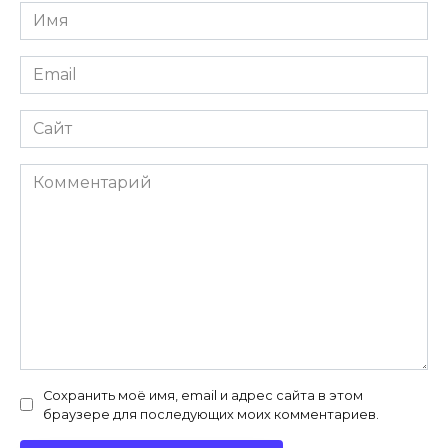
Имя
*
Email
*
Сайт
Комментарий
Сохранить моё имя, email и адрес сайта в этом
браузере для последующих моих комментариев.