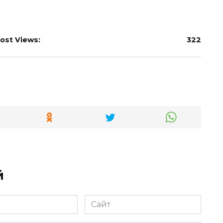
ost Views:
322
й
Сайт