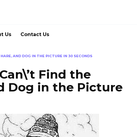
t Us
Contact Us
, HARE, AND DOG IN THE PICTURE IN 30 SECONDS
 Can\’t Find the
d Dog in the Picture