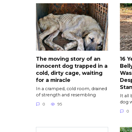
The moving story of an
16 Y
innocent dog trapped in a
Bell
cold, dirty cage, waiting
Was
for a miracle
Desp
Sta
In a cramped, cold room, drained
of strength and resembling
It al
dog w
0
95
0