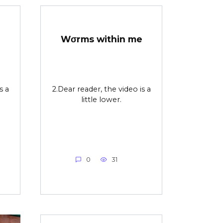
Wσrms within me
s a
2.Dear reader, the video is a
little lower.
0
31