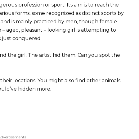
erous profession or sport. Its aim is to reach the
various forms, some recognized as distinct sports by
 and is mainly practiced by men, though female
e – aged, pleasant – looking girl is attempting to
s just conquered.
nd the girl. The artist hid them. Can you spot the
heir locations. You might also find other animals
 could’ve hidden more.
Advertisements