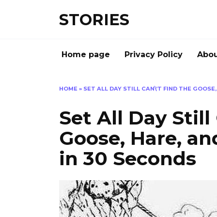
Перейти
STORIES
к
содержанию
Home page
Privacy Policy
Abou
HOME
»
SET ALL DAY STILL CAN\’T FIND THE GOOSE
Set All Day Still
Goose, Hare, an
in 30 Seconds