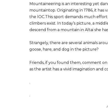
Mountaineering is an interesting yet dang
mountaintop. Originating in 1786, it has 
the IOC.This sport demands much effort
climbers exist. In today’s picture, a middl
descend from a mountain in Altai she ha
Strangely, there are several animals arou
goose, hare, and dog in the picture?
Friends, if you found them, comment on t
as the artist has a vivid imagination and
.
.