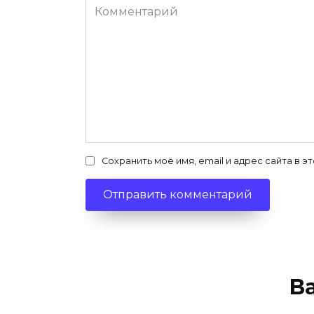
Комментарий
Сохранить моё имя, email и адрес сайта в
В