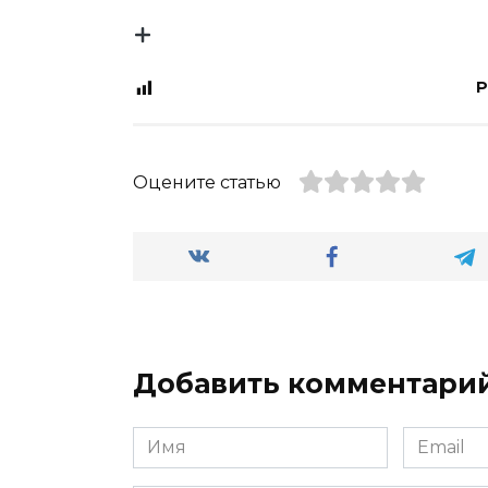
P
Оцените статью
Добавить комментари
Имя
Email
*
*