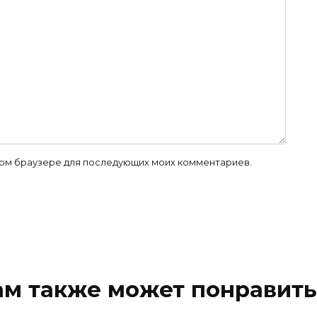
 этом браузере для последующих моих комментариев.
ам также может понравить