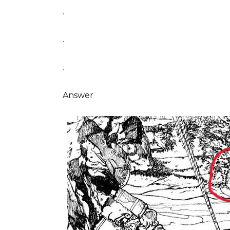
.
.
.
Answer