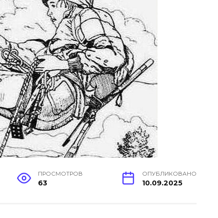
ПРОСМОТРОВ
ОПУБЛИКОВАНО
63
10.09.2025