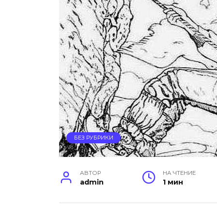
БЕЗ РУБРИКИ
АВТОР
НА ЧТЕНИЕ
admin
1 мин