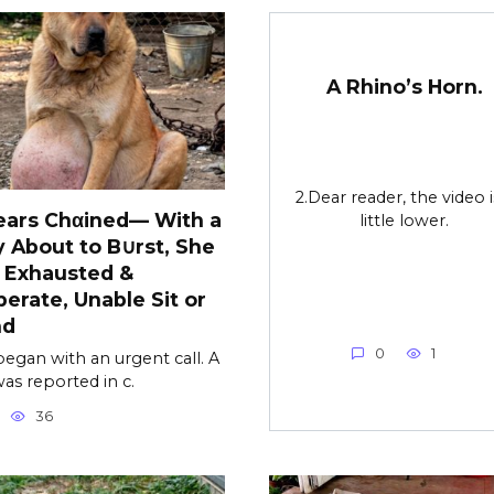
A Rhino’s Horn.
2.Dear reader, the video i
ears Chαined— With a
little lower.
y About to B∪rst, She
 Exhausted &
erate, Unable Sit or
nd
0
1
l began with an urgent call. A
as reported in c.
36