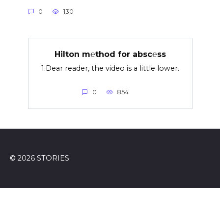
0
130
Hilton m℮thod for absc℮ss
1.Dear reader, the video is a little lower.
0
854
© 2026 STORIES