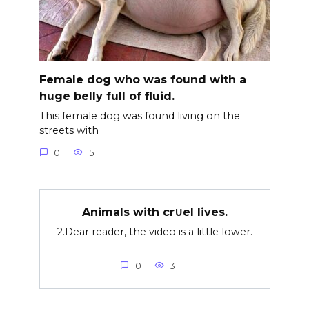
Female dog who was found with a
huge belly full of fluid.
This female dog was found living on the
streets with
0
5
Animals with cr∪el lives.
2.Dear reader, the video is a little lower.
0
3