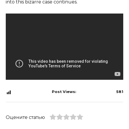
into this bizarre case continues.
Post Views:
581
Оцените статью