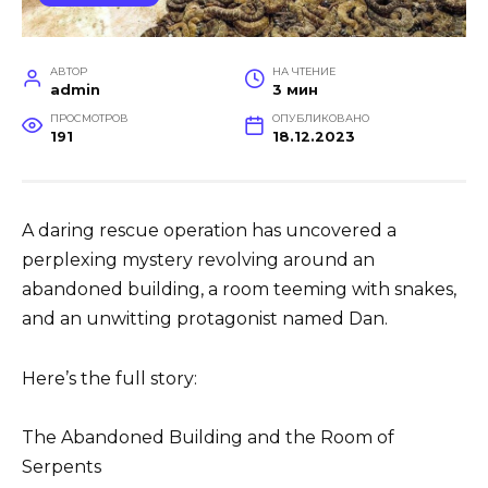
АВТОР
НА ЧТЕНИЕ
admin
3 мин
ПРОСМОТРОВ
ОПУБЛИКОВАНО
191
18.12.2023
A daring rescue operation has uncovered a
perplexing mystery revolving around an
abandoned building, a room teeming with snakes,
and an unwitting protagonist named Dan.
Here’s the full story:
The Abandoned Building and the Room of
Serpents