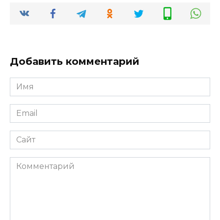
Добавить комментарий
Имя
*
Email
*
Сайт
Комментарий