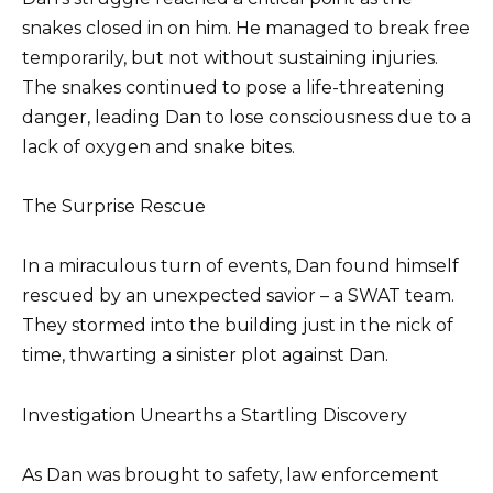
snakes closed in on him. He managed to break free
temporarily, but not without sustaining injuries.
The snakes continued to pose a life-threatening
danger, leading Dan to lose consciousness due to a
lack of oxygen and snake bites.
The Surprise Rescue
In a miraculous turn of events, Dan found himself
rescued by an unexpected savior – a SWAT team.
They stormed into the building just in the nick of
time, thwarting a sinister plot against Dan.
Investigation Unearths a Startling Discovery
As Dan was brought to safety, law enforcement