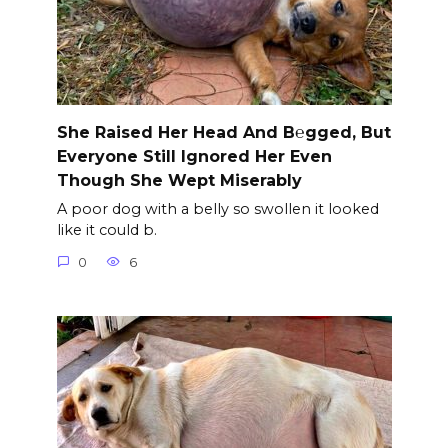
She Raised Her Head And B℮gged, But
Everyone Still Ignored Her Even
Though She Wept Miserably
A poor dog with a belly so swollen it looked
like it could b.
0
6