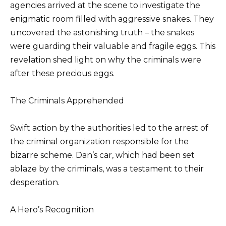
agencies arrived at the scene to investigate the
enigmatic room filled with aggressive snakes. They
uncovered the astonishing truth – the snakes
were guarding their valuable and fragile eggs. This
revelation shed light on why the criminals were
after these precious eggs.
The Criminals Apprehended
Swift action by the authorities led to the arrest of
the criminal organization responsible for the
bizarre scheme. Dan’s car, which had been set
ablaze by the criminals, was a testament to their
desperation.
A Hero’s Recognition