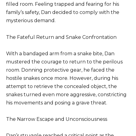
filled room. Feeling trapped and fearing for his
family’s safety, Dan decided to comply with the
mysterious demand.
The Fateful Return and Snake Confrontation
With a bandaged arm from a snake bite, Dan
mustered the courage to return to the perilous
room. Donning protective gear, he faced the
hostile snakes once more. However, during his
attempt to retrieve the concealed object, the
snakes turned even more aggressive, constricting
his movements and posing a grave threat.
The Narrow Escape and Unconsciousness
Dan’s struggle reached a critical point as the