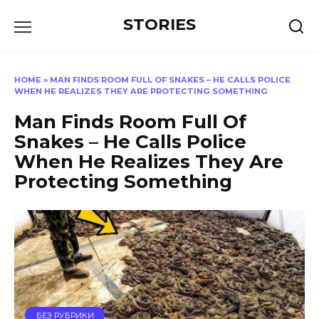
Перейти
STORIES
к
содержанию
HOME
»
MAN FINDS ROOM FULL OF SNAKES – HE CALLS POLICE
WHEN HE REALIZES THEY ARE PROTECTING SOMETHING
Man Finds Room Full Of
Snakes – He Calls Police
When He Realizes They Are
Protecting Something
БЕЗ РУБРИКИ