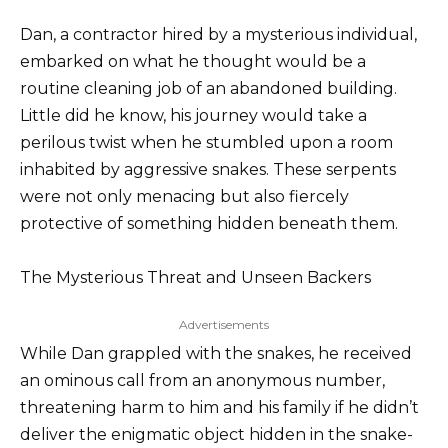
Dan, a contractor hired by a mysterious individual,
embarked on what he thought would be a
routine cleaning job of an abandoned building.
Little did he know, his journey would take a
perilous twist when he stumbled upon a room
inhabited by aggressive snakes. These serpents
were not only menacing but also fiercely
protective of something hidden beneath them.
The Mysterious Threat and Unseen Backers
Advertisements
While Dan grappled with the snakes, he received
an ominous call from an anonymous number,
threatening harm to him and his family if he didn’t
deliver the enigmatic object hidden in the snake-