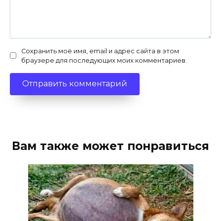
Сохранить моё имя, email и адрес сайта в этом
браузере для последующих моих комментариев.
Вам также может понравиться