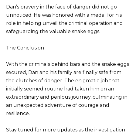
Dan’s bravery in the face of danger did not go
unnoticed. He was honored with a medal for his
role in helping unveil the criminal operation and
safeguarding the valuable snake eggs.
The Conclusion
With the criminals behind bars and the snake eggs
secured, Dan and his family are finally safe from
the clutches of danger. The enigmatic job that
initially seemed routine had taken him on an
extraordinary and perilous journey, culminating in
an unexpected adventure of courage and
resilience.
Stay tuned for more updates as the investigation