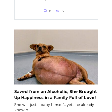
0
5
Saved from an Alcoholic, She Brought
Up Happiness in a Family Full of Love!
She was just a baby herself… yet she already
knew p.