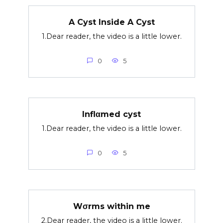
A Cyst Inside A Cyst
1.Dear reader, the video is a little lower.
0
5
Inflαmed cyst
1.Dear reader, the video is a little lower.
0
5
Wσrms within me
2.Dear reader, the video is a little lower.