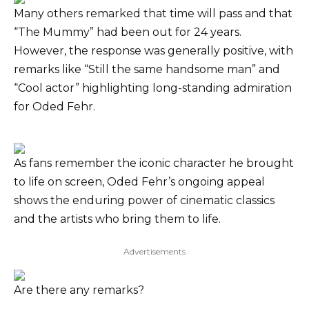
Many others remarked that time will pass and that
“The Mummy” had been out for 24 years.
However, the response was generally positive, with
remarks like “Still the same handsome man” and
“Cool actor” highlighting long-standing admiration
for Oded Fehr.
As fans remember the iconic character he brought
to life on screen, Oded Fehr’s ongoing appeal
shows the enduring power of cinematic classics
and the artists who bring them to life.
Advertisements
Are there any remarks?