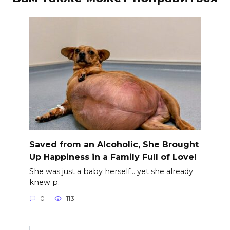
Saved from an Alcoholic, She Brought
Up Happiness in a Family Full of Love!
She was just a baby herself… yet she already
knew p.
0
113