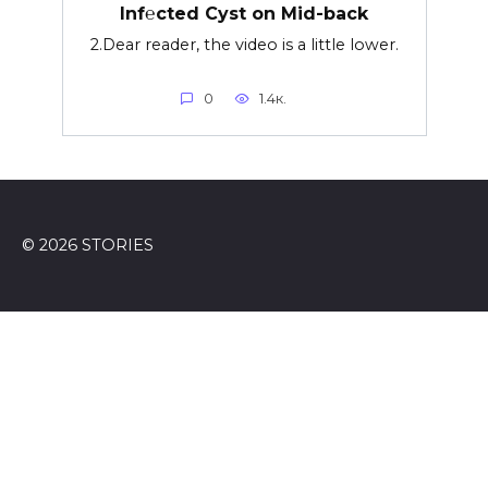
Inf℮cted Cyst on Mid-back
2.Dear reader, the video is a little lower.
0
1.4к.
© 2026 STORIES