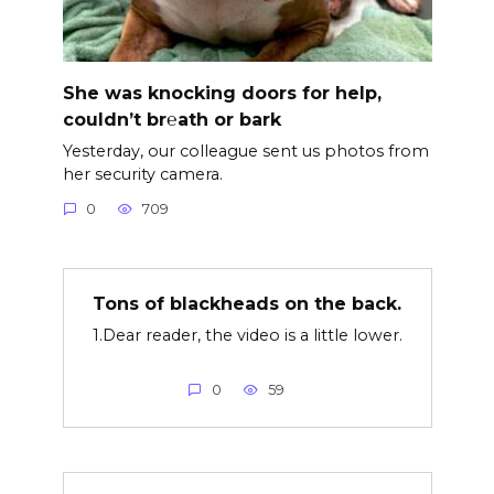
She was knocking doors for help,
couldn’t br℮ath or bark
Yesterday, our colleague sent us photos from
her security camera.
0
709
Tons of blackheads on the back.
1.Dear reader, the video is a little lower.
0
59