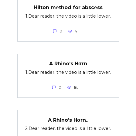
Hilton m℮thod for absc℮ss
1.Dear reader, the video is a little lower.
0
4
A Rhino’s Hσrn
1.Dear reader, the video is a little lower.
0
1к.
A Rhino’s Hσrn..
2.Dear reader, the video is a little lower.