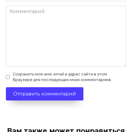
Комментарий
Сохранить моё имя, email и адрес сайта в этом
браузере для последующих моих комментариев.
Вам также может понравиться