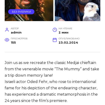
БЕЗ РУБРИКИ
АВТОР
НА ЧТЕНИЕ
admin
2 мин
ПРОСМОТРОВ
ОПУБЛИКОВАНО
155
23.02.2024
Join us as we recreate the classic Medjai chieftain
from the venerable movie “The Mummy” and take
a trip down memory lane!
Israeli actor Oded Fehr, who rose to international
fame for his depiction of the endearing character,
has experienced a dramatic metamorphosis in the
24 years since the film’s premiere.