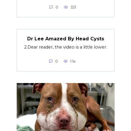
0
321
Dr Lee Amazed By Head Cysts
2.Dear reader, the video is a little lower.
0
1.1к.