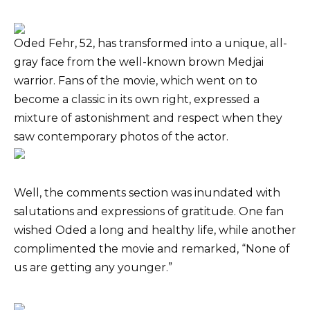
Oded Fehr, 52, has transformed into a unique, all-
gray face from the well-known brown Medjai
warrior. Fans of the movie, which went on to
become a classic in its own right, expressed a
mixture of astonishment and respect when they
saw contemporary photos of the actor.
Well, the comments section was inundated with
salutations and expressions of gratitude. One fan
wished Oded a long and healthy life, while another
complimented the movie and remarked, “None of
us are getting any younger.”