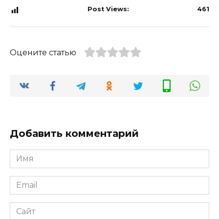
Post Views:
461
Оцените статью
Добавить комментарий
Имя
*
Email
*
Сайт