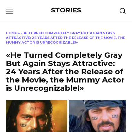
Перейти
STORIES
к
содержанию
HOME
»
«HE TURNED COMPLETELY GRAY BUT AGAIN STAYS
ATTRACTIVE: 24 YEARS AFTER THE RELEASE OF THE MOVIE, THE
MUMMY ACTOR IS UNRECOGNIZABLE!»
«He Turned Completely Gray
But Again Stays Attractive:
24 Years After the Release of
the Movie, the Mummy Actor
is Unrecognizable!»