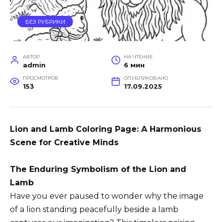
БЕЗ РУБРИКИ
АВТОР
НА ЧТЕНИЕ
admin
6 мин
ПРОСМОТРОВ
ОПУБЛИКОВАНО
153
17.09.2025
Lion and Lamb Coloring Page: A Harmonious
Scene for Creative Minds
The Enduring Symbolism of the Lion and
Lamb
Have you ever paused to wonder why the image
of a lion standing peacefully beside a lamb