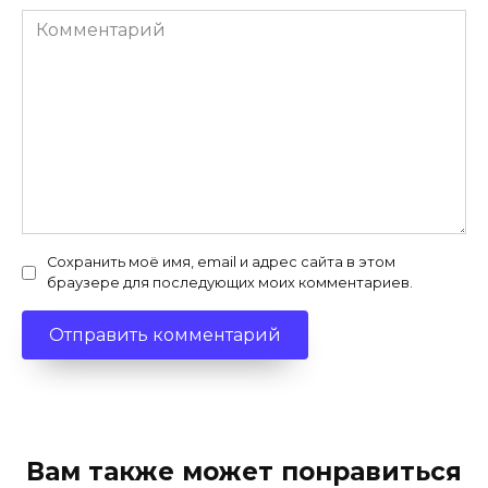
Комментарий
Сохранить моё имя, email и адрес сайта в этом
браузере для последующих моих комментариев.
Вам также может понравиться