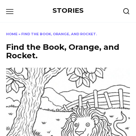
Перейти
STORIES
к
содержанию
HOME
»
FIND THE BOOK, ORANGE, AND ROCKET.
Find the Book, Orange, and
Rocket.