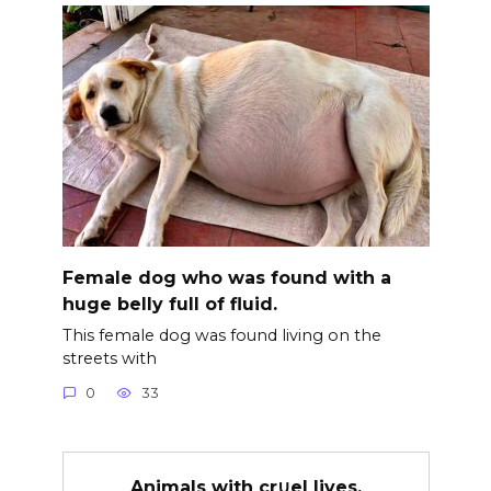
Female dog who was found with a
huge belly full of fluid.
This female dog was found living on the
streets with
0
33
Animals with cr∪el lives.