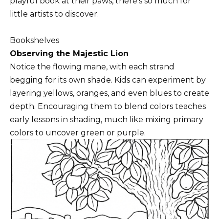
playful book at their paws, there’s so much for
little artists to discover.
Bookshelves
Observing the Majestic Lion
Notice the flowing mane, with each strand
begging for its own shade. Kids can experiment by
layering yellows, oranges, and even blues to create
depth. Encouraging them to blend colors teaches
early lessons in shading, much like mixing primary
colors to uncover green or purple.