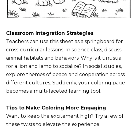
Classroom Integration Strategies
Teachers can use this sheet as a springboard for
cross-curricular lessons. In science class, discuss
animal habitats and behaviors: Why is it unusual
for a lion and lamb to socialize? In social studies,
explore themes of peace and cooperation across
different cultures. Suddenly, your coloring page
becomes a multi-faceted learning tool.
Tips to Make Coloring More Engaging
Want to keep the excitement high? Try a few of
these twists to elevate the experience.