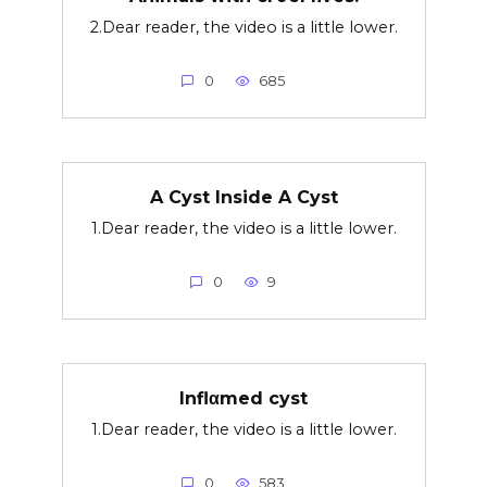
2.Dear reader, the video is a little lower.
0
685
A Cyst Inside A Cyst
1.Dear reader, the video is a little lower.
0
9
Inflαmed cyst
1.Dear reader, the video is a little lower.
0
583