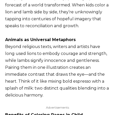
forecast of a world transformed. When kids color a
lion and lamb side by side, they’re unknowingly
tapping into centuries of hopeful imagery that
speaks to reconciliation and growth.
Animals as Universal Metaphors
Beyond religious texts, writers and artists have
long used lions to embody courage and strength,
while lambs signify innocence and gentleness.
Pairing them in one illustration creates an
immediate contrast that draws the eye—and the
heart. Think of it like mixing bold espresso with a
splash of milk: two distinct qualities blending into a
delicious harmony.
Advertisements
Benefits of Coloring Pages in Child