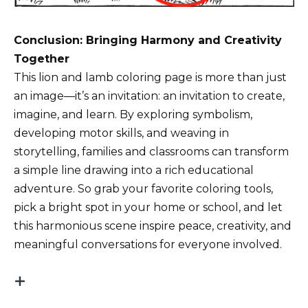
Conclusion: Bringing Harmony and Creativity
Together
This lion and lamb coloring page is more than just
an image—it’s an invitation: an invitation to create,
imagine, and learn. By exploring symbolism,
developing motor skills, and weaving in
storytelling, families and classrooms can transform
a simple line drawing into a rich educational
adventure. So grab your favorite coloring tools,
pick a bright spot in your home or school, and let
this harmonious scene inspire peace, creativity, and
meaningful conversations for everyone involved.