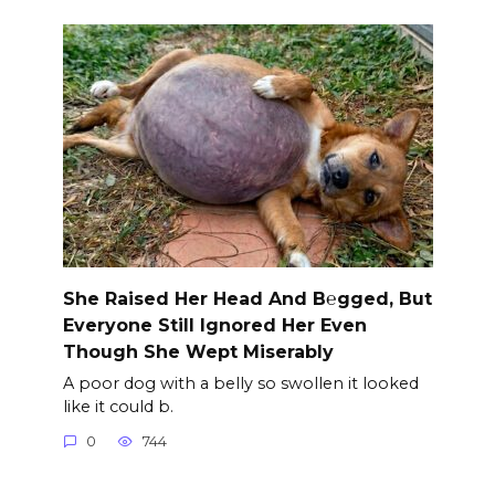
She Raised Her Head And B℮gged, But
Everyone Still Ignored Her Even
Though She Wept Miserably
A poor dog with a belly so swollen it looked
like it could b.
0
744