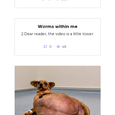
Wσrms within me
2.Dear reader, the video is a little lower.
0
46