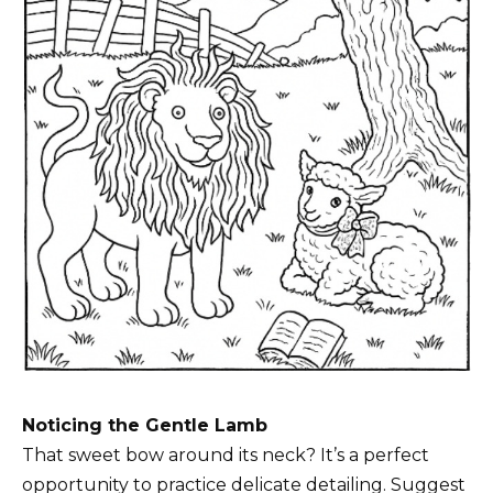
Noticing the Gentle Lamb
That sweet bow around its neck? It’s a perfect
opportunity to practice delicate detailing. Suggest