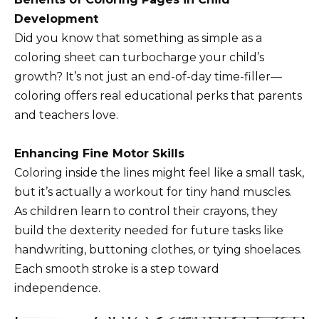
Development
Did you know that something as simple as a
coloring sheet can turbocharge your child’s
growth? It’s not just an end-of-day time-filler—
coloring offers real educational perks that parents
and teachers love.
Enhancing Fine Motor Skills
Coloring inside the lines might feel like a small task,
but it’s actually a workout for tiny hand muscles.
As children learn to control their crayons, they
build the dexterity needed for future tasks like
handwriting, buttoning clothes, or tying shoelaces.
Each smooth stroke is a step toward
independence.