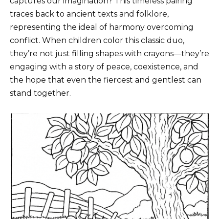
captures our imagination? This timeless pairing
traces back to ancient texts and folklore,
representing the ideal of harmony overcoming
conflict. When children color this classic duo,
they’re not just filling shapes with crayons—they’re
engaging with a story of peace, coexistence, and
the hope that even the fiercest and gentlest can
stand together.