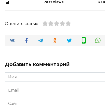
Post Views:
468
Оцените статью
Добавить комментарий
Имя
*
Email
*
Сайт