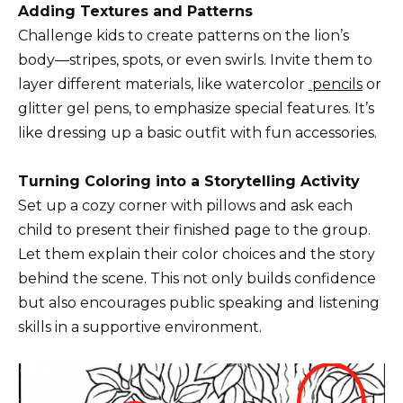
Adding Textures and Patterns
Challenge kids to create patterns on the lion’s
body—stripes, spots, or even swirls. Invite them to
layer different materials, like watercolor
pencils
or
glitter gel pens, to emphasize special features. It’s
like dressing up a basic outfit with fun accessories.
Turning Coloring into a Storytelling Activity
Set up a cozy corner with pillows and ask each
child to present their finished page to the group.
Let them explain their color choices and the story
behind the scene. This not only builds confidence
but also encourages public speaking and listening
skills in a supportive environment.