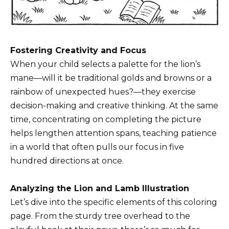
Fostering Creativity and Focus
When your child selects a palette for the lion’s
mane—will it be traditional golds and browns or a
rainbow of unexpected hues?—they exercise
decision-making and creative thinking. At the same
time, concentrating on completing the picture
helps lengthen attention spans, teaching patience
in a world that often pulls our focus in five
hundred directions at once.
Analyzing the Lion and Lamb Illustration
Let’s dive into the specific elements of this coloring
page. From the sturdy tree overhead to the