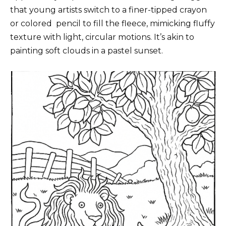
that young artists switch to a finer-tipped crayon
or colored
pencil
to fill the fleece, mimicking fluffy
texture with light, circular motions. It’s akin to
painting soft clouds in a pastel sunset.