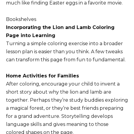
much like finding Easter eggs in a favorite movie.
Bookshelves
Incorporating the Lion and Lamb Coloring
Page into Learning
Turning a simple coloring exercise into a broader
lesson plan is easier than you think. A few tweaks
can transform this page from fun to fundamental.
Home Activities for Families
After coloring, encourage your child to invent a
short story about why the lion and lamb are
together. Perhaps they’re study buddies exploring
a magical forest, or they’re best friends preparing
for a grand adventure. Storytelling develops
language skills and gives meaning to those
colored shapes on the page.