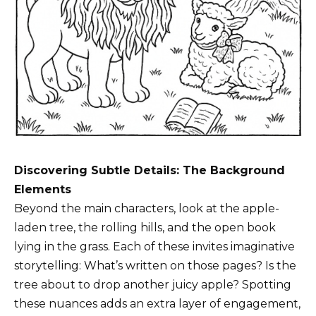
Discovering Subtle Details: The Background
Elements
Beyond the main characters, look at the apple-
laden tree, the rolling hills, and the open book
lying in the grass. Each of these invites imaginative
storytelling: What’s written on those pages? Is the
tree about to drop another juicy apple? Spotting
these nuances adds an extra layer of engagement,