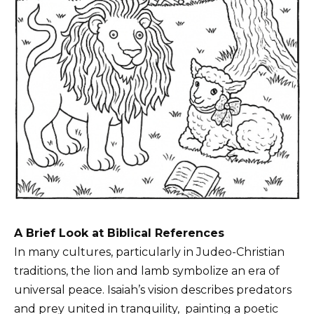
A Brief Look at Biblical References
In many cultures, particularly in Judeo-Christian
traditions, the lion and lamb symbolize an era of
universal peace. Isaiah’s vision describes predators
and prey united in tranquility,
painting
a poetic