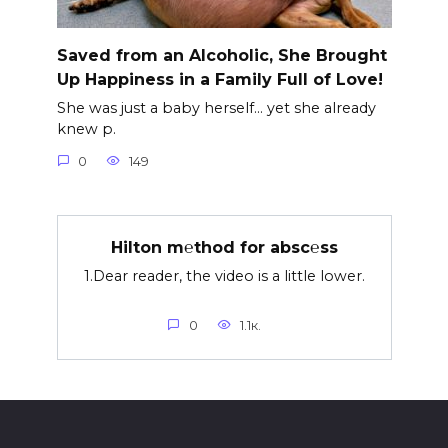
Saved from an Alcoholic, She Brought
Up Happiness in a Family Full of Love!
She was just a baby herself… yet she already
knew p.
0
149
Hilton m℮thod for absc℮ss
1.Dear reader, the video is a little lower.
0
1.1к.