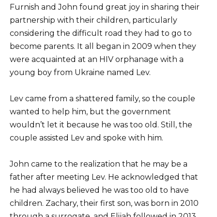
Furnish and John found great joy in sharing their
partnership with their children, particularly
considering the difficult road they had to go to
become parents. It all began in 2009 when they
were acquainted at an HIV orphanage with a
young boy from Ukraine named Lev.
Lev came from a shattered family, so the couple
wanted to help him, but the government
wouldn’t let it because he was too old. Still, the
couple assisted Lev and spoke with him.
John came to the realization that he may be a
father after meeting Lev. He acknowledged that
he had always believed he was too old to have
children. Zachary, their first son, was born in 2010
through a surrogate, and Elijah followed in 2013.