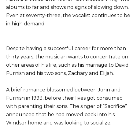
albums to far and shows no signs of slowing down.
Even at seventy-three, the vocalist continues to be
in high demand.
Despite having a successful career for more than
thirty years, the musician wants to concentrate on
other areas of his life, such as his marriage to David
Furnish and his two sons, Zachary and Elijah.
A brief romance blossomed between John and
Furnish in 1993, before their lives got consumed
with parenting their sons. The singer of “Sacrifice”
announced that he had moved back into his
Windsor home and was looking to socialize.