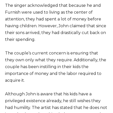
The singer acknowledged that because he and
Furnish were used to living as the center of
attention, they had spent a lot of money before
having children. However, John claimed that since
their sons arrived, they had drastically cut back on
their spending.
The couple’s current concern is ensuring that
they own only what they require. Additionally, the
couple has been instilling in their kids the
importance of money and the labor required to
acquire it.
Although John is aware that his kids have a
privileged existence already, he still wishes they
had humility. The artist has stated that he does not