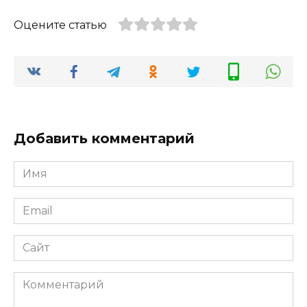
Оцените статью
Добавить комментарий
Имя
*
Email
*
Сайт
Комментарий