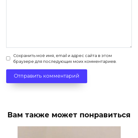
Сохранить моё имя, email и адрес сайта в этом
браузере для последующих моих комментариев.
Вам также может понравиться