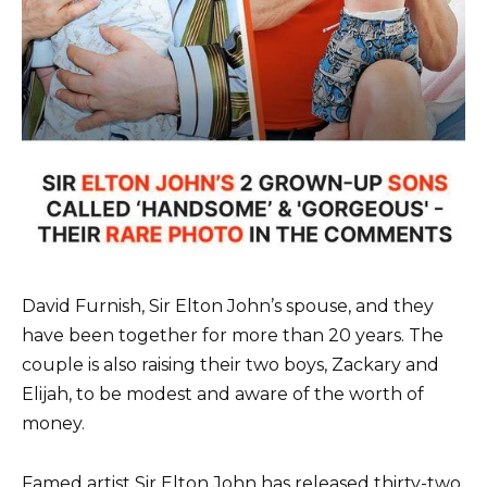
David Furnish, Sir Elton John’s spouse, and they
have been together for more than 20 years. The
couple is also raising their two boys, Zackary and
Elijah, to be modest and aware of the worth of
money.
Famed artist Sir Elton John has released thirty-two