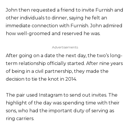
John then requested a friend to invite Furnish and
other individuals to dinner, saying he felt an
immediate connection with Furnish. John admired
how well-groomed and reserved he was.
Advertisements
After going on a date the next day, the two’s long-
term relationship officially started. After nine years
of being in a civil partnership, they made the
decision to tie the knot in 2014.
The pair used Instagram to send out invites. The
highlight of the day was spending time with their
sons, who had the important duty of serving as
ring carriers.