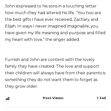
John expressed to his sons in a touching letter
how much they had altered his life. “You two are
the best gifts I have ever received, Zachary and
Elijah. In ways I never imagined imaginable, you
have given my life meaning and purpose and filled
my heart with love,” the singer added.
Furnish and John are content with the lovely
family they have created. The love and support
their children will always have from their parents is
something they do not want them to forget as
they grow older.
Post Views:
1 345