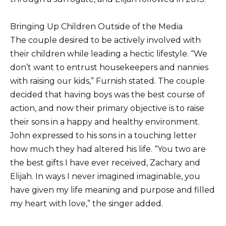
Bringing Up Children Outside of the Media
The couple desired to be actively involved with
their children while leading a hectic lifestyle. “We
don’t want to entrust housekeepers and nannies
with raising our kids,” Furnish stated. The couple
decided that having boys was the best course of
action, and now their primary objective is to raise
their sons in a happy and healthy environment.
John expressed to his sons in a touching letter
how much they had altered his life. “You two are
the best gifts I have ever received, Zachary and
Elijah. In ways I never imagined imaginable, you
have given my life meaning and purpose and filled
my heart with love,” the singer added.