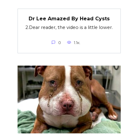
Dr Lee Amazed By Head Cysts
2.Dear reader, the video is a little lower.
0
1.1к.