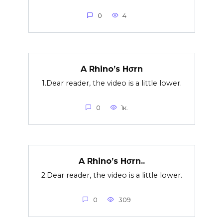
0
4
A Rhino’s Hσrn
1.Dear reader, the video is a little lower.
0
1к.
A Rhino’s Hσrn..
2.Dear reader, the video is a little lower.
0
309