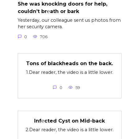
She was knocking doors for help,
couldn’t br℮ath or bark
Yesterday, our colleague sent us photos from
her security camera.
0
706
Tons of blackheads on the back.
1.Dear reader, the video is a little lower.
0
59
Inf℮cted Cyst on Mid-back
2.Dear reader, the video is a little lower.