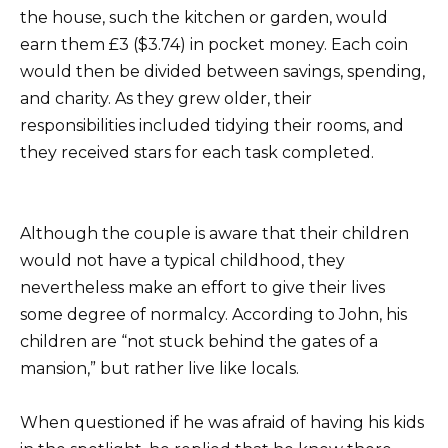
the house, such the kitchen or garden, would
earn them £3 ($3.74) in pocket money. Each coin
would then be divided between savings, spending,
and charity. As they grew older, their
responsibilities included tidying their rooms, and
they received stars for each task completed.
Although the couple is aware that their children
would not have a typical childhood, they
nevertheless make an effort to give their lives
some degree of normalcy. According to John, his
children are “not stuck behind the gates of a
mansion,” but rather live like locals.
When questioned if he was afraid of having his kids