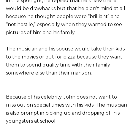
in the spotlight, he replied that he knew there
would be drawbacks but that he didn’t mind at all
because he thought people were “brilliant” and
“not hostile,” especially when they wanted to see
pictures of him and his family.
The musician and his spouse would take their kids
to the movies or out for pizza because they want
them to spend quality time with their family
somewhere else than their mansion.
Because of his celebrity, John does not want to
miss out on special times with his kids. The musician
is also prompt in picking up and dropping off his
youngsters at school.