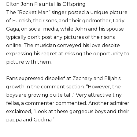
Elton John Flaunts His Offspring
The “Rocket Man” singer posted a unique picture
of Furnish, their sons, and their godmother, Lady
Gaga, on social media, while John and his spouse
typically don’t post any pictures of their sons
online. The musician conveyed his love despite
expressing his regret at missing the opportunity to
picture with them.
Fans expressed disbelief at Zachary and Elijah’s
growth in the comment section. “However, the
boys are growing quite tall.” Very attractive tiny
fellas, a commenter commented. Another admirer
exclaimed, “Look at these gorgeous boys and their
pappa and Godma!”