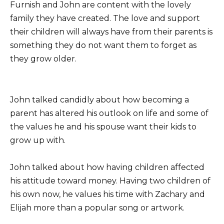
Furnish and John are content with the lovely
family they have created. The love and support
their children will always have from their parents is
something they do not want them to forget as
they grow older.
John talked candidly about how becoming a
parent has altered his outlook on life and some of
the values he and his spouse want their kids to
grow up with.
John talked about how having children affected
his attitude toward money. Having two children of
his own now, he values his time with Zachary and
Elijah more than a popular song or artwork.