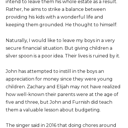
intend to leave them his whole estate as a result.
Rather, he aims to strike a balance between
providing his kids with a wonderful life and
keeping them grounded. He thought to himself:
Naturally, I would like to leave my boys in a very
secure financial situation. But giving children a
silver spoon is a poor idea. Their lives is ruined by it.
John has attempted to instill in the boys an
appreciation for money since they were young
children. Zachary and Elijah may not have realized
how well-known their parents were at the age of
five and three, but John and Furnish did teach
them a valuable lesson about budgeting.
The singer said in 2016 that doing chores around