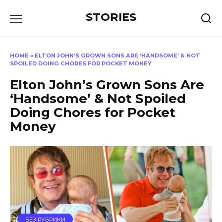
Перейти
STORIES
к
содержанию
HOME
»
ELTON JOHN’S GROWN SONS ARE ‘HANDSOME’ & NOT
SPOILED DOING CHORES FOR POCKET MONEY
Elton John’s Grown Sons Are
‘Handsome’ & Not Spoiled
Doing Chores for Pocket
Money
БЕЗ РУБРИКИ