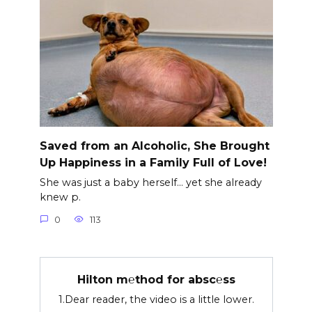
Saved from an Alcoholic, She Brought
Up Happiness in a Family Full of Love!
She was just a baby herself… yet she already
knew p.
0
113
Hilton m℮thod for absc℮ss
1.Dear reader, the video is a little lower.