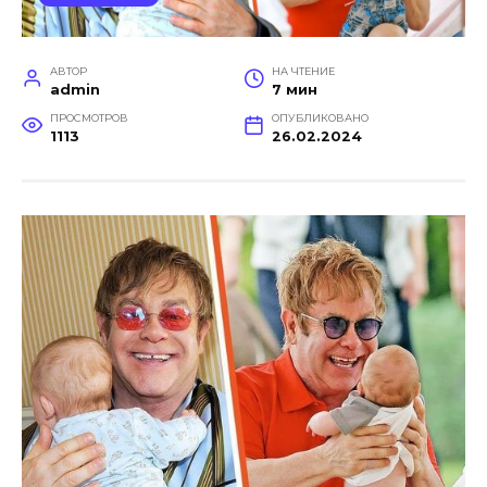
АВТОР
НА ЧТЕНИЕ
admin
7 мин
ПРОСМОТРОВ
ОПУБЛИКОВАНО
1113
26.02.2024