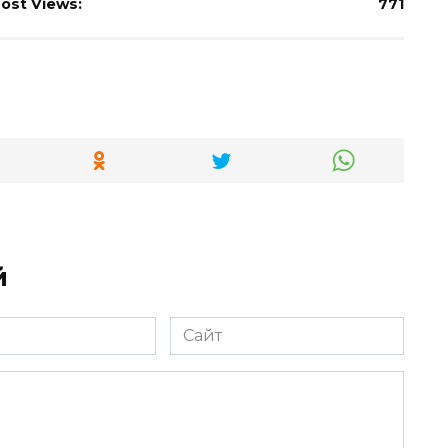
ost Views:
771
й
Сайт