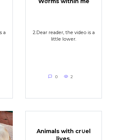
Wσrms within me
s a
2.Dear reader, the video is a
little lower.
0
2
Animals with cr∪el
lives.