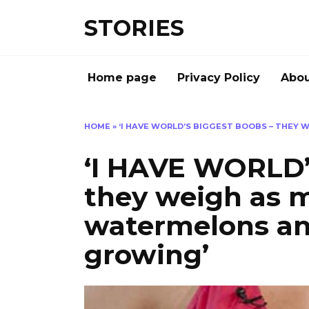
Перейти
STORIES
к
содержанию
Home page
Privacy Policy
Abou
HOME
»
‘I HAVE WORLD’S BIGGEST BOOBS – THEY
‘I HAVE WORLD’
they weigh as 
watermelons an
growing’