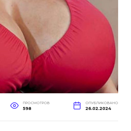
ПРОСМОТРОВ
ОПУБЛИКОВАНО
598
26.02.2024