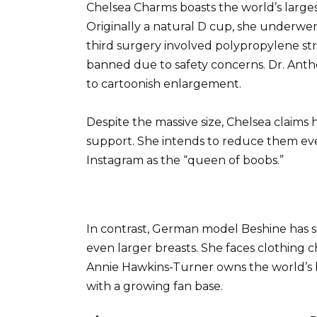
Chelsea Charms boasts the world’s larges
Originally a natural D cup, she underwent
third surgery involved polypropylene str
banned due to safety concerns. Dr. Ant
to cartoonish enlargement.
Despite the massive size, Chelsea claims h
support. She intends to reduce them ev
Instagram as the “queen of boobs.”
In contrast, German model Beshine has s
even larger breasts. She faces clothing c
Annie Hawkins-Turner owns the world’s lar
with a growing fan base.