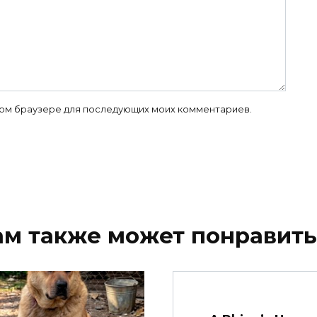
 этом браузере для последующих моих комментариев.
ам также может понравить