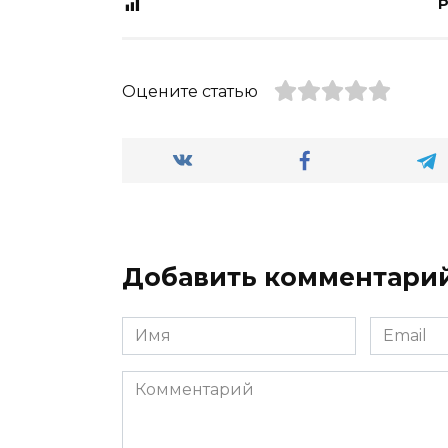
P
Оцените статью
Добавить комментари
Имя
Email
*
*
Комментарий