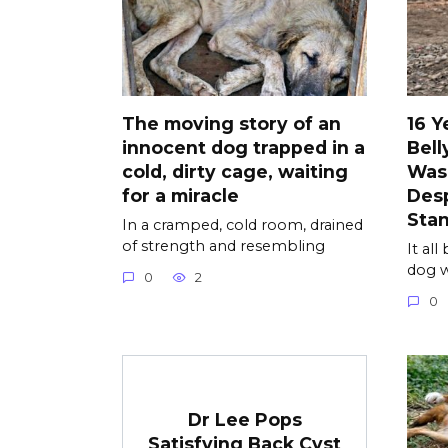
The moving story of an
16 Y
innocent dog trapped in a
Bell
cold, dirty cage, waiting
Was
for a miracle
Desp
Sta
In a cramped, cold room, drained
of strength and resembling
It al
dog w
0
2
0
Dr Lee Pops
Satisfying Back Cyst