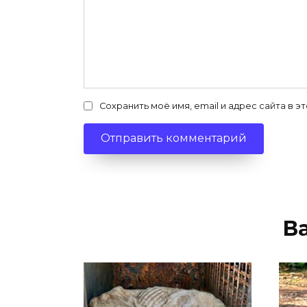
Сохранить моё имя, email и адрес сайта в
В