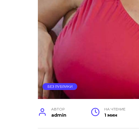
БЕЗ РУБРИКИ
АВТОР
НА ЧТЕНИЕ
admin
1 мин