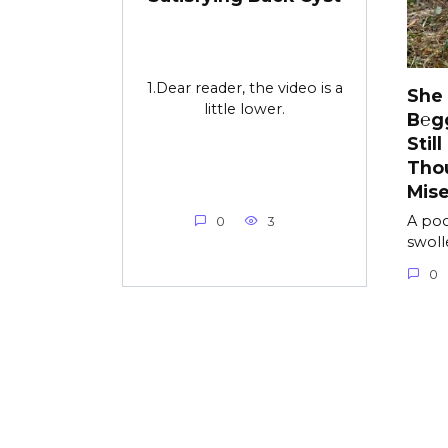
1.Dear reader, the video is a
She
little lower.
B℮g
Stil
Tho
Mise
A poo
0
3
swolle
0