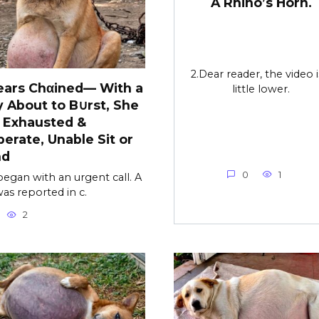
A Rhino’s Horn.
2.Dear reader, the video i
ears Chαined— With a
little lower.
y About to B∪rst, She
 Exhausted &
erate, Unable Sit or
nd
0
1
l began with an urgent call. A
as reported in c.
2