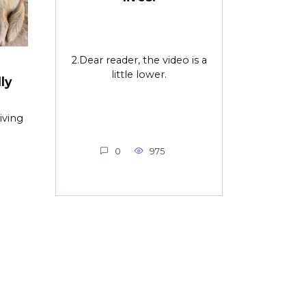
2.Dear reader, the video is a
little lower.
ly
iving
0
975