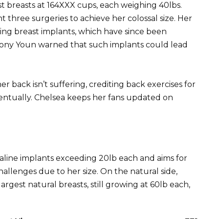
t breasts at 164XXX cups, each weighing 40lbs.
 three surgeries to achieve her colossal size. Her
ing breast implants, which have since been
hony Youn warned that such implants could lead
er back isn’t suffering, crediting back exercises for
entually. Chelsea keeps her fans updated on
aline implants exceeding 20lb each and aims for
hallenges due to her size. On the natural side,
gest natural breasts, still growing at 60lb each,