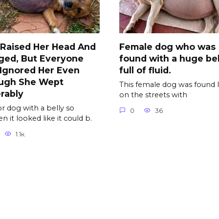
 Raised Her Head And
Female dog who was
ged, But Everyone
found with a huge bel
l Ignored Her Even
full of fluid.
ugh She Wept
This female dog was found l
rably
on the streets with
r dog with a belly so
0
36
n it looked like it could b.
1.1к.