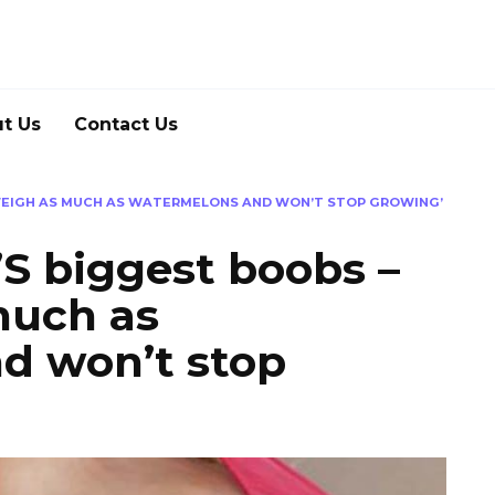
t Us
Contact Us
 WEIGH AS MUCH AS WATERMELONS AND WON’T STOP GROWING’
S biggest boobs –
much as
d won’t stop