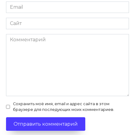
Email
*
Сайт
Комментарий
Сохранить моё имя, email и адрес сайта в этом
браузере для последующих моих комментариев.