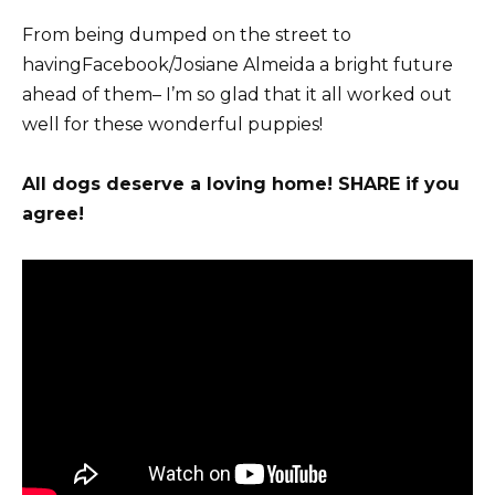
From being dumped on the street to
havingFacebook/Josiane Almeida a bright future
ahead of them– I’m so glad that it all worked out
well for these wonderful puppies!
All dogs deserve a loving home! SHARE if you
agree!