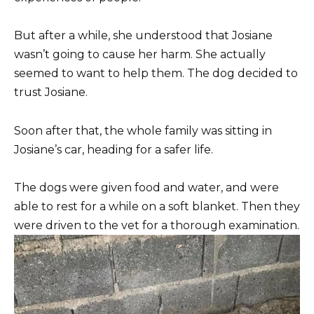
But after a while, she understood that Josiane
wasn’t going to cause her harm. She actually
seemed to want to help them. The dog decided to
trust Josiane.
Soon after that, the whole family was sitting in
Josiane’s car, heading for a safer life.
The dogs were given food and water, and were
able to rest for a while on a soft blanket. Then they
were driven to the vet for a thorough examination.