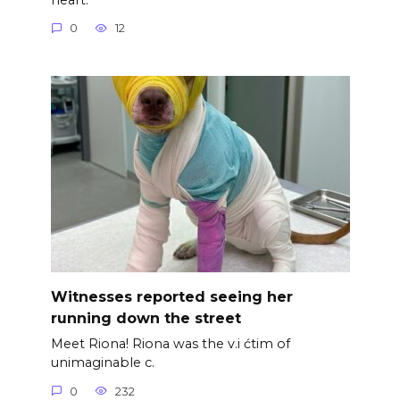
0
12
Witnesses reported seeing her
running down the street
Meet Riona! Riona was the v.i ćtim of
unimaginable c.
0
232