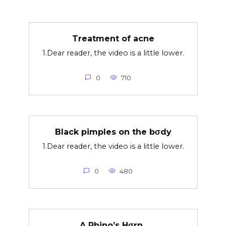
Treatment of acne
1.Dear reader, the video is a little lower.
0
710
Black pimples on the bσdy
1.Dear reader, the video is a little lower.
0
480
A Rhino’s Hσrn..