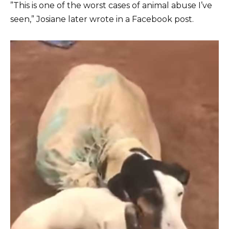
”This is one of the worst cases of animal abuse I’ve
seen,” Josiane later wrote in a Facebook post.