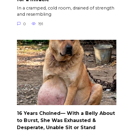
In a cramped, cold room, drained of strength
and resembling
0
191
16 Years Chαined— With a Belly About
to B∪rst, She Was Exhausted &
Desperate, Unable Sit or Stand