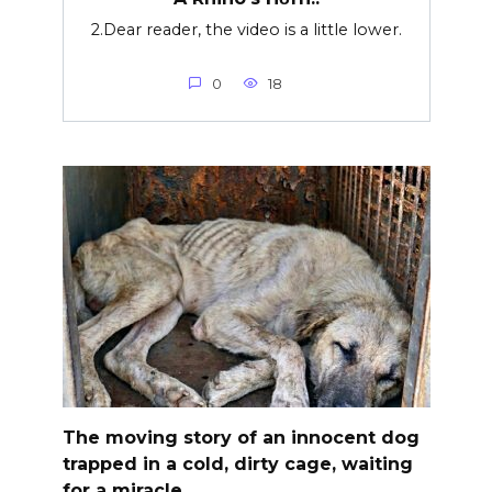
2.Dear reader, the video is a little lower.
0
18
The moving story of an innocent dog
trapped in a cold, dirty cage, waiting
for a miracle