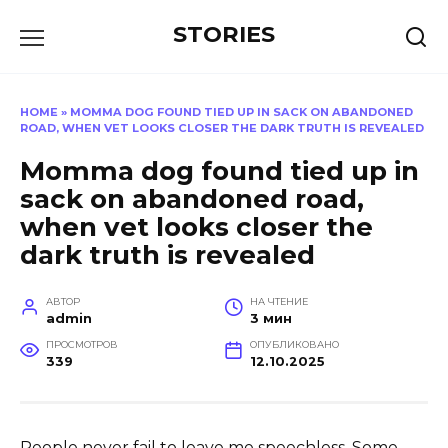
Перейти
STORIES
к
содержанию
HOME
»
MOMMA DOG FOUND TIED UP IN SACK ON ABANDONED
ROAD, WHEN VET LOOKS CLOSER THE DARK TRUTH IS REVEALED
Momma dog found tied up in
sack on abandoned road,
when vet looks closer the
dark truth is revealed
АВТОР
НА ЧТЕНИЕ
admin
3 мин
ПРОСМОТРОВ
ОПУБЛИКОВАНО
339
12.10.2025
People never fail to leave me speechless. Some