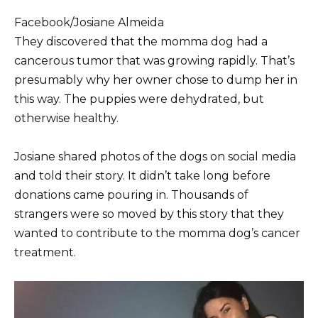
Facebook/Josiane Almeida
They discovered that the momma dog had a
cancerous tumor that was growing rapidly. That’s
presumably why her owner chose to dump her in
this way. The puppies were dehydrated, but
otherwise healthy.
Josiane shared photos of the dogs on social media
and told their story. It didn’t take long before
donations came pouring in. Thousands of
strangers were so moved by this story that they
wanted to contribute to the momma dog’s cancer
treatment.