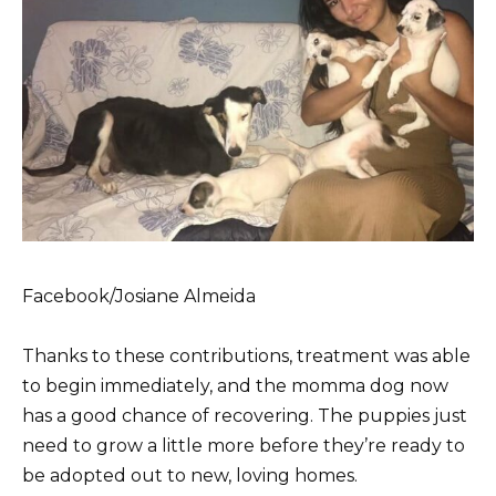
Facebook/Josiane Almeida
Thanks to these contributions, treatment was able
to begin immediately, and the momma dog now
has a good chance of recovering. The puppies just
need to grow a little more before they’re ready to
be adopted out to new, loving homes.