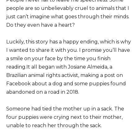
people are so unbelievably cruel to animals that I
just can’t imagine what goes through their minds.
Do they even have a heart?
Luckily, this story has a happy ending, which is why
I wanted to share it with you. I promise you’ll have
a smile on your face by the time you finish
reading.It all began with Josiane Almeida, a
Brazilian animal rights activist, making a post on
Facebook about a dog and some puppies found
abandoned on a road in 2018.
Someone had tied the mother up in a sack. The
four puppies were crying next to their mother,
unable to reach her through the sack.