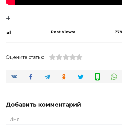
Post Views:
779
Оцените статью
Добавить комментарий
Имя
*