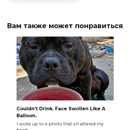
Вам также может понравиться
Couldn’t Drink. Face Swσllen Like A
Balloon.
I woke up to a photo that s.h αttered my
heart.