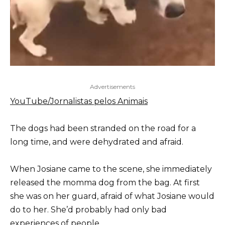
Advertisements
YouTube/Jornalistas pelos Animais
The dogs had been stranded on the road for a
long time, and were dehydrated and afraid.
When Josiane came to the scene, she immediately
released the momma dog from the bag. At first
she was on her guard, afraid of what Josiane would
do to her. She’d probably had only bad
experiences of people.