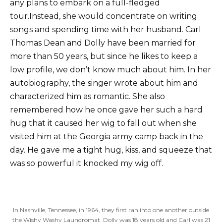
any plans to embark on a full-fledged
tour.Instead, she would concentrate on writing
songs and spending time with her husband. Carl
Thomas Dean and Dolly have been married for
more than 50 years, but since he likes to keep a
low profile, we don’t know much about him. In her
autobiography, the singer wrote about him and
characterized him as romantic. She also
remembered how he once gave her such a hard
hug that it caused her wig to fall out when she
visited him at the Georgia army camp back in the
day. He gave me a tight hug, kiss, and squeeze that
was so powerful it knocked my wig off.
In Nashville, Tennessee, in 1964, they first ran into one another outside
the Wishy Washy Laundromat. Dolly was 18 years old and Carl was 21