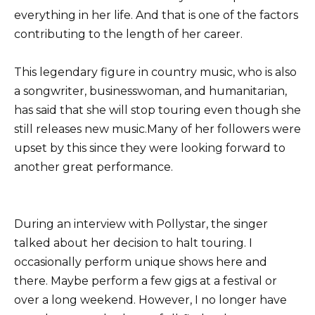
everything in her life. And that is one of the factors
contributing to the length of her career.
This legendary figure in country music, who is also
a songwriter, businesswoman, and humanitarian,
has said that she will stop touring even though she
still releases new music.Many of her followers were
upset by this since they were looking forward to
another great performance.
During an interview with Pollystar, the singer
talked about her decision to halt touring. I
occasionally perform unique shows here and
there. Maybe perform a few gigs at a festival or
over a long weekend. However, I no longer have