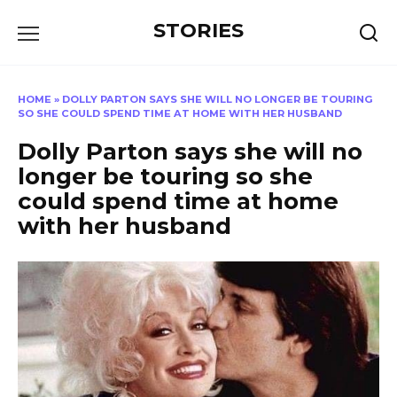
Перейти
STORIES
к
содержанию
HOME
»
DOLLY PARTON SAYS SHE WILL NO LONGER BE TOURING
SO SHE COULD SPEND TIME AT HOME WITH HER HUSBAND
Dolly Parton says she will no
longer be touring so she
could spend time at home
with her husband