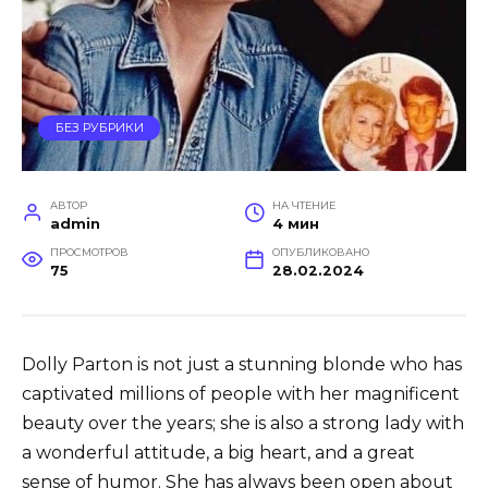
БЕЗ РУБРИКИ
АВТОР
НА ЧТЕНИЕ
admin
4 мин
ПРОСМОТРОВ
ОПУБЛИКОВАНО
75
28.02.2024
Dolly Parton is not just a stunning blonde who has
captivated millions of people with her magnificent
beauty over the years; she is also a strong lady with
a wonderful attitude, a big heart, and a great
sense of humor. She has always been open about