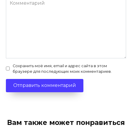
Комментарий
Сохранить моё имя, email и адрес сайта в этом
браузере для последующих моих комментариев.
Вам также может понравиться