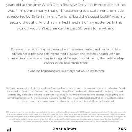
years old at the time.When Dean first saw Dolly, his immediate instinct
was, “I’m gonna marry that girl,” according to a statement he made,
as reported by Entertainment Tonight.‘Lord she’s good lookin’ was my
second thought. And that marked the start of my existence. In this
world, I wouldn’t exchange the past 50 years for anything.
Dolly was only beginning her career when they were married, and her record label
advised her to postpone getting married. However, she resisted. She and Dean got
married in a private ceremony in Ringgold, Georgia, to avoid having their relationship
covered by the local media there.
It was the beginning of a love story that would last forever.
Dolly now discussed her feelings toward travelling as well as her wish to spend the most of her time by her husband’s side
in the comfort of their home.“I’ve been doing that throughout my life, and it takes a lot of time and effort. With my husband, I
prefer to stay a little closer to home. I don’t want to go away for four or five weeks at a time because we are getting older.
Something might occur. If I were gone and someone needed me, I wouldn’t feel great about that. Or I would feel horrible if I
had to end a tour early because someone at home needed me and I couldn’t leave the fans behind.
Dolly is now working on her record, and plans are said to be underway for her to write a Christmas special for NBC this year.It is a show inside of a show. The dramatic aspect is the
main focus of what we’re doing. It depicts everything that occurs when putting out a show. All the disagreements with the producers, all the issues with the performers, all the
issues with scenery falling down, all the things that happen backstage, and everyone having to quickly cancel and postpone… I wouldn’t classify what I’m doing as acting since I’m
being fully authentic. I don’t play a character; I’m just Dolly all the time.She and Reese Witherspoon are also collaborating on the next movie Run, Rose, Run.Dolly Parton
deserves our gratitude for all the songs she has written and performed throughout the years.Please FACEBOOK SHARE this content with your loved ones.
Post Views:
343