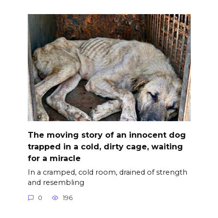
The moving story of an innocent dog
trapped in a cold, dirty cage, waiting
for a miracle
In a cramped, cold room, drained of strength
and resembling
0
196