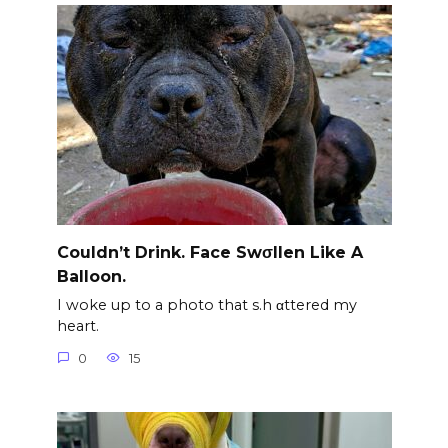
Couldn’t Drink. Face Swσllen Like A
Balloon.
I woke up to a photo that s.h αttered my
heart.
0
15