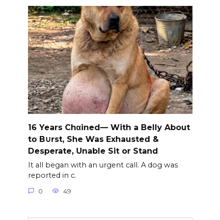
16 Years Chαined— With a Belly About
to B∪rst, She Was Exhausted &
Desperate, Unable Sit or Stand
It all began with an urgent call. A dog was
reported in c.
0
49