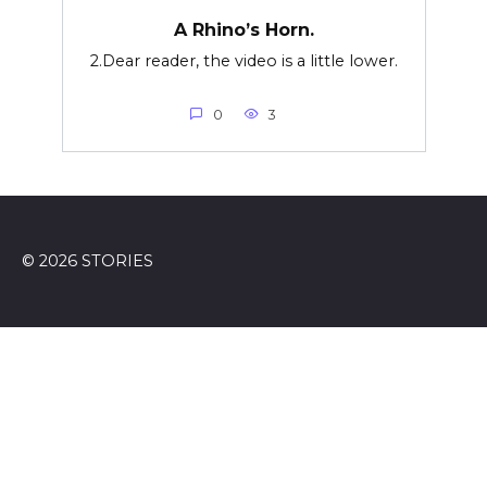
A Rhino’s Horn.
2.Dear reader, the video is a little lower.
0
3
© 2026 STORIES