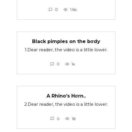
0
1.6к.
Black pimples on the bσdy
1.Dear reader, the video is a little lower.
0
1к.
A Rhino’s Hσrn..
2.Dear reader, the video is a little lower.
0
18