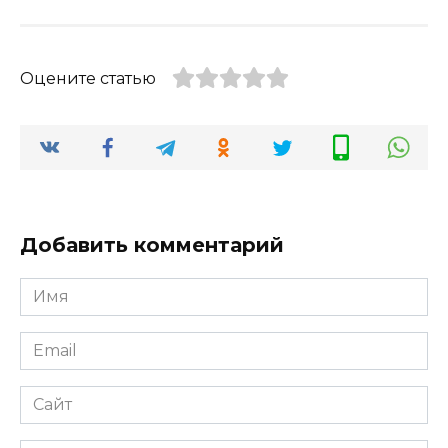
Оцените статью
Добавить комментарий
Имя
*
Email
*
Сайт