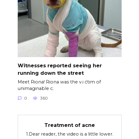
Witnesses reported seeing her
running down the street
Meet Riona! Riona was the v.i ćtim of
unimaginable c.
0
360
Treatment of acne
1.Dear reader, the video is a little lower.